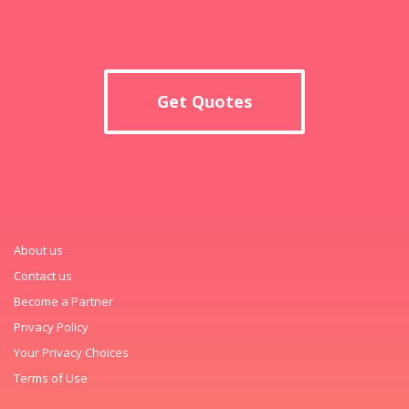
Get Quotes
About us
Contact us
Become a Partner
Privacy Policy
Your Privacy Choices
Terms of Use