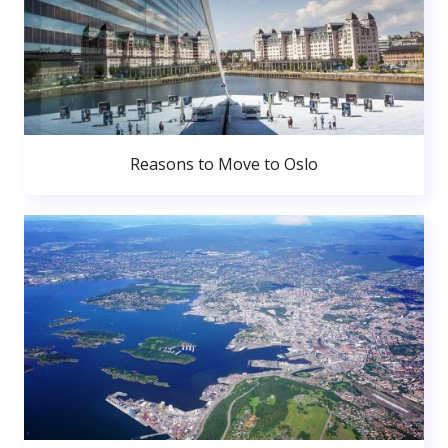
Reasons to Move to Oslo