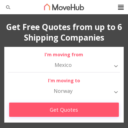
Get Free Quotes from up to 6
Shipping Companies
I'm moving from
Mexico
I'm moving to
Norway
Get Quotes