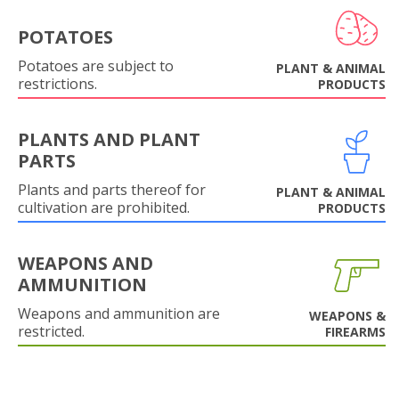
POTATOES
Potatoes are subject to
PLANT & ANIMAL
restrictions.
PRODUCTS
PLANTS AND PLANT
PARTS
Plants and parts thereof for
PLANT & ANIMAL
cultivation are prohibited.
PRODUCTS
WEAPONS AND
AMMUNITION
Weapons and ammunition are
WEAPONS &
restricted.
FIREARMS