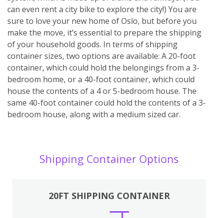
can even rent a city bike to explore the city!) You are
sure to love your new home of Oslo, but before you
make the move, it’s essential to prepare the shipping
of your household goods. In terms of shipping
container sizes, two options are available: A 20-foot
container, which could hold the belongings from a 3-
bedroom home, or a 40-foot container, which could
house the contents of a 4 or 5-bedroom house. The
same 40-foot container could hold the contents of a 3-
bedroom house, along with a medium sized car.
Shipping Container Options
20FT SHIPPING CONTAINER