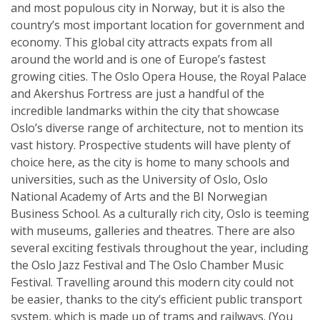
and most populous city in Norway, but it is also the
country’s most important location for government and
economy. This global city attracts expats from all
around the world and is one of Europe’s fastest
growing cities. The Oslo Opera House, the Royal Palace
and Akershus Fortress are just a handful of the
incredible landmarks within the city that showcase
Oslo’s diverse range of architecture, not to mention its
vast history. Prospective students will have plenty of
choice here, as the city is home to many schools and
universities, such as the University of Oslo, Oslo
National Academy of Arts and the BI Norwegian
Business School. As a culturally rich city, Oslo is teeming
with museums, galleries and theatres. There are also
several exciting festivals throughout the year, including
the Oslo Jazz Festival and The Oslo Chamber Music
Festival. Travelling around this modern city could not
be easier, thanks to the city’s efficient public transport
system, which is made up of trams and railways. (You