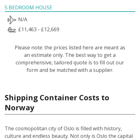
5 BEDROOM HOUSE
N/A
£11,463 - £12,669
Please note: the prices listed here are meant as
an estimate only. The best way to get a
comprehensive, tailored quote is to fill out our
form and be matched with a supplier.
Shipping Container Costs to
Norway
The cosmopolitan city of Oslo is filled with history,
culture and endless beauty. Not only is Oslo the capital