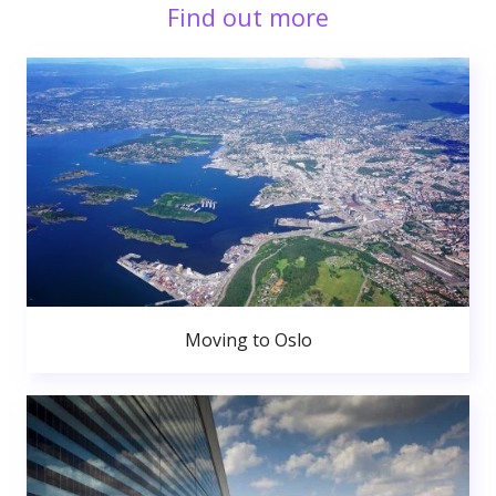
Find out more
Moving to Oslo