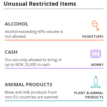
Unusual Restricted Items
ALCOHOL
Alcohol exceeding 60% volume is
not allowed.
FOODSTUFFS
CASH
You are only allowed to bring in
up to NOK 25,000 in cash.
MONEY
ANIMAL PRODUCTS
Meat and milk products from
PLANT & ANIMAL
non-EU countries are banned.
PRODUCTS