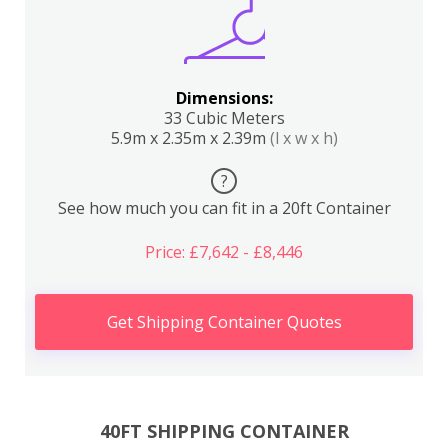
Dimensions:
33 Cubic Meters
5.9m x 2.35m x 2.39m
(l x w x h)
?
See how much you can fit in a 20ft Container
Price: £7,642 - £8,446
Get Shipping Container Quotes
40FT SHIPPING CONTAINER