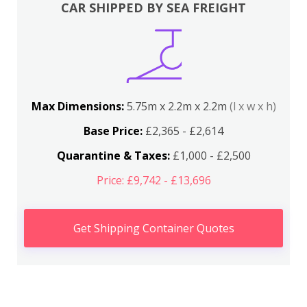
CAR SHIPPED BY SEA FREIGHT
Max Dimensions:
5.75m x 2.2m x 2.2m
(l x w x h)
Base Price:
£2,365 - £2,614
Quarantine & Taxes:
£1,000 - £2,500
Price: £9,742 - £13,696
Get Shipping Container Quotes