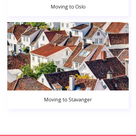
Moving to Oslo
Moving to Stavanger