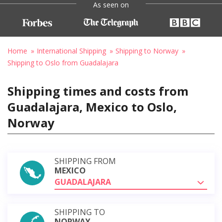
As seen on
Home
International Shipping
Shipping to Norway
Shipping to Oslo from Guadalajara
Shipping times and costs from
Guadalajara, Mexico to Oslo,
Norway
SHIPPING FROM
MEXICO
GUADALAJARA
SHIPPING TO
NORWAY