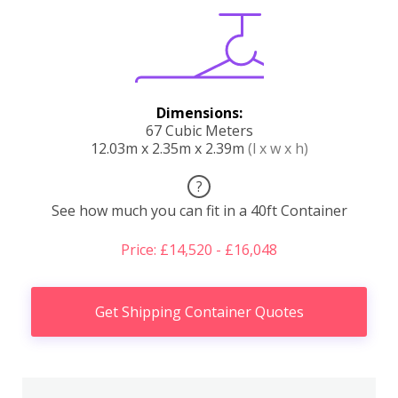
Dimensions:
67 Cubic Meters
12.03m x 2.35m x 2.39m
(l x w x h)
?
See how much you can fit in a 40ft Container
Price: £14,520 - £16,048
Get Shipping Container Quotes