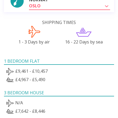
OSLO
SHIPPING TIMES
1 - 3 Days by air
16 - 22 Days by sea
1 BEDROOM FLAT
£9,461 - £10,457
£4,967 - £5,490
3 BEDROOM HOUSE
N/A
£7,642 - £8,446