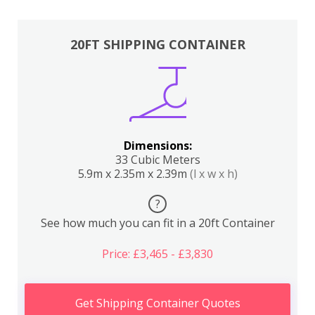
20FT SHIPPING CONTAINER
Dimensions:
33 Cubic Meters
5.9m x 2.35m x 2.39m
(l x w x h)
?
See how much you can fit in a 20ft Container
Price: £3,465 - £3,830
Get Shipping Container Quotes