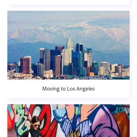
Moving to Los Angeles