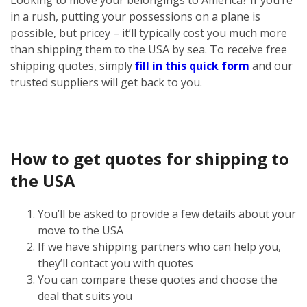
in a rush, putting your possessions on a plane is
possible, but pricey – it’ll typically cost you much more
than shipping them to the USA by sea. To receive free
shipping quotes, simply
fill in this quick form
and our
trusted suppliers will get back to you.
How to get quotes for shipping to
the USA
You’ll be asked to provide a few details about your
move to the USA
If we have shipping partners who can help you,
they’ll contact you with quotes
You can compare these quotes and choose the
deal that suits you