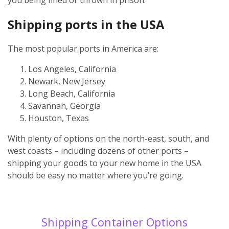
Shipping ports in the USA
The most popular ports in America are:
Los Angeles, California
Newark, New Jersey
Long Beach, California
Savannah, Georgia
Houston, Texas
With plenty of options on the north-east, south, and
west coasts – including dozens of other ports –
shipping your goods to your new home in the USA
should be easy no matter where you’re going.
Shipping Container Options