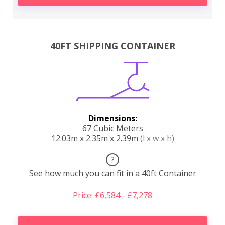
40FT SHIPPING CONTAINER
Dimensions:
67 Cubic Meters
12.03m x 2.35m x 2.39m
(l x w x h)
?
See how much you can fit in a 40ft Container
Price: £6,584 - £7,278