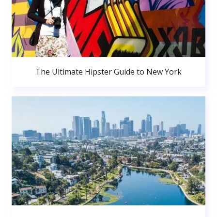
The Ultimate Hipster Guide to New York