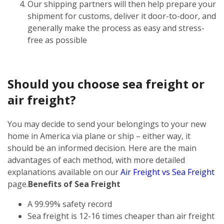
Our shipping partners will then help prepare your
shipment for customs, deliver it door-to-door, and
generally make the process as easy and stress-
free as possible
Should you choose sea freight or
air freight?
You may decide to send your belongings to your new
home in America via plane or ship – either way, it
should be an informed decision. Here are the main
advantages of each method, with more detailed
explanations available on our
Air Freight vs Sea Freight
page.
Benefits of Sea Freight
A 99.99% safety record
Sea freight is 12-16 times cheaper than air freight