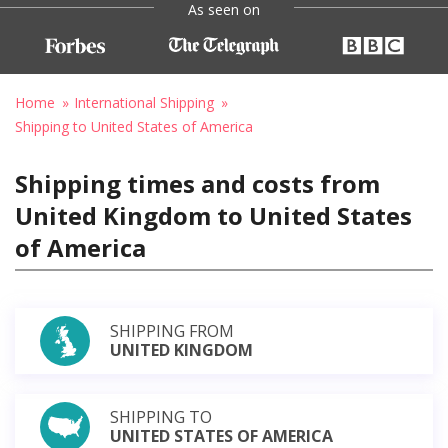
As seen on
Home
International Shipping
Shipping to United States of America
Shipping times and costs from
United Kingdom to United States
of America
SHIPPING FROM
UNITED KINGDOM
SHIPPING TO
UNITED STATES OF AMERICA