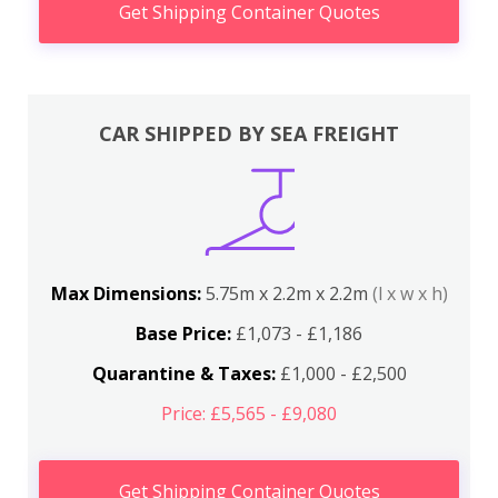
Get Shipping Container Quotes
CAR SHIPPED BY SEA FREIGHT
Max Dimensions:
5.75m x 2.2m x 2.2m
(l x w x h)
Base Price:
£1,073 - £1,186
Quarantine & Taxes:
£1,000 - £2,500
Price: £5,565 - £9,080
Get Shipping Container Quotes