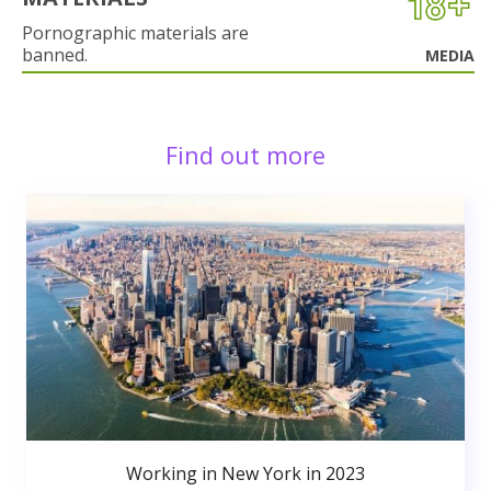
Pornographic materials are
banned.
MEDIA
Find out more
Working in New York in 2023