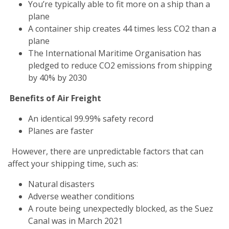
You’re typically able to fit more on a ship than a
plane
A container ship creates 44 times less CO2 than a
plane
The International Maritime Organisation has
pledged to reduce CO2 emissions from shipping
by 40% by 2030
Benefits of Air Freight
An identical 99.99% safety record
Planes are faster
However, there are unpredictable factors that can
affect your shipping time, such as:
Natural disasters
Adverse weather conditions
A route being unexpectedly blocked, as the Suez
Canal was in March 2021