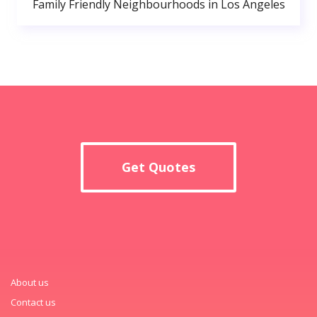
Family Friendly Neighbourhoods in Los Angeles
Get Quotes
About us
Contact us