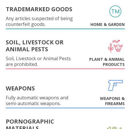
TRADEMARKED GOODS
Any articles suspected of being
counterfeit goods.
HOME & GARDEN
SOIL, LIVESTOCK OR
ANIMAL PESTS
Soil, Livestock or Animal Pests
PLANT & ANIMAL
are prohibited.
PRODUCTS
WEAPONS
Fully automatic weapons and
WEAPONS &
semi-automatic weapons.
FIREARMS
PORNOGRAPHIC
MATERIALS