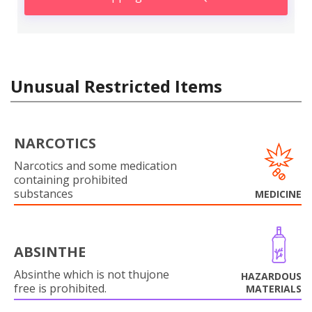
Unusual Restricted Items
NARCOTICS
Narcotics and some medication
containing prohibited
substances
MEDICINE
ABSINTHE
Absinthe which is not thujone
HAZARDOUS
free is prohibited.
MATERIALS