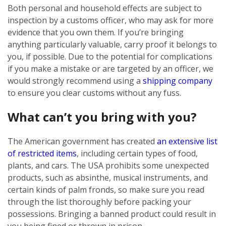
Both personal and household effects are subject to
inspection by a customs officer, who may ask for more
evidence that you own them. If you’re bringing
anything particularly valuable, carry proof it belongs to
you, if possible. Due to the potential for complications
if you make a mistake or are targeted by an officer, we
would strongly recommend using a
shipping company
to ensure you clear customs without any fuss.
What can’t you bring with you?
The American government has created
an extensive list
of restricted items
, including certain types of food,
plants, and cars. The USA prohibits some unexpected
products, such as absinthe, musical instruments, and
certain kinds of palm fronds, so make sure you read
through the list thoroughly before packing your
possessions. Bringing a banned product could result in
you being fined or thrown in prison.