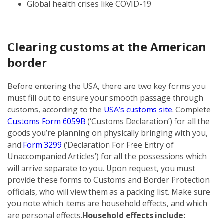
Global health crises like COVID-19
Clearing customs at the American
border
Before entering the USA, there are two key forms you
must fill out to ensure your smooth passage through
customs, according to the
USA’s customs site
. Complete
Customs Form 6059B
(‘Customs Declaration’) for all the
goods you’re planning on physically bringing with you,
and
Form 3299
(‘Declaration For Free Entry of
Unaccompanied Articles’) for all the possessions which
will arrive separate to you. Upon request, you must
provide these forms to Customs and Border Protection
officials, who will view them as a packing list. Make sure
you note which items are household effects, and which
are personal effects.
Household effects include: