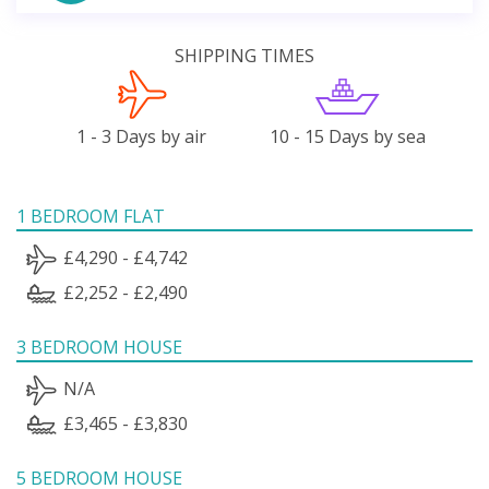
SHIPPING TIMES
1 - 3 Days by air
10 - 15 Days by sea
1 BEDROOM FLAT
£4,290 - £4,742
£2,252 - £2,490
3 BEDROOM HOUSE
N/A
£3,465 - £3,830
5 BEDROOM HOUSE