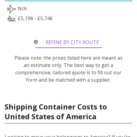
N/A
£5,198 - £5,746
REFINE BY CITY ROUTE
Please note: the prices listed here are meant as
an estimate only. The best way to get a
comprehensive, tailored quote is to fill out our
form and be matched with a supplier.
Shipping Container Costs to
United States of America
Looking to move your belongings to America? If you’re