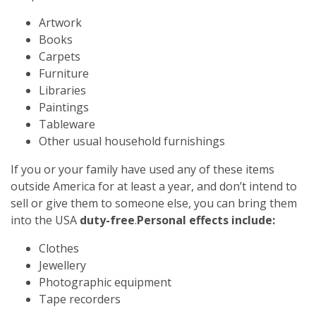
Artwork
Books
Carpets
Furniture
Libraries
Paintings
Tableware
Other usual household furnishings
If you or your family have used any of these items
outside America for at least a year, and don’t intend to
sell or give them to someone else, you can bring them
into the USA
duty-free
.
Personal effects include:
Clothes
Jewellery
Photographic equipment
Tape recorders