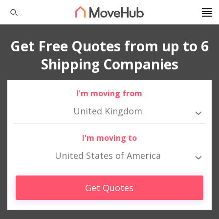
Get Free Quotes from up to 6
Shipping Companies
I'm moving from
United Kingdom
I'm moving to
United States of America
Get Quotes