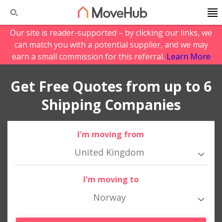
Our site is reader-supported – by clicking our links, we
can match you with a potential supplier, and we may
earn a small commission for this referral.
Learn More
Get Free Quotes from up to 6
Shipping Companies
I'm moving from
United Kingdom
I'm moving to
Norway