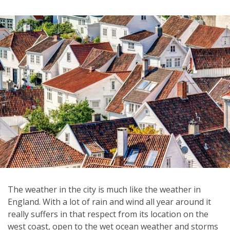
The weather in the city is much like the weather in
England. With a lot of rain and wind all year around it
really suffers in that respect from its location on the
west coast, open to the wet ocean weather and storms