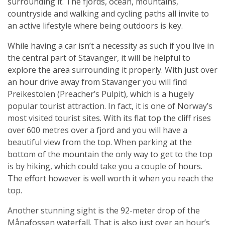
surrounding it. The fjords, ocean, mountains,
countryside and walking and cycling paths all invite to
an active lifestyle where being outdoors is key.
While having a car isn’t a necessity as such if you live in
the central part of Stavanger, it will be helpful to
explore the area surrounding it properly. With just over
an hour drive away from Stavanger you will find
Preikestolen (Preacher’s Pulpit), which is a hugely
popular tourist attraction. In fact, it is one of Norway’s
most visited tourist sites. With its flat top the cliff rises
over 600 metres over a fjord and you will have a
beautiful view from the top. When parking at the
bottom of the mountain the only way to get to the top
is by hiking, which could take you a couple of hours.
The effort however is well worth it when you reach the
top.
Another stunning sight is the 92-meter drop of the
Månafossen waterfall. That is also just over an hour’s