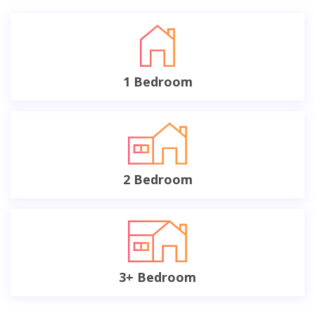
1 Bedroom
2 Bedroom
3+ Bedroom