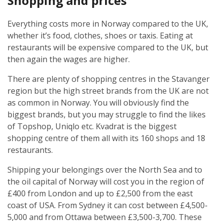
Shopping and prices
Everything costs more in Norway compared to the UK,
whether it’s food, clothes, shoes or taxis. Eating at
restaurants will be expensive compared to the UK, but
then again the wages are higher.
There are plenty of shopping centres in the Stavanger
region but the high street brands from the UK are not
as common in Norway. You will obviously find the
biggest brands, but you may struggle to find the likes
of Topshop, Uniqlo etc. Kvadrat is the biggest
shopping centre of them all with its 160 shops and 18
restaurants.
Shipping your belongings over the North Sea and to
the oil capital of Norway will cost you in the region of
£400 from London and up to £2,500 from the east
coast of USA. From Sydney it can cost between £4,500-
5,000 and from Ottawa between £3,500-3,700. These