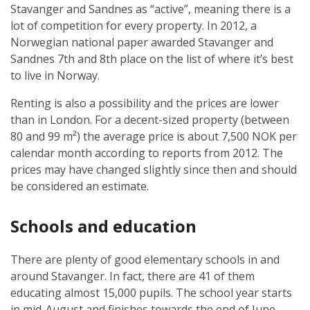
Stavanger and Sandnes as “active”, meaning there is a
lot of competition for every property. In 2012, a
Norwegian national paper awarded Stavanger and
Sandnes 7th and 8th place on the list of where it’s best
to live in Norway.
Renting is also a possibility and the prices are lower
than in London. For a decent-sized property (between
80 and 99 m²) the average price is about 7,500 NOK per
calendar month according to reports from 2012. The
prices may have changed slightly since then and should
be considered an estimate.
Schools and education
There are plenty of good elementary schools in and
around Stavanger. In fact, there are 41 of them
educating almost 15,000 pupils. The school year starts
in mid-August and finishes towards the end of June,