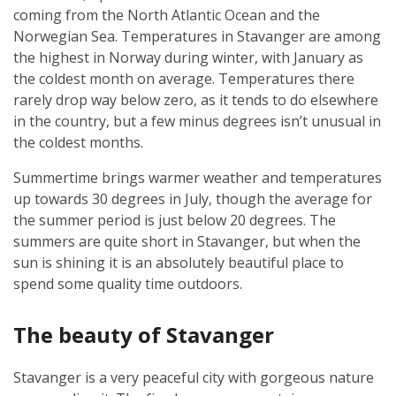
coming from the North Atlantic Ocean and the
Norwegian Sea. Temperatures in Stavanger are among
the highest in Norway during winter, with January as
the coldest month on average. Temperatures there
rarely drop way below zero, as it tends to do elsewhere
in the country, but a few minus degrees isn’t unusual in
the coldest months.
Summertime brings warmer weather and temperatures
up towards 30 degrees in July, though the average for
the summer period is just below 20 degrees. The
summers are quite short in Stavanger, but when the
sun is shining it is an absolutely beautiful place to
spend some quality time outdoors.
The beauty of Stavanger
Stavanger is a very peaceful city with gorgeous nature