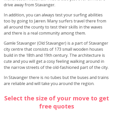
drive away from Stavanger.
In addition, you can always test your surfing abilities
too by going to Jæren. Many surfers travel there from
all around the county to test their skills in the waves
and there is a real community among them.
Gamle Stavanger (Old Stavanger) is a part of Stavanger
city centre that consists of 173 small wooden houses
build in the 18th and 19th century. The architecture is
cute and you will get a cosy feeling walking around in
the narrow streets of the old-fashioned part of the city.
In Stavanger there is no tubes but the buses and trains
are reliable and will take you around the region.
Select the size of your move to get
free quotes