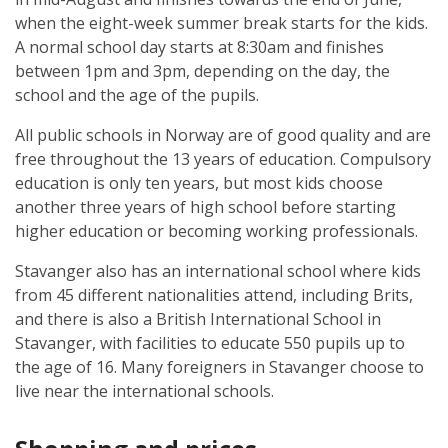
when the eight-week summer break starts for the kids.
A normal school day starts at 8:30am and finishes
between 1pm and 3pm, depending on the day, the
school and the age of the pupils.
All public schools in Norway are of good quality and are
free throughout the 13 years of education. Compulsory
education is only ten years, but most kids choose
another three years of high school before starting
higher education or becoming working professionals.
Stavanger also has an international school where kids
from 45 different nationalities attend, including Brits,
and there is also a British International School in
Stavanger, with facilities to educate 550 pupils up to
the age of 16. Many foreigners in Stavanger choose to
live near the international schools.