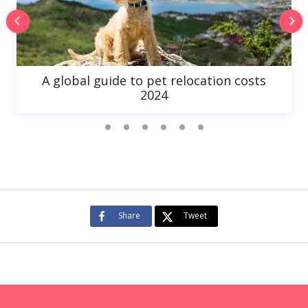
A global guide to pet relocation costs
2024
Share
Tweet