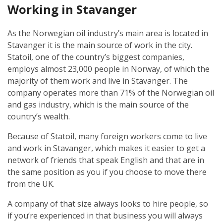
Working in Stavanger
As the Norwegian oil industry’s main area is located in
Stavanger it is the main source of work in the city.
Statoil, one of the country’s biggest companies,
employs almost 23,000 people in Norway, of which the
majority of them work and live in Stavanger. The
company operates more than 71% of the Norwegian oil
and gas industry, which is the main source of the
country’s wealth.
Because of Statoil, many foreign workers come to live
and work in Stavanger, which makes it easier to get a
network of friends that speak English and that are in
the same position as you if you choose to move there
from the UK.
A company of that size always looks to hire people, so
if you’re experienced in that business you will always