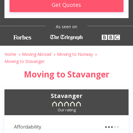
Get Quotes
As seen on
Home
Moving Abroad
Moving to Norway
Moving to Stavanger
Moving to Stavanger
Stavanger
Our rating
Affordability