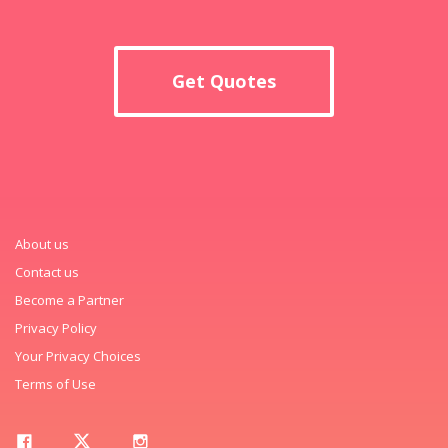
Get Quotes
About us
Contact us
Become a Partner
Privacy Policy
Your Privacy Choices
Terms of Use