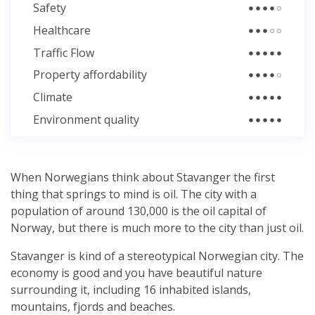
Safety
Healthcare
Traffic Flow
Property affordability
Climate
Environment quality
When Norwegians think about Stavanger the first
thing that springs to mind is oil. The city with a
population of around 130,000 is the oil capital of
Norway, but there is much more to the city than just oil.
Stavanger is kind of a stereotypical Norwegian city. The
economy is good and you have beautiful nature
surrounding it, including 16 inhabited islands,
mountains, fjords and beaches.