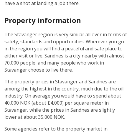
have a shot at landing a job there.
Property information
The Stavanger region is very similar all over in terms of
safety, standards and opportunities. Wherever you go
in the region you will find a peaceful and safe place to
either visit or live. Sandnes is a city nearby with almost
70,000 people, and many people who work in
Stavanger choose to live there.
The property prices in Stavanger and Sandnes are
among the highest in the country, much due to the oil
industry. On average you would have to spend about
40,000 NOK (about £4,000) per square meter in
Stavanger, while the prices in Sandnes are slightly
lower at about 35,000 NOK.
Some agencies refer to the property market in