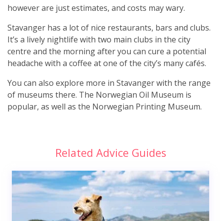
however are just estimates, and costs may wary.
Stavanger has a lot of nice restaurants, bars and clubs.
It’s a lively nightlife with two main clubs in the city
centre and the morning after you can cure a potential
headache with a coffee at one of the city’s many cafés.
You can also explore more in Stavanger with the range
of museums there. The Norwegian Oil Museum is
popular, as well as the Norwegian Printing Museum.
Related Advice Guides