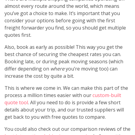
almost every route around the world, which means
you’ve got a choice to make. It’s important that you
consider your options before going with the first
freight forwarder you find, so you should get multiple
quotes first.
Also, book as early as possible! This way you get the
best chance of securing the cheapest rates you can.
Booking late, or during peak moving seasons (which
differ depending on
where
you’re moving too) can
increase the cost by quite a bit.
This is where we come in. We can make this part of the
process a million times easier with our
custom-built
quote tool
. All you need to do is provide a few short
details about your trip, and our trusted suppliers will
get back to you with free quotes to compare.
You could also check out our comparison reviews of the