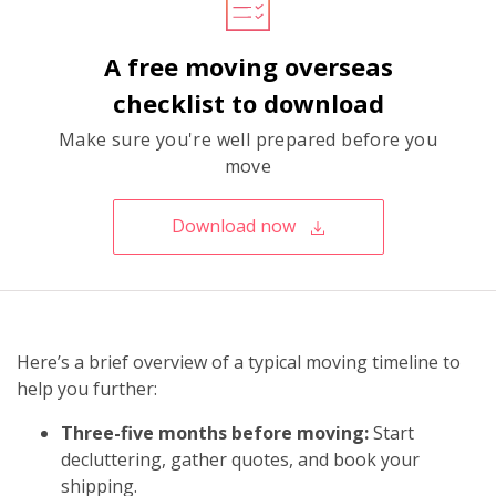
A free moving overseas
checklist to download
Make sure you're well prepared before you
move
Download now
Here’s a brief overview of a typical moving timeline to
help you further:
Three-five months before moving:
Start
decluttering, gather quotes, and book your
shipping.