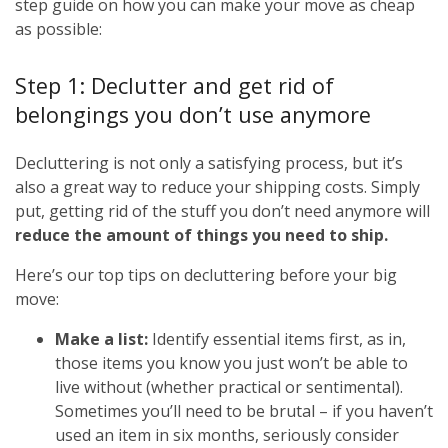
step guide on how you can make your move as cheap
as possible:
Step 1: Declutter and get rid of
belongings you don’t use anymore
Decluttering is not only a satisfying process, but it’s
also a great way to reduce your shipping costs. Simply
put, getting rid of the stuff you don’t need anymore will
reduce the amount of things you need to ship.
Here’s our top tips on decluttering before your big
move:
Make a list:
Identify essential items first, as in,
those items you know you just won’t be able to
live without (whether practical or sentimental).
Sometimes you’ll need to be brutal – if you haven’t
used an item in six months, seriously consider