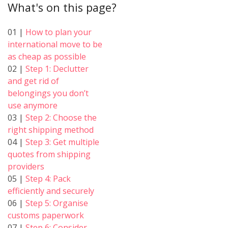
What's on this page?
01 |
How to plan your
international move to be
as cheap as possible
02 |
Step 1: Declutter
and get rid of
belongings you don’t
use anymore
03 |
Step 2: Choose the
right shipping method
04 |
Step 3: Get multiple
quotes from shipping
providers
05 |
Step 4: Pack
efficiently and securely
06 |
Step 5: Organise
customs paperwork
07 |
Step 6: Consider