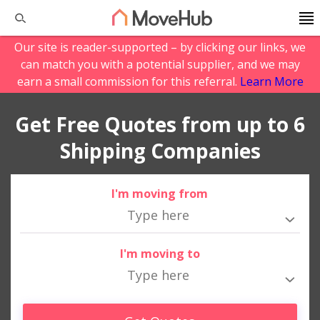
Our site is reader-supported – by clicking our links, we
can match you with a potential supplier, and we may
earn a small commission for this referral.
Learn More
Get Free Quotes from up to 6
Shipping Companies
I'm moving from
I'm moving to