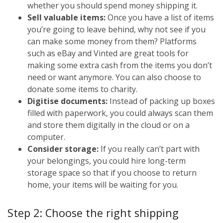
whether you should spend money shipping it.
Sell valuable items:
Once you have a list of items
you’re going to leave behind, why not see if you
can make some money from them? Platforms
such as eBay and Vinted are great tools for
making some extra cash from the items you don’t
need or want anymore. You can also choose to
donate some items to charity.
Digitise documents:
Instead of packing up boxes
filled with paperwork, you could always scan them
and store them digitally in the cloud or on a
computer.
Consider storage:
If you really can’t part with
your belongings, you could hire long-term
storage space so that if you choose to return
home, your items will be waiting for you.
Step 2: Choose the right shipping