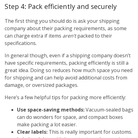
Step 4: Pack efficiently and securely
The first thing you should do is ask your shipping
company about their packing requirements, as some
can charge extra if items
aren’t
packed to their
specifications.
In general though, even if a shipping company doesn’t
have specific requirements, packing efficiently is still a
great idea. Doing so reduces how much space you need
for shipping and can help avoid additional costs from
damage, or oversized packages.
Here’s a few helpful tips for packing more efficiently:
Use space-saving methods:
Vacuum-sealed bags
can do wonders for space, and compact boxes
make packing a lot easier.
Clear labels:
This is really important for customs.