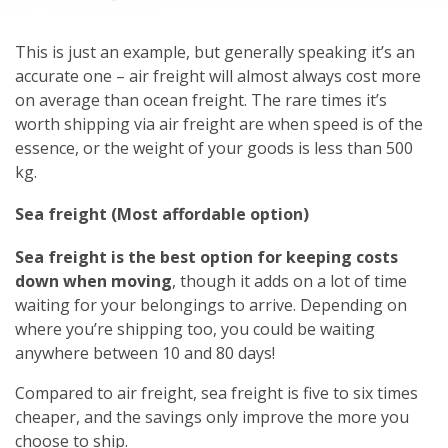
This is just an example, but generally speaking it’s an
accurate one – air freight will almost always cost more
on average than ocean freight. The rare times it’s
worth shipping via air freight are when speed is of the
essence, or the weight of your goods is less than 500
kg.
Sea freight (Most affordable option)
Sea freight is the best option for keeping costs
down when moving
, though it adds on a lot of time
waiting for your belongings to arrive. Depending on
where you’re shipping too, you could be waiting
anywhere between 10 and 80 days!
Compared to air freight, sea freight is five to six times
cheaper, and the savings only improve the more you
choose to ship.