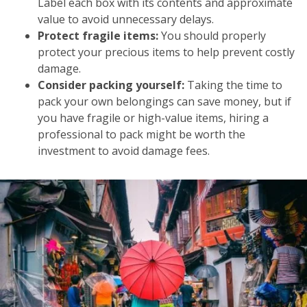
Label each box with its contents and approximate
value to avoid unnecessary delays.
Protect fragile items:
You should properly
protect your precious items to help prevent costly
damage.
Consider packing yourself:
Taking the time to
pack your own belongings can save money, but if
you have fragile or high-value items, hiring a
professional to pack might be worth the
investment to avoid damage fees.