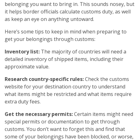
belonging you want to bring in. This sounds nosey, but
it helps border officials calculate customs duty, as well
as keep an eye on anything untoward.
Here’s some tips to keep in mind when preparing to
get your belongings through customs:
Inventory list:
The majority of countries will need a
detailed inventory of shipped items, including their
approximate value.
Research country-specific rules:
Check the customs
website for your destination country to understand
what items might be restricted and what items require
extra duty fees.
Get the necessary permits:
Certain items might need
special permits or documentation to get through
customs. You don’t want to forget this and find that
some of your belongings have been blocked, or worse,