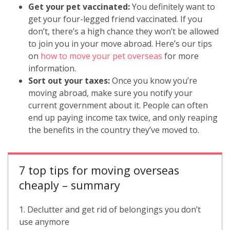
Get your pet vaccinated:
You definitely want to
get your four-legged friend vaccinated. If you
don’t, there’s a high chance they won’t be allowed
to join you in your move abroad. Here’s our tips
on
how to move your pet overseas
for more
information.
Sort out your taxes:
Once you know you’re
moving abroad, make sure you notify your
current government about it. People can often
end up paying income tax twice, and only reaping
the benefits in the country they’ve moved to.
7 top tips for moving overseas
cheaply – summary
1. Declutter and get rid of belongings you don’t
use anymore