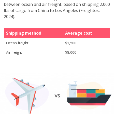
between ocean and air freight, based on shipping 2,000
lbs of cargo from China to Los Angeles (Freightos,
2024).
Shipping method
Average cost
Ocean freight
$1,500
Air freight
$8,000