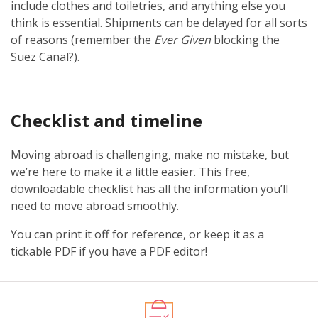
include clothes and toiletries, and anything else you
think is essential. Shipments can be delayed for all sorts
of reasons (remember the
Ever Given
blocking the
Suez Canal?).
Checklist and timeline
Moving abroad is challenging, make no mistake, but
we’re here to make it a little easier. This free,
downloadable checklist has all the information you’ll
need to move abroad smoothly.
You can print it off for reference, or keep it as a
tickable PDF if you have a PDF editor!