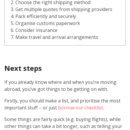
2. Choose the right shipping method
3. Get multiple quotes from shipping providers
4. Pack efficiently and securely
5. Organise customs paperwork
6. Consider insurance
7. Make travel and arrival arrangements
Next steps
If you already know where and when you’re moving
abroad, you’ve got things to be getting on with.
Firstly, you should make a list, and prioritise the most
important stuff – or just
borrow our checklist
.
Some things are fairly quick (e.g. buying flights), while
other things can take a bit longer, such as telling your