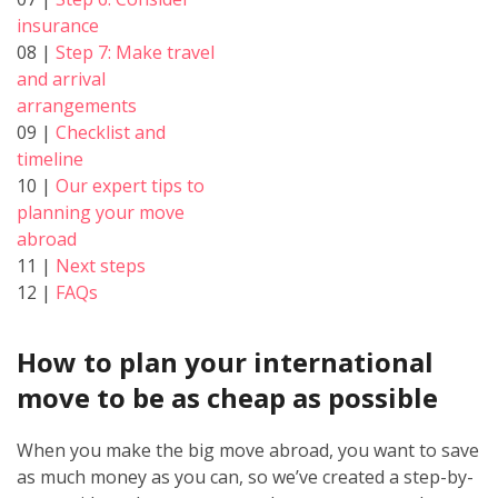
insurance
08 |
Step 7: Make travel
and arrival
arrangements
09 |
Checklist and
timeline
10 |
Our expert tips to
planning your move
abroad
11 |
Next steps
12 |
FAQs
How to plan your international
move to be as cheap as possible
When you make the big move abroad, you want to save
as much money as you can, so we’ve created a step-by-