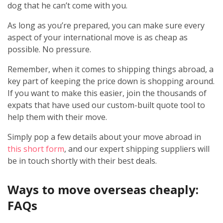
dog that he can’t come with you.
As long as you’re prepared, you can make sure every
aspect of your international move is as cheap as
possible. No pressure.
Remember, when it comes to shipping things abroad, a
key part of keeping the price down is shopping around.
If you want to make this easier, join the thousands of
expats that have used our custom-built quote tool to
help them with their move.
Simply pop a few details about your move abroad in
this short form
, and our expert shipping suppliers will
be in touch shortly with their best deals.
Ways to move overseas cheaply:
FAQs