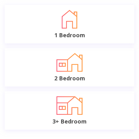
1 Bedroom
2 Bedroom
3+ Bedroom