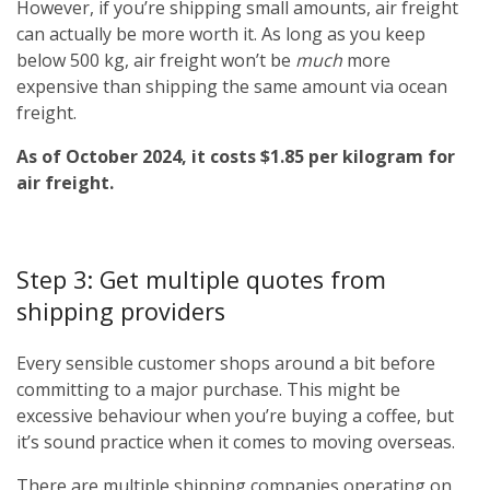
However, if you’re shipping small amounts, air freight
can actually be more worth it. As long as you keep
below 500 kg, air freight won’t be
much
more
expensive than shipping the same amount via ocean
freight.
As of October 2024, it costs $1.85 per kilogram for
air freight.
Step 3: Get multiple quotes from
shipping providers
Every sensible customer shops around a bit before
committing to a major purchase. This might be
excessive behaviour when you’re buying a coffee, but
it’s sound practice when it comes to moving overseas.
There are multiple shipping companies operating on