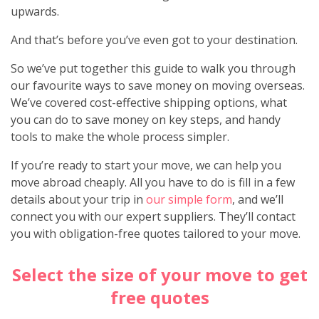
upwards.
And that’s before you’ve even got to your destination.
So we’ve put together this guide to walk you through
our favourite ways to save money on moving overseas.
We’ve covered cost-effective shipping options, what
you can do to save money on key steps, and handy
tools to make the whole process simpler.
If you’re ready to start your move, we can help you
move abroad cheaply. All you have to do is fill in a few
details about your trip in
our simple form
, and we’ll
connect you with our expert suppliers. They’ll contact
you with obligation-free quotes tailored to your move.
Select the size of your move to get
free quotes