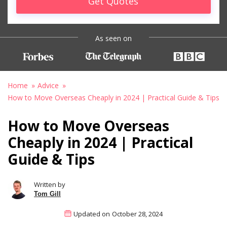
Get Quotes
As seen on
Home
Advice
How to Move Overseas Cheaply in 2024 | Practical Guide & Tips
How to Move Overseas
Cheaply in 2024 | Practical
Guide & Tips
Written by
Tom Gill
Updated on
October 28, 2024