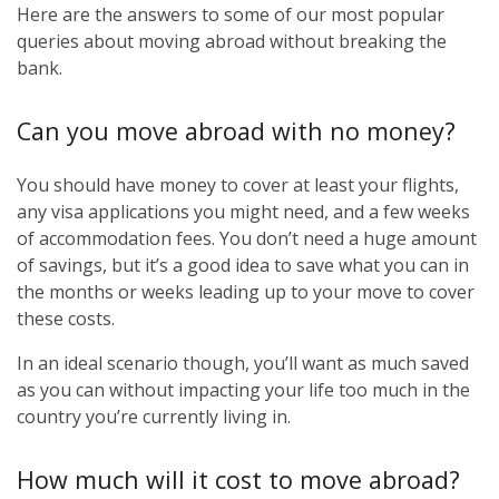
Here are the answers to some of our most popular
queries about moving abroad without breaking the
bank.
Can you move abroad with no money?
You should have money to cover at least your flights,
any visa applications you might need, and a few weeks
of accommodation fees. You don’t need a huge amount
of savings, but it’s a good idea to save what you can in
the months or weeks leading up to your move to cover
these costs.
In an ideal scenario though, you’ll want as much saved
as you can without impacting your life too much in the
country you’re currently living in.
How much will it cost to move abroad?