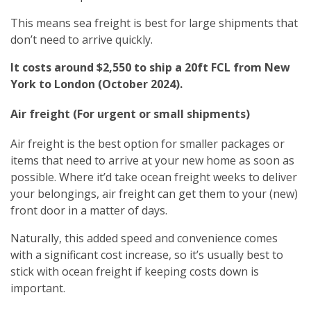
This means sea freight is best for large shipments that
don’t need to arrive quickly.
It costs around $2,550 to ship a 20ft FCL from New
York to London (October 2024).
Air freight (For urgent or small shipments)
Air freight is the best option for smaller packages or
items that need to arrive at your new home as soon as
possible. Where it’d take ocean freight weeks to deliver
your belongings, air freight can get them to your (new)
front door in a matter of days.
Naturally, this added speed and convenience comes
with a significant cost increase, so it’s usually best to
stick with ocean freight if keeping costs down is
important.