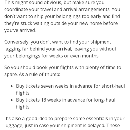
This might sound obvious, but make sure you
coordinate your travel and arrival arrangements! You
don’t want to ship your belongings too early and find
they’re stuck waiting outside your new home before
you’ve arrived.
Conversely, you don’t want to find your shipment
lagging far behind your arrival, leaving you without
your belongings for weeks or even months.
So you should book your flights with plenty of time to
spare. As a rule of thumb:
Buy tickets seven weeks in advance for short-haul
flights
Buy tickets 18 weeks in advance for long-haul
flights
It’s also a good idea to prepare some essentials in your
luggage, just in case your shipment is delayed. These