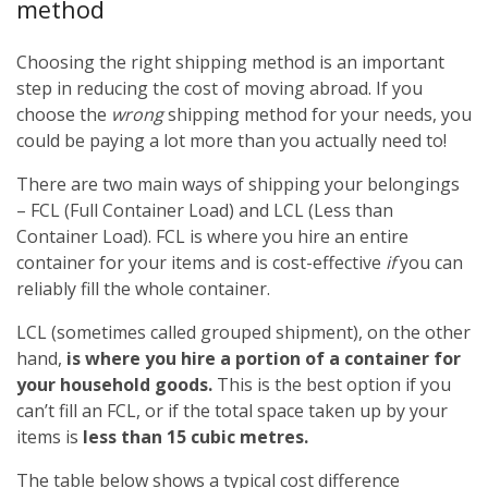
method
Choosing the right shipping method is an important
step in reducing the cost of moving abroad. If you
choose the
wrong
shipping method for your needs, you
could be paying a lot more than you actually need to!
There are two main ways of shipping your belongings
– FCL (Full Container Load) and LCL (Less than
Container Load). FCL is where you hire an entire
container for your items and is cost-effective
if
you can
reliably fill the whole container.
LCL (sometimes called grouped shipment), on the other
hand,
is where you hire a portion of a container for
your household goods.
This is the best option if you
can’t fill an FCL, or if the total space taken up by your
items is
less than 15 cubic metres.
The table below shows a typical cost difference