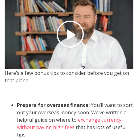
Here’s a few bonus tips to consider before you get on
that plane:
Prepare for overseas finance:
You’ll want to sort
out your overseas money soon. We’ve written a
helpful guide on where to
exchange currency
without paying high fees
that has lots of useful
tips!