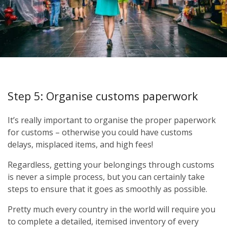
Step 5: Organise customs paperwork
It’s really important to organise the proper paperwork
for customs – otherwise you could have customs
delays, misplaced items, and high fees!
Regardless, getting your belongings through customs
is never a simple process, but you can certainly take
steps to ensure that it goes as smoothly as possible.
Pretty much every country in the world will require you
to complete a detailed, itemised inventory of every