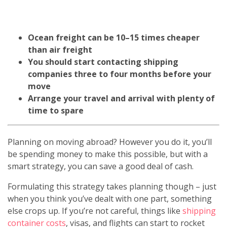
Ocean freight can be 10–15 times cheaper
than air freight
You should start contacting shipping
companies three to four months before your
move
Arrange your travel and arrival with plenty of
time to spare
Planning on moving abroad? However you do it, you’ll
be spending money to make this possible, but with a
smart strategy, you can save a good deal of cash.
Formulating this strategy takes planning though – just
when you think you’ve dealt with one part, something
else crops up. If you’re not careful, things like
shipping
container costs
, visas, and flights can start to rocket