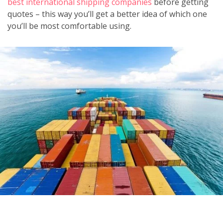
best international shipping companies
before getting
quotes – this way you’ll get a better idea of which one
you’ll be most comfortable using.