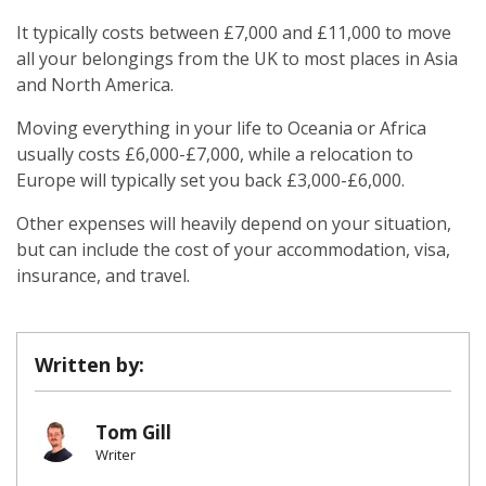
It typically costs between £7,000 and £11,000 to move
all your belongings from the UK to most places in Asia
and North America.
Moving everything in your life to Oceania or Africa
usually costs £6,000-£7,000, while a relocation to
Europe will typically set you back £3,000-£6,000.
Other expenses will heavily depend on your situation,
but can include the cost of your accommodation, visa,
insurance, and travel.
Written by:
Tom Gill
Writer