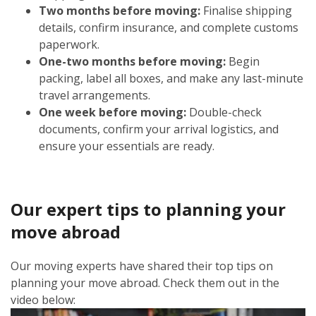
Two months before moving:
Finalise shipping
details, confirm insurance, and complete customs
paperwork.
One-two months before moving:
Begin
packing, label all boxes, and make any last-minute
travel arrangements.
One week before moving:
Double-check
documents, confirm your arrival logistics, and
ensure your essentials are ready.
Our expert tips to planning your
move abroad
Our moving experts have shared their top tips on
planning your move abroad. Check them out in the
video below: