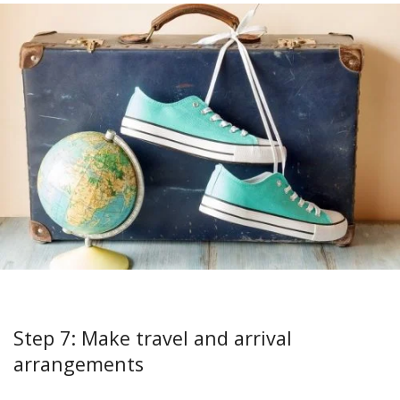
Step 7: Make travel and arrival
arrangements