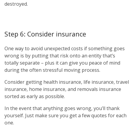
destroyed.
Step 6: Consider insurance
One way to avoid unexpected costs if something goes
wrong is by putting that risk onto an entity that’s
totally separate – plus it can give you peace of mind
during the often stressful moving process.
Consider getting health insurance, life insurance, travel
insurance, home insurance, and removals insurance
sorted as early as possible.
In the event that anything goes wrong, you’ll thank
yourself. Just make sure you get a few quotes for each
one.