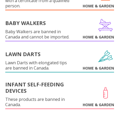
with a certificate from a qualified
person.
HOME & GARDEN
BABY WALKERS
Baby Walkers are banned in
Canada and cannot be imported.
HOME & GARDEN
LAWN DARTS
Lawn Darts with elongated tips
are banned in Canada.
HOME & GARDEN
INFANT SELF-FEEDING
DEVICES
These products are banned in
Canada.
HOME & GARDEN