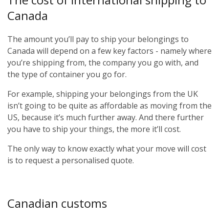
Canada
The amount you’ll pay to ship your belongings to
Canada will depend on a few key factors - namely where
you’re shipping from, the company you go with, and
the type of container you go for.
For example, shipping your belongings from the UK
isn’t going to be quite as affordable as moving from the
US, because it’s much further away. And there further
you have to ship your things, the more it’ll cost.
The only way to know exactly what your move will cost
is to request a personalised quote.
Canadian customs