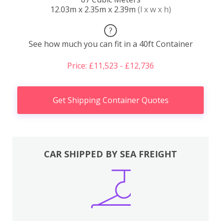
12.03m x 2.35m x 2.39m
(l x w x h)
?
See how much you can fit in a 40ft Container
Price: £11,523 - £12,736
Get Shipping Container Quotes
CAR SHIPPED BY SEA FREIGHT