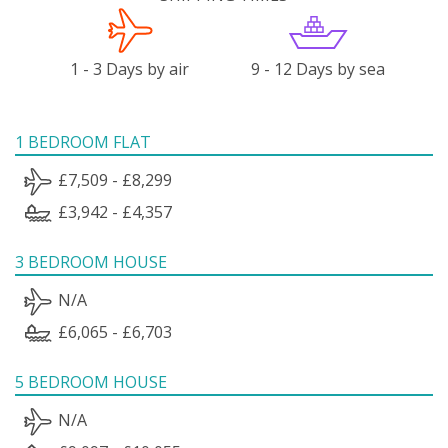
1 - 3 Days by air
9 - 12 Days by sea
1 BEDROOM FLAT
£7,509 - £8,299
£3,942 - £4,357
3 BEDROOM HOUSE
N/A
£6,065 - £6,703
5 BEDROOM HOUSE
N/A