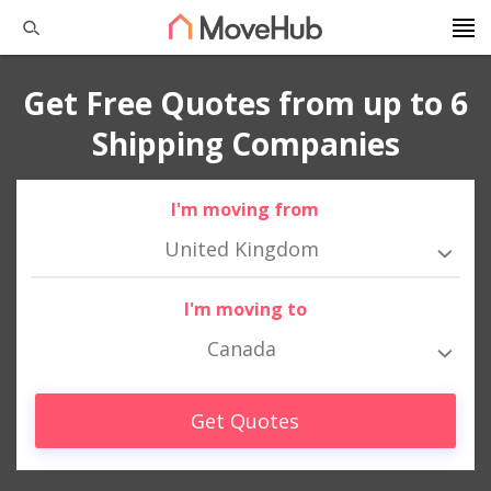
Get Free Quotes from up to 6
Shipping Companies
I'm moving from
United Kingdom
I'm moving to
Canada
Get Quotes