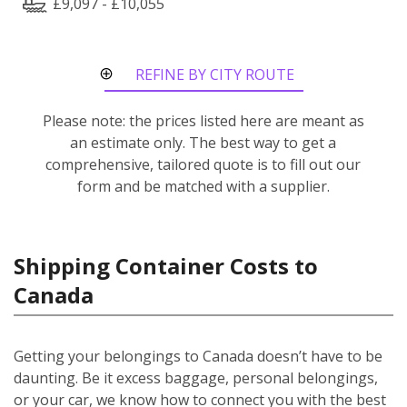
£9,097 - £10,055
REFINE BY CITY ROUTE
Please note: the prices listed here are meant as
an estimate only. The best way to get a
comprehensive, tailored quote is to fill out our
form and be matched with a supplier.
Shipping Container Costs to
Canada
Getting your belongings to Canada doesn’t have to be
daunting. Be it excess baggage, personal belongings,
or your car, we know how to connect you with the best