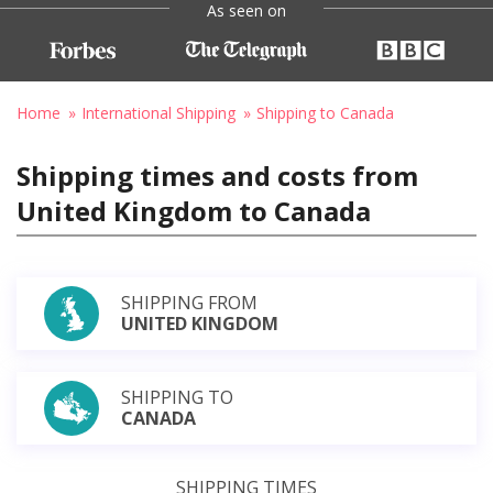
As seen on
Home
International Shipping
Shipping to Canada
Shipping times and costs from
United Kingdom to Canada
SHIPPING FROM
UNITED KINGDOM
SHIPPING TO
CANADA
SHIPPING TIMES