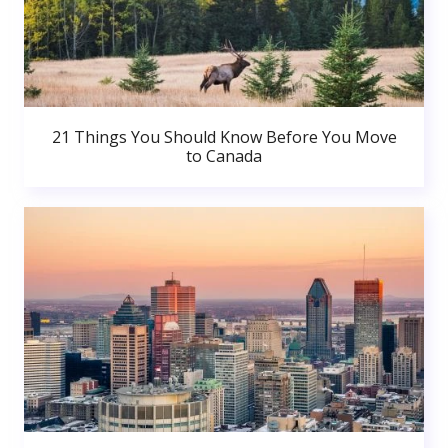
21 Things You Should Know Before You Move
to Canada