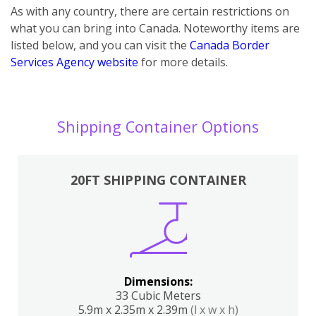
As with any country, there are certain restrictions on
what you can bring into Canada. Noteworthy items are
listed below, and you can visit the
Canada Border
Services Agency website
for more details.
Shipping Container Options
20FT SHIPPING CONTAINER
Dimensions:
33 Cubic Meters
5.9m x 2.35m x 2.39m
(l x w x h)