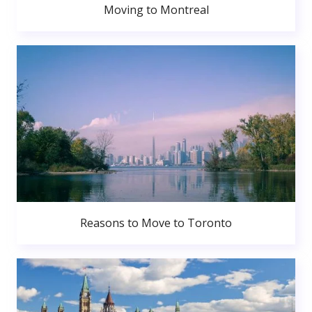
Moving to Montreal
Reasons to Move to Toronto