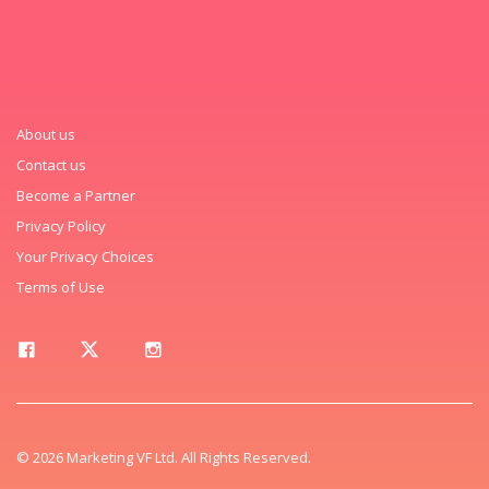
About us
Contact us
Become a Partner
Privacy Policy
Your Privacy Choices
Terms of Use
© 2026 Marketing VF Ltd. All Rights Reserved.