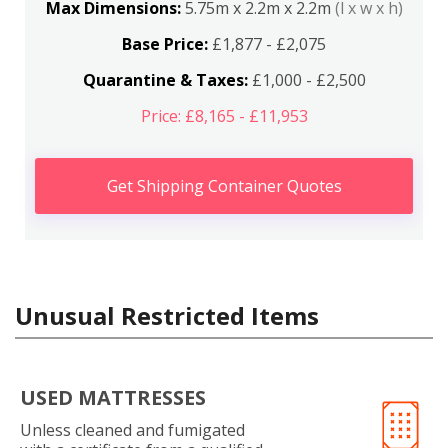
Max Dimensions:
5.75m x 2.2m x 2.2m
(l x w x h)
Base Price:
£1,877 - £2,075
Quarantine & Taxes:
£1,000 - £2,500
Price: £8,165 - £11,953
Get Shipping Container Quotes
Unusual Restricted Items
USED MATTRESSES
Unless cleaned and fumigated