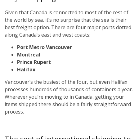
Given that Canada is connected to most of the rest of
the world by sea, it’s no surprise that the sea is their
best freight option. There are four major ports dotted
along Canada’s east and west coasts:
Port Metro Vancouver
Montreal
Prince Rupert
Halifax
Vancouver’s the busiest of the four, but even Halifax
processes hundreds of thousands of containers a year.
Wherever you’re moving to in Canada, getting your
items shipped there should be a fairly straightforward
process.
The cost of international shipping to