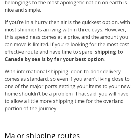
belongings to the most apologetic nation on earth is
nice and simple.
If you’re in a hurry then air is the quickest option, with
most shipments arriving within three days. However,
this speediness comes at a price, and the amount you
can move is limited. If you’re looking for the most cost
effective route and have time to spare,
shipping to
Canada by sea is by far your best option
.
With international shipping, door-to-door delivery
comes as standard, so even if you aren’t living close to
one of the major ports getting your items to your new
home shouldn’t be a problem. That said, you will have
to allow a little more shipping time for the overland
portion of the journey.
Major shipping routes