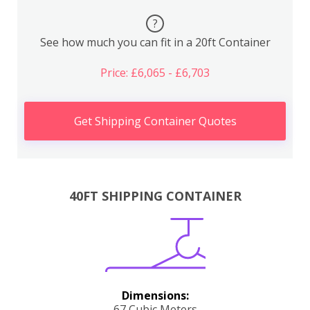
?
See how much you can fit in a 20ft Container
Price: £6,065 - £6,703
Get Shipping Container Quotes
40FT SHIPPING CONTAINER
Dimensions:
67 Cubic Meters