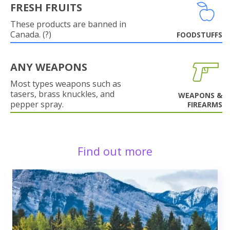
FRESH FRUITS
These products are banned in
Canada. (?)
FOODSTUFFS
ANY WEAPONS
Most types weapons such as
tasers, brass knuckles, and
WEAPONS &
pepper spray.
FIREARMS
Find out more