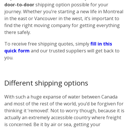
door-to-door
shipping option possible for your
journey. Whether you’re starting a new life in Montreal
in the east or Vancouver in the west, it’s important to
find the right moving company for getting everything
there safely.
To receive free shipping quotes, simply
fill in this
quick form
and our trusted suppliers will get back to
you.
Different shipping options
With such a huge expanse of water between Canada
and most of the rest of the world, you’d be forgiven for
thinking it ‘removed’. Not to worry though, because it is
actually an extremely accessible country where freight
is concerned. Be it by air or sea, getting your