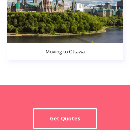
Moving to Ottawa
Get Quotes