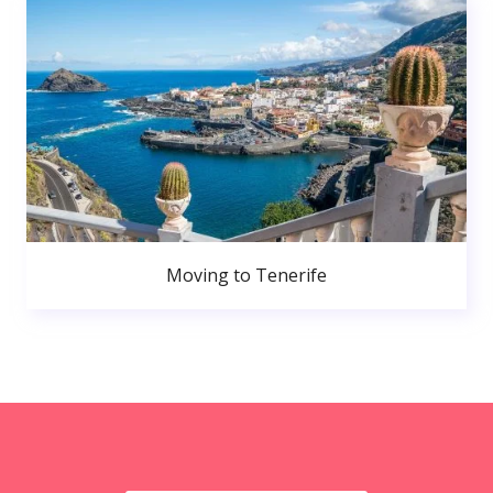
Moving to Tenerife