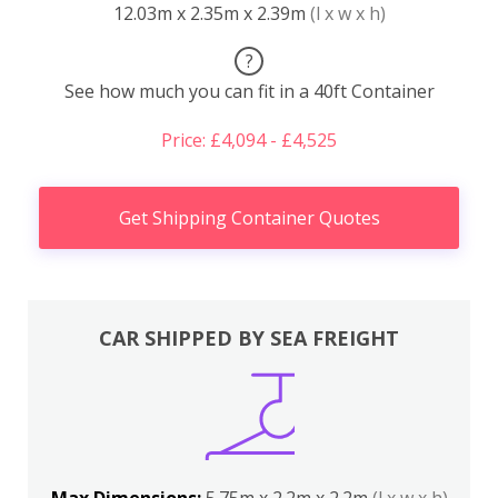
12.03m x 2.35m x 2.39m
(l x w x h)
?
See how much you can fit in a 40ft Container
Price: £4,094 - £4,525
Get Shipping Container Quotes
CAR SHIPPED BY SEA FREIGHT