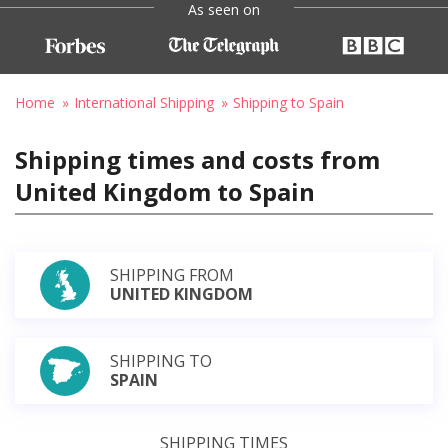
As seen on
Home
International Shipping
Shipping to Spain
Shipping times and costs from
United Kingdom to Spain
SHIPPING FROM
UNITED KINGDOM
SHIPPING TO
SPAIN
SHIPPING TIMES