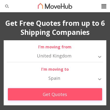
Get Free Quotes from up to 6
Shipping Companies
I'm moving from
United Kingdom
I'm moving to
Spain
Get Quotes