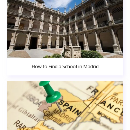
How to Find a School in Madrid