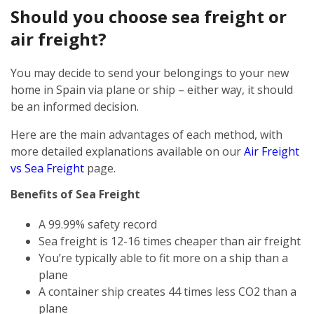
Should you choose sea freight or
air freight?
You may decide to send your belongings to your new
home in Spain via plane or ship – either way, it should
be an informed decision.
Here are the main advantages of each method, with
more detailed explanations available on our
Air Freight
vs Sea Freight
page.
Benefits of Sea Freight
A 99.99% safety record
Sea freight is 12-16 times cheaper than air freight
You’re typically able to fit more on a ship than a
plane
A container ship creates 44 times less CO2 than a
plane