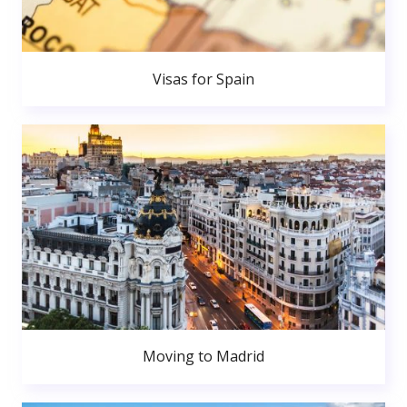
Visas for Spain
Moving to Madrid