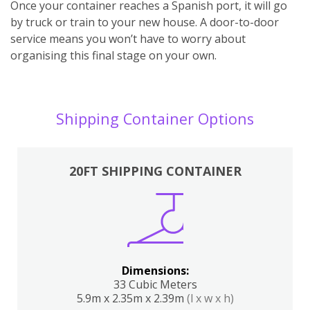
Once your container reaches a Spanish port, it will go
by truck or train to your new house. A door-to-door
service means you won’t have to worry about
organising this final stage on your own.
Shipping Container Options
20FT SHIPPING CONTAINER
Dimensions:
33 Cubic Meters
5.9m x 2.35m x 2.39m
(l x w x h)