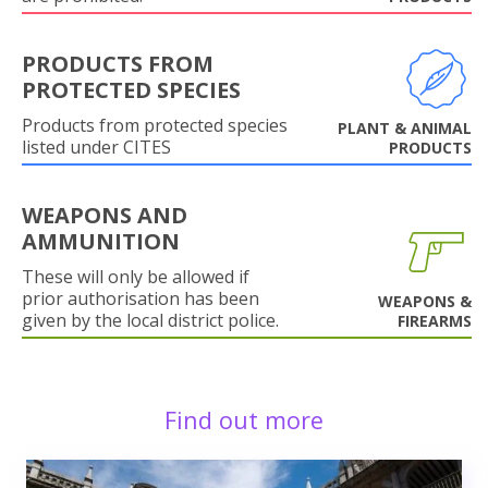
PRODUCTS FROM
PROTECTED SPECIES
Products from protected species
PLANT & ANIMAL
listed under CITES
PRODUCTS
WEAPONS AND
AMMUNITION
These will only be allowed if
prior authorisation has been
WEAPONS &
given by the local district police.
FIREARMS
Find out more