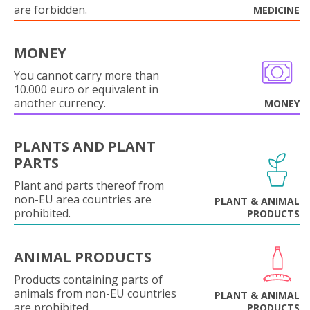
are forbidden.
MEDICINE
MONEY
You cannot carry more than
10.000 euro or equivalent in
another currency.
MONEY
PLANTS AND PLANT
PARTS
Plant and parts thereof from
non-EU area countries are
PLANT & ANIMAL
prohibited.
PRODUCTS
ANIMAL PRODUCTS
Products containing parts of
animals from non-EU countries
PLANT & ANIMAL
are prohibited.
PRODUCTS