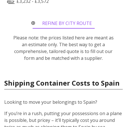
£3,232 - £3,572
REFINE BY CITY ROUTE
Please note: the prices listed here are meant as
an estimate only. The best way to get a
comprehensive, tailored quote is to fill out our
form and be matched with a supplier.
Shipping Container Costs to Spain
Looking to move your belongings to Spain?
If you’re in a rush, putting your possessions on a plane
is possible, but pricey – it’ll typically cost you around
twice as much as shipping them to Spain by sea.