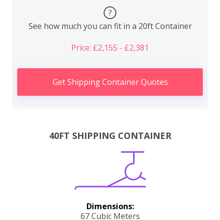
?
See how much you can fit in a 20ft Container
Price: £2,155 - £2,381
Get Shipping Container Quotes
40FT SHIPPING CONTAINER
Dimensions:
67 Cubic Meters