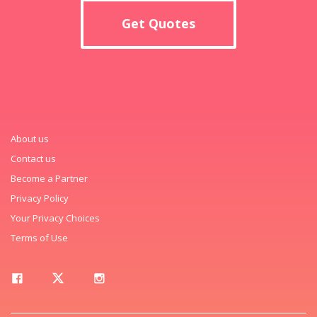
Get Quotes
About us
Contact us
Become a Partner
Privacy Policy
Your Privacy Choices
Terms of Use