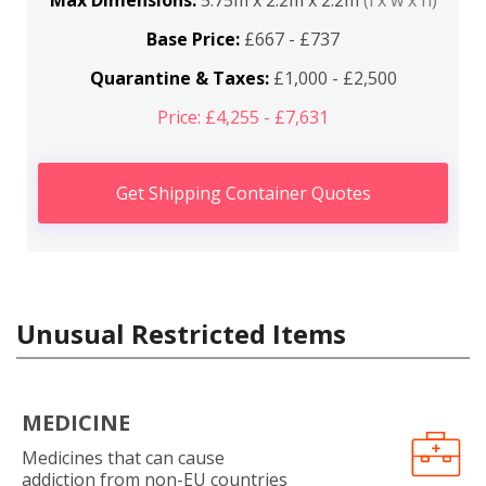
Max Dimensions:
5.75m x 2.2m x 2.2m
(l x w x h)
Base Price:
£667 - £737
Quarantine & Taxes:
£1,000 - £2,500
Price: £4,255 - £7,631
Get Shipping Container Quotes
Unusual Restricted Items
MEDICINE
Medicines that can cause
addiction from non-EU countries