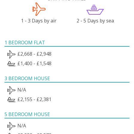
1 - 3 Days by air
2 - 5 Days by sea
1 BEDROOM FLAT
£2,668 - £2,948
£1,400 - £1,548
3 BEDROOM HOUSE
N/A
£2,155 - £2,381
5 BEDROOM HOUSE
N/A