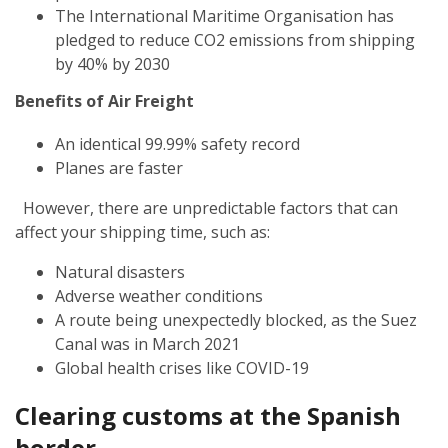
The International Maritime Organisation has
pledged to reduce CO2 emissions from shipping
by 40% by 2030
Benefits of Air Freight
An identical 99.99% safety record
Planes are faster
However, there are unpredictable factors that can
affect your shipping time, such as:
Natural disasters
Adverse weather conditions
A route being unexpectedly blocked, as the Suez
Canal was in March 2021
Global health crises like COVID-19
Clearing customs at the Spanish
border