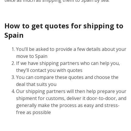
How to get quotes for shipping to
Spain
You’ll be asked to provide a few details about your
move to Spain
If we have shipping partners who can help you,
they’ll contact you with quotes
You can compare these quotes and choose the
deal that suits you
Our shipping partners will then help prepare your
shipment for customs, deliver it door-to-door, and
generally make the process as easy and stress-
free as possible