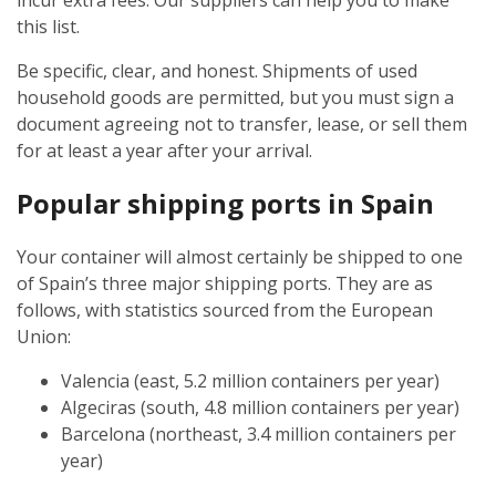
incur extra fees. Our suppliers can help you to make
this list.
Be specific, clear, and honest. Shipments of used
household goods are permitted, but you must sign a
document agreeing not to transfer, lease, or sell them
for at least a year after your arrival.
Popular shipping ports in Spain
Your container will almost certainly be shipped to one
of Spain’s three major shipping ports. They are as
follows, with statistics sourced from the European
Union:
Valencia (east, 5.2 million containers per year)
Algeciras (south, 4.8 million containers per year)
Barcelona (northeast, 3.4 million containers per
year)