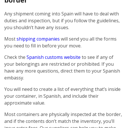
Any shipment coming into Spain will have to deal with
duties and inspection, but if you follow the guidelines,
you shouldn’t have any issues.
Most
shipping companies
will send you all the forms
you need to fill in before your move.
Check the
Spanish customs website
to see if any of
your belongings are restricted or prohibited. If you
have any more questions, direct them to your Spanish
embassy.
You will need to create a list of everything that’s inside
your container, in Spanish, and include their
approximate value.
Most containers are physically inspected at the border,
and if the contents don’t match the inventory, you’ll