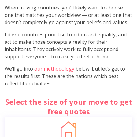
When moving countries, you’ll likely want to choose
one that matches your worldview — or at least one that
doesn’t completely go against your beliefs and values.
Liberal countries prioritise freedom and equality, and
act to make those concepts a reality for their
inhabitants. They actively work to fully accept and
support everyone – to make you feel at home.
We’ll go into
our methodology
below, but let’s get to
the results first. These are the nations which best
reflect liberal values.
Select the size of your move to get
free quotes