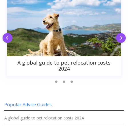
A global guide to pet relocation costs
2024
Popular Advice Guides
A global guide to pet relocation costs 2024