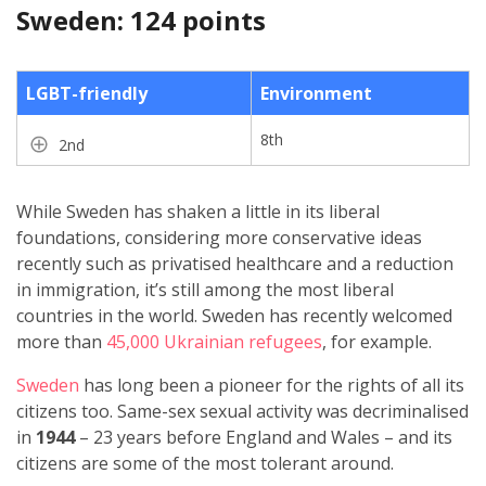
Sweden: 124 points
LGBT-friendly
Environment
8th
2nd
While Sweden has shaken a little in its liberal
foundations, considering more conservative ideas
recently such as privatised healthcare and a reduction
in immigration, it’s still among the most liberal
countries in the world. Sweden has recently welcomed
more than
45,000 Ukrainian refugees
, for example.
Sweden
has long been a pioneer for the rights of all its
citizens too. Same-sex sexual activity was decriminalised
in
1944
– 23 years before England and Wales – and its
citizens are some of the most tolerant around.