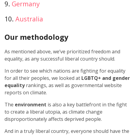
9.
Germany
10.
Australia
Our methodology
As mentioned above, we’ve prioritized freedom and
equality, as any successful liberal country should.
In order to see which nations are fighting for equality
for all their peoples, we looked at
LGBTQ+ and gender
equality
rankings, as well as governmental website
reports on climate.
The
environment
is also a key battlefront in the fight
to create a liberal utopia, as climate change
disproportionately affects deprived people.
And in a truly liberal country, everyone should have the