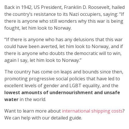
Back in 1942, US President, Franklin D. Roosevelt, hailed
the country’s resistance to its Nazi occupiers, saying: “If
there is anyone who still wonders why this war is being
fought, let him look to Norway.
“If there is anyone who has any delusions that this war
could have been averted, let him look to Norway, and if
there is anyone who doubts the democratic will to win,
again I say, let him look to Norway.”
The country has come on leaps and bounds since then,
promoting progressive social policies that have led to
excellent levels of gender and LGBT equality, and the
lowest amounts of undernourishment and unsafe
water
in the world.
Want to learn more about
international shipping costs
?
We can help with our detailed guide.