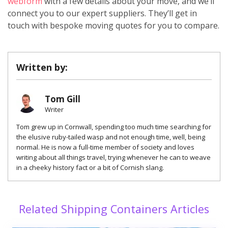
webform
with a few details about your move, and we’ll
connect you to our expert suppliers. They’ll get in
touch with bespoke moving quotes for you to compare.
Written by:
Tom Gill
Writer
Tom grew up in Cornwall, spending too much time searching for
the elusive ruby-tailed wasp and not enough time, well, being
normal. He is now a full-time member of society and loves
writing about all things travel, trying whenever he can to weave
in a cheeky history fact or a bit of Cornish slang.
Related Shipping Containers Articles