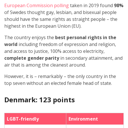
European Commission polling
taken in 2019 found
98%
of Swedes thought gay, lesbian, and bisexual people
should have the same rights as straight people – the
highest in the European Union (EU).
The country enjoys the
best personal rights in the
world
including freedom of expression and religion,
and access to justice, 100% access to electricity,
complete gender parity
in secondary attainment, and
air that is among the cleanest around.
However, it is – remarkably – the only country in the
top seven without an elected female head of state.
Denmark: 123 points
LGBT-friendly
Environment