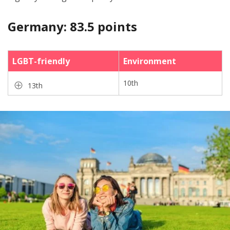
Germany: 83.5 points
LGBT-friendly
Environment
10th
13th