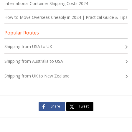
International Container Shipping Costs 2024
How to Move Overseas Cheaply in 2024 | Practical Guide & Tips
Popular Routes
Shipping from USA to UK
Shipping from Australia to USA
Shipping from UK to New Zealand
Share
Tweet