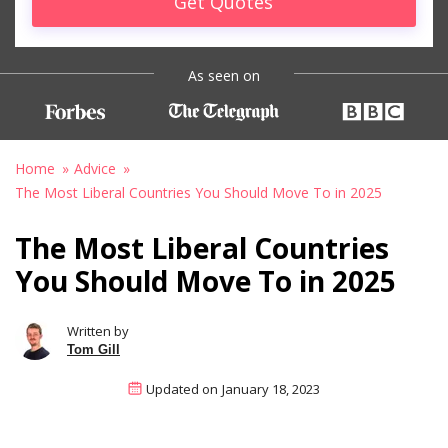
Get Quotes
As seen on
Home
Advice
The Most Liberal Countries You Should Move To in 2025
The Most Liberal Countries
You Should Move To in 2025
Written by
Tom Gill
Updated on
January 18, 2023