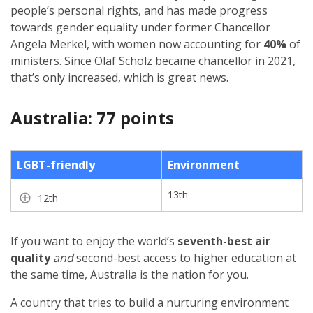
people’s personal rights, and has made progress
towards gender equality under former Chancellor
Angela Merkel, with women now accounting for
40%
of
ministers. Since Olaf Scholz became chancellor in 2021,
that’s only increased, which is great news.
Australia: 77 points
LGBT-friendly
Environment
13th
12th
If you want to enjoy the world’s
seventh-best air
quality
and
second-best access to higher education at
the same time, Australia is the nation for you.
A country that tries to build a nurturing environment