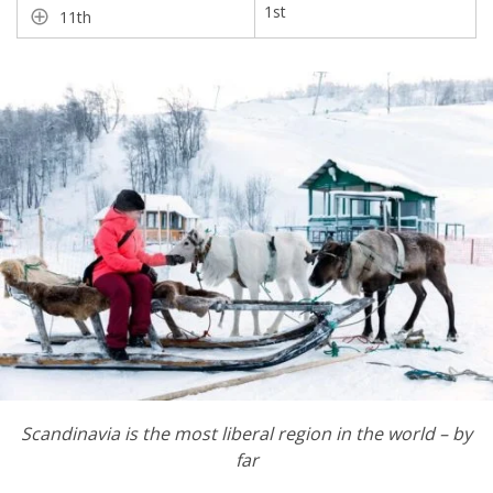
1st
11th
Scandinavia is the most liberal region in the world
–
by
far