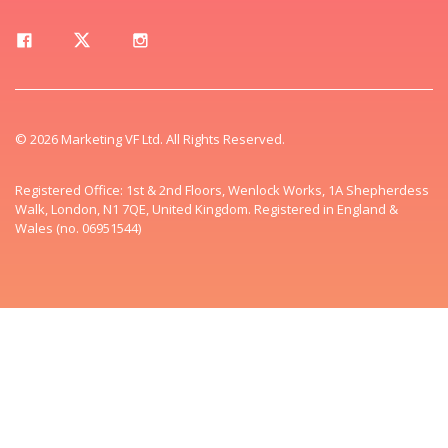
© 2026 Marketing VF Ltd. All Rights Reserved.
Registered Office: 1st & 2nd Floors, Wenlock Works, 1A Shepherdess
Walk, London, N1 7QE, United Kingdom. Registered in England &
Wales (no. 06951544)