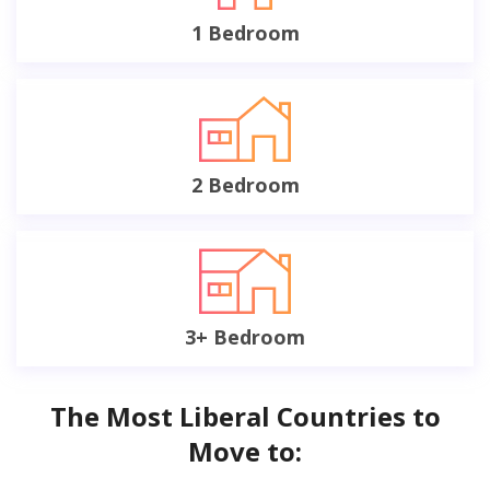
1 Bedroom
2 Bedroom
3+ Bedroom
The Most Liberal Countries to
Move to: