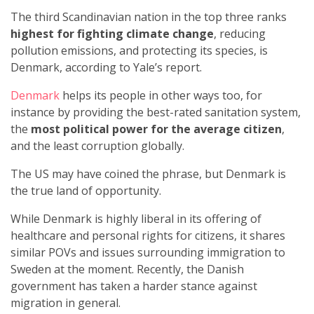
The third Scandinavian nation in the top three ranks
highest for fighting climate change
, reducing
pollution emissions, and protecting its species, is
Denmark, according to Yale’s report.
Denmark
helps its people in other ways too, for
instance by providing the best-rated sanitation system,
the
most political power for the average citizen
,
and the least corruption globally.
The US may have coined the phrase, but Denmark is
the true land of opportunity.
While Denmark is highly liberal in its offering of
healthcare and personal rights for citizens, it shares
similar POVs and issues surrounding immigration to
Sweden at the moment. Recently, the Danish
government has taken a harder stance against
migration in general.