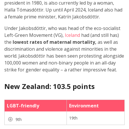
president in 1980, is also currently led by a woman,
Halla Tómasdóttir. Up until April 2024, Iceland also had
a female prime minister, Katrín Jakobsdóttir.
Under Jakobsdóttir, who was head of the eco-socialist
Left-Green Movement (VG),
Iceland
had (and still has)
the
lowest rates of maternal mortality,
as well as
discrimination and violence against minorities in the
world. Jakobsdóttir has been seen protesting alongside
100,000 women and non-binary people in an all-day
strike for gender equality – a rather impressive feat.
New Zealand: 103.5 points
LGBT-friendly
Environment
19th
9th