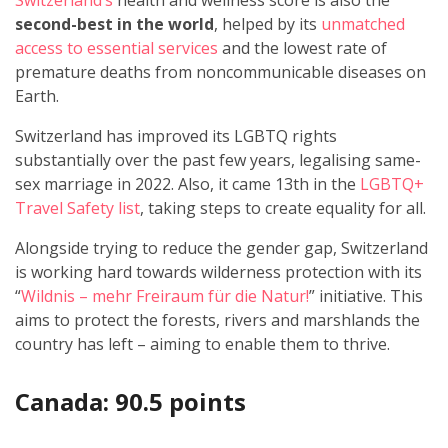
Switzerland’s
health and wellness score is also the
second-best in the world
, helped by its
unmatched
access to essential services
and the lowest rate of
premature deaths from noncommunicable diseases on
Earth.
Switzerland has improved its LGBTQ rights
substantially over the past few years, legalising same-
sex marriage in 2022. Also, it came 13th in the
LGBTQ+
Travel Safety list
, taking steps to create equality for all.
Alongside trying to reduce the gender gap, Switzerland
is working hard towards wilderness protection with its
“
Wildnis – mehr Freiraum für die Natur!
” initiative. This
aims to protect the forests, rivers and marshlands the
country has left – aiming to enable them to thrive.
Canada: 90.5 points