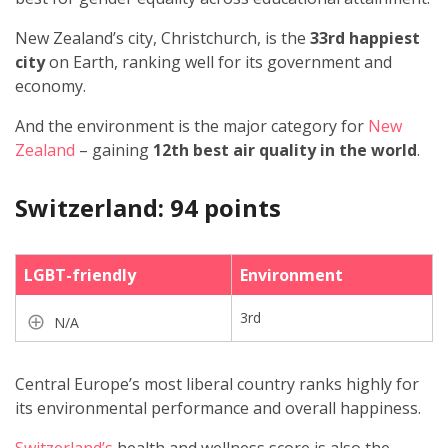
New Zealand’s city, Christchurch, is the
33rd happiest
city
on Earth, ranking well for its government and
economy.
And the environment is the major category for
New
Zealand
– gaining
12th best air quality in the world
.
Switzerland: 94 points
LGBT-friendly
Environment
3rd
N/A
Central Europe’s most liberal country ranks highly for
its environmental performance and overall happiness.