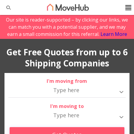
Our site is reader-supported – by clicking our links, we
can match you with a potential supplier, and we may
earn a small commission for this referral.
Learn More
Get Free Quotes from up to 6
Shipping Companies
I'm moving from
I'm moving to