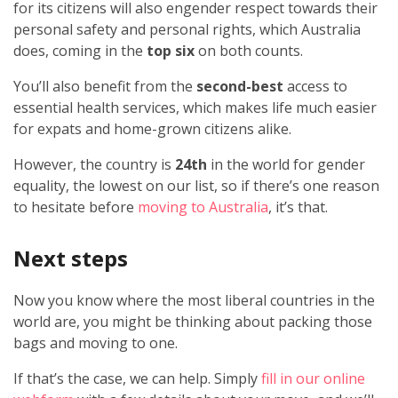
for its citizens will also engender respect towards their
personal safety and personal rights, which Australia
does, coming in the
top six
on both counts.
You’ll also benefit from the
second-best
access to
essential health services, which makes life much easier
for expats and home-grown citizens alike.
However, the country is
24th
in the world for gender
equality, the lowest on our list, so if there’s one reason
to hesitate before
moving to Australia
, it’s that.
Next steps
Now you know where the most liberal countries in the
world are, you might be thinking about packing those
bags and moving to one.
If that’s the case, we can help. Simply
fill in our online