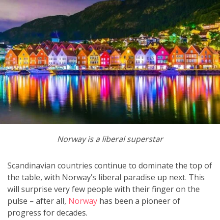
Norway is a liberal superstar
Scandinavian countries continue to dominate the top of
the table, with Norway’s liberal paradise up next. This
will surprise very few people with their finger on the
pulse – after all,
Norway
has been a pioneer of
progress for decades.