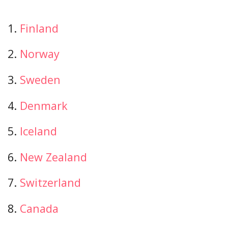
1.
Finland
2.
Norway
3.
Sweden
4.
Denmark
5.
Iceland
6.
New Zealand
7.
Switzerland
8.
Canada