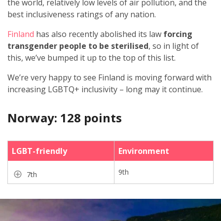
the world, relatively low levels of air pollution, and the
best inclusiveness ratings of any nation.
Finland
has also recently abolished its law
forcing
transgender people to be sterilised
, so in light of
this, we’ve bumped it up to the top of this list.
We’re very happy to see Finland is moving forward with
increasing LGBTQ+ inclusivity – long may it continue.
Norway: 128 points
LGBT-friendly
Environment
9th
7th