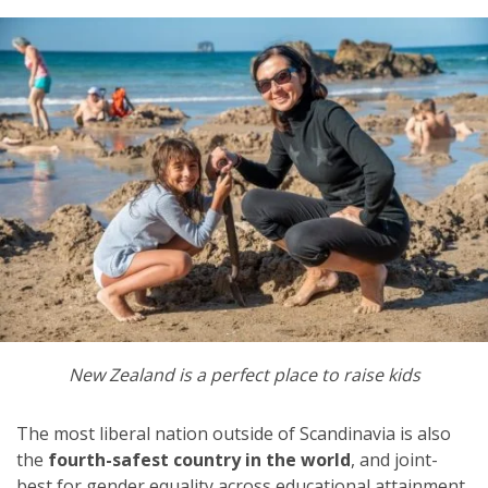
New Zealand is a perfect place to raise kids
The most liberal nation outside of Scandinavia is also
the
fourth-safest country in the world
, and joint-
best for gender equality across educational attainment.