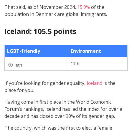
That said, as of November 2024,
15.9%
of the
population in Denmark are global immigrants.
Iceland: 105.5 points
LGBT-friendly
Environment
17th
8th
If you’re looking for gender equality,
Iceland
is the
place for you.
Having come in first place in the World Economic
Forum’s rankings, Iceland has led the index for over a
decade and has closed over 90% of its gender gap.
The country, which was the first to elect a female