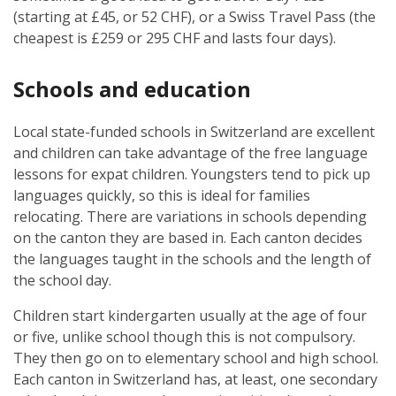
(starting at £45, or 52 CHF), or a Swiss Travel Pass (the
cheapest is £259 or 295 CHF and lasts four days).
Schools and education
Local state-funded schools in Switzerland are excellent
and children can take advantage of the free language
lessons for expat children. Youngsters tend to pick up
languages quickly, so this is ideal for families
relocating. There are variations in schools depending
on the canton they are based in. Each canton decides
the languages taught in the schools and the length of
the school day.
Children start kindergarten usually at the age of four
or five, unlike school though this is not compulsory.
They then go on to elementary school and high school.
Each canton in Switzerland has, at least, one secondary