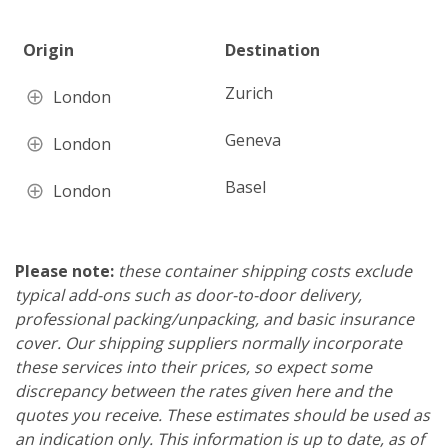
Origin
Destination
Zurich
London
Geneva
London
Basel
London
Please note:
these container shipping costs exclude
typical add-ons such as door-to-door delivery,
professional packing/unpacking, and basic insurance
cover. Our shipping suppliers normally incorporate
these services into their prices, so expect some
discrepancy between the rates given here and the
quotes you receive. These estimates should be used as
an indication only. This information is up to date, as of