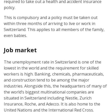
required to take out a health and accident insurance
policy.
This is compulsory and a policy must be taken out
within three months of arriving to live or work in
Switzerland. This applies to all members of the family,
even babies.
Job market
The unemployment rate in Switzerland is one of the
lowest in the world and the requirement for skilled
workers is high. Banking, chemicals, pharmaceuticals,
and construction tend to be among the major
industries. Alongside this, the headquarters of many of
the world’s biggest multinational companies are
situated in Switzerland including Nestle, Zurich
Insurance, Roche, and Adecco. It is also home to the
United Nations and the International Red Cross.