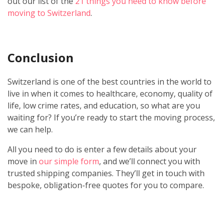
out our list of the
21 things you need to know before
moving to Switzerland
.
Conclusion
Switzerland is one of the best countries in the world to
live in when it comes to healthcare, economy, quality of
life, low crime rates, and education, so what are you
waiting for? If you’re ready to start the moving process,
we can help.
All you need to do is enter a few details about your
move in
our simple form
, and we’ll connect you with
trusted shipping companies. They’ll get in touch with
bespoke, obligation-free quotes for you to compare.