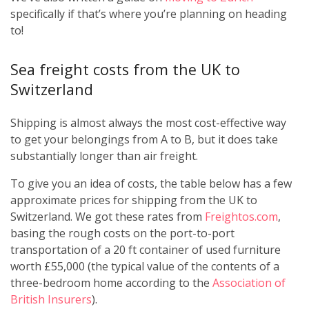
specifically if that’s where you’re planning on heading
to!
Sea freight costs from the UK to
Switzerland
Shipping is almost always the most cost-effective way
to get your belongings from A to B, but it does take
substantially longer than air freight.
To give you an idea of costs, the table below has a few
approximate prices for shipping from the UK to
Switzerland. We got these rates from
Freightos.com
,
basing the rough costs on the port-to-port
transportation of a 20 ft container of used furniture
worth £55,000 (the typical value of the contents of a
three-bedroom home according to the
Association of
British Insurers
).