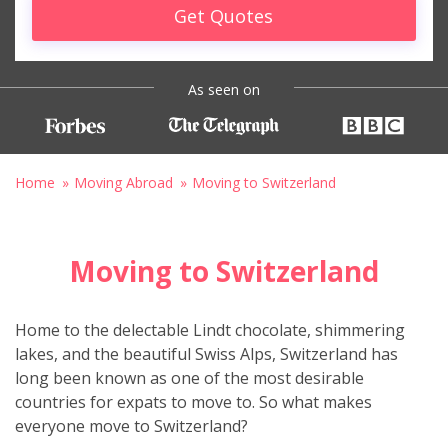
Get Quotes
As seen on
Home
Moving Abroad
Moving to Switzerland
Moving to Switzerland
Home to the delectable Lindt chocolate, shimmering
lakes, and the beautiful Swiss Alps, Switzerland has
long been known as one of the most desirable
countries for expats to move to. So what makes
everyone move to Switzerland?