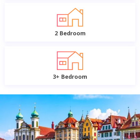
2 Bedroom
3+ Bedroom