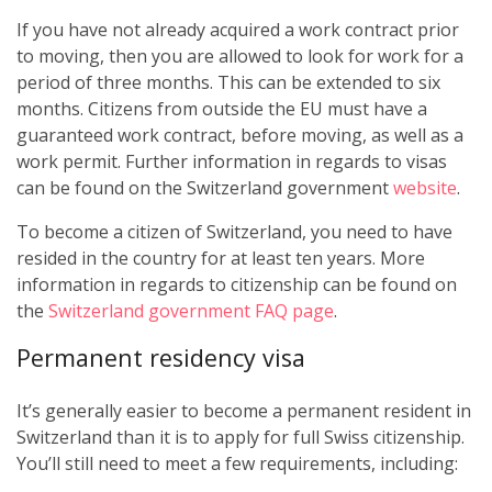
If you have not already acquired a work contract prior
to moving, then you are allowed to look for work for a
period of three months. This can be extended to six
months. Citizens from outside the EU must have a
guaranteed work contract, before moving, as well as a
work permit. Further information in regards to visas
can be found on the Switzerland government
website
.
To become a citizen of Switzerland, you need to have
resided in the country for at least ten years. More
information in regards to citizenship can be found on
the
Switzerland government FAQ page
.
Permanent residency visa
It’s generally easier to become a permanent resident in
Switzerland than it is to apply for full Swiss citizenship.
You’ll still need to meet a few requirements, including: