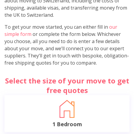
about moving to Switzerland, including the costs of
shipping, available visas, and transferring money from
the UK to Switzerland.
To get your move started, you can either fill in
our
simple form
or complete the form below. Whichever
you choose, all you need to do is enter a few details
about your move, and we’ll connect you to our expert
suppliers. They’ll get in touch with bespoke, obligation-
free shipping quotes for you to compare.
Select the size of your move to get
free quotes
1 Bedroom