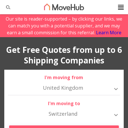
Our site is reader-supported – by clicking our links, we
can match you with a potential supplier, and we may
earn a small commission for this referral.
Learn More
Get Free Quotes from up to 6
Shipping Companies
I'm moving from
United Kingdom
I'm moving to
Switzerland