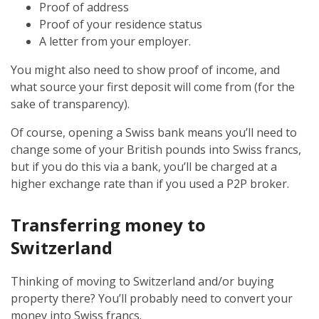
Proof of address
Proof of your residence status
A letter from your employer.
You might also need to show proof of income, and
what source your first deposit will come from (for the
sake of transparency).
Of course, opening a Swiss bank means you’ll need to
change some of your British pounds into Swiss francs,
but if you do this via a bank, you’ll be charged at a
higher exchange rate than if you used a P2P broker.
Transferring money to
Switzerland
Thinking of moving to Switzerland and/or buying
property there? You’ll probably need to convert your
money into Swiss francs.