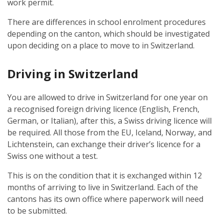
work permit.
There are differences in school enrolment procedures
depending on the canton, which should be investigated
upon deciding on a place to move to in Switzerland.
Driving in Switzerland
You are allowed to drive in Switzerland for one year on
a recognised foreign driving licence (English, French,
German, or Italian), after this, a Swiss driving licence will
be required. All those from the EU, Iceland, Norway, and
Lichtenstein, can exchange their driver’s licence for a
Swiss one without a test.
This is on the condition that it is exchanged within 12
months of arriving to live in Switzerland. Each of the
cantons has its own office where paperwork will need
to be submitted.