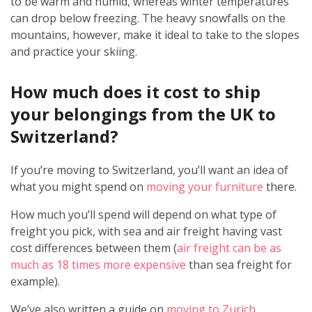
to be warm and humid, whereas winter temperatures
can drop below freezing. The heavy snowfalls on the
mountains, however, make it ideal to take to the slopes
and practice your skiing.
How much does it cost to ship
your belongings from the UK to
Switzerland?
If you’re moving to Switzerland, you’ll want an idea of
what you might spend on
moving your furniture
there.
How much you’ll spend will depend on what type of
freight you pick, with sea and air freight having vast
cost differences between them (
air freight can be as
much as 18 times more expensive
than sea freight for
example).
We’ve also written a guide on
moving to Zurich