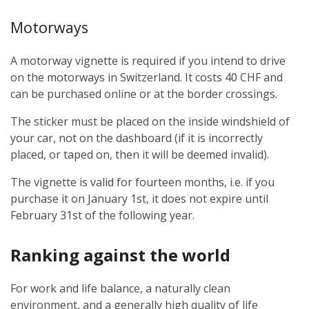
Motorways
A motorway vignette is required if you intend to drive
on the motorways in Switzerland. It costs 40 CHF and
can be purchased online or at the border crossings.
The sticker must be placed on the inside windshield of
your car, not on the dashboard (if it is incorrectly
placed, or taped on, then it will be deemed invalid).
The vignette is valid for fourteen months, i.e. if you
purchase it on January 1st, it does not expire until
February 31st of the following year.
Ranking against the world
For work and life balance, a naturally clean
environment, and a generally high quality of life