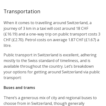
Transportation
When it comes to travelling around Switzerland, a
journey of 3 km in a taxi will cost around 18 CHF
(£16.19) and a one-way trip on public transport costs 3
CHF (£2.70). Petrol costs on average 1.87 CHF (£1.67) a
litre.
Public transport in Switzerland is excellent, adhering
mostly to the Swiss standard of timeliness, and is
available throughout the country. Let’s breakdown
your options for getting around Switzerland via public
transport:
Buses and trams
There’s a generous mix of city and regional buses to
choose from in Switzerland, though generally