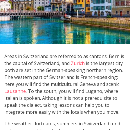
Areas in Switzerland are referred to as cantons. Bern is
the capital of Switzerland, and
Zurich
is the largest city;
both are set in the German-speaking northern region.
The western part of Switzerland is French-speaking;
here you will find the multicultural Geneva and scenic
Lausanne
. To the south, you will find Lugano, where
Italian is spoken. Although it is not a prerequisite to
speak the dialect, taking lessons can help you to
integrate more easily with the locals when you move.
The weather fluctuates, summers in Switzerland tend