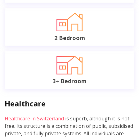
2 Bedroom
3+ Bedroom
Healthcare
Healthcare in Switzerland
is superb, although it is not
free. Its structure is a combination of public, subsidised
private, and fully private systems. All individuals are