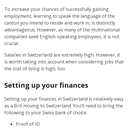
To increase your chances of successfully gaining
employment, learning to speak the language of the
canton you intend to reside and work in, is distinctly
advantageous. However, as many of the multinational
companies seek English-speaking employees, it is not
crucial.
Salaries in Switzerland are extremely high. However, it
is worth taking into account when considering jobs that
the cost of living is high, too.
Setting up your finances
Setting up your finances in Switzerland is relatively easy
as a Brit moving to Switzerland. You’ll need to bring the
following to your Swiss bank of choice:
Proof of ID