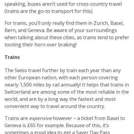
speaking, buses aren’t used for cross-country travel
(trains are the go-to transport for this).
For trams, you’ll only really find them in Zurich, Basel,
Bern, and Geneva. Be aware of your surroundings
when talking about these cities, as trams tend to prefer
tooting their horn over braking!
Trains
The Swiss travel further by train each year than any
other European nation, with each person covering
nearly 1,500 miles by rail annually! It helps that trains in
Switzerland are among some of the most reliable in the
world, and are by a long way the fastest and most
convenient way to travel around the country.
Trains are
expensive
however – a ticket from Basel to
Geneva is £65 for example. Because of this, it’s
sometimes a good idea to get a Saver Day Pass