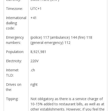
Timezone:
UTC+1
International
+41
dialling
code:
Emergency
(police) 117 (ambulance) 144 (fire) 118
numbers:
(general emergency) 112
Population:
8,921,981
Electricity:
220V
Internet
.ch
TLD:
Drives on
right
the:
Tipping:
Not obligatory as there is a service charge of
10-15% added to restaurant bills, as well as at
other establishments. However, if you feel the