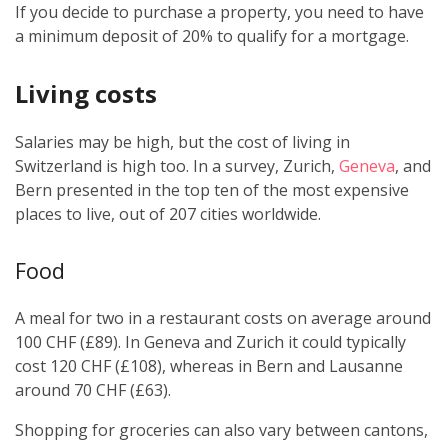
If you decide to purchase a property, you need to have
a minimum deposit of 20% to qualify for a mortgage.
Living costs
Salaries may be high, but the cost of living in
Switzerland is high too. In a survey, Zurich,
Geneva
, and
Bern presented in the top ten of the most expensive
places to live, out of 207 cities worldwide.
Food
A meal for two in a restaurant costs on average around
100 CHF (£89). In Geneva and Zurich it could typically
cost 120 CHF (£108), whereas in Bern and Lausanne
around 70 CHF (£63).
Shopping for groceries can also vary between cantons,