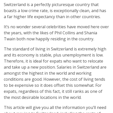
Switzerland is a perfectly picturesque country that
boasts a low crime rate, is exceptionally clean, and has
a far higher life expectancy than in other countries.
It’s no wonder several celebrities have moved here over
the years, with the likes of Phil Collins and Shania
Twain both now happily residing in the country.
The standard of living in Switzerland is extremely high
and its economy is stable, plus unemployment is low.
Therefore, it is ideal for expats who want to relocate
and take up a new position. Salaries in Switzerland are
amongst the highest in the world and working
conditions are good. However, the cost of living tends
to be expensive so it does offset this somewhat. For
expats, regardless of this fact, it still ranks as one of
the most desirable locations in the world.
This article will give you all the information you’ll need