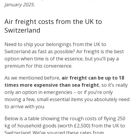
January 2025.
Air freight costs from the UK to
Switzerland
Need to ship your belongings from the UK to
Switzerland as fast as possible? Air freight is the best
option when time is of the essence, but you’ll pay a
premium for this convenience.
As we mentioned before,
air freight can be up to 18
times more expensive than sea freight
, so it’s really
only an option in emergencies – or if you’re only
moving a few, small essential items you absolutely need
to arrive with you.
Below is a table showing the rough costs of flying 250
kg of household goods (worth £2,500) from the UK to
Switzerland. We’ve sourced these rates from