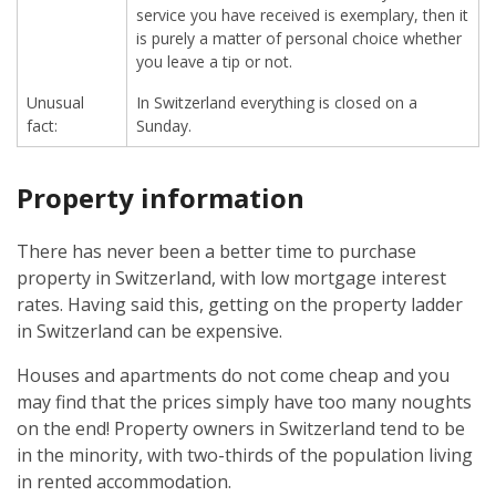
service you have received is exemplary, then it
is purely a matter of personal choice whether
you leave a tip or not.
Unusual
In Switzerland everything is closed on a
fact:
Sunday.
Property information
There has never been a better time to purchase
property in Switzerland, with low mortgage interest
rates. Having said this, getting on the property ladder
in Switzerland can be expensive.
Houses and apartments do not come cheap and you
may find that the prices simply have too many noughts
on the end! Property owners in Switzerland tend to be
in the minority, with two-thirds of the population living
in rented accommodation.