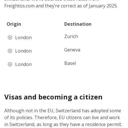
Freightos.com and they’re correct as of January 2025.
Origin
Destination
Zurich
London
Geneva
London
Basel
London
Visas and becoming a citizen
Although not in the EU, Switzerland has adopted some
of its policies. Therefore, EU citizens can live and work
in Switzerland, as long as they have a residence permit.