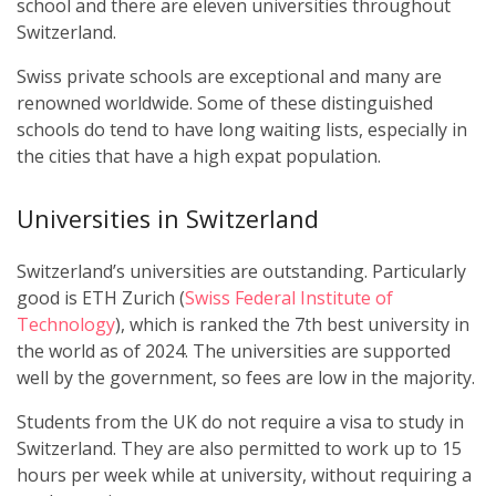
school and there are eleven universities throughout
Switzerland.
Swiss private schools are exceptional and many are
renowned worldwide. Some of these distinguished
schools do tend to have long waiting lists, especially in
the cities that have a high expat population.
Universities in Switzerland
Switzerland’s universities are outstanding. Particularly
good is ETH Zurich (
Swiss Federal Institute of
Technology
), which is ranked the 7th best university in
the world as of 2024. The universities are supported
well by the government, so fees are low in the majority.
Students from the UK do not require a visa to study in
Switzerland. They are also permitted to work up to 15
hours per week while at university, without requiring a