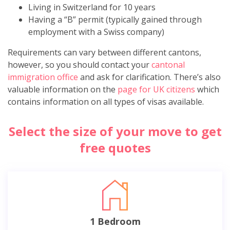
Living in Switzerland for 10 years
Having a “B” permit (typically gained through
employment with a Swiss company)
Requirements can vary between different cantons,
however, so you should contact your
cantonal
immigration office
and ask for clarification. There’s also
valuable information on the
page for UK citizens
which
contains information on all types of visas available.
Select the size of your move to get
free quotes
1 Bedroom