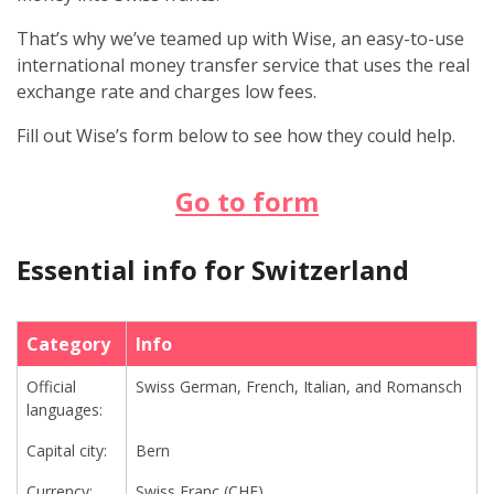
That’s why we’ve teamed up with Wise, an easy-to-use
international money transfer service that uses the real
exchange rate and charges low fees.
Fill out Wise’s form below to see how they could help.
Go to form
Essential info for Switzerland
Category
Info
Official
Swiss German, French, Italian, and Romansch
languages:
Capital city:
Bern
Currency:
Swiss Franc (CHF)