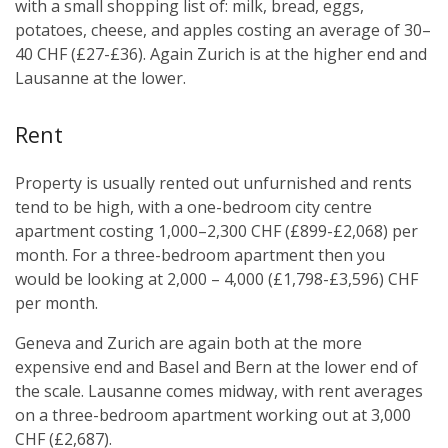
with a small shopping list of: milk, bread, eggs,
potatoes, cheese, and apples costing an average of 30–
40 CHF (£27-£36). Again Zurich is at the higher end and
Lausanne at the lower.
Rent
Property is usually rented out unfurnished and rents
tend to be high, with a one-bedroom city centre
apartment costing 1,000–2,300 CHF (£899-£2,068) per
month. For a three-bedroom apartment then you
would be looking at 2,000 – 4,000 (£1,798-£3,596) CHF
per month.
Geneva and Zurich are again both at the more
expensive end and Basel and Bern at the lower end of
the scale. Lausanne comes midway, with rent averages
on a three-bedroom apartment working out at 3,000
CHF (£2,687).