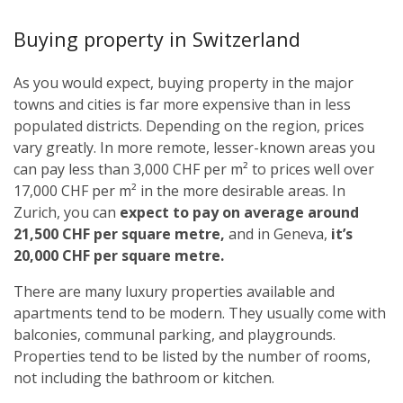
Buying property in Switzerland
As you would expect, buying property in the major
towns and cities is far more expensive than in less
populated districts. Depending on the region, prices
vary greatly. In more remote, lesser-known areas you
can pay less than 3,000 CHF per m² to prices well over
17,000 CHF per m² in the more desirable areas. In
Zurich, you can
expect to pay on average around
21,500 CHF per square metre,
and in Geneva,
it’s
20,000 CHF per square metre.
There are many luxury properties available and
apartments tend to be modern. They usually come with
balconies, communal parking, and playgrounds.
Properties tend to be listed by the number of rooms,
not including the bathroom or kitchen.