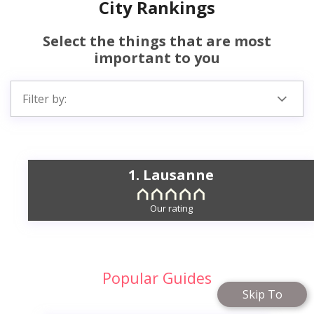
City Rankings
Select the things that are most
important to you
Filter by:
1. Lausanne
Our rating
Popular Guides
Skip To