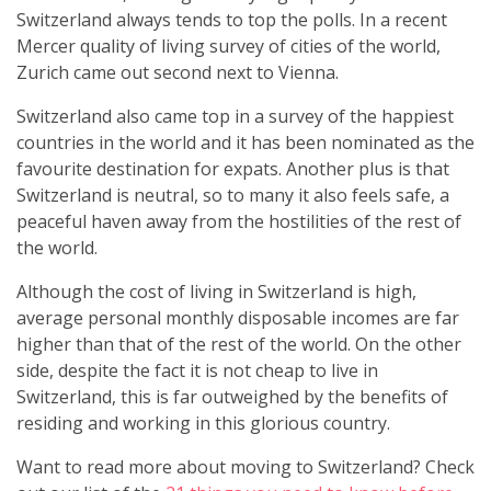
Switzerland always tends to top the polls. In a recent
Mercer quality of living survey of cities of the world,
Zurich came out second next to Vienna.
Switzerland also came top in a survey of the happiest
countries in the world and it has been nominated as the
favourite destination for expats. Another plus is that
Switzerland is neutral, so to many it also feels safe, a
peaceful haven away from the hostilities of the rest of
the world.
Although the cost of living in Switzerland is high,
average personal monthly disposable incomes are far
higher than that of the rest of the world. On the other
side, despite the fact it is not cheap to live in
Switzerland, this is far outweighed by the benefits of
residing and working in this glorious country.
Want to read more about moving to Switzerland? Check