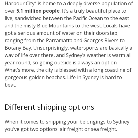
Harbour City” is home to a deeply diverse population of
over
5.1 million people
. It’s a truly beautiful place to
live, sandwiched between the Pacific Ocean to the east
and the misty Blue Mountains to the west. Locals have
got a serious amount of water on their doorstep,
ranging from the Parramatta and Georges Rivers to
Botany Bay. Unsurprisingly, watersports are basically a
way of life over there, and Sydney’s weather is warm all
year round, so going outside is always an option.
What’s more, the city is blessed with a long coastline of
gorgeous golden beaches. Life in Sydney is hard to
beat.
Different shipping options
When it comes to shipping your belongings to Sydney,
you’ve got two options: air freight or sea freight.