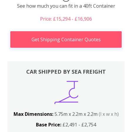
See how much you can fit in a 40ft Container
Price: £15,294 - £16,906
Get Shipping Container Quotes
CAR SHIPPED BY SEA FREIGHT
Max Dimensions:
5.75m x 2.2m x 2.2m
(l x w x h)
Base Price:
£2,491 - £2,754