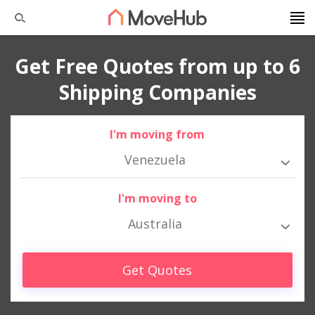
Get Free Quotes from up to 6
Shipping Companies
I'm moving from
Venezuela
I'm moving to
Australia
Get Quotes