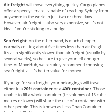
Air freight
will move everything quickly. Cargo planes
offer a speedy service, capable of reaching Sydney from
anywhere in the world in just two or three days.
However, air freight is also very expensive, so it’s not
ideal if you’re sticking to a budget.
Sea freight
, on the other hand, is much cheaper,
normally costing about five times less than air freight.
It’s also significantly slower than air freight (usually by
several weeks), so be sure to give yourself enough
time. At MoveHub, we certainly recommend choosing
sea freight as it’s better value for money.
If you go for sea freight, your belongings will travel
either in a
20ft container
or a
40ft container
. Those
unable to fill a whole container (i.e. volumes of 15 cubic
metres or lower) will share the use of a container with
other people. This is known as Less Than Container