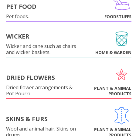
PET FOOD
Pet foods.
FOODSTUFFS
WICKER
Wicker and cane such as chairs
and wicker baskets.
HOME & GARDEN
DRIED FLOWERS
Dried flower arrangements &
PLANT & ANIMAL
Pot Pourri.
PRODUCTS
SKINS & FURS
Wool and animal hair. Skins on
PLANT & ANIMAL
drums.
PRODUCTS