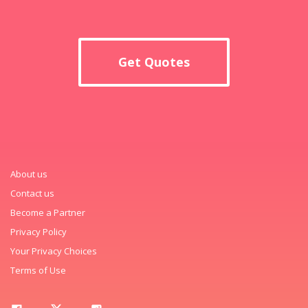
Get Quotes
About us
Contact us
Become a Partner
Privacy Policy
Your Privacy Choices
Terms of Use