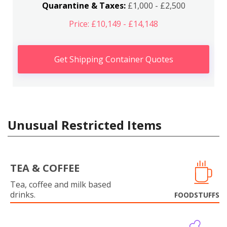
Quarantine & Taxes:
£1,000 - £2,500
Price: £10,149 - £14,148
Get Shipping Container Quotes
Unusual Restricted Items
TEA & COFFEE
Tea, coffee and milk based
drinks.
FOODSTUFFS