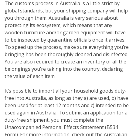
The customs process in Australia is a little strict by
global standards, but your shipping company will help
you through them. Australia is very serious about
protecting its ecosystem, which means that any
wooden furniture and/or garden equipment will have
to be inspected by quarantine officials once it arrives.
To speed up the process, make sure everything you’re
bringing has been thoroughly cleaned and disinfected.
You are also required to create an inventory of all the
belongings you’re taking into the country, declaring
the value of each item.
It’s possible to import all your household goods duty-
free into Australia, as long as they a) are used, b) have
been used for at least 12 months and c) intended to be
used again in Australia. To submit an application for a
duty-free shipment, you must complete the
Unaccompanied Personal Effects Statement (B534
Form). For more information, check out the Australian