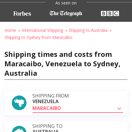
As seen on
Home
International Shipping
Shipping to Australia
Shipping to Sydney from Maracaibo
Shipping times and costs from
Maracaibo, Venezuela to Sydney,
Australia
SHIPPING FROM
VENEZUELA
MARACAIBO
SHIPPING TO
AUSTRALIA