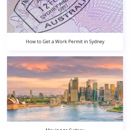
How to Get a Work Permit in Sydney