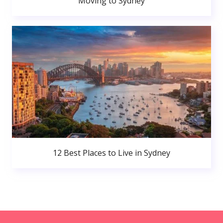
Moving to Sydney
12 Best Places to Live in Sydney