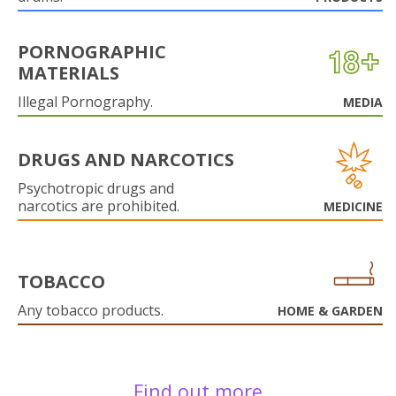
PORNOGRAPHIC
MATERIALS
Illegal Pornography.
MEDIA
DRUGS AND NARCOTICS
Psychotropic drugs and
narcotics are prohibited.
MEDICINE
TOBACCO
Any tobacco products.
HOME & GARDEN
Find out more