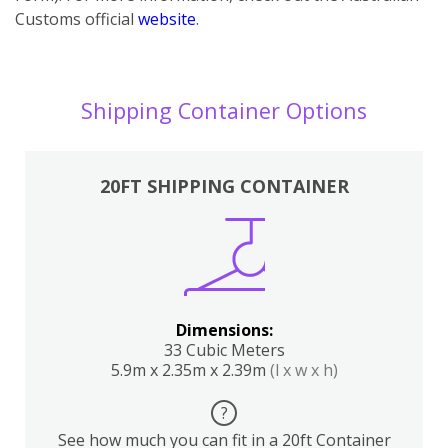
Customs official
website
.
Shipping Container Options
20FT SHIPPING CONTAINER
Dimensions:
33 Cubic Meters
5.9m x 2.35m x 2.39m
(l x w x h)
?
See how much you can fit in a 20ft Container