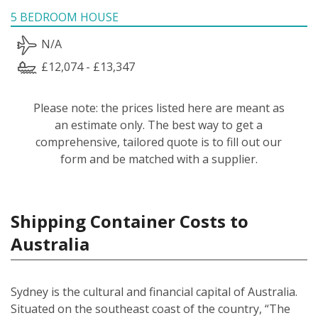
5 BEDROOM HOUSE
N/A
£12,074 - £13,347
Please note: the prices listed here are meant as
an estimate only. The best way to get a
comprehensive, tailored quote is to fill out our
form and be matched with a supplier.
Shipping Container Costs to
Australia
Sydney is the cultural and financial capital of Australia.
Situated on the southeast coast of the country, “The