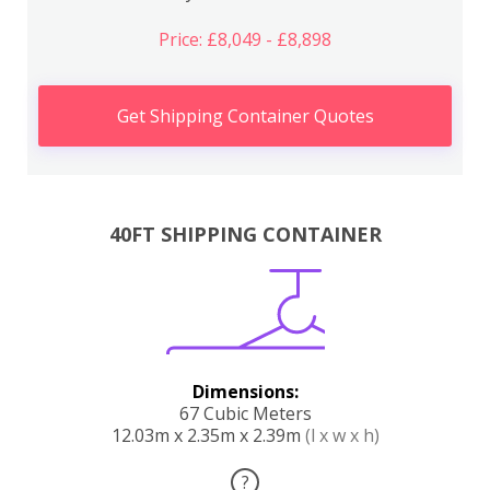
Price: £8,049 - £8,898
Get Shipping Container Quotes
40FT SHIPPING CONTAINER
Dimensions:
67 Cubic Meters
12.03m x 2.35m x 2.39m
(l x w x h)
?