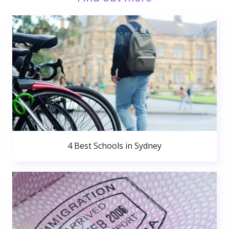
4 Best Schools in Sydney