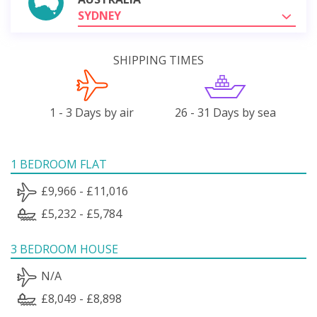
SYDNEY
SHIPPING TIMES
1 - 3 Days by air
26 - 31 Days by sea
1 BEDROOM FLAT
£9,966 - £11,016
£5,232 - £5,784
3 BEDROOM HOUSE
N/A
£8,049 - £8,898