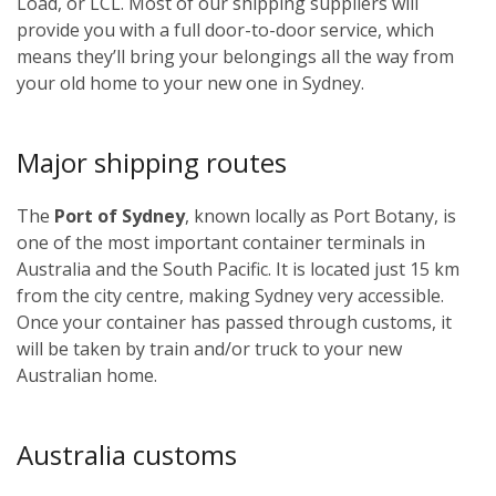
Load, or LCL. Most of our shipping suppliers will
provide you with a full door-to-door service, which
means they’ll bring your belongings all the way from
your old home to your new one in Sydney.
Major shipping routes
The
Port of Sydney
, known locally as Port Botany, is
one of the most important container terminals in
Australia and the South Pacific. It is located just 15 km
from the city centre, making Sydney very accessible.
Once your container has passed through customs, it
will be taken by train and/or truck to your new
Australian home.
Australia customs