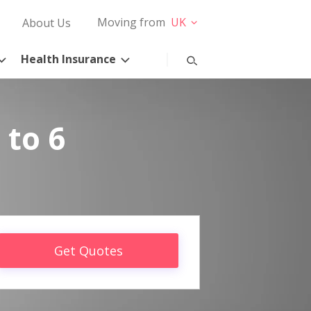
Moving from
UK
About Us
Health Insurance
 to 6
Get Quotes