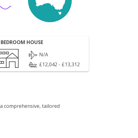
 BEDROOM HOUSE
N/A
£12,042 - £13,312
 a comprehensive, tailored