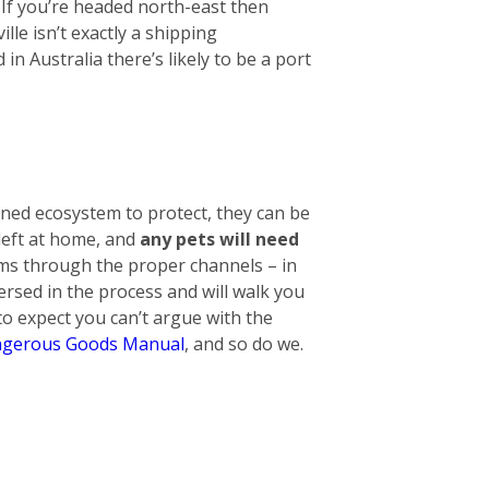
. If you’re headed north-east then
lle isn’t exactly a shipping
n Australia there’s likely to be a port
ined ecosystem to protect, they can be
 left at home, and
any pets will need
tems through the proper channels – in
ersed in the process and will walk you
o expect you can’t argue with the
gerous Goods Manual
, and so do we.