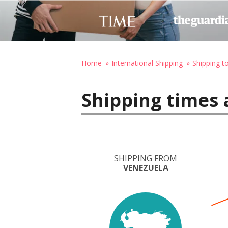
Home
International Shipping
Shipping to
Shipping times 
SHIPPING FROM
VENEZUELA