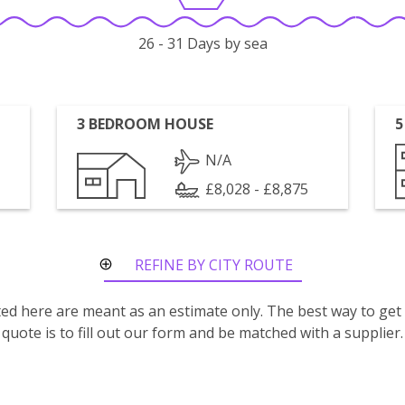
26 - 31 Days by sea
3 BEDROOM HOUSE
5
N/A
£8,028 - £8,875
REFINE BY CITY ROUTE
isted here are meant as an estimate only. The best way to get
quote is to fill out our form and be matched with a supplier.