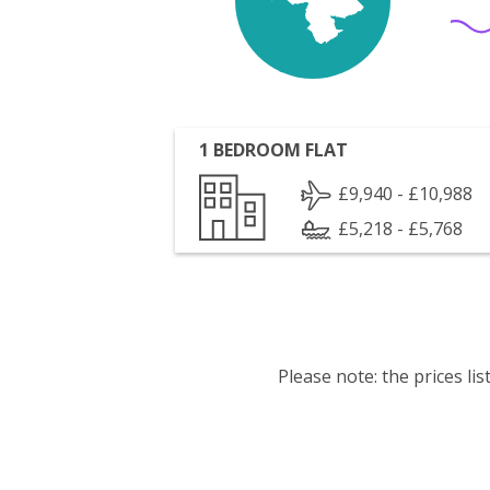
1 BEDROOM FLAT
£9,940 - £10,988
£5,218 - £5,768
Please note: the prices l