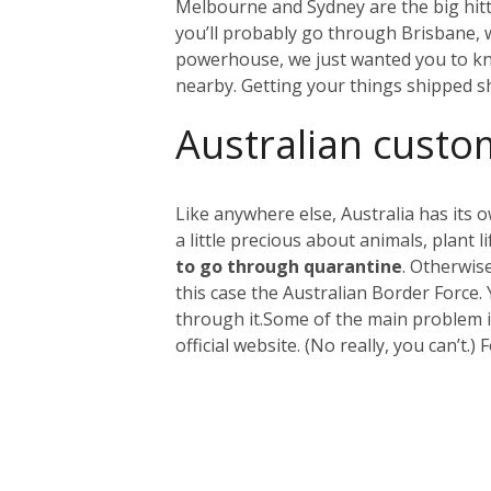
Melbourne and Sydney are the big hitter
you’ll probably go through Brisbane, wh
powerhouse, we just wanted you to kno
nearby. Getting your things shipped s
Australian custo
Like anywhere else, Australia has its 
a little precious about animals, plant
to go through quarantine
. Otherwis
this case the Australian Border Force.
through it.
Some of the main problem it
official website. (No really, you can’t