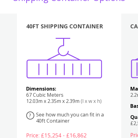
40FT SHIPPING CONTAINER
CA
Various
Boxes
Kitchen
Bedroom
Lounge
Various
Dimensions:
Ma
67 Cubic Meters
2.
12.03m x 2.35m x 2.39m
(l x w x h)
Bas
See how much you can fit in a
?
Qu
40ft Container
£2
Pri
Price: £15,254 - £16,862