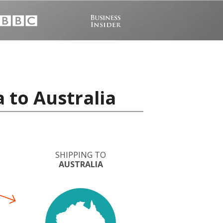
 to Australia
SHIPPING TO
AUSTRALIA