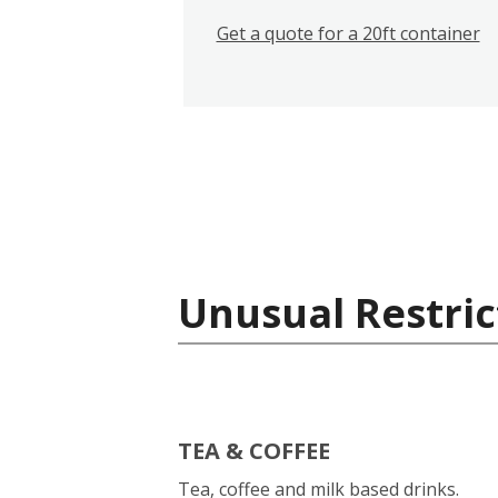
Get a quote for a 20ft container
Unusual Restric
TEA & COFFEE
Tea, coffee and milk based drinks.