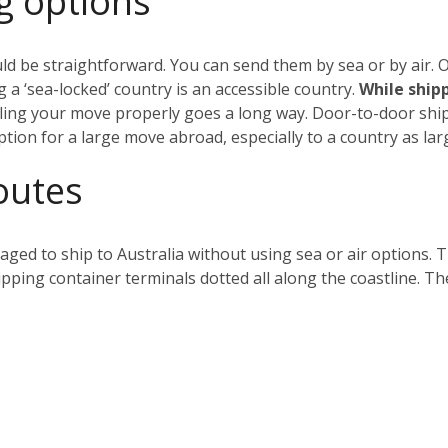
g options
ld be straightforward. You can send them by sea or by air. Ob
 a ‘sea-locked’ country is an accessible country.
While shippi
ing your move properly goes a long way. Door-to-door shipp
ption for a large move abroad, especially to a country as larg
outes
ged to ship to Australia without using sea or air options. 
hipping container terminals dotted all along the coastline. Th