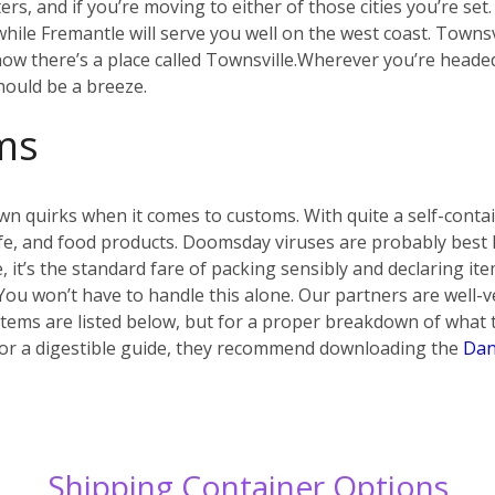
s, and if you’re moving to either of those cities you’re set
ile Fremantle will serve you well on the west coast. Townsvi
w there’s a place called Townsville.
Wherever you’re headed i
hould be a breeze.
ms
own quirks when it comes to customs. With quite a self-conta
 life, and food products. Doomsday viruses are probably best
e, it’s the standard fare of packing sensibly and declaring i
 You won’t have to handle this alone. Our partners are well-v
ems are listed below, but for a proper breakdown of what t
.) For a digestible guide, they recommend downloading the
Dan
Shipping Container Options