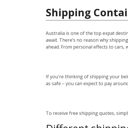
Shipping Contai
Australia is one of the top expat desti
await. There’s no reason why shipping 
ahead. From personal effects to cars, 
If you're thinking of shipping your bel
as safe – you can expect to pay aroun
To receive free shipping quotes, simp