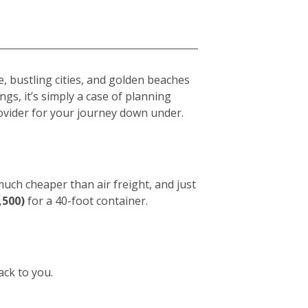
e, bustling cities, and golden beaches
gs, it’s simply a case of planning
vider for your journey down under.
 much cheaper than air freight, and just
,500)
for a 40-foot container.
ack to you.