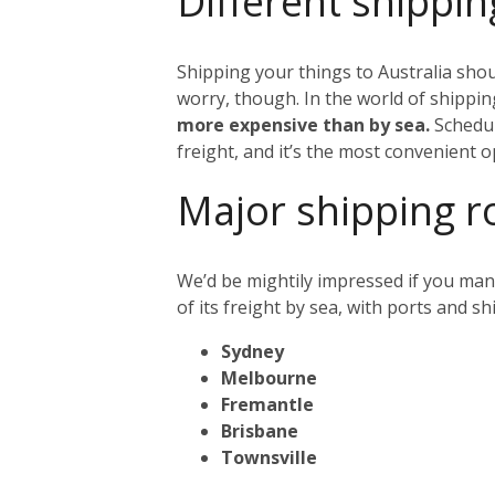
Different shippin
Shipping your things to Australia shou
worry, though. In the world of shipping
more expensive than by sea.
Schedul
freight, and it’s the most convenient o
Major shipping r
We’d be mightily impressed if you mana
of its freight by sea, with ports and s
Sydney
Melbourne
Fremantle
Brisbane
Townsville