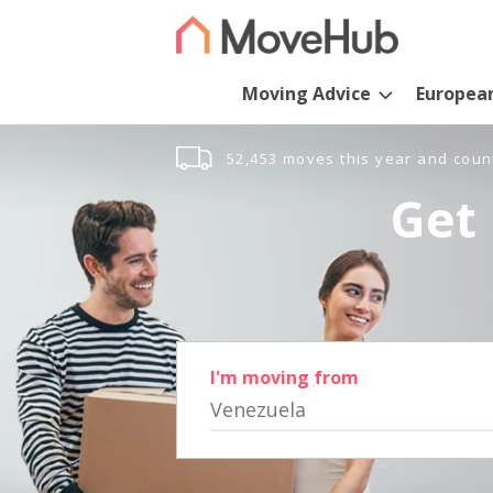
Moving Advice
Europea
52,453 moves this year and coun
Get 
I'm moving from
Venezuela