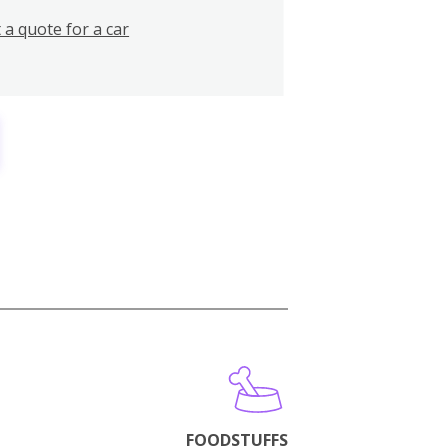
 a quote for a car
FOODSTUFFS