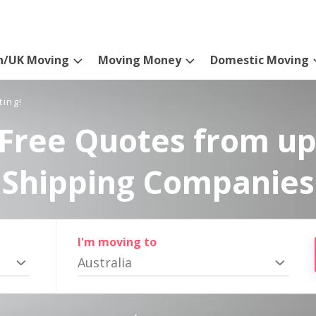
n/UK Moving
Moving Money
Domestic Moving
ting!
Free Quotes from up
Shipping Companies
I'm moving to
Australia