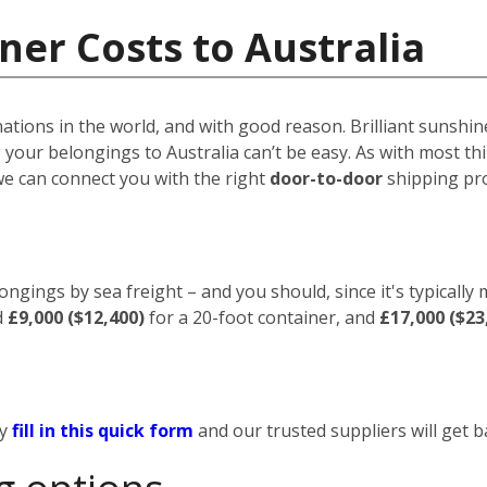
ner Costs to Australia
nations in the world, and with good reason. Brilliant sunshin
your belongings to Australia can’t be easy. As with most thin
we can connect you with the right
door-to-door
shipping pro
ongings by sea freight – and you should, since it's typically
d
£9,000 ($12,400)
for a 20-foot container, and
£17,000 ($23
ly
fill in this quick form
and our trusted suppliers will get b