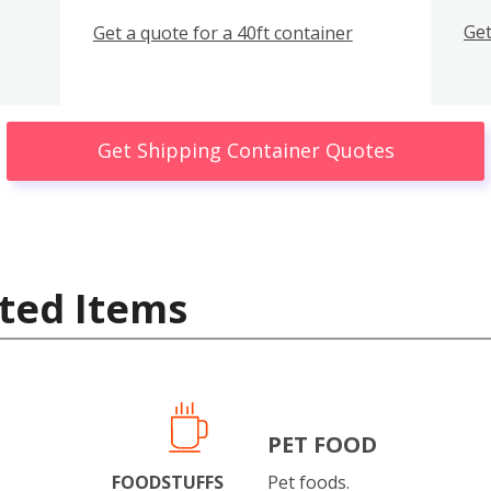
Get
Get a quote for a 40ft container
Get Shipping Container Quotes
ted Items
PET FOOD
FOODSTUFFS
Pet foods.