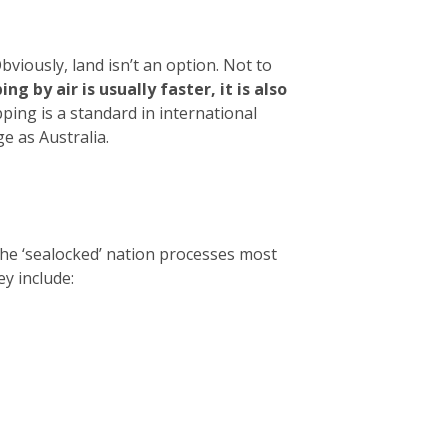
viously, land isn’t an option. Not to
ng by air is usually faster, it is also
ing is a standard in international
e as Australia.
The ‘sealocked’ nation processes most
ey include: