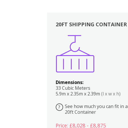
20FT SHIPPING CONTAINER
Boxes
Kitchen
Bedrooms
Lounge
Dimensions:
33 Cubic Meters
5.9m x 2.35m x 2.39m
(l x w x h)
See how much you can fit in a
?
20ft Container
Price: £8,028 - £8,875