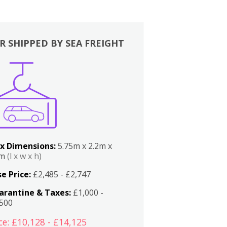
R SHIPPED BY SEA FREIGHT
x Dimensions:
5.75m x 2.2m x
2m
(l x w x h)
e Price:
£2,485 - £2,747
arantine & Taxes:
£1,000 -
,500
ce: £10,128 - £14,125