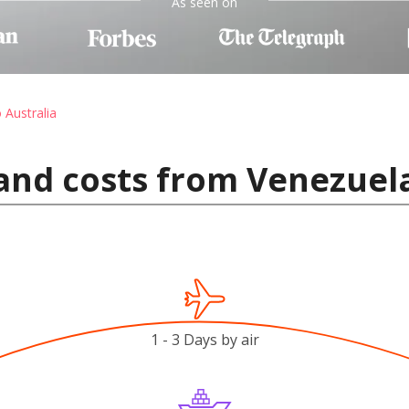
As seen on
 Australia
and costs from Venezuela
1 - 3 Days by air