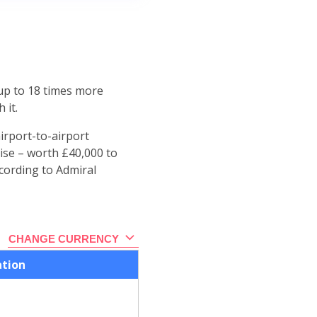
 up to 18 times more
 it.
irport-to-airport
ise – worth £40,000 to
ccording to Admiral
CHANGE CURRENCY
ation