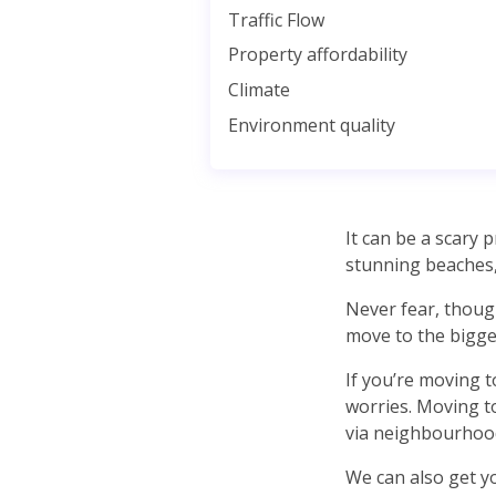
Traffic Flow
Property affordability
Climate
Environment quality
It can be a scary
stunning beaches,
Never fear, thoug
move to the bigges
If you’re moving 
worries. Moving to
via neighbourhood
We can also get yo