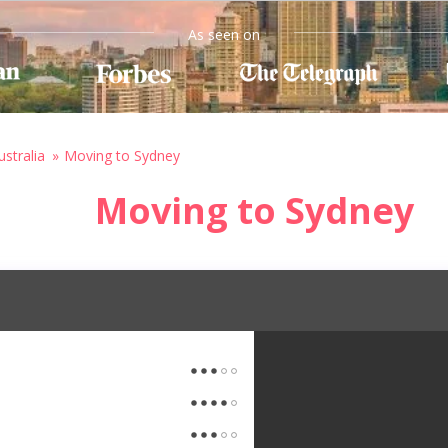
As seen on
stralia
Moving to Sydney
Moving to Sydney