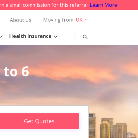
rn a small commission for this referral.
Learn More
Moving from
UK
About Us
Health Insurance
 to 6
Get Quotes