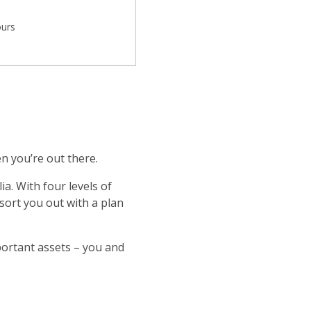
ours
n you’re out there.
a. With four levels of
 sort you out with a plan
portant assets – you and