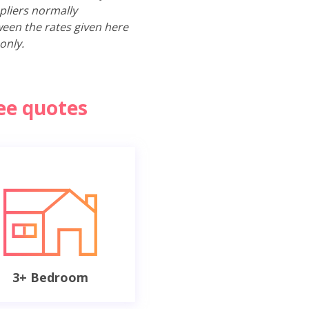
pliers normally
ween the rates given here
only.
ree quotes
3+ Bedroom