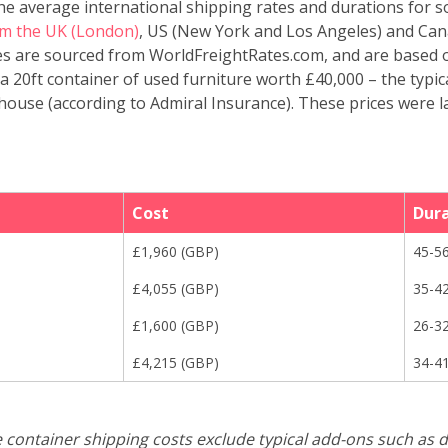
the average international shipping rates and durations for
m the UK (London)
, US (New York and Los Angeles) and Can
tes are sourced from WorldFreightRates.com, and are based 
a 20ft container of used furniture worth £40,000 – the typic
ouse (according to Admiral Insurance). These prices were l
Cost
Dur
£
1,960
(
GBP
)
45-5
£
4,055
(
GBP
)
35-4
£
1,600
(
GBP
)
26-3
£
4,215
(
GBP
)
34-4
e container shipping costs exclude typical add-ons such as d