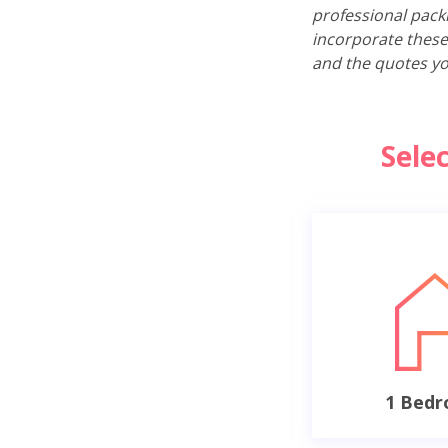
professional pack
incorporate these
and the quotes yo
Sele
1 Bed