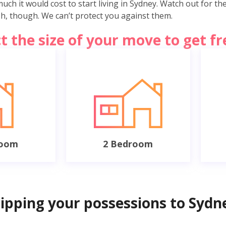
ch it would cost to start living in Sydney. Watch out for th
ish, though. We can’t protect you against them.
ct the size of your move to get f
room
2 Bedroom
hipping your possessions to Sydn