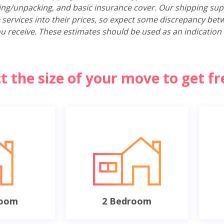
ing/unpacking, and basic insurance cover. Our shipping sup
 services into their prices, so expect some discrepancy bet
u receive. These estimates should be used as an indication 
ct the size of your move to get f
room
2 Bedroom