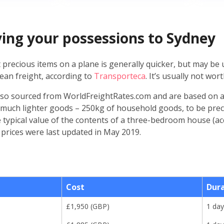
lying your possessions to Sydney
 precious items on a plane is generally quicker, but may be
ean freight, according to
Transporteca
. It’s usually not worth
lso sourced from WorldFreightRates.com and are based on a
 much lighter goods – 250kg of household goods, to be prec
e typical value of the contents of a three-bedroom house (a
 prices were last updated in May 2019.
Cost
Dur
£
1,950
(
GBP
)
1 day