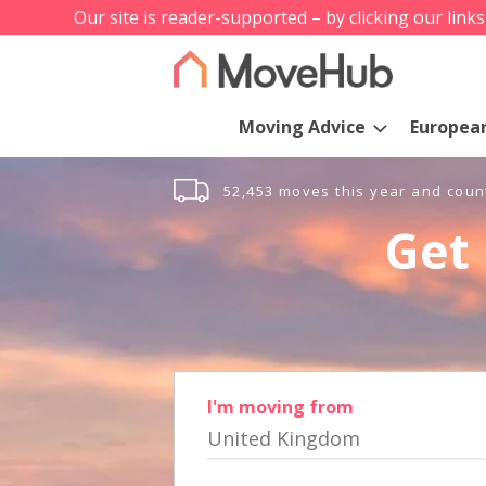
Our site is reader-supported – by clicking our link
Moving Advice
Europea
52,453 moves this year and coun
Get 
I'm moving from
United Kingdom