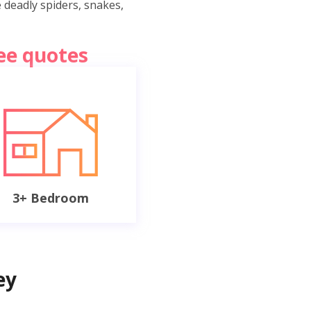
e deadly spiders, snakes,
ree quotes
3+ Bedroom
ey