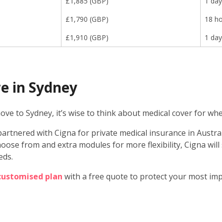
£
1,885
(
GBP
)
1 day
£
1,790
(
GBP
)
18 h
£
1,910
(
GBP
)
1 day
e in Sydney
ve to Sydney, it’s wise to think about medical cover for whe
artnered with Cigna for private medical insurance in Australi
oose from and extra modules for more flexibility, Cigna will
eds.
 customised plan
with a free quote to protect your most im