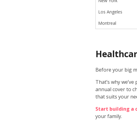
New York
Los Angeles
Montreal
Healthcar
Before your big mo
That’s why we’ve p
annual cover to ch
that suits your ne
Start building a
your family.