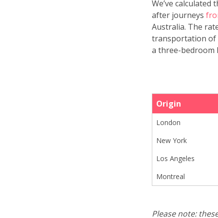
We’ve calculated 
after journeys
fro
Australia. The ra
transportation of 
a three-bedroom h
Origin
London
New York
Los Angeles
Montreal
Please note: thes