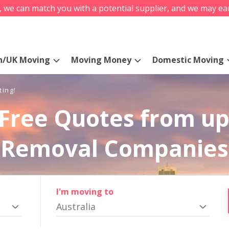
s, we can match you with a potential supplier, and we may ea
n/UK Moving
Moving Money
Domestic Moving
ting!
Free Quotes from up
Removal Companies
I'm moving to
Australia