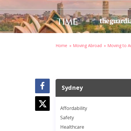
Home
Moving Abroad
Moving to Au
Sydney
Affordability
Safety
Healthcare