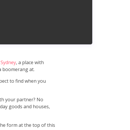
 Sydney
, a place with
 a boomerang at.
pect to find when you
ith your partner? No
ryday goods and houses,
the form at the top of this