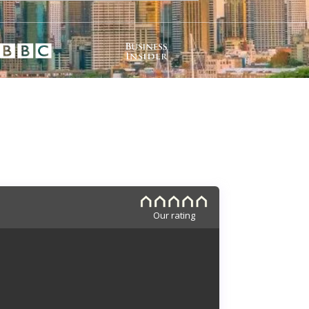
Our rating