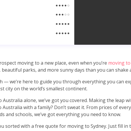
 prospect moving to a new place, even when you’re
moving to
 beautiful parks, and more sunny days than you can shake
h — we’re here to guide you through everything you can ex
t city on the world’s smallest continent.
to Australia alone, we’ve got you covered. Making the leap w
 Australia with a family? Don’t sweat it. From prices of eve
s and schools, we’ve got everything you need to know.
u sorted with a free quote for moving to Sydney. Just fill in 