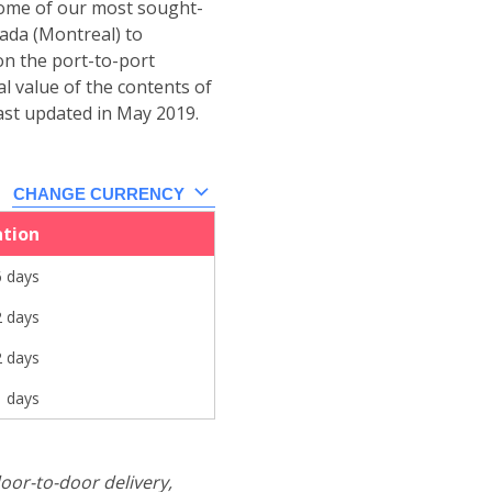
 some of our most sought-
ada (Montreal) to
on the port-to-port
al value of the contents of
ast updated in May 2019.
CHANGE CURRENCY
ation
6 days
2 days
2 days
1 days
oor-to-door delivery,