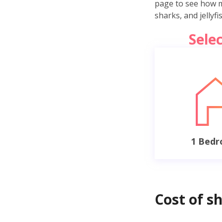
page to see how mu
sharks, and jellyf
Sele
1 Bed
Cost of s