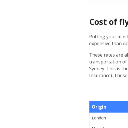
Cost of f
Putting your most
expensive than oc
These rates are a
transportation of
Sydney. This is th
Insurance). These
Origin
London