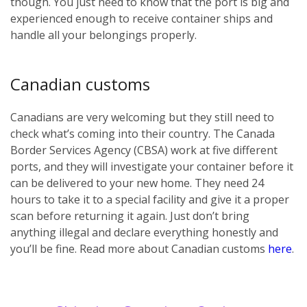
though. You just need to know that the port is big and
experienced enough to receive container ships and
handle all your belongings properly.
Canadian customs
Canadians are very welcoming but they still need to
check what’s coming into their country. The Canada
Border Services Agency (CBSA) work at five different
ports, and they will investigate your container before it
can be delivered to your new home. They need 24
hours to take it to a special facility and give it a proper
scan before returning it again. Just don’t bring
anything illegal and declare everything honestly and
you’ll be fine. Read more about Canadian customs
here
.