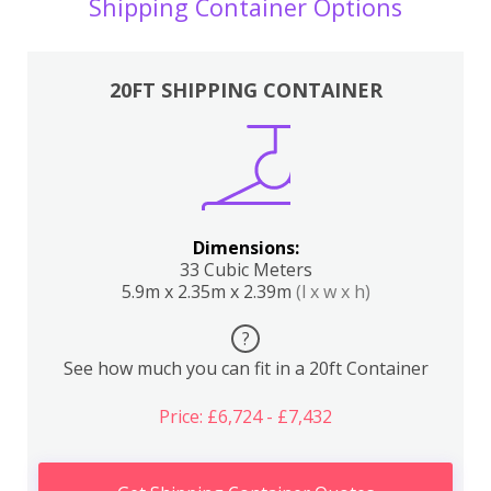
Shipping Container Options
20FT SHIPPING CONTAINER
Dimensions:
33 Cubic Meters
5.9m x 2.35m x 2.39m
(l x w x h)
?
See how much you can fit in a 20ft Container
Price: £6,724 - £7,432