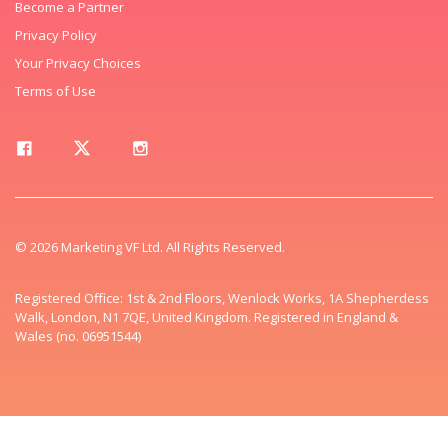
Become a Partner
Privacy Policy
Your Privacy Choices
Terms of Use
© 2026 Marketing VF Ltd. All Rights Reserved.
Registered Office: 1st & 2nd Floors, Wenlock Works, 1A Shepherdess
Walk, London, N1 7QE, United Kingdom. Registered in England &
Wales (no. 06951544)