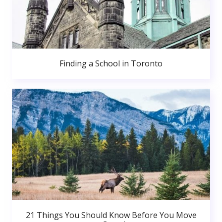
Finding a School in Toronto
21 Things You Should Know Before You Move