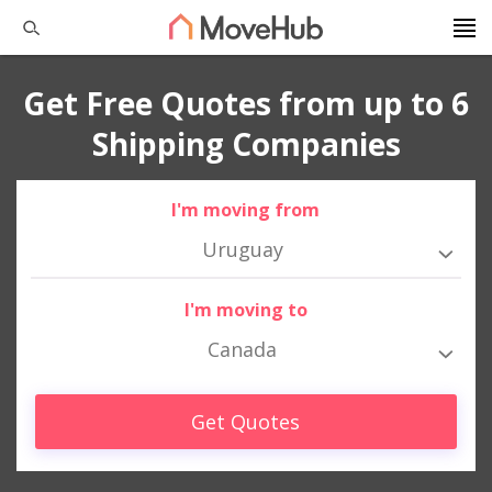
Get Free Quotes from up to 6
Shipping Companies
I'm moving from
Uruguay
I'm moving to
Canada
Get Quotes