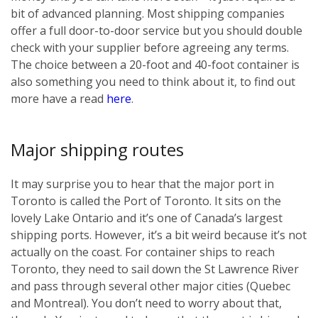
bit of advanced planning. Most shipping companies
offer a full door-to-door service but you should double
check with your supplier before agreeing any terms.
The choice between a 20-foot and 40-foot container is
also something you need to think about it, to find out
more have a read
here
.
Major shipping routes
It may surprise you to hear that the major port in
Toronto is called the Port of Toronto. It sits on the
lovely Lake Ontario and it’s one of Canada’s largest
shipping ports. However, it’s a bit weird because it’s not
actually on the coast. For container ships to reach
Toronto, they need to sail down the St Lawrence River
and pass through several other major cities (Quebec
and Montreal). You don’t need to worry about that,