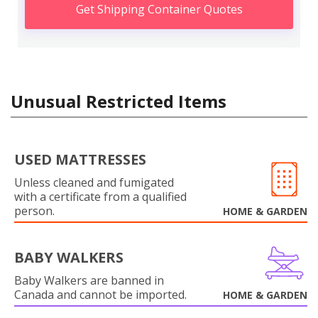
Get Shipping Container Quotes
Unusual Restricted Items
USED MATTRESSES
Unless cleaned and fumigated
with a certificate from a qualified
person.
HOME & GARDEN
BABY WALKERS
Baby Walkers are banned in
Canada and cannot be imported.
HOME & GARDEN