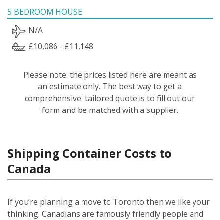
5 BEDROOM HOUSE
N/A
£10,086 - £11,148
Please note: the prices listed here are meant as
an estimate only. The best way to get a
comprehensive, tailored quote is to fill out our
form and be matched with a supplier.
Shipping Container Costs to
Canada
If you’re planning a move to Toronto then we like your
thinking. Canadians are famously friendly people and