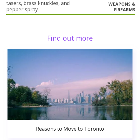
tasers, brass knuckles, and
WEAPONS &
pepper spray.
FIREARMS
Find out more
Reasons to Move to Toronto