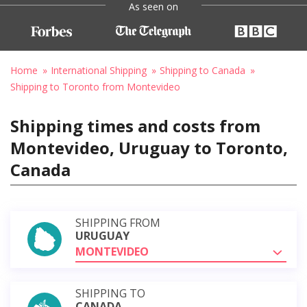
As seen on
Home
International Shipping
Shipping to Canada
Shipping to Toronto from Montevideo
Shipping times and costs from
Montevideo, Uruguay to Toronto,
Canada
SHIPPING FROM
URUGUAY
MONTEVIDEO
SHIPPING TO
CANADA