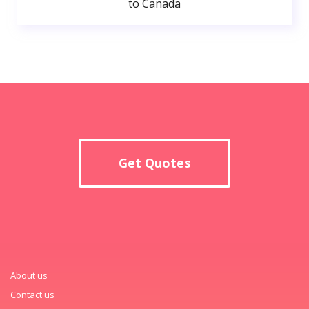
to Canada
Get Quotes
About us
Contact us