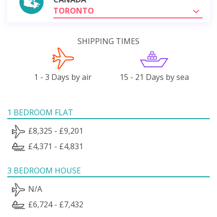
TORONTO
SHIPPING TIMES
1 - 3 Days by air
15 - 21 Days by sea
1 BEDROOM FLAT
£8,325 - £9,201
£4,371 - £4,831
3 BEDROOM HOUSE
N/A
£6,724 - £7,432