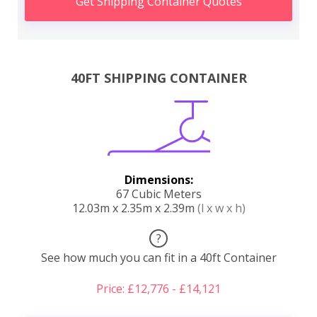
Get Shipping Container Quotes
40FT SHIPPING CONTAINER
Dimensions:
67 Cubic Meters
12.03m x 2.35m x 2.39m
(l x w x h)
?
See how much you can fit in a 40ft Container
Price: £12,776 - £14,121