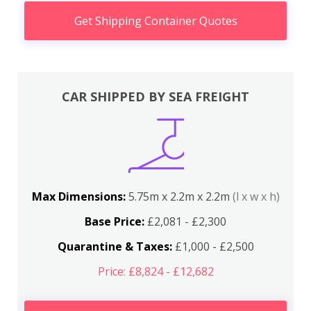
Get Shipping Container Quotes
CAR SHIPPED BY SEA FREIGHT
Max Dimensions:
5.75m x 2.2m x 2.2m
(l x w x h)
Base Price:
£2,081 - £2,300
Quarantine & Taxes:
£1,000 - £2,500
Price: £8,824 - £12,682