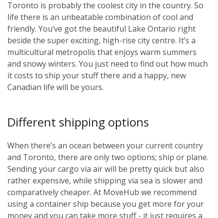
Toronto is probably the coolest city in the country. So
life there is an unbeatable combination of cool and
friendly. You’ve got the beautiful Lake Ontario right
beside the super exciting, high-rise city centre. It’s a
multicultural metropolis that enjoys warm summers
and snowy winters. You just need to find out how much
it costs to ship your stuff there and a happy, new
Canadian life will be yours.
Different shipping options
When there’s an ocean between your current country
and Toronto, there are only two options; ship or plane.
Sending your cargo via air will be pretty quick but also
rather expensive, while shipping via sea is slower and
comparatively cheaper. At MoveHub we recommend
using a container ship because you get more for your
money and you can take more stuff - it just requires a