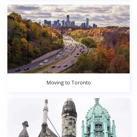
Moving to Toronto