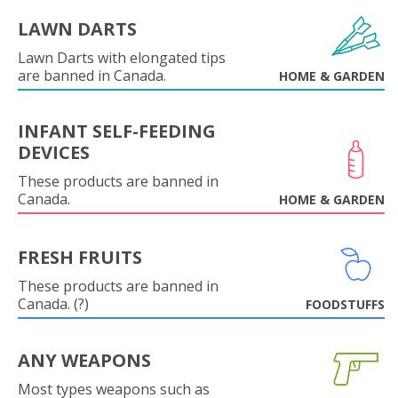
LAWN DARTS
Lawn Darts with elongated tips
are banned in Canada.
HOME & GARDEN
INFANT SELF-FEEDING
DEVICES
These products are banned in
Canada.
HOME & GARDEN
FRESH FRUITS
These products are banned in
Canada. (?)
FOODSTUFFS
ANY WEAPONS
Most types weapons such as