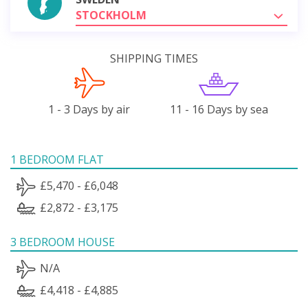
STOCKHOLM
SHIPPING TIMES
1 - 3 Days by air
11 - 16 Days by sea
1 BEDROOM FLAT
£5,470 - £6,048
£2,872 - £3,175
3 BEDROOM HOUSE
N/A
£4,418 - £4,885