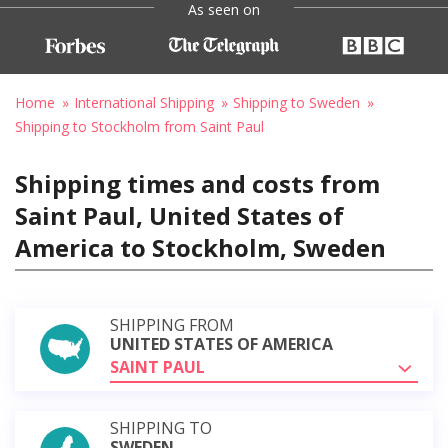
As seen on
Home
International Shipping
Shipping to Sweden
Shipping to Stockholm from Saint Paul
Shipping times and costs from
Saint Paul, United States of
America to Stockholm, Sweden
SHIPPING FROM
UNITED STATES OF AMERICA
SAINT PAUL
SHIPPING TO
SWEDEN