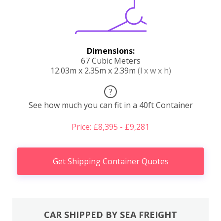
Dimensions:
67 Cubic Meters
12.03m x 2.35m x 2.39m
(l x w x h)
?
See how much you can fit in a 40ft Container
Price: £8,395 - £9,281
Get Shipping Container Quotes
CAR SHIPPED BY SEA FREIGHT