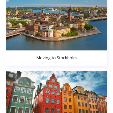
Moving to Stockholm