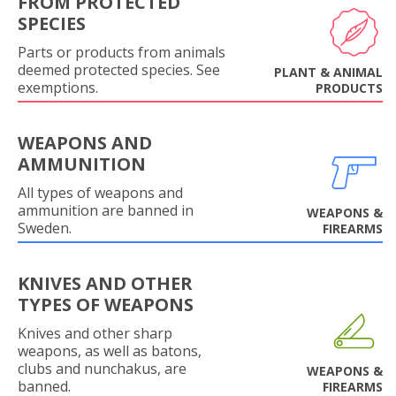
FROM PROTECTED
SPECIES
Parts or products from animals
deemed protected species. See
PLANT & ANIMAL
exemptions.
PRODUCTS
WEAPONS AND
AMMUNITION
All types of weapons and
ammunition are banned in
WEAPONS &
Sweden.
FIREARMS
KNIVES AND OTHER
TYPES OF WEAPONS
Knives and other sharp
weapons, as well as batons,
clubs and nunchakus, are
WEAPONS &
banned.
FIREARMS