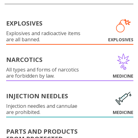
EXPLOSIVES
Explosives and radioactive items
are all banned.
EXPLOSIVES
NARCOTICS
All types and forms of narcotics
are forbidden by law.
MEDICINE
INJECTION NEEDLES
Injection needles and cannulae
are prohibited.
MEDICINE
PARTS AND PRODUCTS