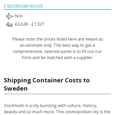
5 BEDROOM HOUSE
N/A
£6,628 - £7,327
Please note: the prices listed here are meant as
an estimate only. The best way to get a
comprehensive, tailored quote is to fill out our
form and be matched with a supplier.
Shipping Container Costs to
Sweden
Stockholm is a city bursting with culture, history,
beauty and so much more. This cosmopolitan city is the