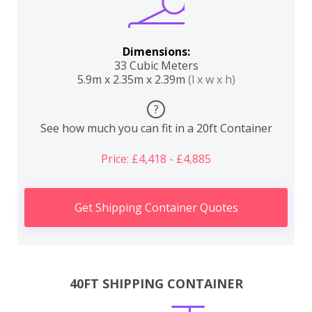
Dimensions:
33 Cubic Meters
5.9m x 2.35m x 2.39m
(l x w x h)
?
See how much you can fit in a 20ft Container
Price: £4,418 - £4,885
Get Shipping Container Quotes
40FT SHIPPING CONTAINER