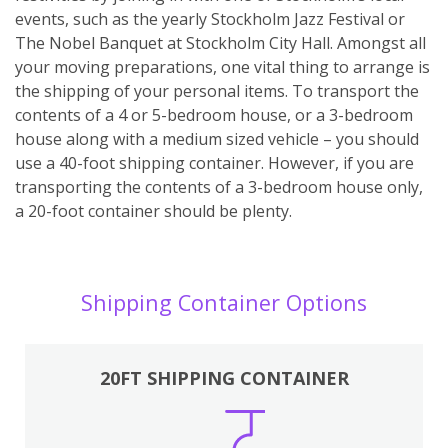
events, such as the yearly Stockholm Jazz Festival or
The Nobel Banquet at Stockholm City Hall. Amongst all
your moving preparations, one vital thing to arrange is
the shipping of your personal items. To transport the
contents of a 4 or 5-bedroom house, or a 3-bedroom
house along with a medium sized vehicle – you should
use a 40-foot shipping container. However, if you are
transporting the contents of a 3-bedroom house only,
a 20-foot container should be plenty.
Shipping Container Options
20FT SHIPPING CONTAINER