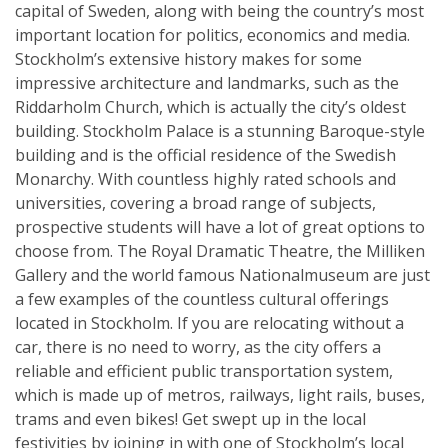
capital of Sweden, along with being the country’s most
important location for politics, economics and media.
Stockholm’s extensive history makes for some
impressive architecture and landmarks, such as the
Riddarholm Church, which is actually the city’s oldest
building. Stockholm Palace is a stunning Baroque-style
building and is the official residence of the Swedish
Monarchy. With countless highly rated schools and
universities, covering a broad range of subjects,
prospective students will have a lot of great options to
choose from. The Royal Dramatic Theatre, the Milliken
Gallery and the world famous Nationalmuseum are just
a few examples of the countless cultural offerings
located in Stockholm. If you are relocating without a
car, there is no need to worry, as the city offers a
reliable and efficient public transportation system,
which is made up of metros, railways, light rails, buses,
trams and even bikes! Get swept up in the local
festivities by joining in with one of Stockholm’s local