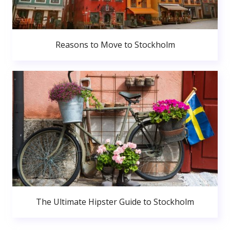
Reasons to Move to Stockholm
The Ultimate Hipster Guide to Stockholm