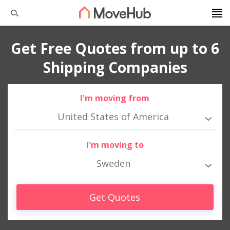
Get Free Quotes from up to 6
Shipping Companies
I'm moving from
United States of America
I'm moving to
Sweden
Get Quotes