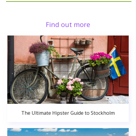
Find out more
The Ultimate Hipster Guide to Stockholm