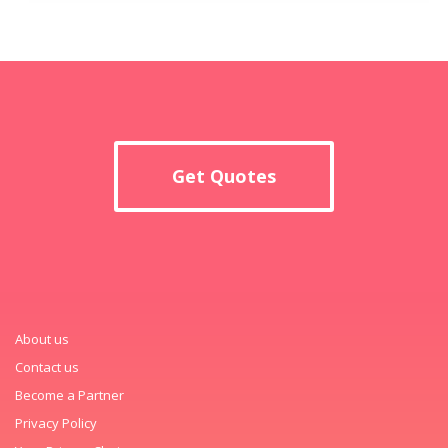
Get Quotes
About us
Contact us
Become a Partner
Privacy Policy