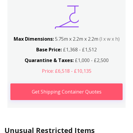
Max Dimensions:
5.75m x 2.2m x 2.2m
(l x w x h)
Base Price:
£1,368 - £1,512
Quarantine & Taxes:
£1,000 - £2,500
Price: £6,518 - £10,135
Get Shipping Container Quotes
Unusual Restricted Items