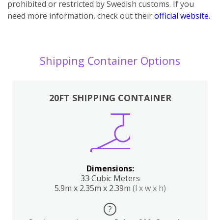
prohibited or restricted by Swedish customs. If you
need more information, check out their
official website
.
Shipping Container Options
20FT SHIPPING CONTAINER
Dimensions:
33 Cubic Meters
5.9m x 2.35m x 2.39m
(l x w x h)
?