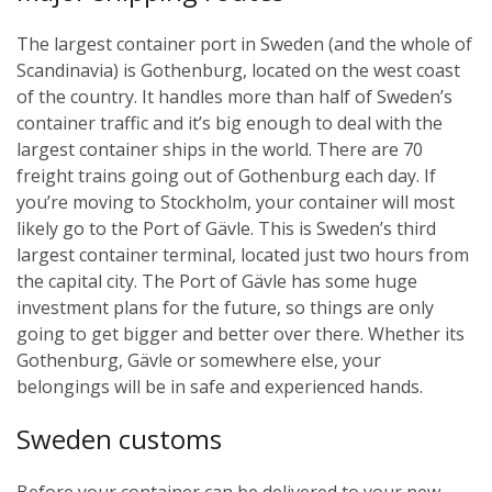
The largest container port in Sweden (and the whole of
Scandinavia) is Gothenburg, located on the west coast
of the country. It handles more than half of Sweden’s
container traffic and it’s big enough to deal with the
largest container ships in the world. There are 70
freight trains going out of Gothenburg each day.
If
you’re moving to Stockholm, your container will most
likely go to the Port of Gävle. This is Sweden’s third
largest container terminal, located just two hours from
the capital city. The Port of Gävle has some huge
investment plans for the future, so things are only
going to get bigger and better over there.
Whether its
Gothenburg, Gävle or somewhere else, your
belongings will be in safe and experienced hands.
Sweden customs
Before your container can be delivered to your new