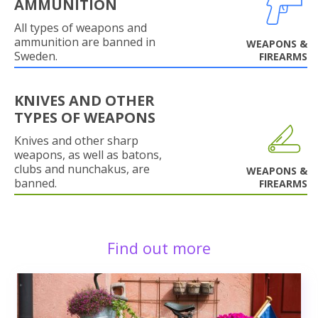
AMMUNITION
All types of weapons and
ammunition are banned in
WEAPONS &
Sweden.
FIREARMS
KNIVES AND OTHER
TYPES OF WEAPONS
Knives and other sharp
weapons, as well as batons,
clubs and nunchakus, are
WEAPONS &
banned.
FIREARMS
Find out more