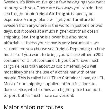
Sweden, it’s likely you’ve got a few belongings you want
to bring with you. There are two ways you can do this:
sea freight or air freight.
Air freight
is speedy but
expensive. A cargo plane will get your furniture to
Sweden from anywhere in the world in just one or two
days, but it comes at a much higher cost than ocean
shipping.
Sea freight
is slower but also more
affordable. Unless your move is very last-minute, we
recommend you choose sea freight. Depending on how
much stuff you want to bring, you will use either a 20ft
container or a 40ft container. If you don’t have much
cargo (ie. less than about 20 cubic metres), you will
most likely share the use of a container with other
people. This is called Less Than Container Load, or LCL.
Most of our shipping suppliers offer a full door-to-
door service, which comes at a higher price than port-
to-port but it’s much more convenient.
Major shipping routes