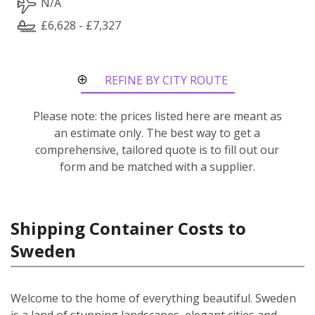
N/A
£6,628 - £7,327
REFINE BY CITY ROUTE
Please note: the prices listed here are meant as
an estimate only. The best way to get a
comprehensive, tailored quote is to fill out our
form and be matched with a supplier.
Shipping Container Costs to
Sweden
Welcome to the home of everything beautiful. Sweden
is a land of stunning landscapes, elegant cities and