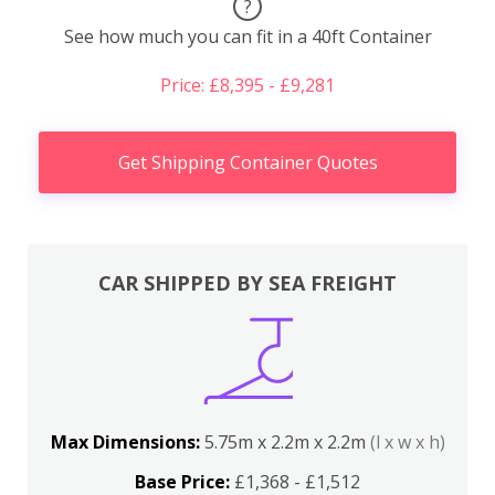
?
See how much you can fit in a 40ft Container
Price: £8,395 - £9,281
Get Shipping Container Quotes
CAR SHIPPED BY SEA FREIGHT
Max Dimensions:
5.75m x 2.2m x 2.2m
(l x w x h)
Base Price:
£1,368 - £1,512