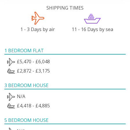
SHIPPING TIMES
1 - 3 Days by air
11 - 16 Days by sea
1 BEDROOM FLAT
£5,470 - £6,048
£2,872 - £3,175
3 BEDROOM HOUSE
N/A
£4,418 - £4,885
5 BEDROOM HOUSE