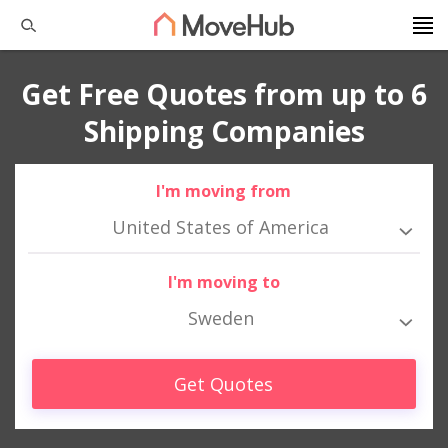
Get Free Quotes from up to 6
Shipping Companies
I'm moving from
United States of America
I'm moving to
Sweden
Get Quotes