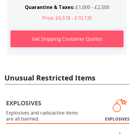
Quarantine & Taxes:
£1,000 - £2,500
Price: £6,518 - £10,135
Get Shipping Container Quotes
Unusual Restricted Items
EXPLOSIVES
Explosives and radioactive items
are all banned.
EXPLOSIVES