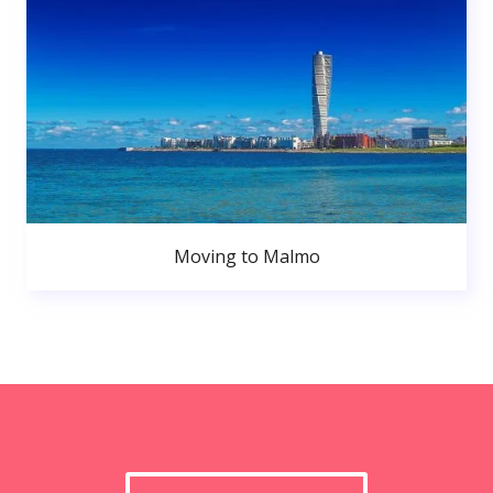
Moving to Malmo