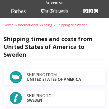
As seen on
Home
International Shipping
Shipping to Sweden
Shipping times and costs from
United States of America to
Sweden
SHIPPING FROM
UNITED STATES OF AMERICA
SHIPPING TO
SWEDEN