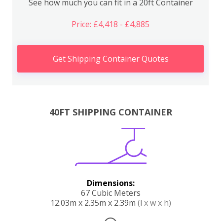
See how much you can fit in a 20ft Container
Price: £4,418 - £4,885
Get Shipping Container Quotes
40FT SHIPPING CONTAINER
Dimensions:
67 Cubic Meters
12.03m x 2.35m x 2.39m
(l x w x h)