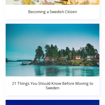
Becoming a Swedish Citizen
21 Things You Should Know Before Moving to
Sweden