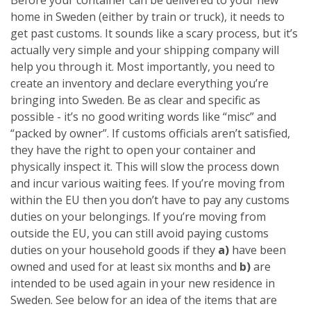
home in Sweden (either by train or truck), it needs to
get past customs. It sounds like a scary process, but it’s
actually very simple and your shipping company will
help you through it. Most importantly, you need to
create an inventory and declare everything you’re
bringing into Sweden. Be as clear and specific as
possible - it’s no good writing words like “misc” and
“packed by owner”. If customs officials aren’t satisfied,
they have the right to open your container and
physically inspect it. This will slow the process down
and incur various waiting fees.
If you’re moving from
within the EU then you don’t have to pay any customs
duties on your belongings. If you’re moving from
outside the EU, you can still avoid paying customs
duties on your household goods if they
a)
have been
owned and used for at least six months
and
b)
are
intended to be used again in your new residence in
Sweden. See below for an idea of the items that are