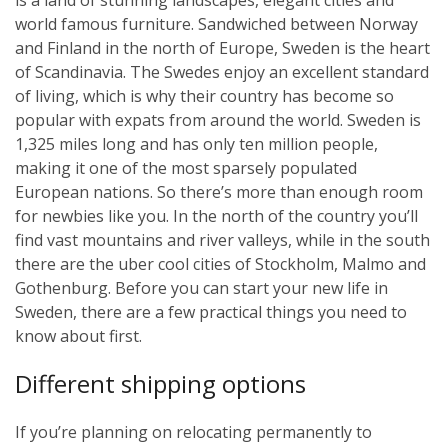
world famous furniture. Sandwiched between Norway
and Finland in the north of Europe, Sweden is the heart
of Scandinavia. The Swedes enjoy an excellent standard
of living, which is why their country has become so
popular with expats from around the world. Sweden is
1,325 miles long and has only ten million people,
making it one of the most sparsely populated
European nations. So there’s more than enough room
for newbies like you. In the north of the country you’ll
find vast mountains and river valleys, while in the south
there are the uber cool cities of Stockholm, Malmo and
Gothenburg. Before you can start your new life in
Sweden, there are a few practical things you need to
know about first.
Different shipping options
If you’re planning on relocating permanently to