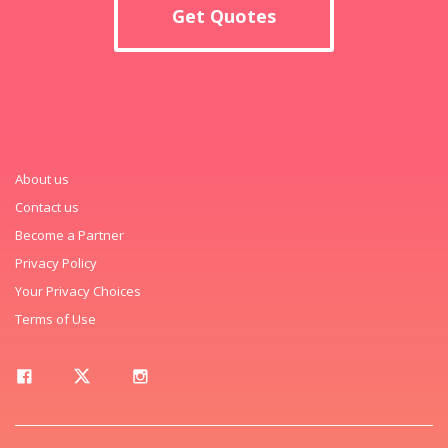
Get Quotes
About us
Contact us
Become a Partner
Privacy Policy
Your Privacy Choices
Terms of Use