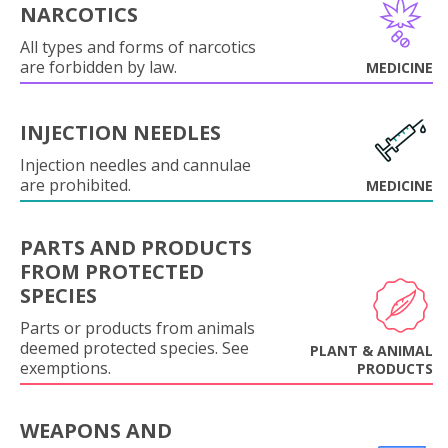
NARCOTICS
All types and forms of narcotics
are forbidden by law.
MEDICINE
INJECTION NEEDLES
Injection needles and cannulae
are prohibited.
MEDICINE
PARTS AND PRODUCTS
FROM PROTECTED
SPECIES
Parts or products from animals
deemed protected species. See
PLANT & ANIMAL
exemptions.
PRODUCTS
WEAPONS AND