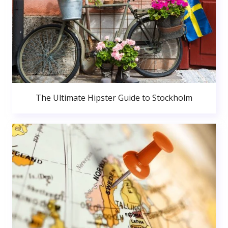
The Ultimate Hipster Guide to Stockholm