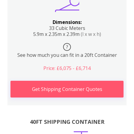
Dimensions:
33 Cubic Meters
5.9m x 2.35m x 2.39m
(l x w x h)
?
See how much you can fit in a 20ft Container
Price: £6,075 - £6,714
Get Shipping Container Quotes
40FT SHIPPING CONTAINER