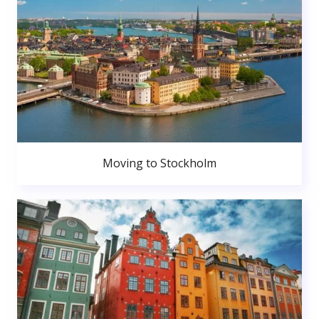
Moving to Stockholm