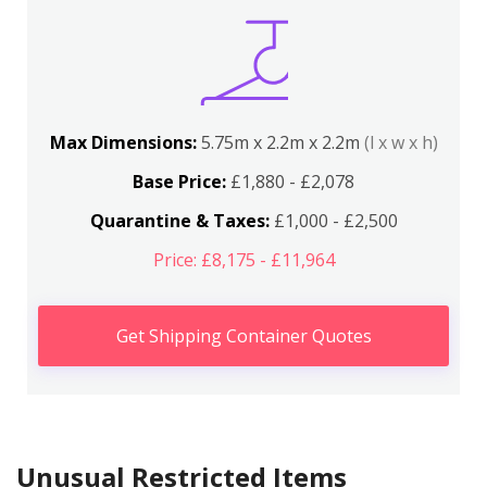
Max Dimensions:
5.75m x 2.2m x 2.2m
(l x w x h)
Base Price:
£1,880 - £2,078
Quarantine & Taxes:
£1,000 - £2,500
Price: £8,175 - £11,964
Get Shipping Container Quotes
Unusual Restricted Items