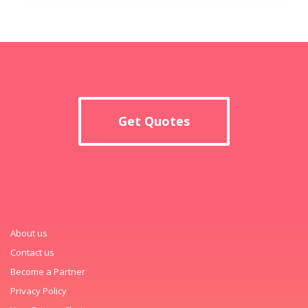
Get Quotes
About us
Contact us
Become a Partner
Privacy Policy