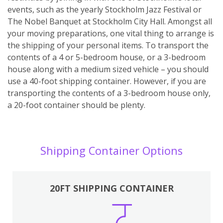
events, such as the yearly Stockholm Jazz Festival or
The Nobel Banquet at Stockholm City Hall. Amongst all
your moving preparations, one vital thing to arrange is
the shipping of your personal items. To transport the
contents of a 4 or 5-bedroom house, or a 3-bedroom
house along with a medium sized vehicle – you should
use a 40-foot shipping container. However, if you are
transporting the contents of a 3-bedroom house only,
a 20-foot container should be plenty.
Shipping Container Options
20FT SHIPPING CONTAINER