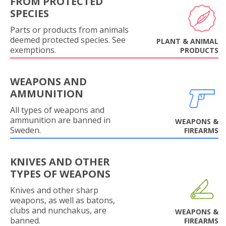
FROM PROTECTED
SPECIES
Parts or products from animals
deemed protected species. See
PLANT & ANIMAL
exemptions.
PRODUCTS
WEAPONS AND
AMMUNITION
All types of weapons and
ammunition are banned in
WEAPONS &
Sweden.
FIREARMS
KNIVES AND OTHER
TYPES OF WEAPONS
Knives and other sharp
weapons, as well as batons,
clubs and nunchakus, are
WEAPONS &
banned.
FIREARMS