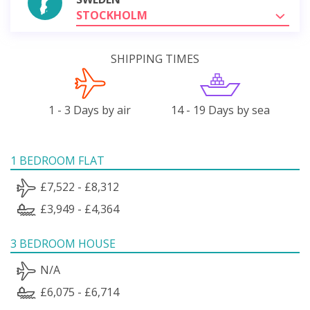
STOCKHOLM
SHIPPING TIMES
1 - 3 Days by air
14 - 19 Days by sea
1 BEDROOM FLAT
£7,522 - £8,312
£3,949 - £4,364
3 BEDROOM HOUSE
N/A
£6,075 - £6,714