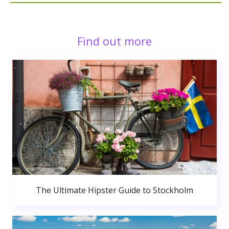
Find out more
The Ultimate Hipster Guide to Stockholm