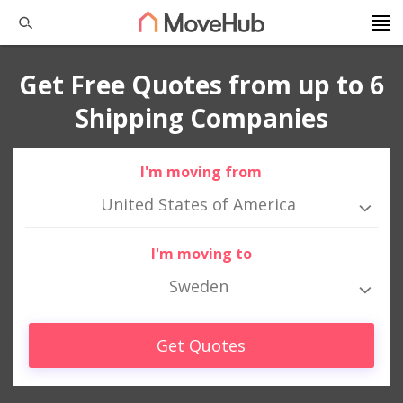
Get Free Quotes from up to 6
Shipping Companies
I'm moving from
United States of America
I'm moving to
Sweden
Get Quotes