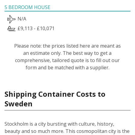
5 BEDROOM HOUSE
N/A
£9,113 - £10,071
Please note: the prices listed here are meant as
an estimate only. The best way to get a
comprehensive, tailored quote is to fill out our
form and be matched with a supplier.
Shipping Container Costs to
Sweden
Stockholm is a city bursting with culture, history,
beauty and so much more. This cosmopolitan city is the