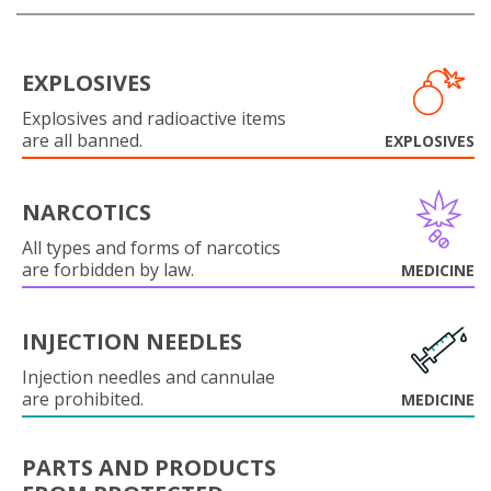
EXPLOSIVES
Explosives and radioactive items
are all banned.
EXPLOSIVES
NARCOTICS
All types and forms of narcotics
are forbidden by law.
MEDICINE
INJECTION NEEDLES
Injection needles and cannulae
are prohibited.
MEDICINE
PARTS AND PRODUCTS