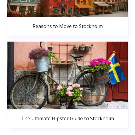
Reasons to Move to Stockholm
The Ultimate Hipster Guide to Stockholm