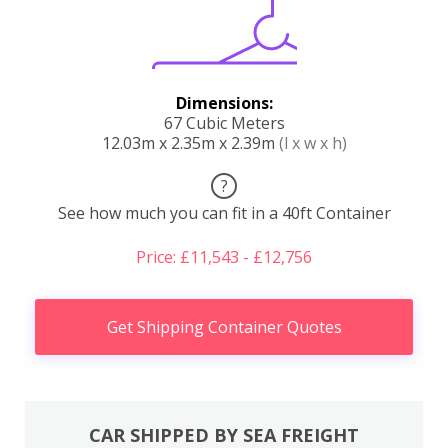
Dimensions:
67 Cubic Meters
12.03m x 2.35m x 2.39m
(l x w x h)
?
See how much you can fit in a 40ft Container
Price: £11,543 - £12,756
Get Shipping Container Quotes
CAR SHIPPED BY SEA FREIGHT