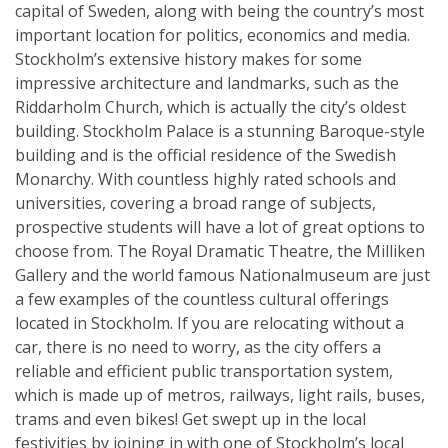
capital of Sweden, along with being the country’s most
important location for politics, economics and media.
Stockholm’s extensive history makes for some
impressive architecture and landmarks, such as the
Riddarholm Church, which is actually the city’s oldest
building. Stockholm Palace is a stunning Baroque-style
building and is the official residence of the Swedish
Monarchy. With countless highly rated schools and
universities, covering a broad range of subjects,
prospective students will have a lot of great options to
choose from. The Royal Dramatic Theatre, the Milliken
Gallery and the world famous Nationalmuseum are just
a few examples of the countless cultural offerings
located in Stockholm. If you are relocating without a
car, there is no need to worry, as the city offers a
reliable and efficient public transportation system,
which is made up of metros, railways, light rails, buses,
trams and even bikes! Get swept up in the local
festivities by joining in with one of Stockholm’s local