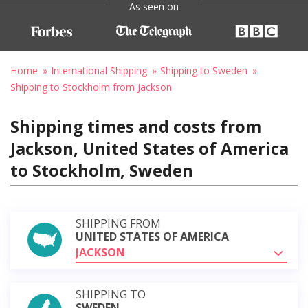
As seen on
Home
International Shipping
Shipping to Sweden
Shipping to Stockholm from Jackson
Shipping times and costs from
Jackson, United States of America
to Stockholm, Sweden
SHIPPING FROM
UNITED STATES OF AMERICA
JACKSON
SHIPPING TO
SWEDEN