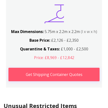
Max Dimensions:
5.75m x 2.2m x 2.2m
(l x w x h)
Base Price:
£2,126 - £2,350
Quarantine & Taxes:
£1,000 - £2,500
Price: £8,969 - £12,842
Get Shipping Container Quotes
Unusual Restricted Items