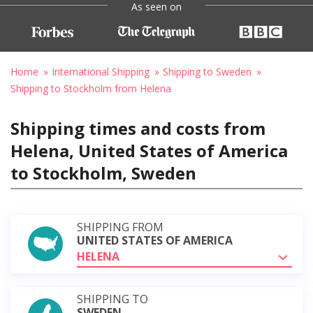
As seen on
Home
International Shipping
Shipping to Sweden
Shipping to Stockholm from Helena
Shipping times and costs from
Helena, United States of America
to Stockholm, Sweden
SHIPPING FROM
UNITED STATES OF AMERICA
HELENA
SHIPPING TO
SWEDEN