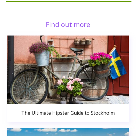
Find out more
The Ultimate Hipster Guide to Stockholm