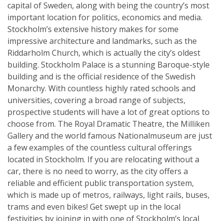
capital of Sweden, along with being the country’s most
important location for politics, economics and media.
Stockholm’s extensive history makes for some
impressive architecture and landmarks, such as the
Riddarholm Church, which is actually the city’s oldest
building. Stockholm Palace is a stunning Baroque-style
building and is the official residence of the Swedish
Monarchy. With countless highly rated schools and
universities, covering a broad range of subjects,
prospective students will have a lot of great options to
choose from. The Royal Dramatic Theatre, the Milliken
Gallery and the world famous Nationalmuseum are just
a few examples of the countless cultural offerings
located in Stockholm. If you are relocating without a
car, there is no need to worry, as the city offers a
reliable and efficient public transportation system,
which is made up of metros, railways, light rails, buses,
trams and even bikes! Get swept up in the local
festivities by joining in with one of Stockholm’s local