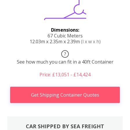
Dimensions:
67 Cubic Meters
12.03m x 2.35m x 2.39m
(l x w x h)
?
See how much you can fit in a 40ft Container
Price: £13,051 - £14,424
Get Shipping Container Quotes
CAR SHIPPED BY SEA FREIGHT