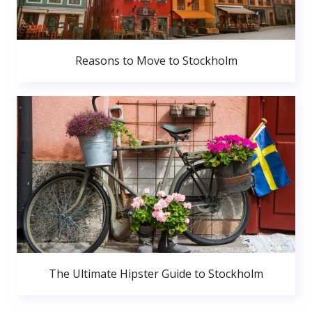
Reasons to Move to Stockholm
The Ultimate Hipster Guide to Stockholm