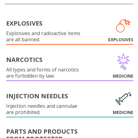
EXPLOSIVES
Explosives and radioactive items
are all banned.
EXPLOSIVES
NARCOTICS
All types and forms of narcotics
are forbidden by law.
MEDICINE
INJECTION NEEDLES
Injection needles and cannulae
are prohibited.
MEDICINE
PARTS AND PRODUCTS