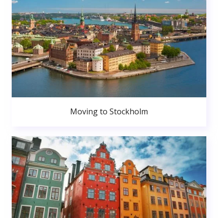
Moving to Stockholm