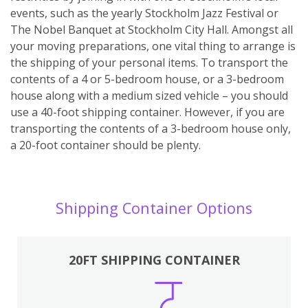
events, such as the yearly Stockholm Jazz Festival or
The Nobel Banquet at Stockholm City Hall. Amongst all
your moving preparations, one vital thing to arrange is
the shipping of your personal items. To transport the
contents of a 4 or 5-bedroom house, or a 3-bedroom
house along with a medium sized vehicle – you should
use a 40-foot shipping container. However, if you are
transporting the contents of a 3-bedroom house only,
a 20-foot container should be plenty.
Shipping Container Options
20FT SHIPPING CONTAINER