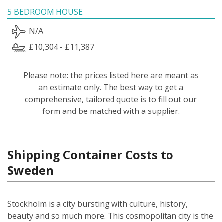
5 BEDROOM HOUSE
N/A
£10,304 - £11,387
Please note: the prices listed here are meant as
an estimate only. The best way to get a
comprehensive, tailored quote is to fill out our
form and be matched with a supplier.
Shipping Container Costs to
Sweden
Stockholm is a city bursting with culture, history,
beauty and so much more. This cosmopolitan city is the