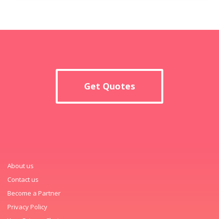
Get Quotes
About us
Contact us
Become a Partner
Privacy Policy