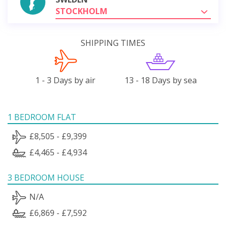
STOCKHOLM
SHIPPING TIMES
1 - 3 Days by air
13 - 18 Days by sea
1 BEDROOM FLAT
£8,505 - £9,399
£4,465 - £4,934
3 BEDROOM HOUSE
N/A
£6,869 - £7,592