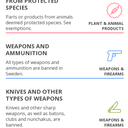
FROM PROTECTED
SPECIES
Parts or products from animals
deemed protected species. See
PLANT & ANIMAL
exemptions.
PRODUCTS
WEAPONS AND
AMMUNITION
All types of weapons and
ammunition are banned in
WEAPONS &
Sweden.
FIREARMS
KNIVES AND OTHER
TYPES OF WEAPONS
Knives and other sharp
weapons, as well as batons,
clubs and nunchakus, are
WEAPONS &
banned.
FIREARMS