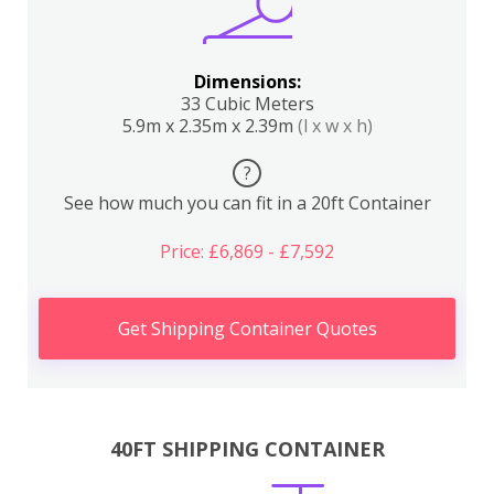
Dimensions:
33 Cubic Meters
5.9m x 2.35m x 2.39m
(l x w x h)
?
See how much you can fit in a 20ft Container
Price: £6,869 - £7,592
Get Shipping Container Quotes
40FT SHIPPING CONTAINER