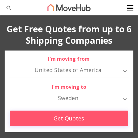
Get Free Quotes from up to 6
Shipping Companies
I'm moving from
United States of America
I'm moving to
Sweden
Get Quotes