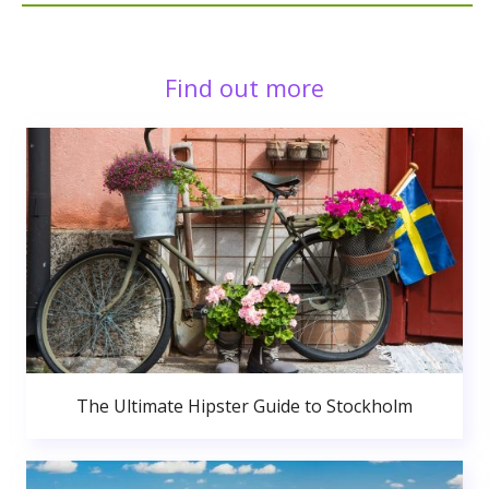
Find out more
The Ultimate Hipster Guide to Stockholm