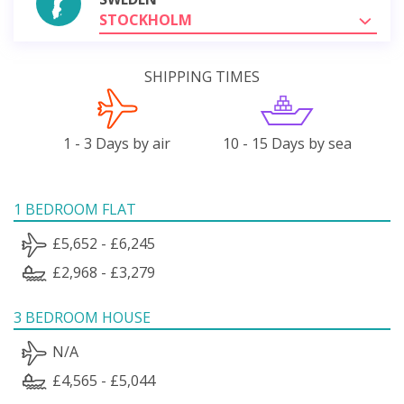
STOCKHOLM
SHIPPING TIMES
1 - 3 Days by air
10 - 15 Days by sea
1 BEDROOM FLAT
£5,652 - £6,245
£2,968 - £3,279
3 BEDROOM HOUSE
N/A
£4,565 - £5,044