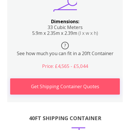
Dimensions:
33 Cubic Meters
5.9m x 2.35m x 2.39m
(l x w x h)
?
See how much you can fit in a 20ft Container
Price: £4,565 - £5,044
Get Shipping Container Quotes
40FT SHIPPING CONTAINER