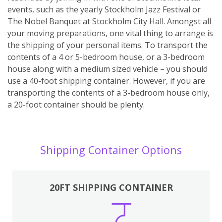
events, such as the yearly Stockholm Jazz Festival or
The Nobel Banquet at Stockholm City Hall. Amongst all
your moving preparations, one vital thing to arrange is
the shipping of your personal items. To transport the
contents of a 4 or 5-bedroom house, or a 3-bedroom
house along with a medium sized vehicle – you should
use a 40-foot shipping container. However, if you are
transporting the contents of a 3-bedroom house only,
a 20-foot container should be plenty.
Shipping Container Options
20FT SHIPPING CONTAINER