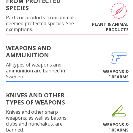
FROM PROTECTED
SPECIES
Parts or products from animals
deemed protected species. See
PLANT & ANIMAL
exemptions.
PRODUCTS
WEAPONS AND
AMMUNITION
All types of weapons and
ammunition are banned in
WEAPONS &
Sweden.
FIREARMS
KNIVES AND OTHER
TYPES OF WEAPONS
Knives and other sharp
weapons, as well as batons,
clubs and nunchakus, are
WEAPONS &
banned.
FIREARMS