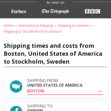
As seen on
Home
International Shipping
Shipping to Sweden
Shipping to Stockholm from Boston
Shipping times and costs from
Boston, United States of America
to Stockholm, Sweden
SHIPPING FROM
UNITED STATES OF AMERICA
BOSTON
SHIPPING TO
SWEDEN