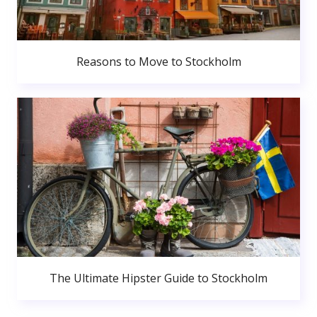
Reasons to Move to Stockholm
The Ultimate Hipster Guide to Stockholm