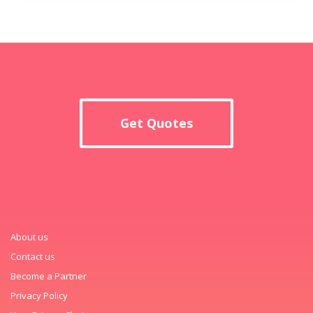
Get Quotes
About us
Contact us
Become a Partner
Privacy Policy