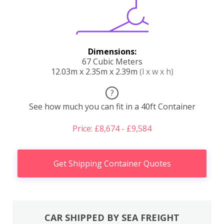
Dimensions:
67 Cubic Meters
12.03m x 2.35m x 2.39m
(l x w x h)
?
See how much you can fit in a 40ft Container
Price: £8,674 - £9,584
Get Shipping Container Quotes
CAR SHIPPED BY SEA FREIGHT