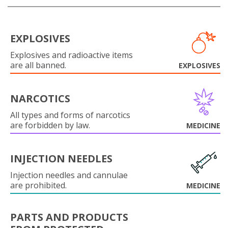
EXPLOSIVES
Explosives and radioactive items
are all banned.
EXPLOSIVES
NARCOTICS
All types and forms of narcotics
are forbidden by law.
MEDICINE
INJECTION NEEDLES
Injection needles and cannulae
are prohibited.
MEDICINE
PARTS AND PRODUCTS