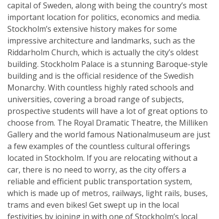
capital of Sweden, along with being the country’s most
important location for politics, economics and media.
Stockholm’s extensive history makes for some
impressive architecture and landmarks, such as the
Riddarholm Church, which is actually the city’s oldest
building. Stockholm Palace is a stunning Baroque-style
building and is the official residence of the Swedish
Monarchy. With countless highly rated schools and
universities, covering a broad range of subjects,
prospective students will have a lot of great options to
choose from. The Royal Dramatic Theatre, the Milliken
Gallery and the world famous Nationalmuseum are just
a few examples of the countless cultural offerings
located in Stockholm. If you are relocating without a
car, there is no need to worry, as the city offers a
reliable and efficient public transportation system,
which is made up of metros, railways, light rails, buses,
trams and even bikes! Get swept up in the local
festivities by joining in with one of Stockholm’s local