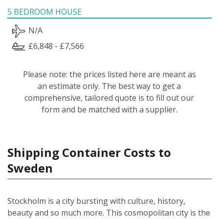
5 BEDROOM HOUSE
N/A
£6,848 - £7,566
Please note: the prices listed here are meant as
an estimate only. The best way to get a
comprehensive, tailored quote is to fill out our
form and be matched with a supplier.
Shipping Container Costs to
Sweden
Stockholm is a city bursting with culture, history,
beauty and so much more. This cosmopolitan city is the