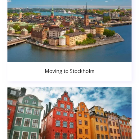
Moving to Stockholm