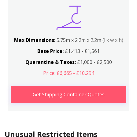
Max Dimensions:
5.75m x 2.2m x 2.2m
(l x w x h)
Base Price:
£1,413 - £1,561
Quarantine & Taxes:
£1,000 - £2,500
Price: £6,665 - £10,294
Get Shipping Container Quotes
Unusual Restricted Items