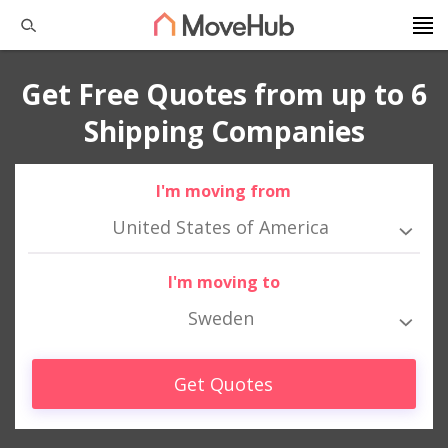
Get Free Quotes from up to 6
Shipping Companies
I'm moving from
United States of America
I'm moving to
Sweden
Get Quotes