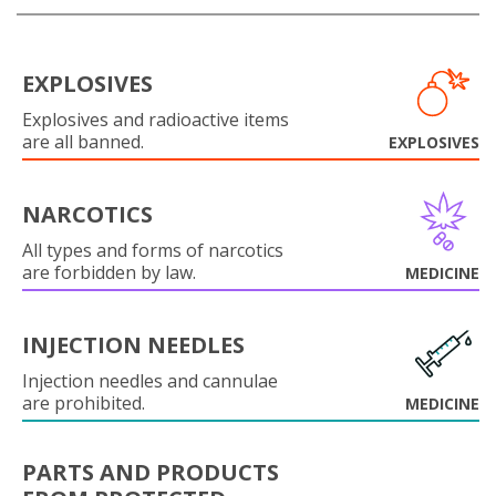
EXPLOSIVES
Explosives and radioactive items
are all banned.
EXPLOSIVES
NARCOTICS
All types and forms of narcotics
are forbidden by law.
MEDICINE
INJECTION NEEDLES
Injection needles and cannulae
are prohibited.
MEDICINE
PARTS AND PRODUCTS