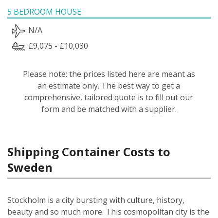
5 BEDROOM HOUSE
N/A
£9,075 - £10,030
Please note: the prices listed here are meant as
an estimate only. The best way to get a
comprehensive, tailored quote is to fill out our
form and be matched with a supplier.
Shipping Container Costs to
Sweden
Stockholm is a city bursting with culture, history,
beauty and so much more. This cosmopolitan city is the