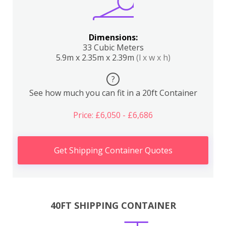
Dimensions:
33 Cubic Meters
5.9m x 2.35m x 2.39m
(l x w x h)
?
See how much you can fit in a 20ft Container
Price: £6,050 - £6,686
Get Shipping Container Quotes
40FT SHIPPING CONTAINER