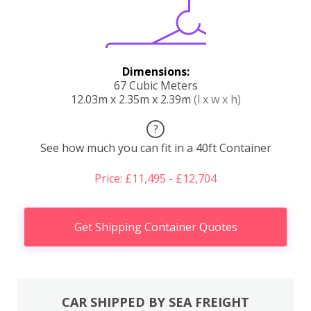
Dimensions:
67 Cubic Meters
12.03m x 2.35m x 2.39m
(l x w x h)
?
See how much you can fit in a 40ft Container
Price: £11,495 - £12,704
Get Shipping Container Quotes
CAR SHIPPED BY SEA FREIGHT