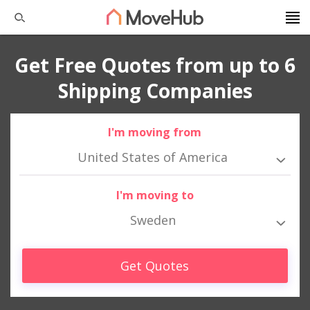
Get Free Quotes from up to 6
Shipping Companies
I'm moving from
United States of America
I'm moving to
Sweden
Get Quotes