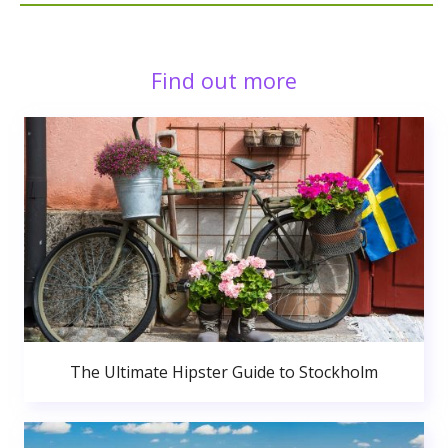
Find out more
The Ultimate Hipster Guide to Stockholm