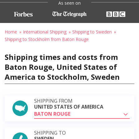
As seen on
Home
International Shipping
Shipping to Sweden
Shipping to Stockholm from Baton Rouge
Shipping times and costs from
Baton Rouge, United States of
America to Stockholm, Sweden
SHIPPING FROM
UNITED STATES OF AMERICA
BATON ROUGE
SHIPPING TO
SWEDEN