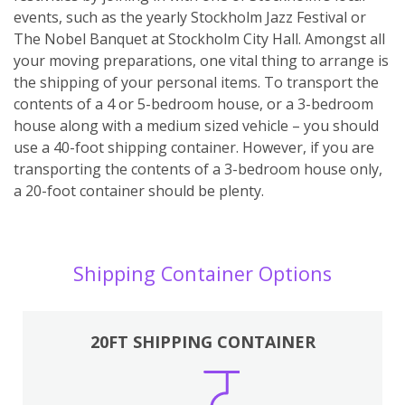
events, such as the yearly Stockholm Jazz Festival or
The Nobel Banquet at Stockholm City Hall. Amongst all
your moving preparations, one vital thing to arrange is
the shipping of your personal items. To transport the
contents of a 4 or 5-bedroom house, or a 3-bedroom
house along with a medium sized vehicle – you should
use a 40-foot shipping container. However, if you are
transporting the contents of a 3-bedroom house only,
a 20-foot container should be plenty.
Shipping Container Options
20FT SHIPPING CONTAINER