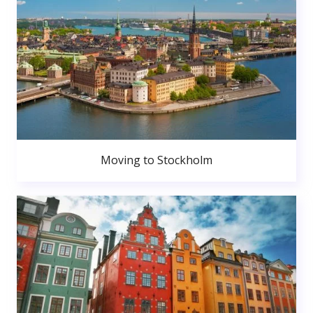
Moving to Stockholm