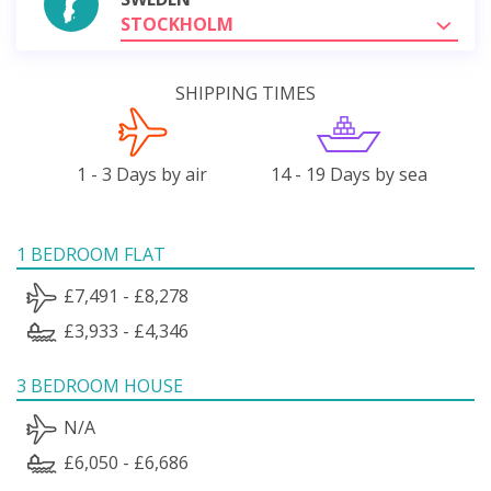
STOCKHOLM
SHIPPING TIMES
1 - 3 Days by air
14 - 19 Days by sea
1 BEDROOM FLAT
£7,491 - £8,278
£3,933 - £4,346
3 BEDROOM HOUSE
N/A
£6,050 - £6,686