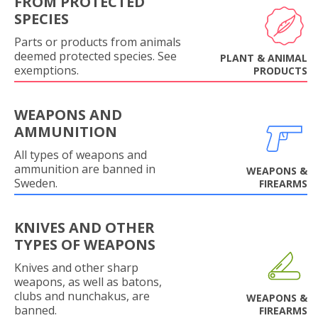
FROM PROTECTED
SPECIES
Parts or products from animals
deemed protected species. See
PLANT & ANIMAL
exemptions.
PRODUCTS
WEAPONS AND
AMMUNITION
All types of weapons and
ammunition are banned in
WEAPONS &
Sweden.
FIREARMS
KNIVES AND OTHER
TYPES OF WEAPONS
Knives and other sharp
weapons, as well as batons,
clubs and nunchakus, are
WEAPONS &
banned.
FIREARMS