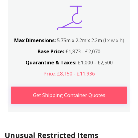
Max Dimensions:
5.75m x 2.2m x 2.2m
(l x w x h)
Base Price:
£1,873 - £2,070
Quarantine & Taxes:
£1,000 - £2,500
Price: £8,150 - £11,936
Get Shipping Container Quotes
Unusual Restricted Items