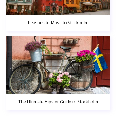
Reasons to Move to Stockholm
The Ultimate Hipster Guide to Stockholm