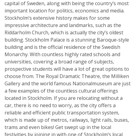
capital of Sweden, along with being the country’s most
important location for politics, economics and media.
Stockholm’s extensive history makes for some
impressive architecture and landmarks, such as the
Riddarholm Church, which is actually the city’s oldest
building. Stockholm Palace is a stunning Baroque-style
building and is the official residence of the Swedish
Monarchy. With countless highly rated schools and
universities, covering a broad range of subjects,
prospective students will have a lot of great options to
choose from. The Royal Dramatic Theatre, the Milliken
Gallery and the world famous Nationalmuseum are just
a few examples of the countless cultural offerings
located in Stockholm. If you are relocating without a
car, there is no need to worry, as the city offers a
reliable and efficient public transportation system,
which is made up of metros, railways, light rails, buses,
trams and even bikes! Get swept up in the local
festivities by joining in with one of Stockholm’s local