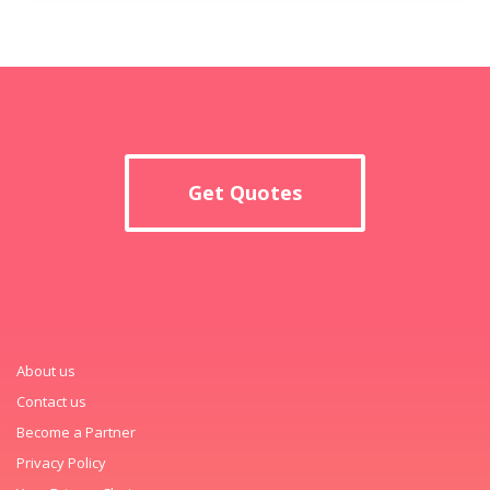
Get Quotes
About us
Contact us
Become a Partner
Privacy Policy