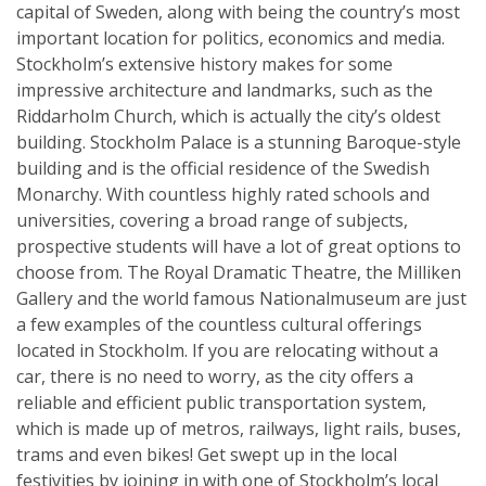
capital of Sweden, along with being the country’s most
important location for politics, economics and media.
Stockholm’s extensive history makes for some
impressive architecture and landmarks, such as the
Riddarholm Church, which is actually the city’s oldest
building. Stockholm Palace is a stunning Baroque-style
building and is the official residence of the Swedish
Monarchy. With countless highly rated schools and
universities, covering a broad range of subjects,
prospective students will have a lot of great options to
choose from. The Royal Dramatic Theatre, the Milliken
Gallery and the world famous Nationalmuseum are just
a few examples of the countless cultural offerings
located in Stockholm. If you are relocating without a
car, there is no need to worry, as the city offers a
reliable and efficient public transportation system,
which is made up of metros, railways, light rails, buses,
trams and even bikes! Get swept up in the local
festivities by joining in with one of Stockholm’s local