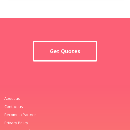
Get Quotes
About us
Contact us
Become a Partner
Privacy Policy