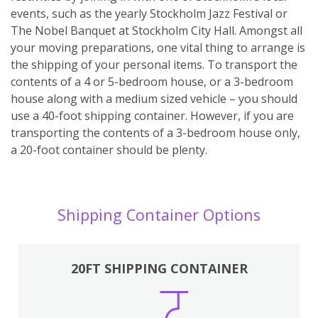
events, such as the yearly Stockholm Jazz Festival or
The Nobel Banquet at Stockholm City Hall. Amongst all
your moving preparations, one vital thing to arrange is
the shipping of your personal items. To transport the
contents of a 4 or 5-bedroom house, or a 3-bedroom
house along with a medium sized vehicle – you should
use a 40-foot shipping container. However, if you are
transporting the contents of a 3-bedroom house only,
a 20-foot container should be plenty.
Shipping Container Options
20FT SHIPPING CONTAINER