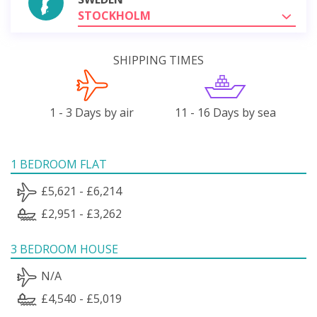
STOCKHOLM
SHIPPING TIMES
1 - 3 Days by air
11 - 16 Days by sea
1 BEDROOM FLAT
£5,621 - £6,214
£2,951 - £3,262
3 BEDROOM HOUSE
N/A
£4,540 - £5,019