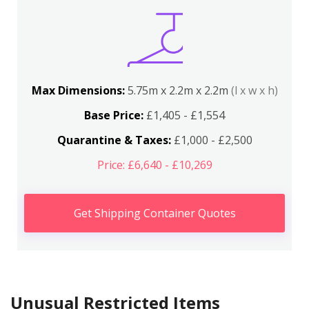
Max Dimensions:
5.75m x 2.2m x 2.2m
(l x w x h)
Base Price:
£1,405 - £1,554
Quarantine & Taxes:
£1,000 - £2,500
Price: £6,640 - £10,269
Get Shipping Container Quotes
Unusual Restricted Items