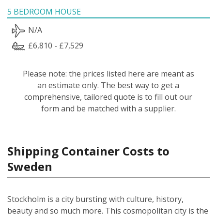
5 BEDROOM HOUSE
N/A
£6,810 - £7,529
Please note: the prices listed here are meant as
an estimate only. The best way to get a
comprehensive, tailored quote is to fill out our
form and be matched with a supplier.
Shipping Container Costs to
Sweden
Stockholm is a city bursting with culture, history,
beauty and so much more. This cosmopolitan city is the