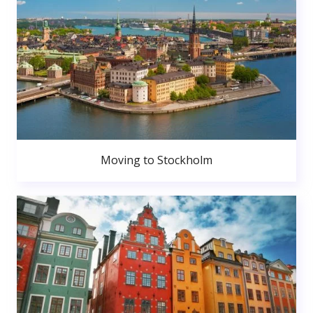
Moving to Stockholm