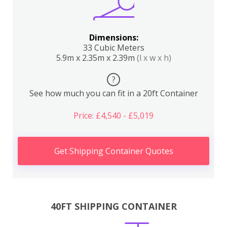
Dimensions:
33 Cubic Meters
5.9m x 2.35m x 2.39m
(l x w x h)
?
See how much you can fit in a 20ft Container
Price: £4,540 - £5,019
Get Shipping Container Quotes
40FT SHIPPING CONTAINER