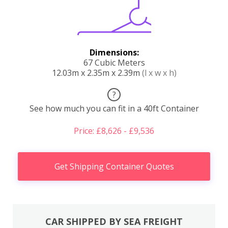
Dimensions:
67 Cubic Meters
12.03m x 2.35m x 2.39m
(l x w x h)
?
See how much you can fit in a 40ft Container
Price: £8,626 - £9,536
Get Shipping Container Quotes
CAR SHIPPED BY SEA FREIGHT