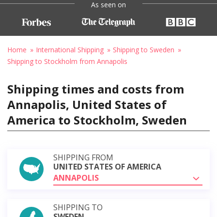
As seen on
Home
International Shipping
Shipping to Sweden
Shipping to Stockholm from Annapolis
Shipping times and costs from
Annapolis, United States of
America to Stockholm, Sweden
SHIPPING FROM
UNITED STATES OF AMERICA
ANNAPOLIS
SHIPPING TO
SWEDEN