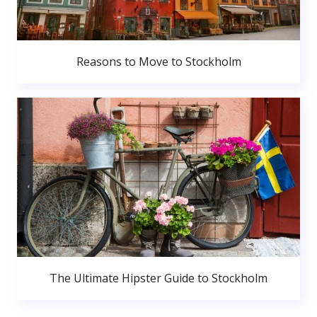
Reasons to Move to Stockholm
The Ultimate Hipster Guide to Stockholm