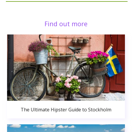
Find out more
The Ultimate Hipster Guide to Stockholm