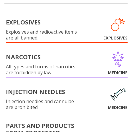
EXPLOSIVES
Explosives and radioactive items
are all banned.
EXPLOSIVES
NARCOTICS
All types and forms of narcotics
are forbidden by law.
MEDICINE
INJECTION NEEDLES
Injection needles and cannulae
are prohibited.
MEDICINE
PARTS AND PRODUCTS