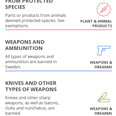
FROM PROTECTED
SPECIES
Parts or products from animals
deemed protected species. See
PLANT & ANIMAL
exemptions.
PRODUCTS
WEAPONS AND
AMMUNITION
All types of weapons and
ammunition are banned in
WEAPONS &
Sweden.
FIREARMS
KNIVES AND OTHER
TYPES OF WEAPONS
Knives and other sharp
weapons, as well as batons,
clubs and nunchakus, are
WEAPONS &
banned.
FIREARMS