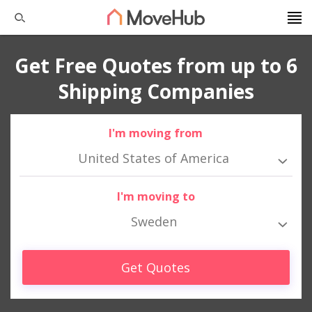
Get Free Quotes from up to 6
Shipping Companies
I'm moving from
United States of America
I'm moving to
Sweden
Get Quotes