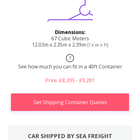
Dimensions:
67 Cubic Meters
12.03m x 2.35m x 2.39m
(l x w x h)
?
See how much you can fit in a 40ft Container
Price: £8,395 - £9,281
Get Shipping Container Quotes
CAR SHIPPED BY SEA FREIGHT