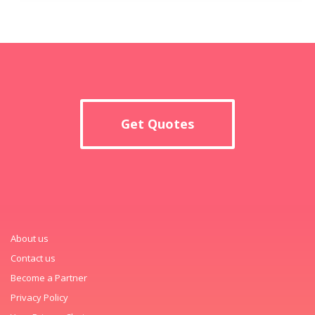
Get Quotes
About us
Contact us
Become a Partner
Privacy Policy