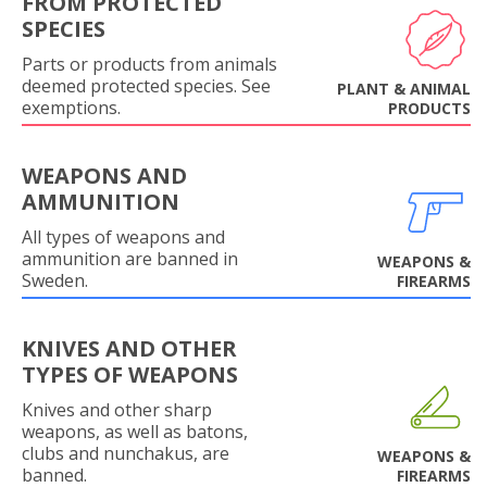
FROM PROTECTED
SPECIES
Parts or products from animals
deemed protected species. See
PLANT & ANIMAL
exemptions.
PRODUCTS
WEAPONS AND
AMMUNITION
All types of weapons and
ammunition are banned in
WEAPONS &
Sweden.
FIREARMS
KNIVES AND OTHER
TYPES OF WEAPONS
Knives and other sharp
weapons, as well as batons,
clubs and nunchakus, are
WEAPONS &
banned.
FIREARMS