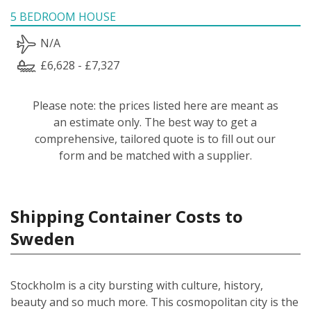
5 BEDROOM HOUSE
N/A
£6,628 - £7,327
Please note: the prices listed here are meant as
an estimate only. The best way to get a
comprehensive, tailored quote is to fill out our
form and be matched with a supplier.
Shipping Container Costs to
Sweden
Stockholm is a city bursting with culture, history,
beauty and so much more. This cosmopolitan city is the