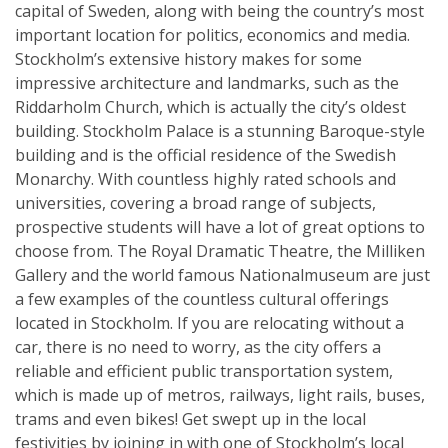
capital of Sweden, along with being the country’s most
important location for politics, economics and media.
Stockholm’s extensive history makes for some
impressive architecture and landmarks, such as the
Riddarholm Church, which is actually the city’s oldest
building. Stockholm Palace is a stunning Baroque-style
building and is the official residence of the Swedish
Monarchy. With countless highly rated schools and
universities, covering a broad range of subjects,
prospective students will have a lot of great options to
choose from. The Royal Dramatic Theatre, the Milliken
Gallery and the world famous Nationalmuseum are just
a few examples of the countless cultural offerings
located in Stockholm. If you are relocating without a
car, there is no need to worry, as the city offers a
reliable and efficient public transportation system,
which is made up of metros, railways, light rails, buses,
trams and even bikes! Get swept up in the local
festivities by joining in with one of Stockholm’s local