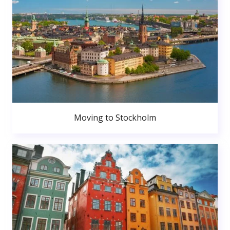
Moving to Stockholm