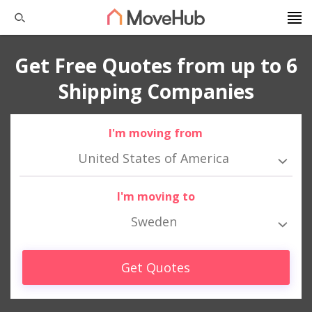
Get Free Quotes from up to 6
Shipping Companies
I'm moving from
United States of America
I'm moving to
Sweden
Get Quotes