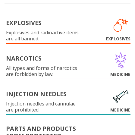
EXPLOSIVES
Explosives and radioactive items
are all banned.
EXPLOSIVES
NARCOTICS
All types and forms of narcotics
are forbidden by law.
MEDICINE
INJECTION NEEDLES
Injection needles and cannulae
are prohibited.
MEDICINE
PARTS AND PRODUCTS