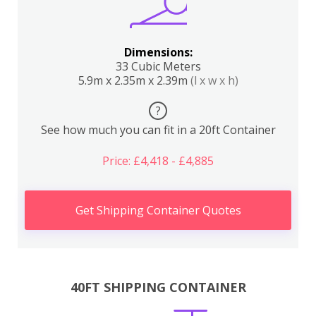
Dimensions:
33 Cubic Meters
5.9m x 2.35m x 2.39m
(l x w x h)
?
See how much you can fit in a 20ft Container
Price: £4,418 - £4,885
Get Shipping Container Quotes
40FT SHIPPING CONTAINER