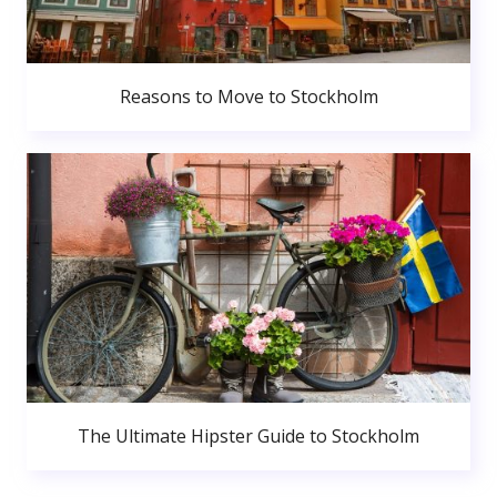
Reasons to Move to Stockholm
The Ultimate Hipster Guide to Stockholm