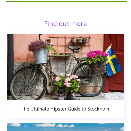
Find out more
The Ultimate Hipster Guide to Stockholm