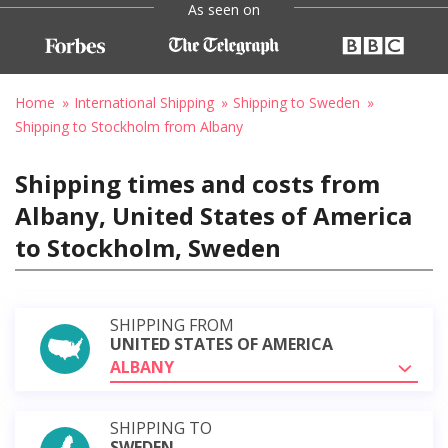
As seen on
Home
International Shipping
Shipping to Sweden
Shipping to Stockholm from Albany
Shipping times and costs from
Albany, United States of America
to Stockholm, Sweden
SHIPPING FROM
UNITED STATES OF AMERICA
ALBANY
SHIPPING TO
SWEDEN