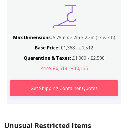
Max Dimensions:
5.75m x 2.2m x 2.2m
(l x w x h)
Base Price:
£1,368 - £1,512
Quarantine & Taxes:
£1,000 - £2,500
Price: £6,518 - £10,135
Get Shipping Container Quotes
Unusual Restricted Items