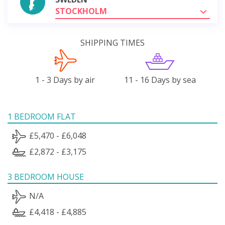
STOCKHOLM
SHIPPING TIMES
1 - 3 Days by air
11 - 16 Days by sea
1 BEDROOM FLAT
£5,470 - £6,048
£2,872 - £3,175
3 BEDROOM HOUSE
N/A
£4,418 - £4,885