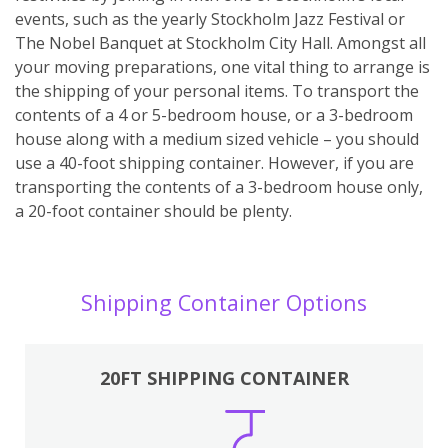
events, such as the yearly Stockholm Jazz Festival or
The Nobel Banquet at Stockholm City Hall. Amongst all
your moving preparations, one vital thing to arrange is
the shipping of your personal items. To transport the
contents of a 4 or 5-bedroom house, or a 3-bedroom
house along with a medium sized vehicle – you should
use a 40-foot shipping container. However, if you are
transporting the contents of a 3-bedroom house only,
a 20-foot container should be plenty.
Shipping Container Options
20FT SHIPPING CONTAINER