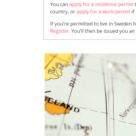
You can
apply for a residence permit
t
country, or
apply for a work permit
if
If you’re permitted to live in Sweden 
Register
. You’ll then be issued you a