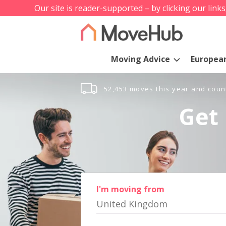
Our site is reader-supported – by clicking our link
Moving Advice
Europea
52,453 moves this year and coun
Get 
I'm moving from
United Kingdom