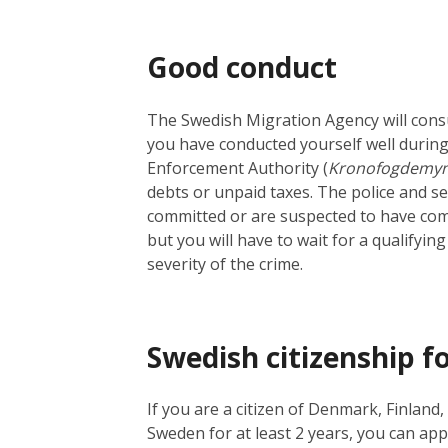
Good conduct
The Swedish Migration Agency will cons
you have conducted yourself well during
Enforcement Authority (
Kronofogdemyn
debts or unpaid taxes. The police and s
committed or are suspected to have commi
but you will have to wait for a qualifyi
severity of the crime.
Swedish citizenship fo
If you are a citizen of Denmark, Finlan
Sweden for at least 2 years, you can appl