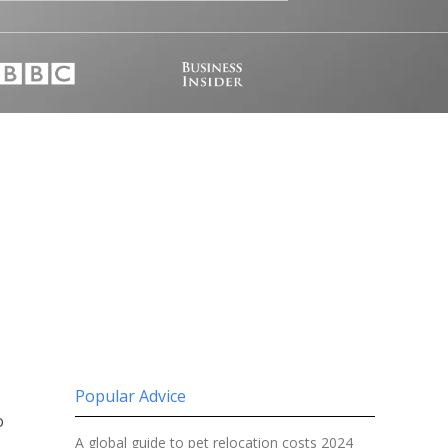
Popular Advice
o
A global guide to pet relocation costs 2024