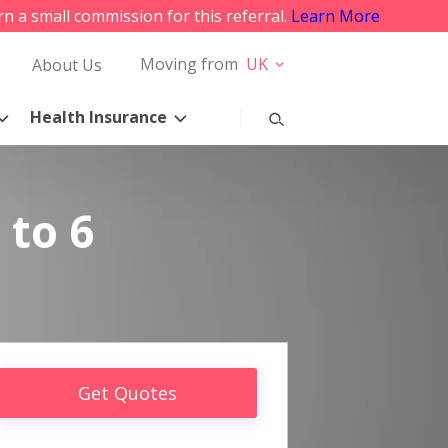
rn a small commission for this referral.
Learn More
Moving from
UK
About Us
Health Insurance
 to 6
Get Quotes