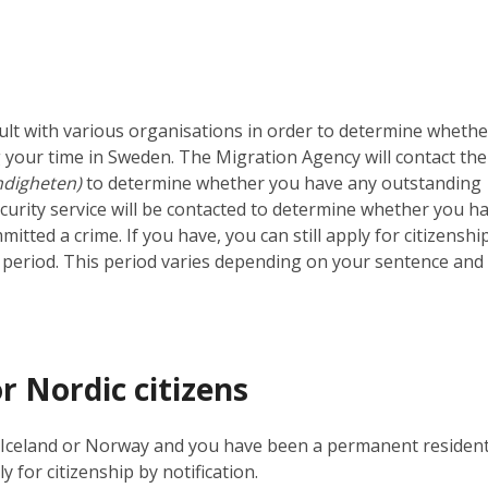
ult with various organisations in order to determine whethe
 your time in Sweden. The Migration Agency will contact the
digheten)
to determine whether you have any outstanding
ecurity service will be contacted to determine whether you h
tted a crime. If you have, you can still apply for citizenshi
ng period. This period varies depending on your sentence and
r Nordic citizens
d, Iceland or Norway and you have been a permanent resident
y for citizenship by notification.