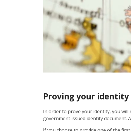
Proving your identity
In order to prove your identity, you will
government issued identity document. Alt
If you choose to provide one of the fir