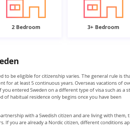
2 Bedroom
3+ Bedroom
weden
 to be eligible for citizenship varies. The general rule is th
 for at least 5 continuous years. Overseas vacations of ov
f you entered Sweden on a different type of visa such as a s
iod of habitual residence only begins once you have been
partnership with a Swedish citizen and are living with them, 
s. If you are already a Nordic citizen, different conditions ap