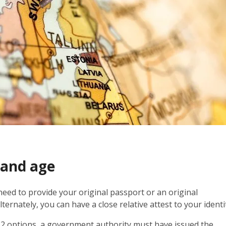
 and age
 need to provide your original passport or an original
ernately, you can have a close relative attest to your identi
st 2 options, a government authority must have issued the