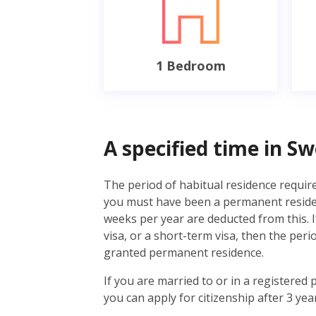
1 Bedroom
A specified time in S
The period of habitual residence required
you must have been a permanent resident
weeks per year are deducted from this. I
visa, or a short-term visa, then the per
granted permanent residence.
If you are married to or in a registered 
you can apply for citizenship after 3 year