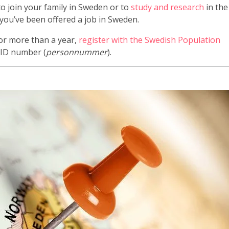
o join your family in Sweden or to
study and research
in the
 you’ve been offered a job in Sweden.
for more than a year,
register with the Swedish Population
n ID number (
personnummer
).