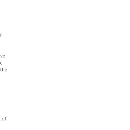
r
ave
p,
 the
 of