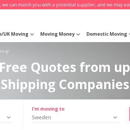
s, we can match you with a potential supplier, and we may ea
n/UK Moving
Moving Money
Domestic Moving
ting!
Free Quotes from up
Shipping Companies
I'm moving to
Sweden