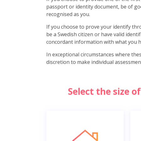
passport or identity document, be of go
recognised as you.
If you choose to prove your identify thro
be a Swedish citizen or have valid identi
concordant information with what you h
In exceptional circumstances where the
discretion to make individual assessmen
Select the size 