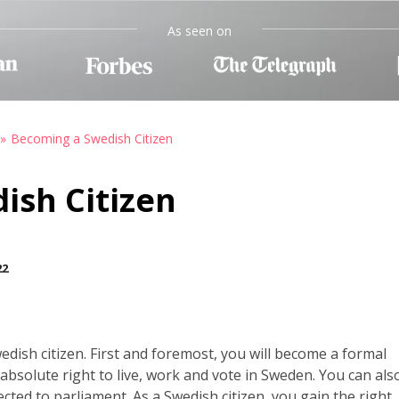
As seen on
Becoming a Swedish Citizen
ish Citizen
22
ish citizen. First and foremost, you will become a formal
solute right to live, work and vote in Sweden. You can als
cted to parliament. As a Swedish citizen, you gain the right