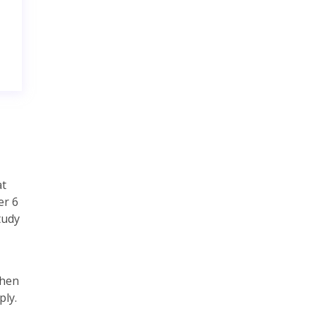
at
er 6
tudy
then
ply.