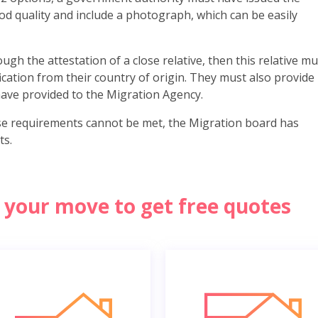
od quality and include a photograph, which can be easily
ugh the attestation of a close relative, then this relative mu
fication from their country of origin. They must also provide
ave provided to the Migration Agency.
se requirements cannot be met, the Migration board has
ts.
of your move to get free quotes