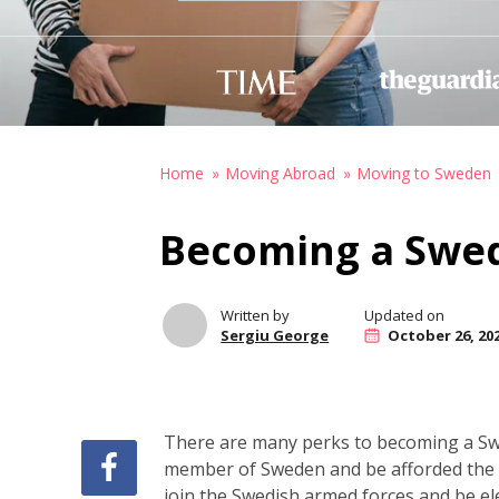
Home
Moving Abroad
Moving to Sweden
Becoming a Swed
Written by
Updated on
Sergiu George
October 26, 20
There are many perks to becoming a Swed
member of Sweden and be afforded the ab
join the Swedish armed forces and be ele