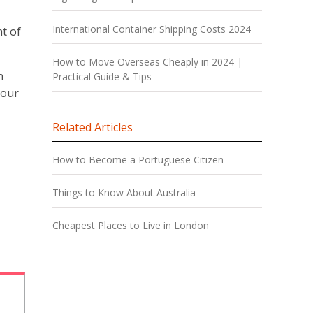
International Container Shipping Costs 2024
t of
How to Move Overseas Cheaply in 2024 |
n
Practical Guide & Tips
your
Related Articles
How to Become a Portuguese Citizen
Things to Know About Australia
Cheapest Places to Live in London