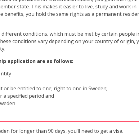
member state. This makes it easier to live, study and work in
e benefits, you hold the same rights as a permanent residen
different conditions, which must be met by certain people i
 These conditions vary depending on your country of origin, 
ty.
ip application are as follows:
ntity
or be entitled to one; right to one in Sweden;
 a specified period and
 Sweden
eden for longer than 90 days, you’ll need to get a visa.