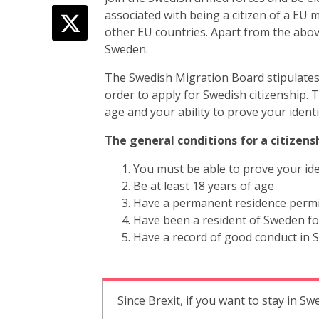
associated with being a citizen of a EU 
other EU countries. Apart from the abov
Sweden.
The Swedish Migration Board stipulates 
order to apply for Swedish citizenship.
age and your ability to prove your identi
The general conditions for a citizensh
You must be able to prove your ide
Be at least 18 years of age
Have a permanent residence permit 
Have been a resident of Sweden for
Have a record of good conduct in
Since Brexit, if you want to stay in Sw