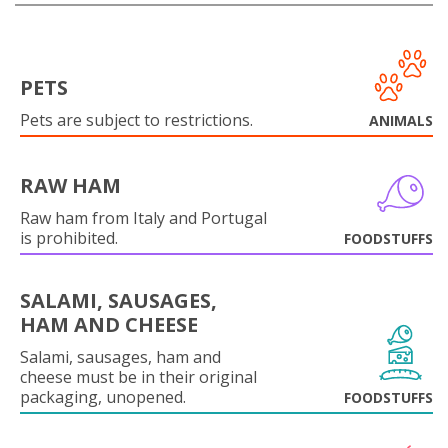
PETS
Pets are subject to restrictions.
ANIMALS
RAW HAM
Raw ham from Italy and Portugal
is prohibited.
FOODSTUFFS
SALAMI, SAUSAGES,
HAM AND CHEESE
Salami, sausages, ham and
cheese must be in their original
packaging, unopened.
FOODSTUFFS