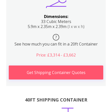
Dimensions:
33 Cubic Meters
5.9m x 2.35m x 2.39m
(l x w x h)
?
See how much you can fit in a 20ft Container
Price: £3,314 - £3,662
Get Shipping Container Quotes
40FT SHIPPING CONTAINER