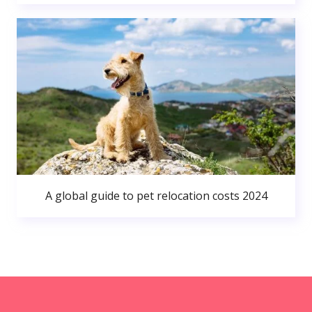
A global guide to pet relocation costs 2024