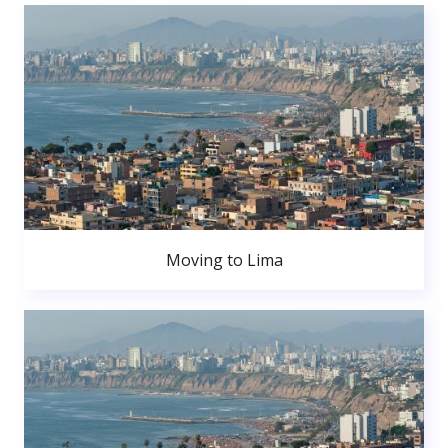
Moving to Lima