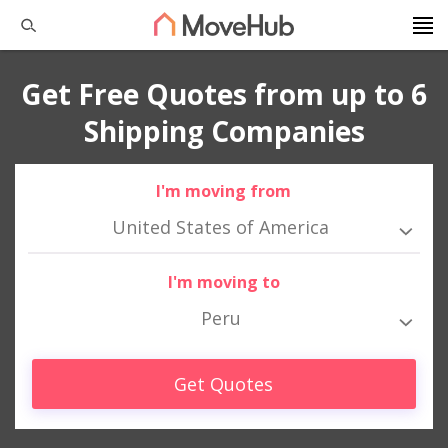
Get Free Quotes from up to 6
Shipping Companies
I'm moving from
United States of America
I'm moving to
Peru
Get Quotes