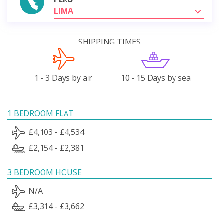
LIMA
SHIPPING TIMES
1 - 3 Days by air
10 - 15 Days by sea
1 BEDROOM FLAT
£4,103 - £4,534
£2,154 - £2,381
3 BEDROOM HOUSE
N/A
£3,314 - £3,662