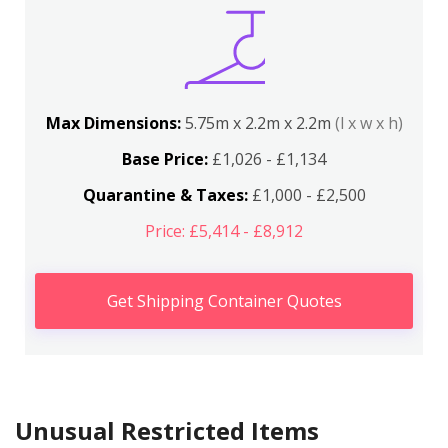
Max Dimensions:
5.75m x 2.2m x 2.2m
(l x w x h)
Base Price:
£1,026 - £1,134
Quarantine & Taxes:
£1,000 - £2,500
Price: £5,414 - £8,912
Get Shipping Container Quotes
Unusual Restricted Items