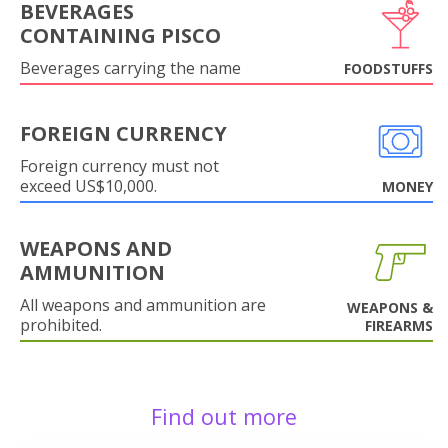
BEVERAGES
CONTAINING PISCO
Beverages carrying the name
FOODSTUFFS
FOREIGN CURRENCY
Foreign currency must not
exceed US$10,000.
MONEY
WEAPONS AND
AMMUNITION
All weapons and ammunition are
WEAPONS &
prohibited.
FIREARMS
Find out more