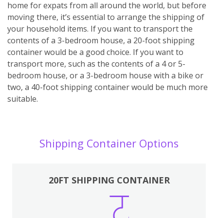
home for expats from all around the world, but before
moving there, it’s essential to arrange the shipping of
your household items. If you want to transport the
contents of a 3-bedroom house, a 20-foot shipping
container would be a good choice. If you want to
transport more, such as the contents of a 4 or 5-
bedroom house, or a 3-bedroom house with a bike or
two, a 40-foot shipping container would be much more
suitable.
Shipping Container Options
20FT SHIPPING CONTAINER