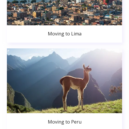
Moving to Lima
Moving to Peru