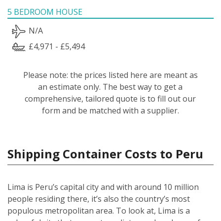
5 BEDROOM HOUSE
N/A
£4,971 - £5,494
Please note: the prices listed here are meant as
an estimate only. The best way to get a
comprehensive, tailored quote is to fill out our
form and be matched with a supplier.
Shipping Container Costs to Peru
Lima is Peru’s capital city and with around 10 million
people residing there, it’s also the country’s most
populous metropolitan area. To look at, Lima is a