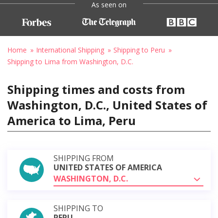
As seen on
Home
International Shipping
Shipping to Peru
Shipping to Lima from Washington, D.C.
Shipping times and costs from
Washington, D.C., United States of
America to Lima, Peru
SHIPPING FROM
UNITED STATES OF AMERICA
WASHINGTON, D.C.
SHIPPING TO
PERU