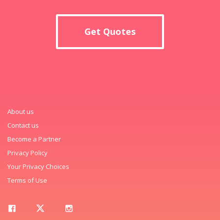
Get Quotes
About us
Contact us
Become a Partner
Privacy Policy
Your Privacy Choices
Terms of Use