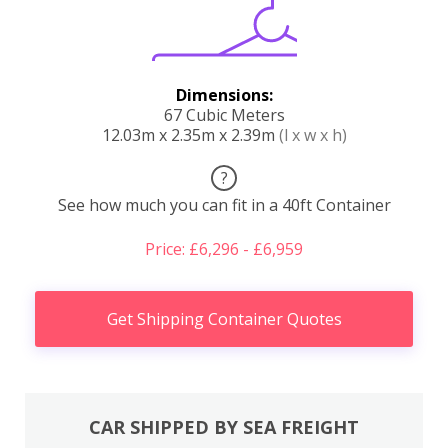
Dimensions:
67 Cubic Meters
12.03m x 2.35m x 2.39m
(l x w x h)
?
See how much you can fit in a 40ft Container
Price: £6,296 - £6,959
Get Shipping Container Quotes
CAR SHIPPED BY SEA FREIGHT