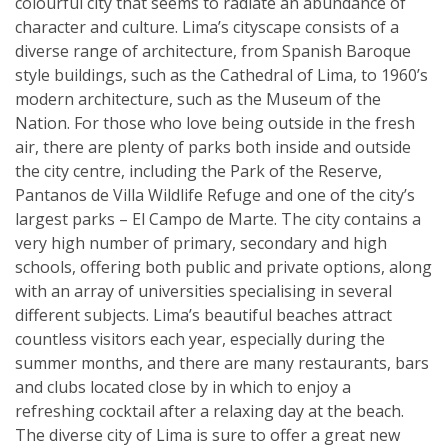
colourful city that seems to radiate an abundance of
character and culture. Lima’s cityscape consists of a
diverse range of architecture, from Spanish Baroque
style buildings, such as the Cathedral of Lima, to 1960’s
modern architecture, such as the Museum of the
Nation. For those who love being outside in the fresh
air, there are plenty of parks both inside and outside
the city centre, including the Park of the Reserve,
Pantanos de Villa Wildlife Refuge and one of the city’s
largest parks – El Campo de Marte. The city contains a
very high number of primary, secondary and high
schools, offering both public and private options, along
with an array of universities specialising in several
different subjects. Lima’s beautiful beaches attract
countless visitors each year, especially during the
summer months, and there are many restaurants, bars
and clubs located close by in which to enjoy a
refreshing cocktail after a relaxing day at the beach.
The diverse city of Lima is sure to offer a great new