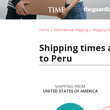
Home
International Shipping
Shipping t
Shipping times 
to Peru
SHIPPING FROM
UNITED STATES OF AMERICA