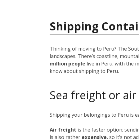
Shipping Contai
Thinking of moving to Peru? The South 
landscapes. There’s coastline, mounta
million people
live in Peru, with the m
know about shipping to Peru.
Sea freight or air
Shipping your belongings to Peru is 
Air freight
is the faster option; sendi
is also rather
expensive
, so it’s not 