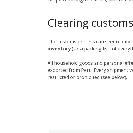
Clearing customs
The customs process can seem complica
inventory
(i.e. a packing list) of ever
All household goods and personal effe
exported from Peru. Every shipment wil
restricted or prohibited (see below).