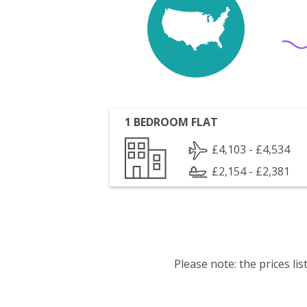
1 BEDROOM FLAT
£4,103 - £4,534
£2,154 - £2,381
Please note: the prices l