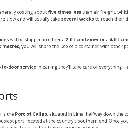
generally costing about
five times less
than air freight, whic
re slow and will usually take
several weeks
to reach their d
ings will be shipped in either a
20ft container
or a
40ft co
c metres
, you will share the use of a container with other 
-to-door service
, meaning they’ll take care of everything –
orts
 is the
Port of Callao
, situated in Lima, halfway down the co
busiest port, located at the country’s southern end. Once yo
elling by truck and/or train to your new home.