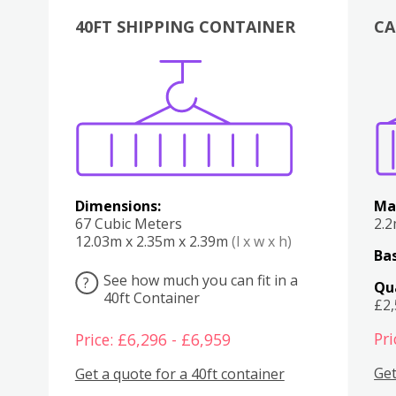
40FT SHIPPING CONTAINER
CA
Various
Boxes
Kitchen
Bedroom
Lounge
Various
Dimensions:
Ma
67 Cubic Meters
2.
12.03m x 2.35m x 2.39m
(l x w x h)
Bas
See how much you can fit in a
?
Qu
40ft Container
£2
Pri
Price: £6,296 - £6,959
Get
Get a quote for a 40ft container