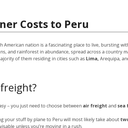
ner Costs to Peru
American nation is a fascinating place to live, bursting wit
ins, and rainforest in abundance, spread across a country m
ajority of them residing in cities such as
Lima,
Arequipa, an
 freight?
easy – you just need to choose between
air freight
and
sea 
ng your stuff by plane to Peru will most likely take about
two
advisable unless you’re moving in a rush.