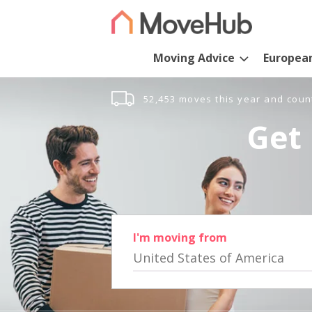
Moving Advice
Europea
52,453 moves this year and coun
Get 
I'm moving from
United States of America