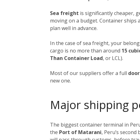
Sea freight
is significantly cheaper, 
moving on a budget. Container ships a
plan well in advance.
In the case of sea freight, your belong
cargo is no more than around
15 cubi
Than Container Load
, or LCL).
Most of our suppliers offer a full
door
new one.
Major shipping p
The biggest container terminal in Peru
the
Port of Matarani
, Peru’s second 
will pass through customs, before trav