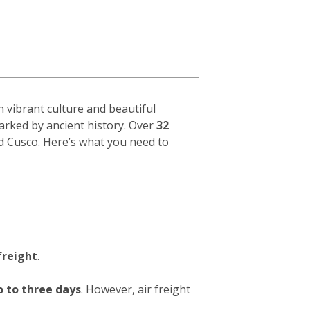
h vibrant culture and beautiful
arked by ancient history. Over
32
d Cusco. Here’s what you need to
freight
.
 to three days
. However, air freight