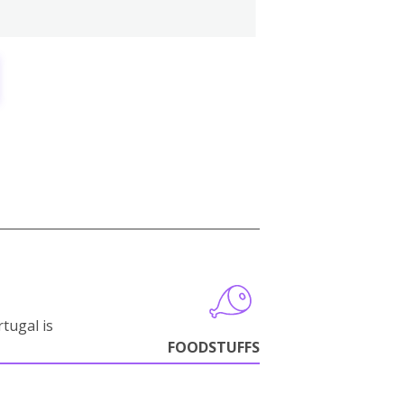
tugal is
FOODSTUFFS