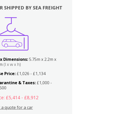
R SHIPPED BY SEA FREIGHT
x Dimensions:
5.75m x 2.2m x
2m
(l x w x h)
e Price:
£1,026 - £1,134
arantine & Taxes:
£1,000 -
,500
ce: £5,414 - £8,912
 a quote for a car