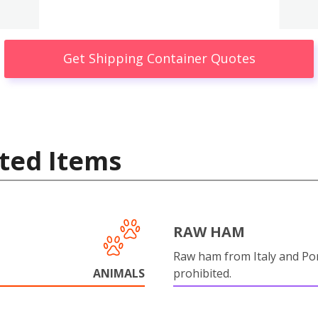
Get Shipping Container Quotes
ted Items
RAW HAM
Raw ham from Italy and Por
ANIMALS
prohibited.