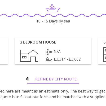
10 - 15 Days by sea
3 BEDROOM HOUSE
5
N/A
£3,314 - £3,662
REFINE BY CITY ROUTE
isted here are meant as an estimate only. The best way to get
quote is to fill out our form and be matched with a supplier.