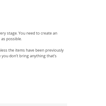
ery stage. You need to create an
d as possible.
nless the items have been previously
e you don’t bring anything that’s