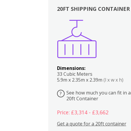
20FT SHIPPING CONTAINER
Boxes
Kitchen
Bedrooms
Lounge
Dimensions:
33 Cubic Meters
5.9m x 2.35m x 2.39m
(l x w x h)
See how much you can fit in a
?
20ft Container
Price: £3,314 - £3,662
Get a quote for a 20ft container