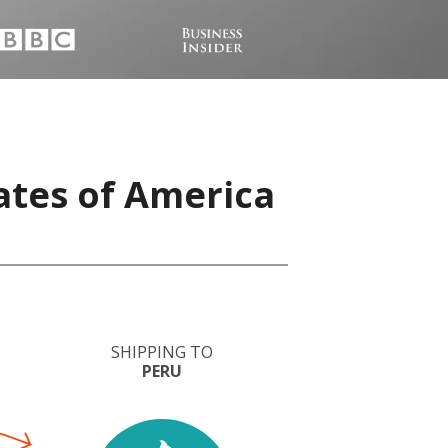
ates of America
SHIPPING TO
PERU