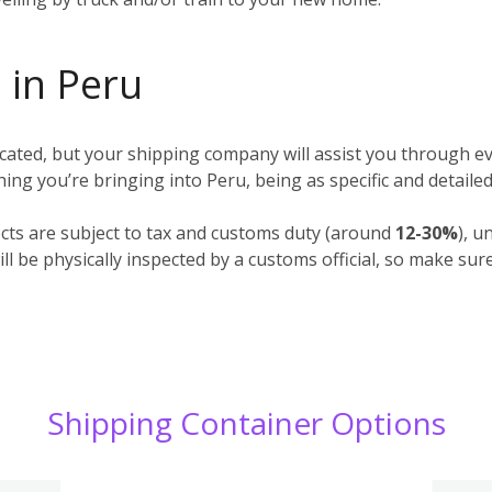
 in Peru
ted, but your shipping company will assist you through ev
ything you’re bringing into Peru, being as specific and detaile
cts are subject to tax and customs duty (around
12-30%
), u
l be physically inspected by a customs official, so make sur
Shipping Container Options