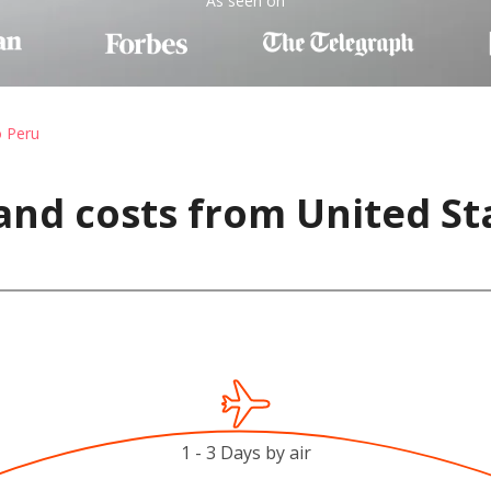
As seen on
o Peru
and costs from United St
1 - 3 Days by air