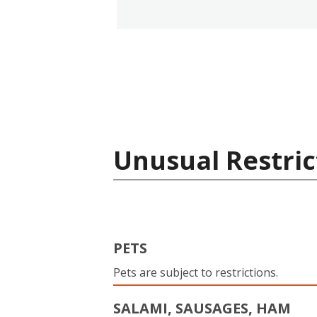
Unusual Restric
PETS
Pets are subject to restrictions.
SALAMI, SAUSAGES, HAM