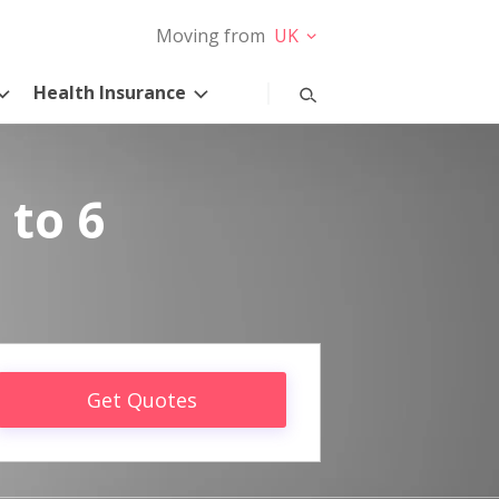
Moving from
UK
Health Insurance
 to 6
Get Quotes