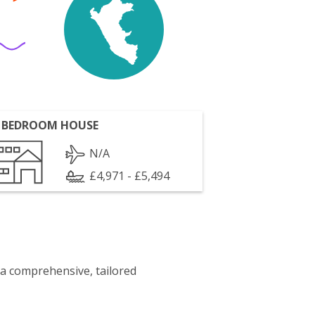
 BEDROOM HOUSE
N/A
£4,971 - £5,494
 a comprehensive, tailored