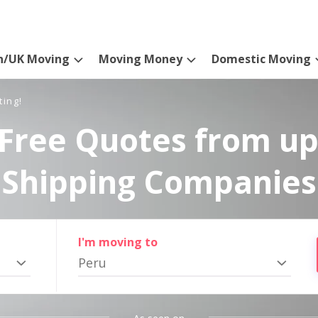
n/UK Moving
Moving Money
Domestic Moving
ting!
Free Quotes from up
Shipping Companies
I'm moving to
Peru