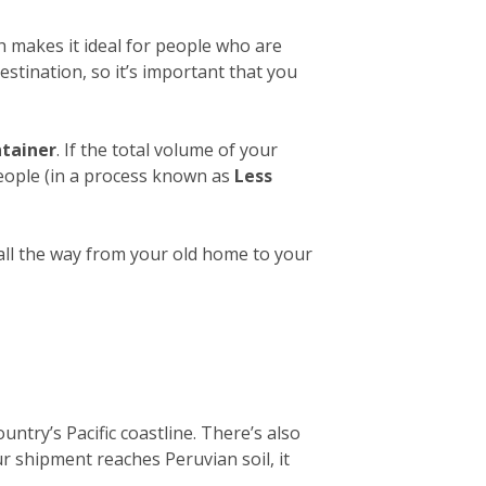
h makes it ideal for people who are
estination, so it’s important that you
ntainer
. If the total volume of your
people (in a process known as
Less
 all the way from your old home to your
untry’s Pacific coastline. There’s also
ur shipment reaches Peruvian soil, it