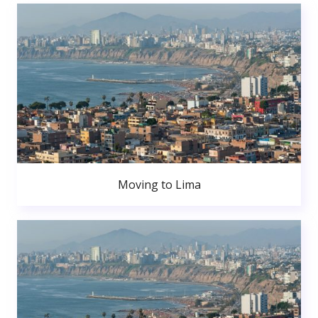
Moving to Lima