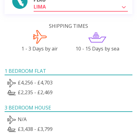
LIMA
SHIPPING TIMES
1 - 3 Days by air
10 - 15 Days by sea
1 BEDROOM FLAT
£4,256 - £4,703
£2,235 - £2,469
3 BEDROOM HOUSE
N/A
£3,438 - £3,799