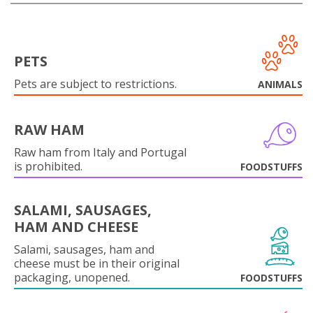
PETS
Pets are subject to restrictions.
ANIMALS
RAW HAM
Raw ham from Italy and Portugal
is prohibited.
FOODSTUFFS
SALAMI, SAUSAGES,
HAM AND CHEESE
Salami, sausages, ham and
cheese must be in their original
packaging, unopened.
FOODSTUFFS