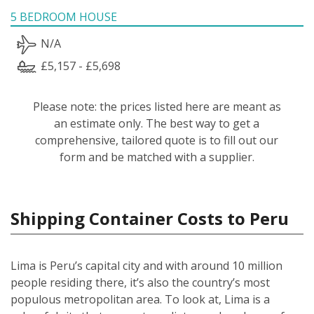
5 BEDROOM HOUSE
N/A
£5,157 - £5,698
Please note: the prices listed here are meant as
an estimate only. The best way to get a
comprehensive, tailored quote is to fill out our
form and be matched with a supplier.
Shipping Container Costs to Peru
Lima is Peru’s capital city and with around 10 million
people residing there, it’s also the country’s most
populous metropolitan area. To look at, Lima is a