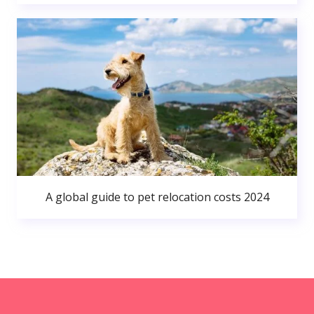
A global guide to pet relocation costs 2024