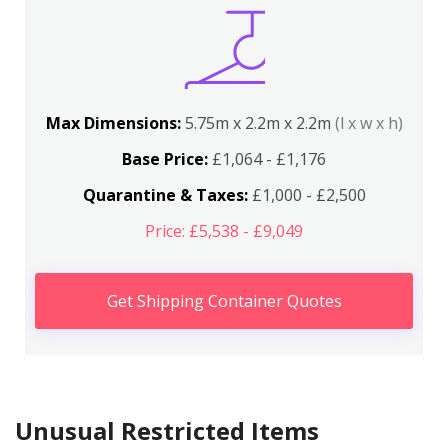
Max Dimensions:
5.75m x 2.2m x 2.2m
(l x w x h)
Base Price:
£1,064 - £1,176
Quarantine & Taxes:
£1,000 - £2,500
Price: £5,538 - £9,049
Get Shipping Container Quotes
Unusual Restricted Items