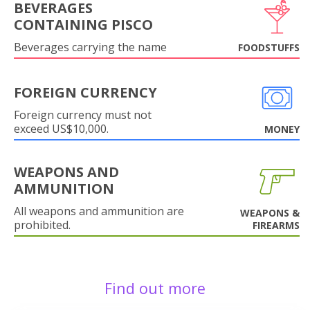
BEVERAGES
CONTAINING PISCO
Beverages carrying the name
FOODSTUFFS
FOREIGN CURRENCY
Foreign currency must not
exceed US$10,000.
MONEY
WEAPONS AND
AMMUNITION
All weapons and ammunition are
WEAPONS &
prohibited.
FIREARMS
Find out more