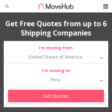
Get Free Quotes from up to 6
Shipping Companies
I'm moving from
United States of America
I'm moving to
Peru
Get Quotes