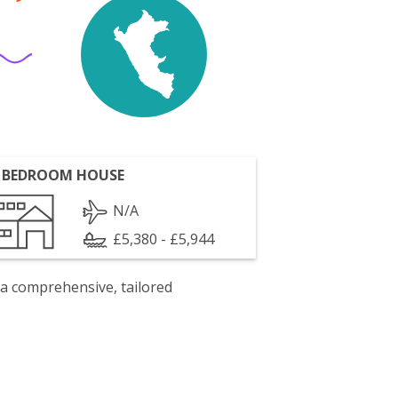
 BEDROOM HOUSE
N/A
£5,380 - £5,944
 a comprehensive, tailored