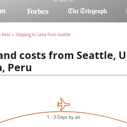
As seen on
o Peru
Shipping to Lima from Seattle
and costs from Seattle, U
, Peru
1 - 3 Days by air