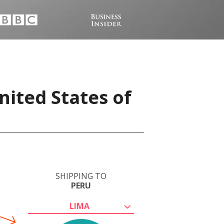
nited States of
SHIPPING TO
PERU
LIMA