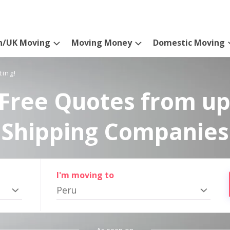
n/UK Moving
Moving Money
Domestic Moving
ting!
Free Quotes from up
Shipping Companies
I'm moving to
Peru