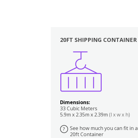
20FT SHIPPING CONTAINER
Boxes
Kitchen
Bedrooms
Lounge
Dimensions:
33 Cubic Meters
5.9m x 2.35m x 2.39m
(l x w x h)
See how much you can fit in a
?
20ft Container