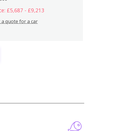
ce: £5,687 - £9,213
 a quote for a car