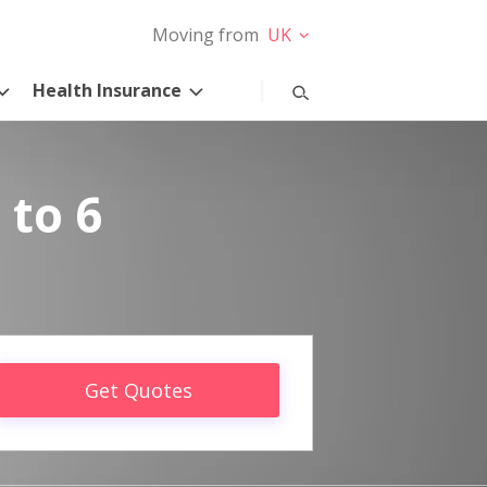
Moving from
UK
Health Insurance
 to 6
Get Quotes