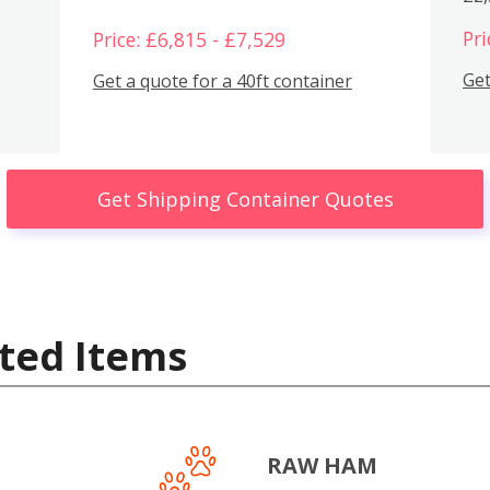
Pri
Price: £6,815 - £7,529
Get
Get a quote for a 40ft container
Get Shipping Container Quotes
ted Items
RAW HAM