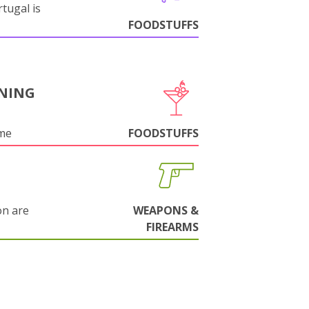
tugal is
FOODSTUFFS
NING
ame
FOODSTUFFS
on are
WEAPONS &
FIREARMS