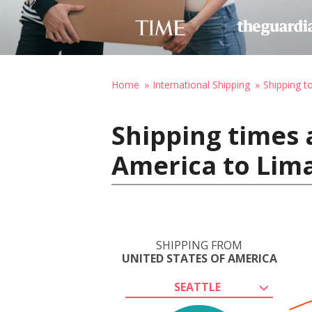
Home
International Shipping
Shipping t
Shipping times 
America to Lima
SHIPPING FROM
UNITED STATES OF AMERICA
SEATTLE