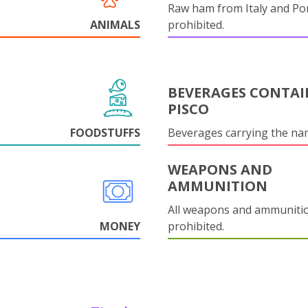
Raw ham from Italy and Por
ANIMALS
prohibited.
BEVERAGES CONTAI
PISCO
FOODSTUFFS
Beverages carrying the n
WEAPONS AND
AMMUNITION
All weapons and ammuniti
MONEY
prohibited.