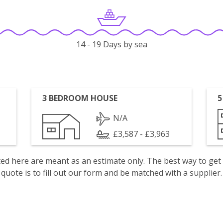
14 - 19 Days by sea
3 BEDROOM HOUSE
5
N/A
£3,587 - £3,963
isted here are meant as an estimate only. The best way to get
quote is to fill out our form and be matched with a supplier.