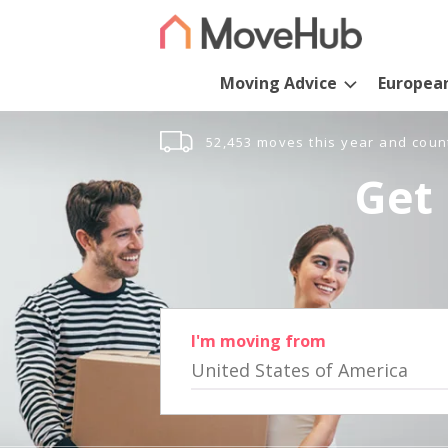
Moving Advice
Europea
52,453 moves this year and coun
Get 
I'm moving from
United States of America