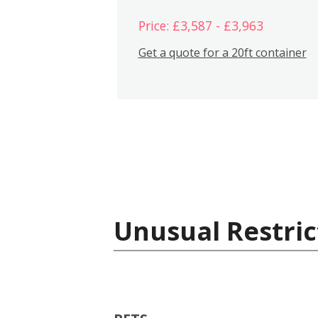
Price: £3,587 - £3,963
Get a quote for a 20ft container
Unusual Restric