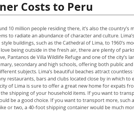
ner Costs to Peru
ound 10 million people residing there, it’s also the country’
seems to radiate an abundance of character and culture. Lima’
style buildings, such as the Cathedral of Lima, to 1960’s mo
ve being outside in the fresh air, there are plenty of parks
rve, Pantanos de Villa Wildlife Refuge and one of the city’s 
imary, secondary and high schools, offering both public and 
different subjects. Lima’s beautiful beaches attract countless 
restaurants, bars and clubs located close by in which to en
 city of Lima is sure to offer a great new home for expats fr
e the shipping of your household items. If you want to tran
ould be a good choice. If you want to transport more, such 
ke or two, a 40-foot shipping container would be much more