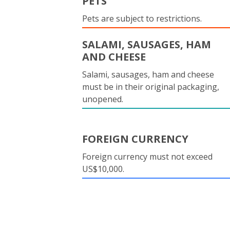
PETS
Pets are subject to restrictions.
SALAMI, SAUSAGES, HAM
AND CHEESE
Salami, sausages, ham and cheese
must be in their original packaging,
unopened.
FOREIGN CURRENCY
Foreign currency must not exceed
US$10,000.