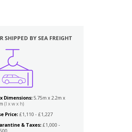
R SHIPPED BY SEA FREIGHT
x Dimensions:
5.75m x 2.2m x
2m
(l x w x h)
e Price:
£1,110 - £1,227
arantine & Taxes:
£1,000 -
,500