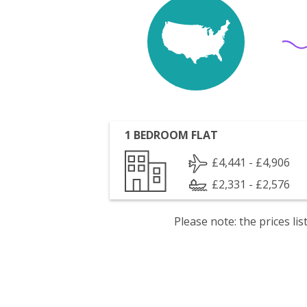
1 BEDROOM FLAT
£4,441 - £4,906
£2,331 - £2,576
Please note: the prices l