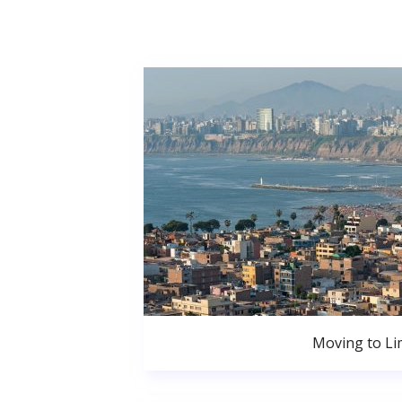
Moving to Li