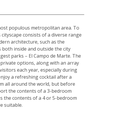
s most populous metropolitan area. To
s cityscape consists of a diverse range
dern architecture, such as the
 both inside and outside the city
largest parks – El Campo de Marte. The
private options, along with an array
visitors each year, especially during
joy a refreshing cocktail after a
om all around the world, but before
sport the contents of a 3-bedroom
as the contents of a 4 or 5-bedroom
 suitable.