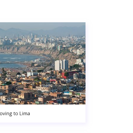
oving to Lima