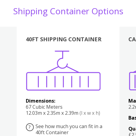
Shipping Container Options
40FT SHIPPING CONTAINER
CA
Various
Boxes
Kitchen
Bedroom
Lounge
Various
Dimensions:
Ma
67 Cubic Meters
2.
12.03m x 2.35m x 2.39m
(l x w x h)
Bas
See how much you can fit in a
?
Qu
40ft Container
£2