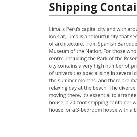
Shipping Contai
Lima is Peru’s capital city and with ar
look at, Lima is a colourful city that 
of architecture, from Spanish Baroque 
Museum of the Nation. For those who lo
centre, including the Park of the Rese
city contains a very high number of pr
of universities specialising in several 
the summer months, and there are many 
relaxing day at the beach. The diverse
moving there, it’s essential to arrang
house, a 20-foot shipping container w
house, or a 3-bedroom house with a bi