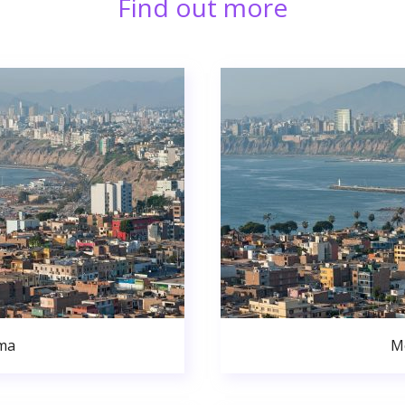
Find out more
ma
M