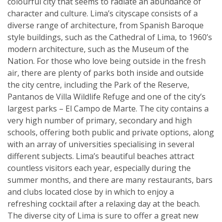
colourful city that seems to radiate an abundance of
character and culture. Lima’s cityscape consists of a
diverse range of architecture, from Spanish Baroque
style buildings, such as the Cathedral of Lima, to 1960’s
modern architecture, such as the Museum of the
Nation. For those who love being outside in the fresh
air, there are plenty of parks both inside and outside
the city centre, including the Park of the Reserve,
Pantanos de Villa Wildlife Refuge and one of the city’s
largest parks – El Campo de Marte. The city contains a
very high number of primary, secondary and high
schools, offering both public and private options, along
with an array of universities specialising in several
different subjects. Lima’s beautiful beaches attract
countless visitors each year, especially during the
summer months, and there are many restaurants, bars
and clubs located close by in which to enjoy a
refreshing cocktail after a relaxing day at the beach.
The diverse city of Lima is sure to offer a great new