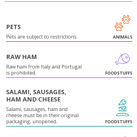
PETS
Pets are subject to restrictions.
ANIMALS
RAW HAM
Raw ham from Italy and Portugal
is prohibited.
FOODSTUFFS
SALAMI, SAUSAGES,
HAM AND CHEESE
Salami, sausages, ham and
cheese must be in their original
packaging, unopened.
FOODSTUFFS