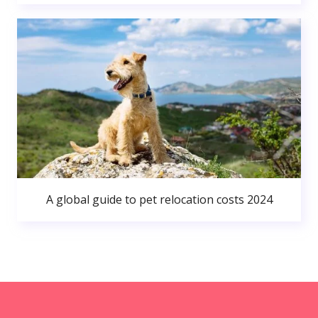
A global guide to pet relocation costs 2024