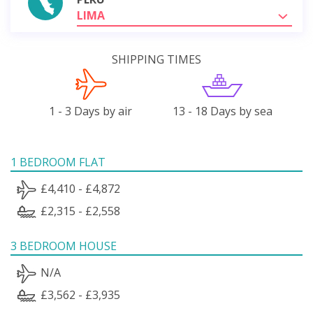
LIMA
SHIPPING TIMES
1 - 3 Days by air
13 - 18 Days by sea
1 BEDROOM FLAT
£4,410 - £4,872
£2,315 - £2,558
3 BEDROOM HOUSE
N/A
£3,562 - £3,935