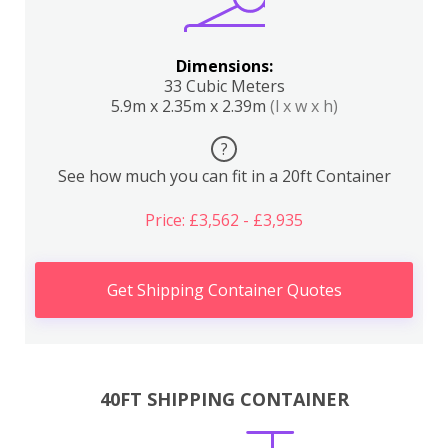
Dimensions:
33 Cubic Meters
5.9m x 2.35m x 2.39m
(l x w x h)
?
See how much you can fit in a 20ft Container
Price: £3,562 - £3,935
Get Shipping Container Quotes
40FT SHIPPING CONTAINER