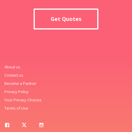
Get Quotes
About us
Contact us
Become a Partner
Privacy Policy
Your Privacy Choices
Terms of Use