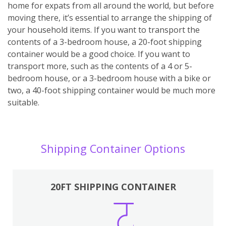
home for expats from all around the world, but before
moving there, it’s essential to arrange the shipping of
your household items. If you want to transport the
contents of a 3-bedroom house, a 20-foot shipping
container would be a good choice. If you want to
transport more, such as the contents of a 4 or 5-
bedroom house, or a 3-bedroom house with a bike or
two, a 40-foot shipping container would be much more
suitable.
Shipping Container Options
20FT SHIPPING CONTAINER