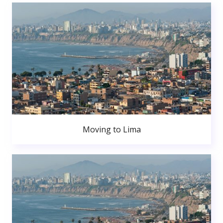
Moving to Lima