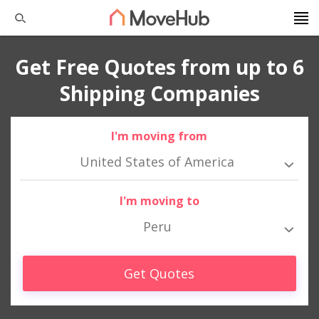
Get Free Quotes from up to 6
Shipping Companies
I'm moving from
United States of America
I'm moving to
Peru
Get Quotes