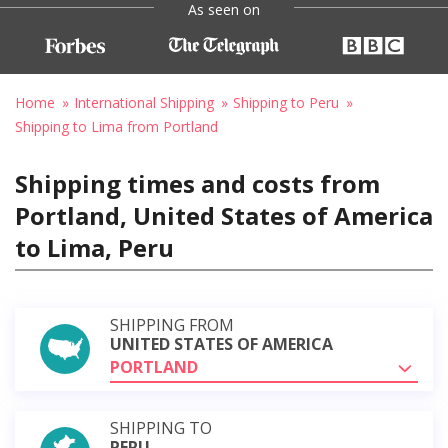
As seen on
Home
International Shipping
Shipping to Peru
Shipping to Lima from Portland
Shipping times and costs from
Portland, United States of America
to Lima, Peru
SHIPPING FROM
UNITED STATES OF AMERICA
PORTLAND
SHIPPING TO
PERU