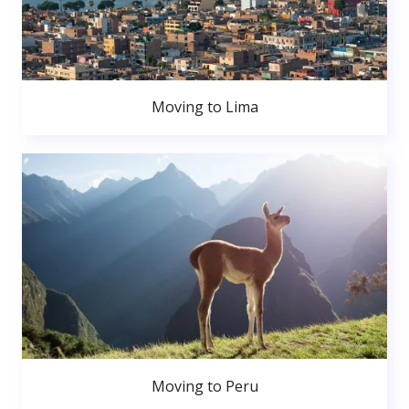
Moving to Lima
Moving to Peru