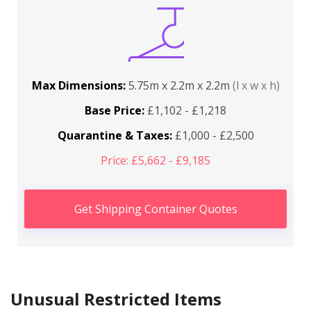
Max Dimensions:
5.75m x 2.2m x 2.2m
(l x w x h)
Base Price:
£1,102 - £1,218
Quarantine & Taxes:
£1,000 - £2,500
Price: £5,662 - £9,185
Get Shipping Container Quotes
Unusual Restricted Items