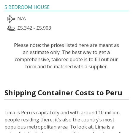
5 BEDROOM HOUSE
N/A
£5,342 - £5,903
Please note: the prices listed here are meant as
an estimate only. The best way to get a
comprehensive, tailored quote is to fill out our
form and be matched with a supplier.
Shipping Container Costs to Peru
Lima is Peru’s capital city and with around 10 million
people residing there, it’s also the country’s most
populous metropolitan area. To look at, Lima is a