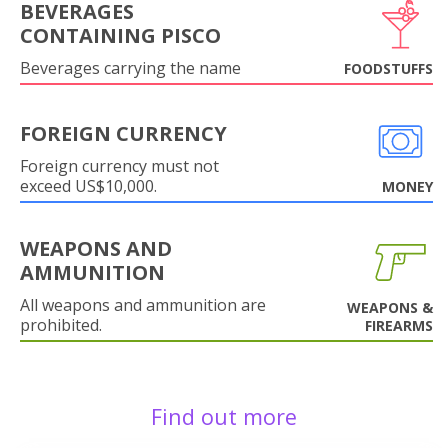
BEVERAGES
CONTAINING PISCO
Beverages carrying the name
FOODSTUFFS
FOREIGN CURRENCY
Foreign currency must not
exceed US$10,000.
MONEY
WEAPONS AND
AMMUNITION
All weapons and ammunition are
WEAPONS &
prohibited.
FIREARMS
Find out more