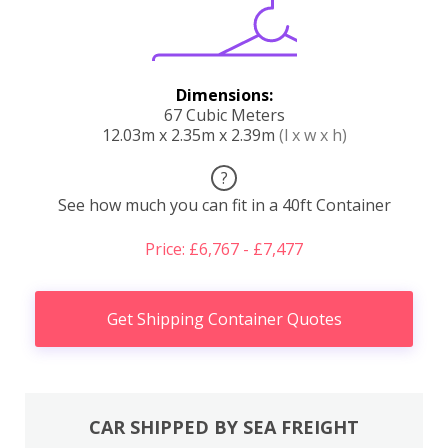
Dimensions:
67 Cubic Meters
12.03m x 2.35m x 2.39m
(l x w x h)
?
See how much you can fit in a 40ft Container
Price: £6,767 - £7,477
Get Shipping Container Quotes
CAR SHIPPED BY SEA FREIGHT