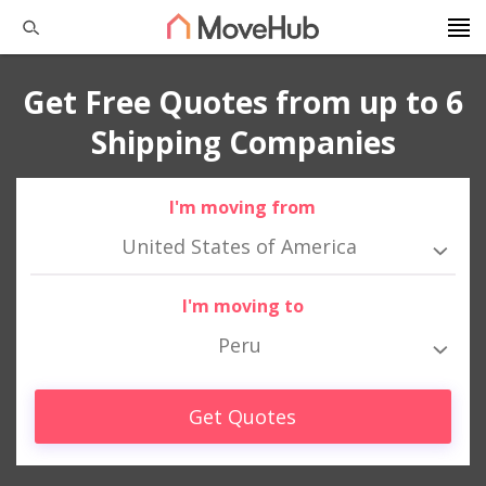
Get Free Quotes from up to 6
Shipping Companies
I'm moving from
United States of America
I'm moving to
Peru
Get Quotes