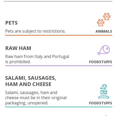
PETS
Pets are subject to restrictions.
ANIMALS
RAW HAM
Raw ham from Italy and Portugal
is prohibited.
FOODSTUFFS
SALAMI, SAUSAGES,
HAM AND CHEESE
Salami, sausages, ham and
cheese must be in their original
packaging, unopened.
FOODSTUFFS