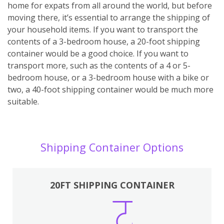
home for expats from all around the world, but before
moving there, it’s essential to arrange the shipping of
your household items. If you want to transport the
contents of a 3-bedroom house, a 20-foot shipping
container would be a good choice. If you want to
transport more, such as the contents of a 4 or 5-
bedroom house, or a 3-bedroom house with a bike or
two, a 40-foot shipping container would be much more
suitable.
Shipping Container Options
20FT SHIPPING CONTAINER