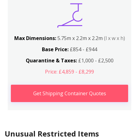
Max Dimensions:
5.75m x 2.2m x 2.2m
(l x w x h)
Base Price:
£854 - £944
Quarantine & Taxes:
£1,000 - £2,500
Price: £4,859 - £8,299
Get Shipping Container Quotes
Unusual Restricted Items