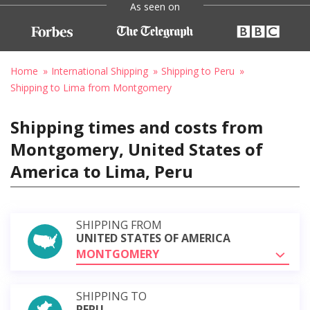
As seen on
Home
International Shipping
Shipping to Peru
Shipping to Lima from Montgomery
Shipping times and costs from
Montgomery, United States of
America to Lima, Peru
SHIPPING FROM
UNITED STATES OF AMERICA
MONTGOMERY
SHIPPING TO
PERU