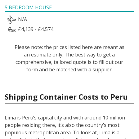
5 BEDROOM HOUSE
N/A
£4,139 - £4,574
Please note: the prices listed here are meant as
an estimate only. The best way to get a
comprehensive, tailored quote is to fill out our
form and be matched with a supplier.
Shipping Container Costs to Peru
Lima is Peru’s capital city and with around 10 million
people residing there, it’s also the country’s most
populous metropolitan area. To look at, Lima is a