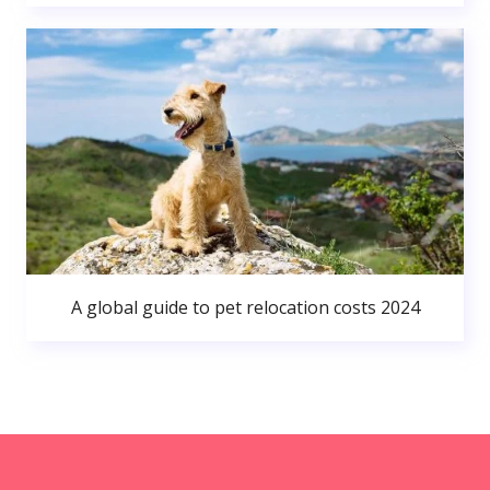
A global guide to pet relocation costs 2024