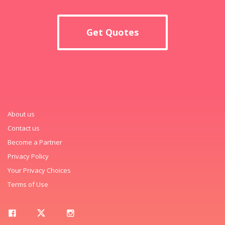
Get Quotes
About us
Contact us
Become a Partner
Privacy Policy
Your Privacy Choices
Terms of Use