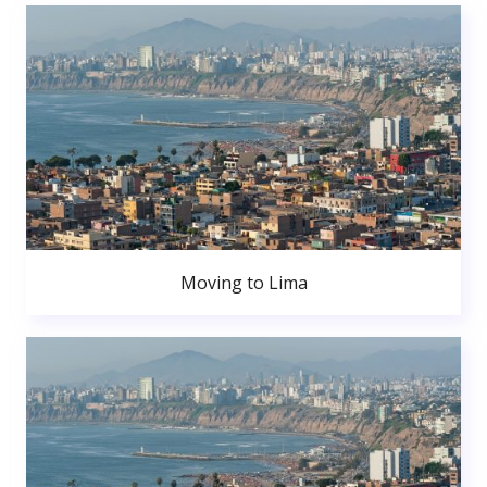
Moving to Lima