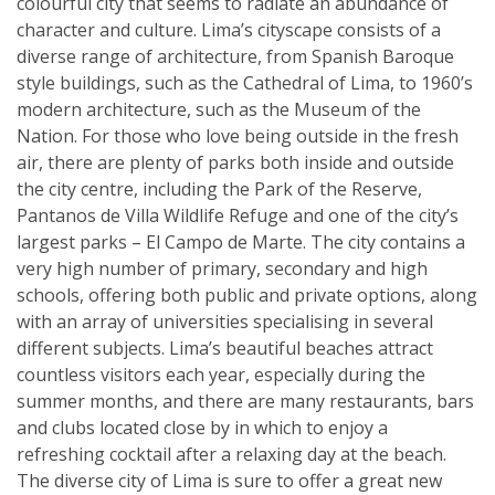
colourful city that seems to radiate an abundance of
character and culture. Lima’s cityscape consists of a
diverse range of architecture, from Spanish Baroque
style buildings, such as the Cathedral of Lima, to 1960’s
modern architecture, such as the Museum of the
Nation. For those who love being outside in the fresh
air, there are plenty of parks both inside and outside
the city centre, including the Park of the Reserve,
Pantanos de Villa Wildlife Refuge and one of the city’s
largest parks – El Campo de Marte. The city contains a
very high number of primary, secondary and high
schools, offering both public and private options, along
with an array of universities specialising in several
different subjects. Lima’s beautiful beaches attract
countless visitors each year, especially during the
summer months, and there are many restaurants, bars
and clubs located close by in which to enjoy a
refreshing cocktail after a relaxing day at the beach.
The diverse city of Lima is sure to offer a great new