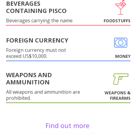
BEVERAGES
CONTAINING PISCO
Beverages carrying the name
FOODSTUFFS
FOREIGN CURRENCY
Foreign currency must not
exceed US$10,000.
MONEY
WEAPONS AND
AMMUNITION
All weapons and ammunition are
WEAPONS &
prohibited.
FIREARMS
Find out more