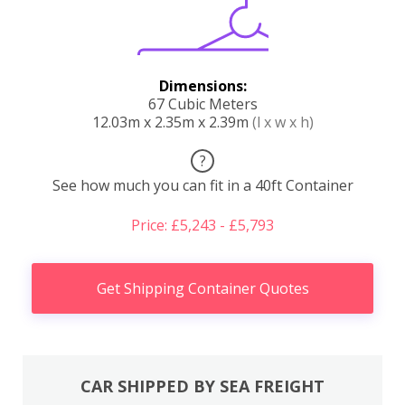
Dimensions:
67 Cubic Meters
12.03m x 2.35m x 2.39m
(l x w x h)
?
See how much you can fit in a 40ft Container
Price: £5,243 - £5,793
Get Shipping Container Quotes
CAR SHIPPED BY SEA FREIGHT