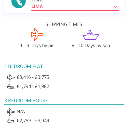
LIMA
SHIPPING TIMES
1 - 3 Days by air
8 - 10 Days by sea
1 BEDROOM FLAT
£3,416 - £3,775
£1,794 - £1,982
3 BEDROOM HOUSE
N/A
£2,759 - £3,049