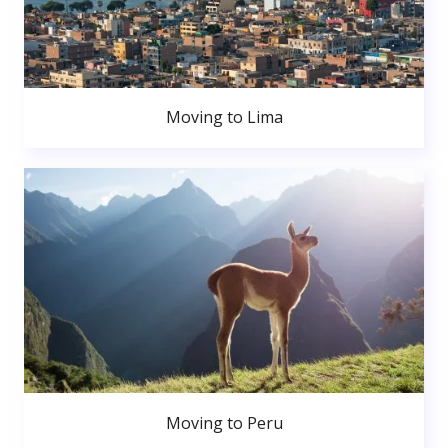
Moving to Lima
Moving to Peru