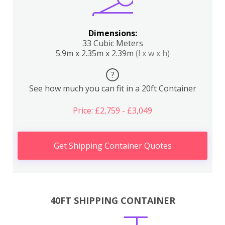
Dimensions:
33 Cubic Meters
5.9m x 2.35m x 2.39m
(l x w x h)
?
See how much you can fit in a 20ft Container
Price: £2,759 - £3,049
Get Shipping Container Quotes
40FT SHIPPING CONTAINER