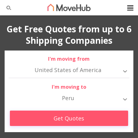
Get Free Quotes from up to 6
Shipping Companies
I'm moving from
United States of America
I'm moving to
Peru
Get Quotes