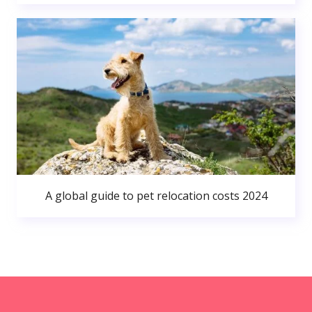
A global guide to pet relocation costs 2024