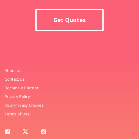
Get Quotes
About us
Contact us
Become a Partner
Privacy Policy
Your Privacy Choices
Terms of Use