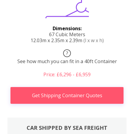
Dimensions:
67 Cubic Meters
12.03m x 2.35m x 2.39m
(l x w x h)
?
See how much you can fit in a 40ft Container
Price: £6,296 - £6,959
Get Shipping Container Quotes
CAR SHIPPED BY SEA FREIGHT