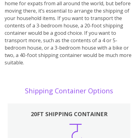
home for expats from all around the world, but before
moving there, it’s essential to arrange the shipping of
your household items. If you want to transport the
contents of a 3-bedroom house, a 20-foot shipping
container would be a good choice. If you want to
transport more, such as the contents of a 4 or 5-
bedroom house, or a 3-bedroom house with a bike or
two, a 40-foot shipping container would be much more
suitable.
Shipping Container Options
20FT SHIPPING CONTAINER