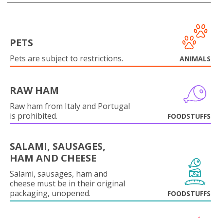
PETS
Pets are subject to restrictions.
ANIMALS
RAW HAM
Raw ham from Italy and Portugal
is prohibited.
FOODSTUFFS
SALAMI, SAUSAGES,
HAM AND CHEESE
Salami, sausages, ham and
cheese must be in their original
packaging, unopened.
FOODSTUFFS