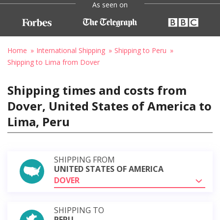
As seen on
Home
International Shipping
Shipping to Peru
Shipping to Lima from Dover
Shipping times and costs from
Dover, United States of America to
Lima, Peru
SHIPPING FROM
UNITED STATES OF AMERICA
DOVER
SHIPPING TO
PERU