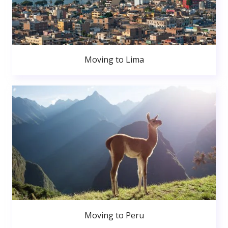
Moving to Lima
Moving to Peru