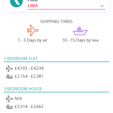
LIMA
SHIPPING TIMES
1 - 3 Days by air
10 - 15 Days by sea
1 BEDROOM FLAT
£4,103 - £4,534
£2,154 - £2,381
3 BEDROOM HOUSE
N/A
£3,314 - £3,662