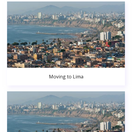
Moving to Lima