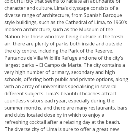
colourful city that seems to radiate an abundance of
character and culture. Lima’s cityscape consists of a
diverse range of architecture, from Spanish Baroque
style buildings, such as the Cathedral of Lima, to 1960’s
modern architecture, such as the Museum of the
Nation. For those who love being outside in the fresh
air, there are plenty of parks both inside and outside
the city centre, including the Park of the Reserve,
Pantanos de Villa Wildlife Refuge and one of the city’s
largest parks – El Campo de Marte. The city contains a
very high number of primary, secondary and high
schools, offering both public and private options, along
with an array of universities specialising in several
different subjects. Lima’s beautiful beaches attract
countless visitors each year, especially during the
summer months, and there are many restaurants, bars
and clubs located close by in which to enjoy a
refreshing cocktail after a relaxing day at the beach.
The diverse city of Lima is sure to offer a great new