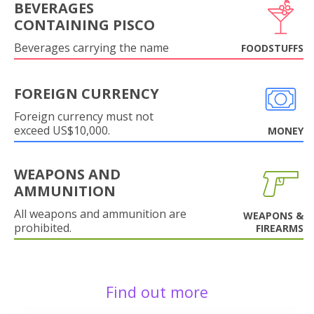
BEVERAGES
CONTAINING PISCO
Beverages carrying the name
FOODSTUFFS
FOREIGN CURRENCY
Foreign currency must not
exceed US$10,000.
MONEY
WEAPONS AND
AMMUNITION
All weapons and ammunition are
WEAPONS &
prohibited.
FIREARMS
Find out more