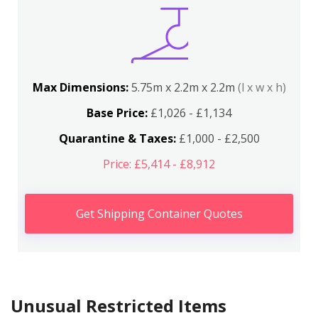
Max Dimensions:
5.75m x 2.2m x 2.2m
(l x w x h)
Base Price:
£1,026 - £1,134
Quarantine & Taxes:
£1,000 - £2,500
Price: £5,414 - £8,912
Get Shipping Container Quotes
Unusual Restricted Items