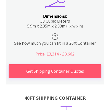
Dimensions:
33 Cubic Meters
5.9m x 2.35m x 2.39m
(l x w x h)
?
See how much you can fit in a 20ft Container
Price: £3,314 - £3,662
Get Shipping Container Quotes
40FT SHIPPING CONTAINER