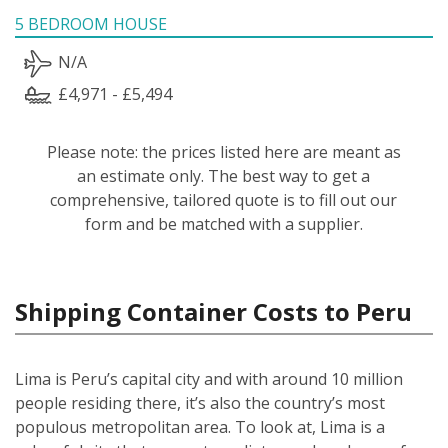
5 BEDROOM HOUSE
N/A
£4,971 - £5,494
Please note: the prices listed here are meant as
an estimate only. The best way to get a
comprehensive, tailored quote is to fill out our
form and be matched with a supplier.
Shipping Container Costs to Peru
Lima is Peru’s capital city and with around 10 million
people residing there, it’s also the country’s most
populous metropolitan area. To look at, Lima is a