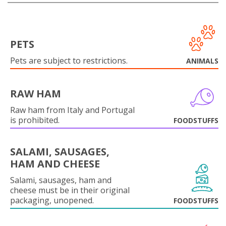
PETS
Pets are subject to restrictions.
ANIMALS
RAW HAM
Raw ham from Italy and Portugal
is prohibited.
FOODSTUFFS
SALAMI, SAUSAGES,
HAM AND CHEESE
Salami, sausages, ham and
cheese must be in their original
packaging, unopened.
FOODSTUFFS