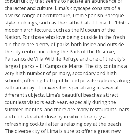
colourful city that seems to radiate an abundance of
character and culture. Lima’s cityscape consists of a
diverse range of architecture, from Spanish Baroque
style buildings, such as the Cathedral of Lima, to 1960’s
modern architecture, such as the Museum of the
Nation. For those who love being outside in the fresh
air, there are plenty of parks both inside and outside
the city centre, including the Park of the Reserve,
Pantanos de Villa Wildlife Refuge and one of the city’s
largest parks – El Campo de Marte. The city contains a
very high number of primary, secondary and high
schools, offering both public and private options, along
with an array of universities specialising in several
different subjects. Lima’s beautiful beaches attract
countless visitors each year, especially during the
summer months, and there are many restaurants, bars
and clubs located close by in which to enjoy a
refreshing cocktail after a relaxing day at the beach.
The diverse city of Lima is sure to offer a great new