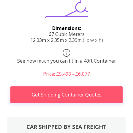
Dimensions:
67 Cubic Meters
12.03m x 2.35m x 2.39m
(l x w x h)
?
See how much you can fit in a 40ft Container
Price: £5,498 - £6,077
Get Shipping Container Quotes
CAR SHIPPED BY SEA FREIGHT