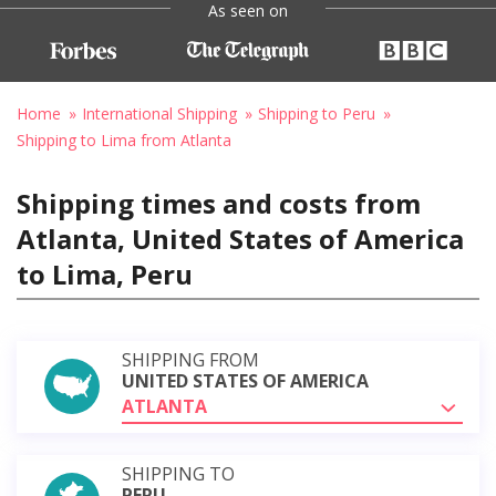
As seen on
Home
International Shipping
Shipping to Peru
Shipping to Lima from Atlanta
Shipping times and costs from
Atlanta, United States of America
to Lima, Peru
SHIPPING FROM
UNITED STATES OF AMERICA
ATLANTA
SHIPPING TO
PERU