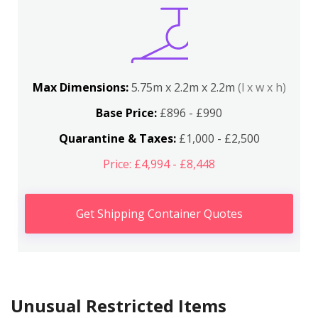
Max Dimensions:
5.75m x 2.2m x 2.2m
(l x w x h)
Base Price:
£896 - £990
Quarantine & Taxes:
£1,000 - £2,500
Price: £4,994 - £8,448
Get Shipping Container Quotes
Unusual Restricted Items