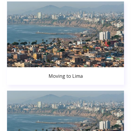
Moving to Lima