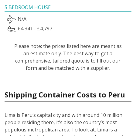
5 BEDROOM HOUSE
N/A
£4,341 - £4,797
Please note: the prices listed here are meant as
an estimate only. The best way to get a
comprehensive, tailored quote is to fill out our
form and be matched with a supplier.
Shipping Container Costs to Peru
Lima is Peru’s capital city and with around 10 million
people residing there, it’s also the country’s most
populous metropolitan area. To look at, Lima is a