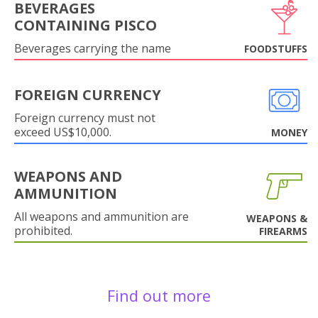
BEVERAGES
CONTAINING PISCO
Beverages carrying the name
FOODSTUFFS
FOREIGN CURRENCY
Foreign currency must not
exceed US$10,000.
MONEY
WEAPONS AND
AMMUNITION
All weapons and ammunition are
WEAPONS &
prohibited.
FIREARMS
Find out more