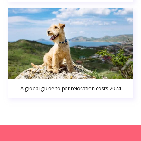
A global guide to pet relocation costs 2024