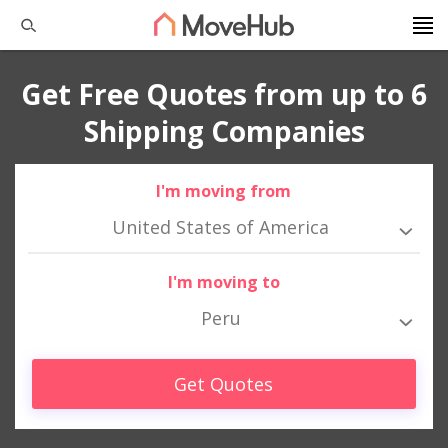
Get Free Quotes from up to 6
Shipping Companies
I'm moving from
United States of America
I'm moving to
Peru
Get Quotes