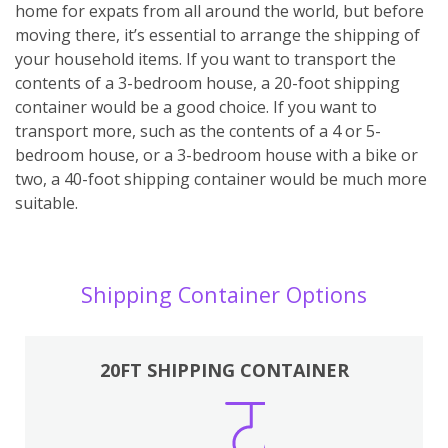
home for expats from all around the world, but before
moving there, it’s essential to arrange the shipping of
your household items. If you want to transport the
contents of a 3-bedroom house, a 20-foot shipping
container would be a good choice. If you want to
transport more, such as the contents of a 4 or 5-
bedroom house, or a 3-bedroom house with a bike or
two, a 40-foot shipping container would be much more
suitable.
Shipping Container Options
20FT SHIPPING CONTAINER