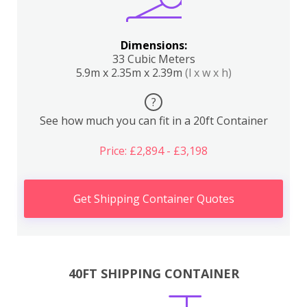
Dimensions:
33 Cubic Meters
5.9m x 2.35m x 2.39m
(l x w x h)
?
See how much you can fit in a 20ft Container
Price: £2,894 - £3,198
Get Shipping Container Quotes
40FT SHIPPING CONTAINER