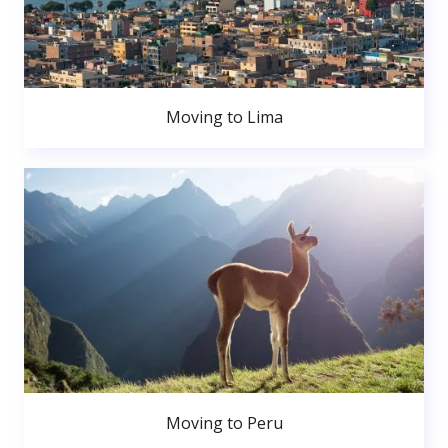
Moving to Lima
Moving to Peru