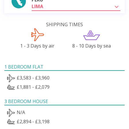
LIMA
SHIPPING TIMES
1 - 3 Days by air
8 - 10 Days by sea
1 BEDROOM FLAT
£3,583 - £3,960
£1,881 - £2,079
3 BEDROOM HOUSE
N/A
£2,894 - £3,198