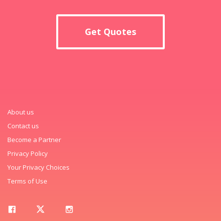
Get Quotes
About us
Contact us
Become a Partner
Privacy Policy
Your Privacy Choices
Terms of Use