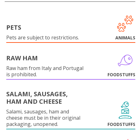
PETS
Pets are subject to restrictions.
ANIMALS
RAW HAM
Raw ham from Italy and Portugal
is prohibited.
FOODSTUFFS
SALAMI, SAUSAGES,
HAM AND CHEESE
Salami, sausages, ham and
cheese must be in their original
packaging, unopened.
FOODSTUFFS