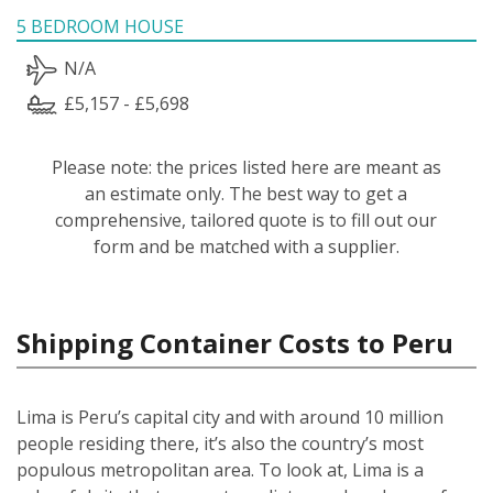
5 BEDROOM HOUSE
N/A
£5,157 - £5,698
Please note: the prices listed here are meant as
an estimate only. The best way to get a
comprehensive, tailored quote is to fill out our
form and be matched with a supplier.
Shipping Container Costs to Peru
Lima is Peru’s capital city and with around 10 million
people residing there, it’s also the country’s most
populous metropolitan area. To look at, Lima is a