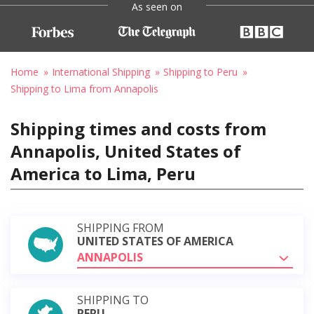
As seen on
Home
International Shipping
Shipping to Peru
Shipping to Lima from Annapolis
Shipping times and costs from
Annapolis, United States of
America to Lima, Peru
SHIPPING FROM
UNITED STATES OF AMERICA
ANNAPOLIS
SHIPPING TO
PERU