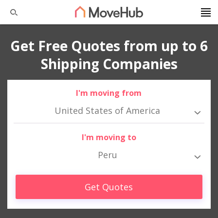
Get Free Quotes from up to 6
Shipping Companies
I'm moving from
United States of America
I'm moving to
Peru
Get Quotes