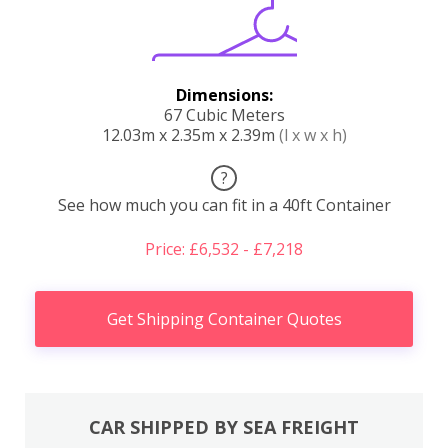
Dimensions:
67 Cubic Meters
12.03m x 2.35m x 2.39m
(l x w x h)
?
See how much you can fit in a 40ft Container
Price: £6,532 - £7,218
Get Shipping Container Quotes
CAR SHIPPED BY SEA FREIGHT