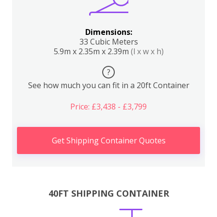
Dimensions:
33 Cubic Meters
5.9m x 2.35m x 2.39m
(l x w x h)
?
See how much you can fit in a 20ft Container
Price: £3,438 - £3,799
Get Shipping Container Quotes
40FT SHIPPING CONTAINER