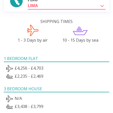
LIMA
SHIPPING TIMES
1 - 3 Days by air
10 - 15 Days by sea
1 BEDROOM FLAT
£4,256 - £4,703
£2,235 - £2,469
3 BEDROOM HOUSE
N/A
£3,438 - £3,799