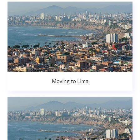
Moving to Lima