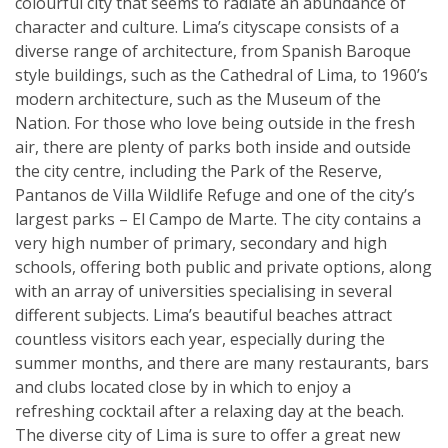
colourful city that seems to radiate an abundance of
character and culture. Lima’s cityscape consists of a
diverse range of architecture, from Spanish Baroque
style buildings, such as the Cathedral of Lima, to 1960’s
modern architecture, such as the Museum of the
Nation. For those who love being outside in the fresh
air, there are plenty of parks both inside and outside
the city centre, including the Park of the Reserve,
Pantanos de Villa Wildlife Refuge and one of the city’s
largest parks – El Campo de Marte. The city contains a
very high number of primary, secondary and high
schools, offering both public and private options, along
with an array of universities specialising in several
different subjects. Lima’s beautiful beaches attract
countless visitors each year, especially during the
summer months, and there are many restaurants, bars
and clubs located close by in which to enjoy a
refreshing cocktail after a relaxing day at the beach.
The diverse city of Lima is sure to offer a great new