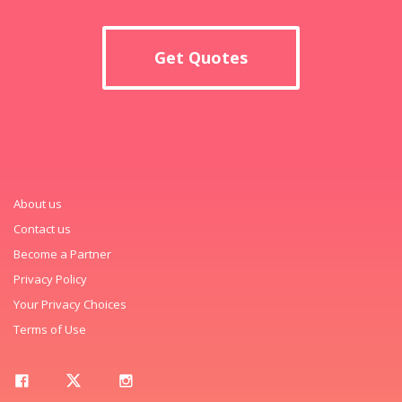
Get Quotes
About us
Contact us
Become a Partner
Privacy Policy
Your Privacy Choices
Terms of Use