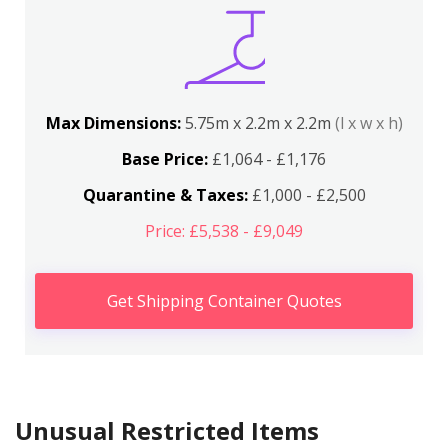
Max Dimensions:
5.75m x 2.2m x 2.2m
(l x w x h)
Base Price:
£1,064 - £1,176
Quarantine & Taxes:
£1,000 - £2,500
Price: £5,538 - £9,049
Get Shipping Container Quotes
Unusual Restricted Items