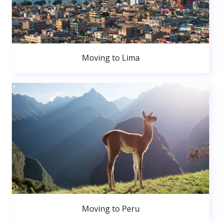
Moving to Lima
Moving to Peru