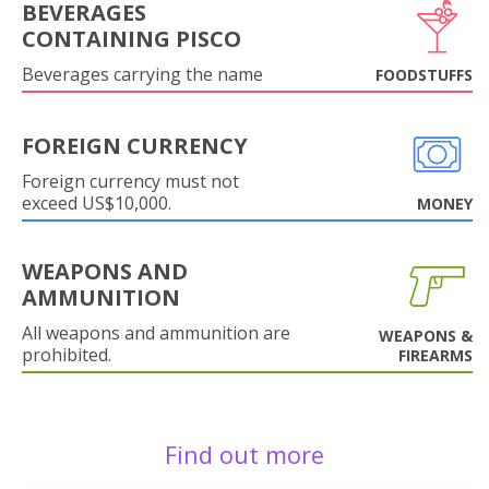
BEVERAGES
CONTAINING PISCO
Beverages carrying the name
FOODSTUFFS
FOREIGN CURRENCY
Foreign currency must not
exceed US$10,000.
MONEY
WEAPONS AND
AMMUNITION
All weapons and ammunition are
WEAPONS &
prohibited.
FIREARMS
Find out more