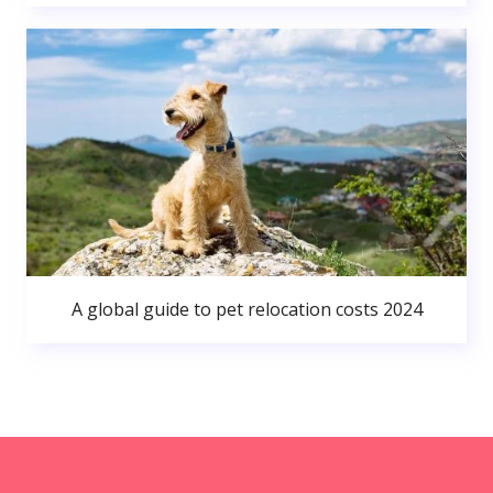
A global guide to pet relocation costs 2024