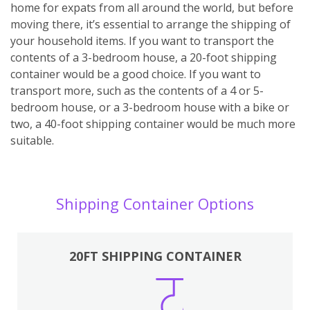
home for expats from all around the world, but before
moving there, it’s essential to arrange the shipping of
your household items. If you want to transport the
contents of a 3-bedroom house, a 20-foot shipping
container would be a good choice. If you want to
transport more, such as the contents of a 4 or 5-
bedroom house, or a 3-bedroom house with a bike or
two, a 40-foot shipping container would be much more
suitable.
Shipping Container Options
20FT SHIPPING CONTAINER