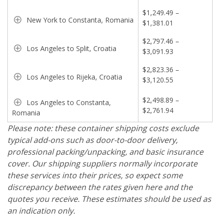
$1,249.49 –
New York to Constanta, Romania
$1,381.01
$2,797.46 –
Los Angeles to Split, Croatia
$3,091.93
$2,823.36 –
Los Angeles to Rijeka, Croatia
$3,120.55
$2,498.89 –
Los Angeles to Constanta,
$2,761.94
Romania
Please note: these container shipping costs exclude
typical add-ons such as door-to-door delivery,
professional packing/unpacking, and basic insurance
cover. Our shipping suppliers normally incorporate
these services into their prices, so expect some
discrepancy between the rates given here and the
quotes you receive. These estimates should be used as
an indication only.