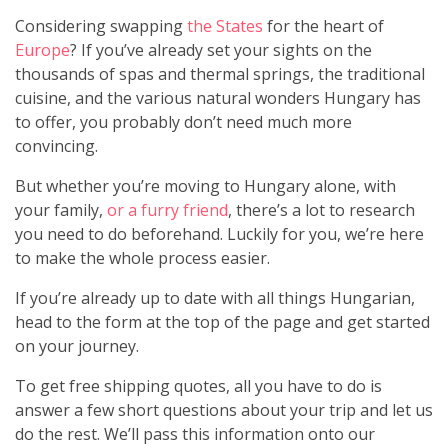
Considering swapping
the States
for the heart of
Europe
? If you’ve already set your sights on the
thousands of spas and thermal springs, the traditional
cuisine, and the various natural wonders Hungary has
to offer, you probably don’t need much more
convincing.
But whether you’re moving to Hungary alone, with
your family,
or a furry friend
, there’s a lot to research
you need to do beforehand. Luckily for you, we’re here
to make the whole process easier.
If you’re already up to date with all things Hungarian,
head to the form at the top of the page and get started
on your journey.
To get free shipping quotes, all you have to do is
answer a few short questions about your trip and let us
do the rest. We’ll pass this information onto our