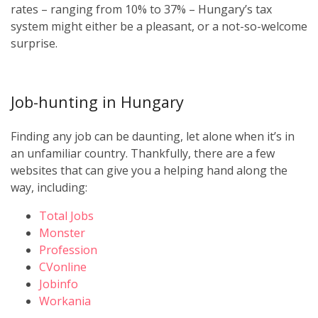
rates – ranging from 10% to 37% – Hungary’s tax
system might either be a pleasant, or a not-so-welcome
surprise.
Job-hunting in Hungary
Finding any job can be daunting, let alone when it’s in
an unfamiliar country. Thankfully, there are a few
websites that can give you a helping hand along the
way, including:
Total Jobs
Monster
Profession
CVonline
Jobinfo
Workania