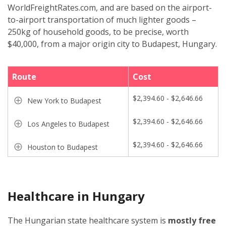
WorldFreightRates.com, and are based on the airport-
to-airport transportation of much lighter goods –
250kg of household goods, to be precise, worth
$40,000, from a major origin city to Budapest, Hungary.
Route
Cost
$2,394.60 - $2,646.66
New York to Budapest
$2,394.60 - $2,646.66
Los Angeles to Budapest
$2,394.60 - $2,646.66
Houston to Budapest
Healthcare in Hungary
The Hungarian state healthcare system is
mostly free