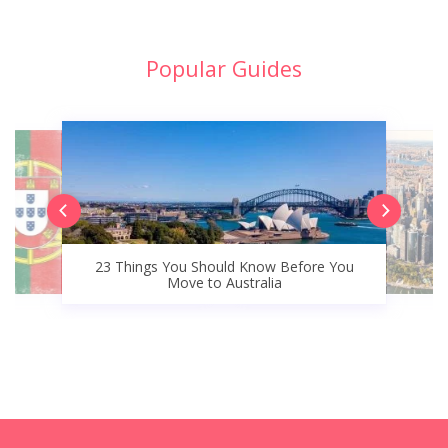
Popular Guides
23 Things You Should Know Before You
Move to Australia