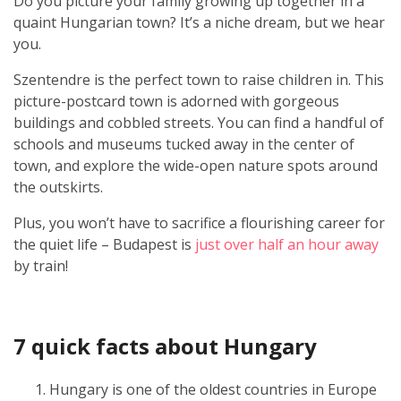
Do you picture your family growing up together in a
quaint Hungarian town? It’s a niche dream, but we hear
you.
Szentendre is the perfect town to raise children in. This
picture-postcard town is adorned with gorgeous
buildings and cobbled streets. You can find a handful of
schools and museums tucked away in the center of
town, and explore the wide-open nature spots around
the outskirts.
Plus, you won’t have to sacrifice a flourishing career for
the quiet life – Budapest is
just over half an hour away
by train!
7 quick facts about Hungary
Hungary is one of the oldest countries in Europe