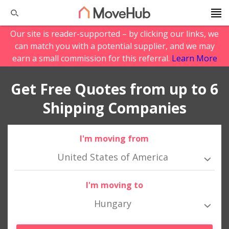
Our site is reader-supported – by clicking our links, we
can match you with a potential supplier, and we may
earn a small commission for this referral.
Learn More
Get Free Quotes from up to 6
Shipping Companies
I'm moving from
United States of America
I'm moving to
Hungary