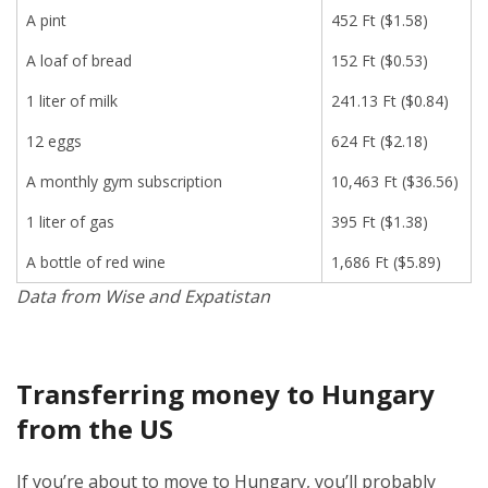
A pint
452 Ft ($1.58)
A loaf of bread
152 Ft ($0.53)
1 liter of milk
241.13 Ft ($0.84)
12 eggs
624 Ft ($2.18)
A monthly gym subscription
10,463 Ft ($36.56)
1 liter of gas
395 Ft ($1.38)
A bottle of red wine
1,686 Ft ($5.89)
Data from Wise and Expatistan
Transferring money to Hungary
from the US
If you’re about to move to Hungary, you’ll probably