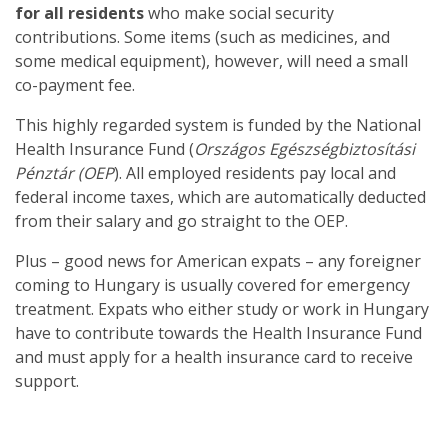
for all residents
who make social security
contributions. Some items (such as medicines, and
some medical equipment), however, will need a small
co-payment fee.
This highly regarded system is funded by the National
Health Insurance Fund (
Országos Egészségbiztosítási
Pénztár (OEP
). All employed residents pay local and
federal income taxes, which are automatically deducted
from their salary and go straight to the OEP.
Plus – good news for American expats – any foreigner
coming to Hungary is usually covered for emergency
treatment. Expats who either study or work in Hungary
have to contribute towards the Health Insurance Fund
and must apply for a health insurance card to receive
support.