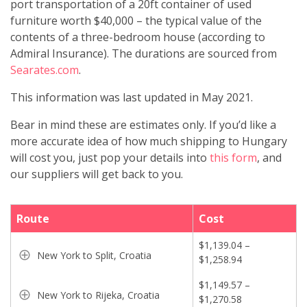
port transportation of a 20ft container of used
furniture worth $40,000 – the typical value of the
contents of a three-bedroom house (according to
Admiral Insurance). The durations are sourced from
Searates.com
.
This information was last updated in May 2021.
Bear in mind these are estimates only. If you’d like a
more accurate idea of how much shipping to Hungary
will cost you, just pop your details into
this form
, and
our suppliers will get back to you.
Route
Cost
$1,139.04 –
New York to Split, Croatia
$1,258.94
$1,149.57 –
New York to Rijeka, Croatia
$1,270.58