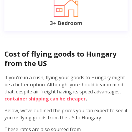
3+ Bedroom
Cost of flying goods to Hungary
from the US
If you’re in a rush, flying your goods to Hungary might
be a better option. Although, you should bear in mind
that, despite air freight having its speed advantages,
container shipping can be cheaper
.
Below, we’ve outlined the prices you can expect to see if
you’re flying goods from the US to Hungary.
These rates are also sourced from