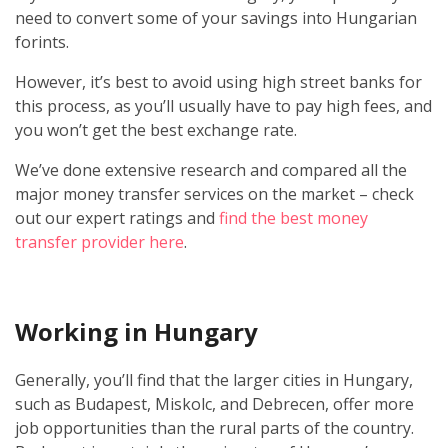
need to convert some of your savings into Hungarian
forints.
However, it’s best to avoid using high street banks for
this process, as you’ll usually have to pay high fees, and
you won’t get the best exchange rate.
We’ve done extensive research and compared all the
major money transfer services on the market – check
out our expert ratings and
find the best money
transfer provider here
.
Working in Hungary
Generally, you’ll find that the larger cities in Hungary,
such as Budapest, Miskolc, and Debrecen, offer more
job opportunities than the rural parts of the country.