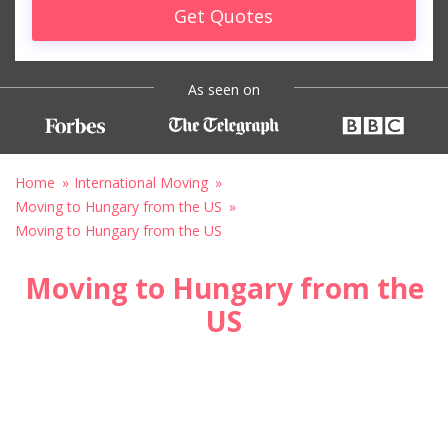
Get Quotes
As seen on
Home
International Moving
Moving to Hungary from the US
Moving to Hungary from the US
Moving to Hungary from the
US