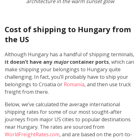
architecture in the warm sunset glow
Cost of shipping to Hungary from
the US
Although Hungary has a handful of shipping terminals,
it doesn’t have any
major
container ports
, which can
make shipping your belongings to Hungary quite
challenging. In fact, you’ll probably have to ship your
belongings to Croatia or
Romania
, and then use truck
freight from there.
Below, we’ve calculated the average international
shipping rates for some of our most sought-after
journeys from major US cities to popular destinations
near Hungary. The rates are sourced from
WorldFreightRates.com
, and are based on the port-to-