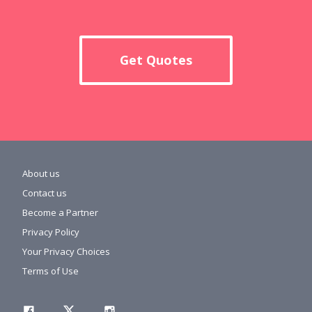
Get Quotes
About us
Contact us
Become a Partner
Privacy Policy
Your Privacy Choices
Terms of Use