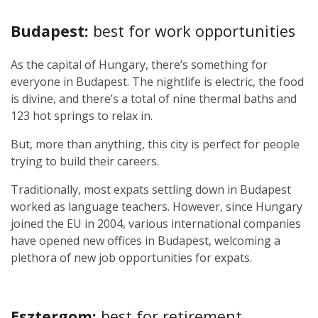
Budapest:
best for work opportunities
As the capital of Hungary, there’s something for
everyone in Budapest. The nightlife is electric, the food
is divine, and there’s a total of nine thermal baths and
123 hot springs to relax in.
But, more than anything, this city is perfect for people
trying to build their careers.
Traditionally, most expats settling down in Budapest
worked as language teachers. However, since Hungary
joined the EU in 2004, various international companies
have opened new offices in Budapest, welcoming a
plethora of new job opportunities for expats.
Esztergom:
best for retirement