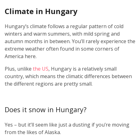
Climate in Hungary
Hungary’s climate follows a regular pattern of cold
winters and warm summers, with mild spring and
autumn months in between. You’ll rarely experience the
extreme weather often found in some corners of
America here.
Plus, unlike
the US
, Hungary is a relatively small
country, which means the climatic differences between
the different regions are pretty small.
Does it snow in Hungary?
Yes – but it’ll seem like just a dusting if you’re moving
from the likes of Alaska.