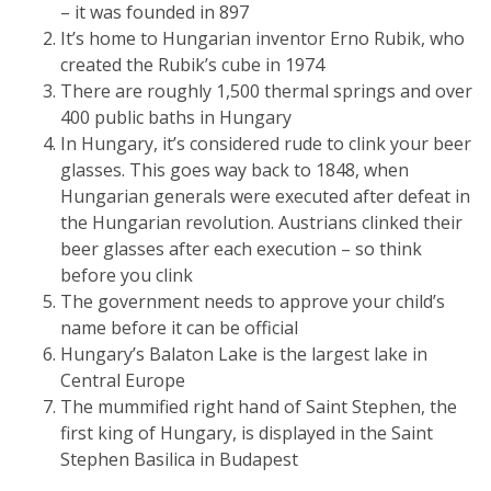
– it was founded in 897
It’s home to Hungarian inventor Erno Rubik, who
created the Rubik’s cube in 1974
There are roughly 1,500 thermal springs and over
400 public baths in Hungary
In Hungary, it’s considered rude to clink your beer
glasses. This goes way back to 1848, when
Hungarian generals were executed after defeat in
the Hungarian revolution. Austrians clinked their
beer glasses after each execution – so think
before you clink
The government needs to approve your child’s
name before it can be official
Hungary’s Balaton Lake is the largest lake in
Central Europe
The mummified right hand of Saint Stephen, the
first king of Hungary, is displayed in the Saint
Stephen Basilica in Budapest