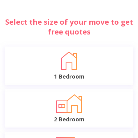
Select the size of your move to get
free quotes
1 Bedroom
2 Bedroom