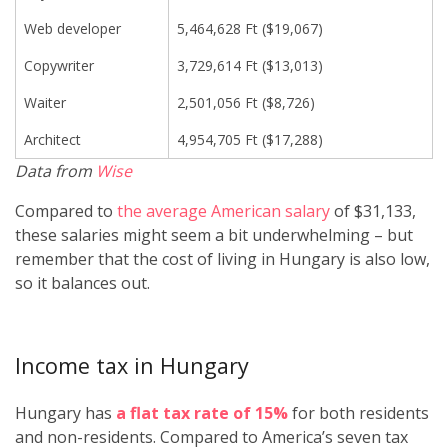
Web developer
5,464,628 Ft ($19,067)
Copywriter
3,729,614 Ft ($13,013)
Waiter
2,501,056 Ft ($8,726)
Architect
4,954,705 Ft ($17,288)
Data from
Wise
Compared to
the average American salary
of $31,133,
these salaries might seem a bit underwhelming – but
remember that the cost of living in Hungary is also low,
so it balances out.
Income tax in Hungary
Hungary has
a flat tax rate of 15%
for both residents
and non-residents. Compared to America’s seven tax