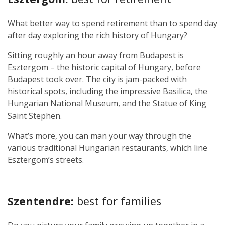
What better way to spend retirement than to spend day
after day exploring the rich history of Hungary?
Sitting roughly an hour away from Budapest is
Esztergom – the historic capital of Hungary, before
Budapest took over. The city is jam-packed with
historical spots, including the impressive Basilica, the
Hungarian National Museum, and the Statue of King
Saint Stephen.
What’s more, you can man your way through the
various traditional Hungarian restaurants, which line
Esztergom’s streets.
Szentendre:
best for families