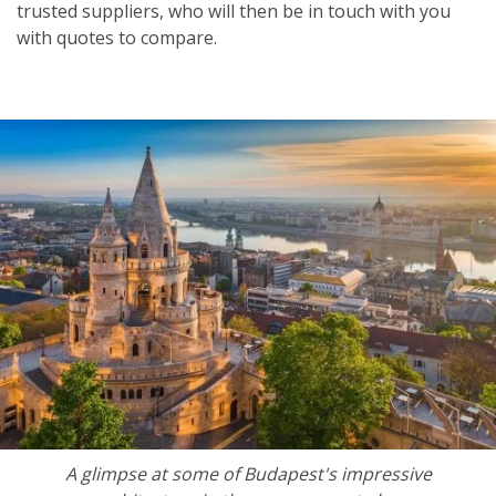
trusted suppliers, who will then be in touch with you
with quotes to compare.
A glimpse at some of Budapest's impressive