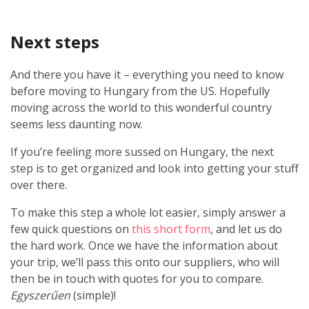
Next steps
And there you have it – everything you need to know
before moving to Hungary from the US. Hopefully
moving across the world to this wonderful country
seems less daunting now.
If you’re feeling more sussed on Hungary, the next
step is to get organized and look into getting your stuff
over there.
To make this step a whole lot easier, simply answer a
few quick questions on
this short form
, and let us do
the hard work. Once we have the information about
your trip, we’ll pass this onto our suppliers, who will
then be in touch with quotes for you to compare.
Egyszerűen
(simple)!