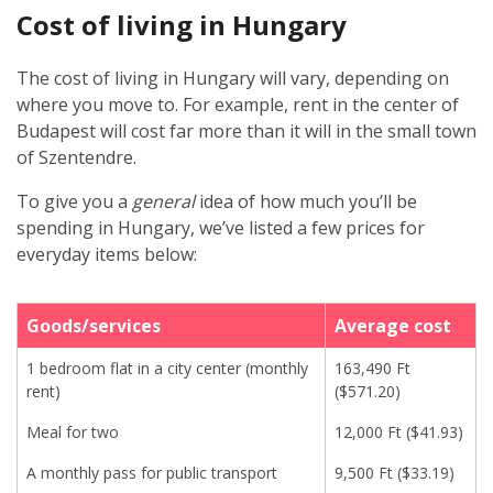
Cost of living in Hungary
The cost of living in Hungary will vary, depending on
where you move to. For example, rent in the center of
Budapest will cost far more than it will in the small town
of Szentendre.
To give you a
general
idea of how much you’ll be
spending in Hungary, we’ve listed a few prices for
everyday items below:
Goods/services
Average cost
1 bedroom flat in a city center (monthly
163,490 Ft
rent)
($571.20)
Meal for two
12,000 Ft ($41.93)
A monthly pass for public transport
9,500 Ft ($33.19)