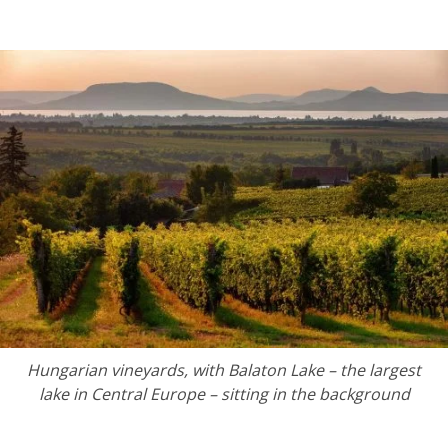
Hungarian vineyards, with
Balaton Lake – the largest
lake in Central Europe – sitting in the background