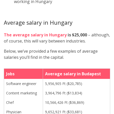
working in Hungary
Average salary in Hungary
The average salary in Hungary
is $25,000
– although,
of course, this will vary between industries.
Below, we’ve provided a few examples of average
salaries you’ll find in the capital.
Jobs
Average salary in Budapest
Software engineer
5,956,905 Ft ($20,785)
Content marketing
3,964,796 Ft ($13,834)
Chef
10,566,426 Ft ($36,869)
Physician
9,652,921 Ft ($33,681)