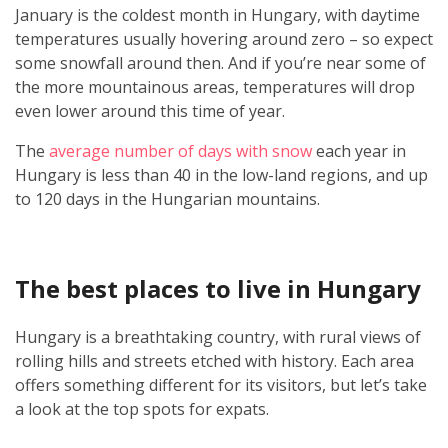
January is the coldest month in Hungary, with daytime
temperatures usually hovering around zero – so expect
some snowfall around then. And if you’re near some of
the more mountainous areas, temperatures will drop
even lower around this time of year.
The
average number of days with snow
each year in
Hungary is less than 40 in the low-land regions, and up
to 120 days in the Hungarian mountains.
The best places to live in Hungary
Hungary is a breathtaking country, with rural views of
rolling hills and streets etched with history. Each area
offers something different for its visitors, but let’s take
a look at the top spots for expats.