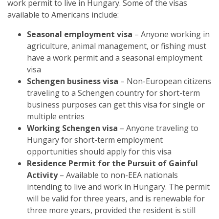
work permit to live in Hungary. Some of the visas
available to Americans include:
Seasonal employment visa
– Anyone working in
agriculture, animal management, or fishing must
have a work permit and a seasonal employment
visa
Schengen business visa
– Non-European citizens
traveling to a Schengen country for short-term
business purposes can get this visa for single or
multiple entries
Working Schengen visa
– Anyone traveling to
Hungary for short-term employment
opportunities should apply for this visa
Residence Permit for the Pursuit of Gainful
Activity
– Available to non-EEA nationals
intending to live and work in Hungary. The permit
will be valid for three years, and is renewable for
three more years, provided the resident is still