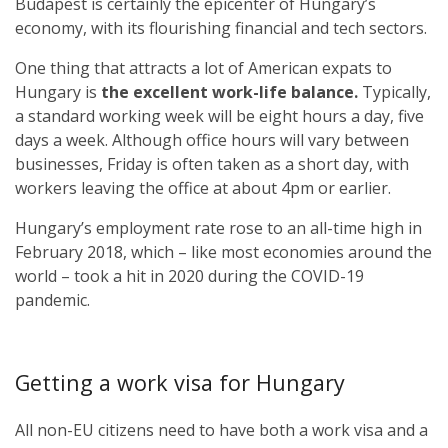
Budapest is certainly the epicenter of Hungary’s
economy, with its flourishing financial and tech sectors.
One thing that attracts a lot of American expats to
Hungary is
the excellent work-life balance.
Typically,
a standard working week will be eight hours a day, five
days a week. Although office hours will vary between
businesses, Friday is often taken as a short day, with
workers leaving the office at about 4pm or earlier.
Hungary’s employment rate rose to an all-time high in
February 2018, which – like most economies around the
world – took a hit in 2020 during the COVID-19
pandemic.
Getting a work visa for Hungary
All non-EU citizens need to have both a work visa and a