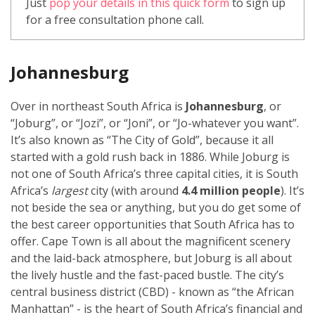
Just
pop your details in this quick form
to sign up
for a free consultation phone call.
Johannesburg
Over in northeast South Africa is
Johannesburg
, or
“Joburg”, or “Jozi”, or “Joni”, or “Jo-whatever you want”.
It’s also known as “The City of Gold”, because it all
started with a gold rush back in 1886. While Joburg is
not one of South Africa’s three capital cities, it is South
Africa’s
largest
city (with around
4.4 million people
). It’s
not beside the sea or anything, but you do get some of
the best career opportunities that South Africa has to
offer. Cape Town is all about the magnificent scenery
and the laid-back atmosphere, but Joburg is all about
the lively hustle and the fast-paced bustle. The city’s
central business district (CBD) - known as “the African
Manhattan” - is the heart of South Africa’s financial and