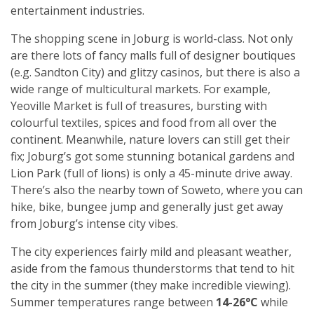
entertainment industries.
The shopping scene in Joburg is world-class. Not only
are there lots of fancy malls full of designer boutiques
(e.g. Sandton City) and glitzy casinos, but there is also a
wide range of multicultural markets. For example,
Yeoville Market is full of treasures, bursting with
colourful textiles, spices and food from all over the
continent. Meanwhile, nature lovers can still get their
fix; Joburg’s got some stunning botanical gardens and
Lion Park (full of lions) is only a 45-minute drive away.
There’s also the nearby town of Soweto, where you can
hike, bike, bungee jump and generally just get away
from Joburg’s intense city vibes.
The city experiences fairly mild and pleasant weather,
aside from the famous thunderstorms that tend to hit
the city in the summer (they make incredible viewing).
Summer temperatures range between
14-26°C
while