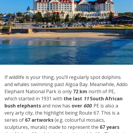
If wildlife is your thing, you’ll regularly spot dolphins
and whales swimming past Algoa Bay. Meanwhile, Addo
Elephant National Park is only
72 km
north of PE,
which started in 1931 with
the last
11
South African
bush elephants
and now has
over
600
. PE is also a
very arty city, the highlight being Route 67. This is a
series of
67 artworks
(e.g. colourful mosaics,
sculptures, murals) made to represent the
67 years