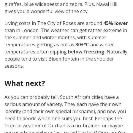
giraffes, blue wildebeest and zebra. Plus, Naval Hill
gives you a wonderful view of the city.
Living costs in The City of Roses are around
45% lower
than in London. The weather can get rather extreme in
the summer and winter months, with summer
temperatures getting as hot as
30+°C
and winter
temperatures often dipping
below freezing
. Naturally,
people tend to visit Bloemfontein in the shoulder
seasons.
What next?
As you can probably tell, South Africa’s cities have a
serious amount of variety. They each have their own
identity (and their own special nickname), and now you
need to decide which one suits you best. Perhaps the
tropical weather of Durban is a no-brainer, or maybe
you need somewhere fast-paced like Jozi? Once you’ve