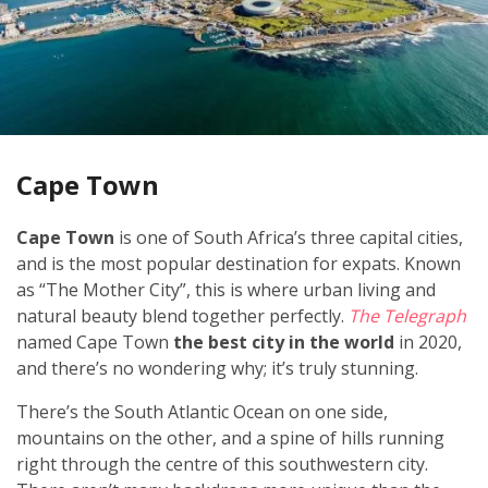
Cape Town
Cape Town
is one of South Africa’s three capital cities,
and is the most popular destination for expats. Known
as “The Mother City”, this is where urban living and
natural beauty blend together perfectly.
The Telegraph
named Cape Town
the best city in the world
in 2020,
and there’s no wondering why; it’s truly stunning.
There’s the South Atlantic Ocean on one side,
mountains on the other, and a spine of hills running
right through the centre of this southwestern city.