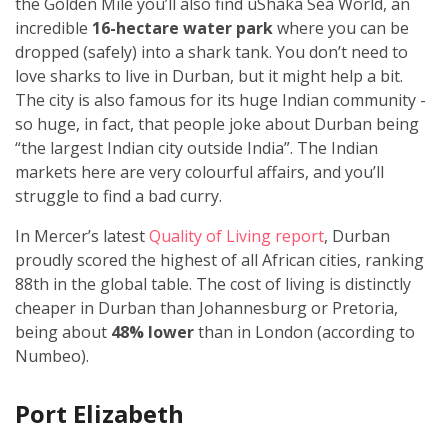
the Golden Mile you’ll also find uShaka Sea World, an
incredible
16-hectare water park
where you can be
dropped (safely) into a shark tank. You don’t need to
love sharks to live in Durban, but it might help a bit.
The city is also famous for its huge Indian community -
so huge, in fact, that people joke about Durban being
“the largest Indian city outside India”. The Indian
markets here are very colourful affairs, and you’ll
struggle to find a bad curry.
In Mercer’s latest
Quality of Living report
, Durban
proudly scored the highest of all African cities, ranking
88th in the global table. The cost of living is distinctly
cheaper in Durban than Johannesburg or Pretoria,
being about
48% lower
than in London (according to
Numbeo).
Port Elizabeth