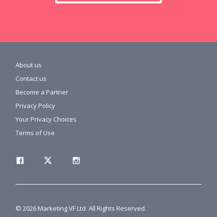
About us
Contact us
Become a Partner
Privacy Policy
Your Privacy Choices
Terms of Use
© 2026 Marketing VF Ltd. All Rights Reserved.