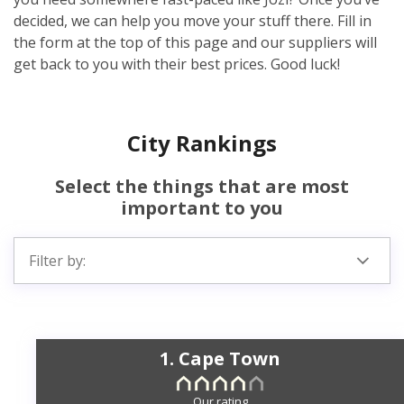
decided, we can help you move your stuff there. Fill in
the form at the top of this page and our suppliers will
get back to you with their best prices. Good luck!
City Rankings
Select the things that are most
important to you
Filter by:
1. Cape Town
Our rating