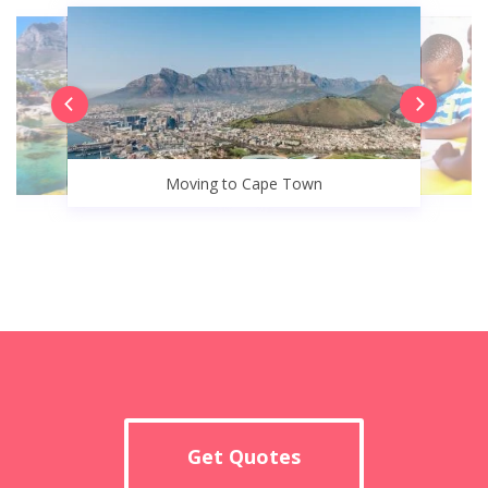
Moving to Cape Town
Get Quotes