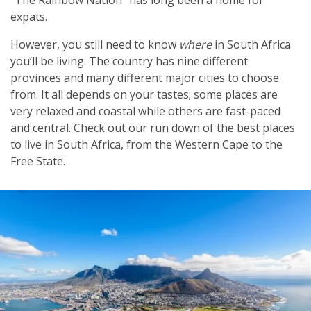
expats.
However, you still need to know
where
in South Africa
you’ll be living. The country has nine different
provinces and many different major cities to choose
from. It all depends on your tastes; some places are
very relaxed and coastal while others are fast-paced
and central. Check out our run down of the best places
to live in South Africa, from the Western Cape to the
Free State.