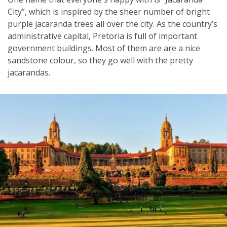
City”, which is inspired by the sheer number of bright
purple jacaranda trees all over the city. As the country’s
administrative capital, Pretoria is full of important
government buildings. Most of them are are a nice
sandstone colour, so they go well with the pretty
jacarandas.