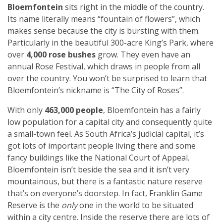
Bloemfontein
sits right in the middle of the country.
Its name literally means “fountain of flowers”, which
makes sense because the city is bursting with them.
Particularly in the beautiful 300-acre
King’s Park, where
over
4,000 rose bushes
grow. They even have an
annual Rose Festival, which draws in people from all
over the country. You won’t be surprised to learn that
Bloemfontein’s nickname is “The City of Roses”.
With only
463,000 people
, Bloemfontein has a fairly
low population for a capital city and consequently quite
a small-town feel. As South Africa’s judicial capital, it’s
got lots of important people living there and some
fancy buildings like the National Court of Appeal.
Bloemfontein isn’t beside the sea and it isn’t very
mountainous, but there is a fantastic nature reserve
that’s on everyone’s doorstep. In fact, Franklin Game
Reserve is the
only
one in the world to be situated
within a city centre. Inside the reserve there are lots of