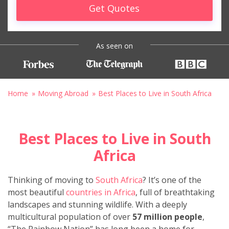
Get Quotes
As seen on
Home
Moving Abroad
Best Places to Live in South Africa
Best Places to Live in South
Africa
Thinking of moving to
South Africa
? It’s one of the
most beautiful
countries in Africa
, full of breathtaking
landscapes and stunning wildlife. With a deeply
multicultural population of over
57 million people
,
“The Rainbow Nation” has long been a home for