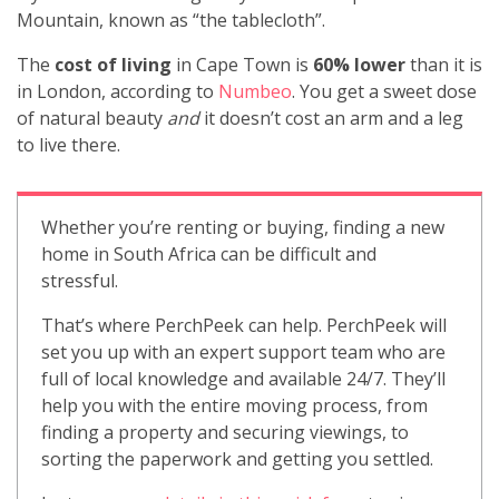
Mountain, known as “the tablecloth”.
The
cost of living
in Cape Town is
60% lower
than it is
in London, according to
Numbeo
. You get a sweet dose
of natural beauty
and
it doesn’t cost an arm and a leg
to live there.
Whether you’re renting or buying, finding a new
home in South Africa can be difficult and
stressful.
That’s where PerchPeek can help. PerchPeek will
set you up with an expert support team who are
full of local knowledge and available 24/7. They’ll
help you with the entire moving process, from
finding a property and securing viewings, to
sorting the paperwork and getting you settled.