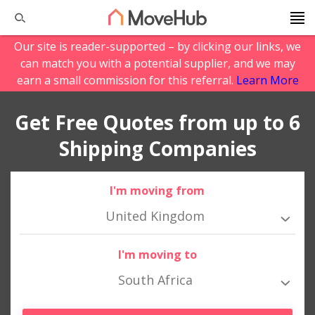
Our site is reader-supported – by clicking our links, we
can match you with a potential supplier, and we may
earn a small commission for this referral.
Learn More
Get Free Quotes from up to 6
Shipping Companies
I'm moving from
United Kingdom
I'm moving to
South Africa