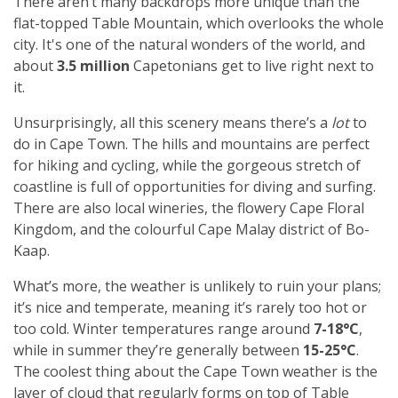
There aren’t many backdrops more unique than the
flat-topped Table Mountain, which overlooks the whole
city. It's one of the natural wonders of the world,
and
about
3.5 million
Capetonians
get to live right next to
it.
Unsurprisingly, all this scenery means there’s a
lot
to
do in Cape Town. The hills and mountains are perfect
for hiking and cycling, while the gorgeous stretch of
coastline is full of opportunities for diving and surfing.
There are also local wineries, the flowery Cape Floral
Kingdom, and the colourful Cape Malay district of Bo-
Kaap.
What’s more, the weather is unlikely to ruin your plans;
it’s nice and temperate, meaning it’s rarely too hot or
too cold. Winter temperatures range around
7-18°C
,
while in summer they’re generally between
15-25°C
.
The coolest thing about the Cape Town weather is the
layer of cloud that regularly forms on top of Table