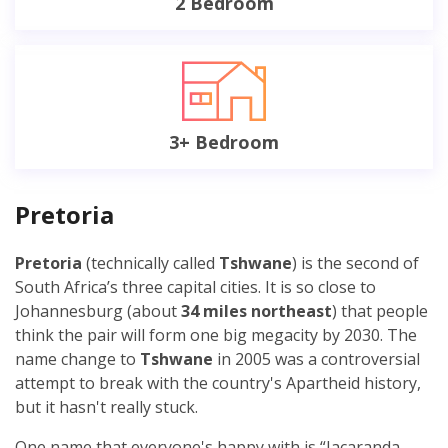
2 Bedroom
3+ Bedroom
Pretoria
Pretoria
(technically called
Tshwane
) is the second of
South Africa’s three capital cities. It is so close to
Johannesburg (about
34 miles northeast
) that people
think the pair will form one big megacity by 2030. The
name change to
Tshwane
in 2005 was a controversial
attempt to break with the country's Apartheid history,
but it hasn't really stuck.
One name that everyone'
s
happy with is “Jacaranda