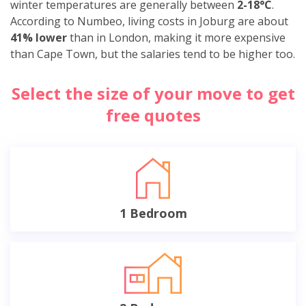
winter temperatures are generally between
2-18°C
.
According to Numbeo, living costs in Joburg are about
41% lower
than in London, making it more expensive
than Cape Town, but the salaries tend to be higher too.
Select the size of your move to get
free quotes
1 Bedroom