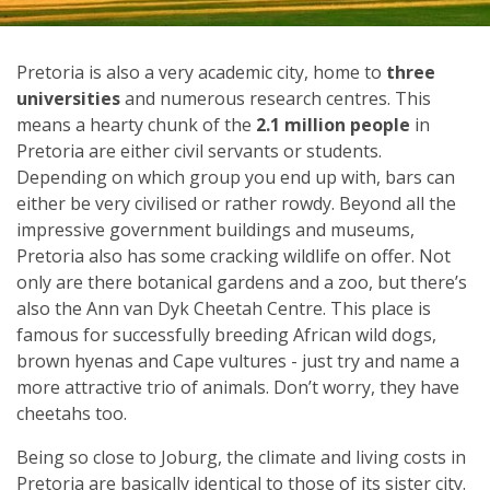
Pretoria is also a very academic city, home to
three
universities
and numerous research centres. This
means a hearty chunk of the
2.1 million people
in
Pretoria are either civil servants or students.
Depending on which group you end up with, bars can
either be very civilised or rather rowdy. Beyond all the
impressive government buildings and museums,
Pretoria also has some cracking wildlife on offer. Not
only are there botanical gardens and a zoo, but there’s
also the Ann van Dyk Cheetah Centre. This place is
famous for successfully breeding African wild dogs,
brown hyenas and Cape vultures - just try and name a
more attractive trio of animals. Don’t worry, they have
cheetahs too.
Being so close to Joburg, the climate and living costs in
Pretoria are basically identical to those of its sister city.