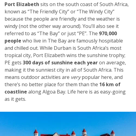
Port Elizabeth
sits on the south coast of South Africa,
known as “The Friendly City” or “The Windy City”
because the people are friendly and the weather is
windy (not the other way around). You’ll also see it
referred to as “The Bay” or just “PE”. The
970,000
people
who live in The Bay are famously hospitable
and chilled out. While Durban is South Africa’s most
tropical city, Port Elizabeth wins the sunshine trophy;
PE gets
300 days of sunshine each year
on average,
making it the sunniest city in all of South Africa. This
means outdoor activities are
very
popular here, and
there’s no better place for them than the
16 km of
coastline
along Algoa Bay. Life here is as easy-going
as it gets.