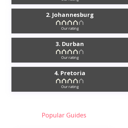
2. Johannesburg
Our rating
3. Durban
Our rating
4. Pretoria
Our rating
Popular Guides