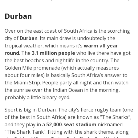
Durban
Over on the east coast of South Africa is the scorching
city of
Durban
. Its main draw is undoubtedly the
tropical weather, which means it’s
warm all year
round
. The
3.1 million people
who live there have got
the best beaches and nightlife in the country. The
Golden Mile promenade (which actually measures
about four miles) is basically South Africa’s answer to
the Miami Strip. People party all night and then watch
the sunrise over the Indian Ocean in the morning,
probably a little bleary-eyed.
Sport is big in Durban. The city’s fierce rugby team (one
of the best in South Africa) are known as “The Sharks”,
and they play in a
52,000-seat stadium
nicknamed
“The Shark Tank”. Fitting with the shark theme, along