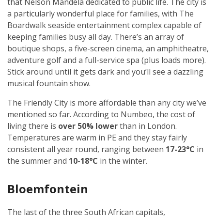
that Nelson Mandela dedicated to public life. The city is
a particularly wonderful place for families, with The
Boardwalk seaside entertainment complex capable of
keeping families busy all day. There’s an array of
boutique shops, a five-screen cinema, an amphitheatre,
adventure golf and a full-service spa (plus loads more).
Stick around until it gets dark and you’ll see a dazzling
musical fountain show.
The Friendly City is more affordable than any city we’ve
mentioned so far. According to Numbeo, the cost of
living there is
over 50% lower
than in London.
Temperatures are warm in PE and they stay fairly
consistent all year round, ranging between
17-23°C
in
the summer and
10-18°C
in the winter.
Bloemfontein
The last of the three South African capitals,