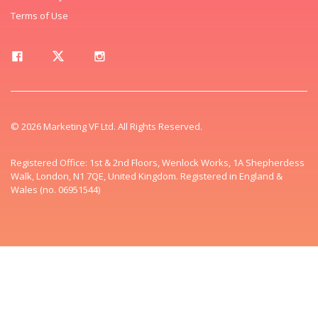
Terms of Use
© 2026 Marketing VF Ltd. All Rights Reserved.
Registered Office: 1st & 2nd Floors, Wenlock Works, 1A Shepherdess
Walk, London, N1 7QE, United Kingdom. Registered in England &
Wales (no. 06951544)