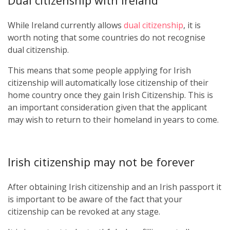
Dual citizenship with Ireland
While Ireland currently allows
dual citizenship
, it is
worth noting that some countries do not recognise
dual citizenship.
This means that some people applying for Irish
citizenship will automatically lose citizenship of their
home country once they gain Irish Citizenship. This is
an important consideration given that the applicant
may wish to return to their homeland in years to come.
Irish citizenship may not be forever
After obtaining Irish citizenship and an Irish passport it
is important to be aware of the fact that your
citizenship can be revoked at any stage.