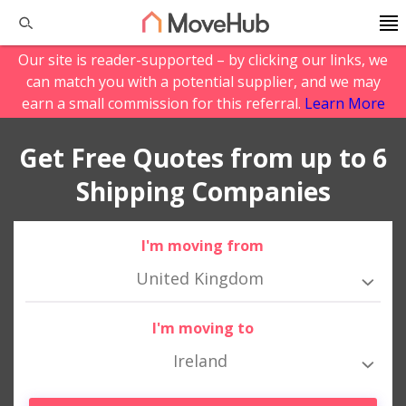
Our site is reader-supported – by clicking our links, we
can match you with a potential supplier, and we may
earn a small commission for this referral.
Learn More
Get Free Quotes from up to 6
Shipping Companies
I'm moving from
United Kingdom
I'm moving to
Ireland