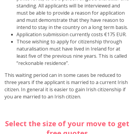
standing. All applicants will be interviewed and
must be able to provide a reason for application
and must demonstrate that they have reason to
intend to stay in the country on a long term basis.
Application submission currently costs
€175 EUR
.
Those wishing to apply for citizenship through
naturalisation must have lived in Ireland for at
least five of the previous nine years. This is called
“reckonable residence”.
This waiting period can in some cases be reduced to
three years if the applicant is married to a current Irish
citizen. In general it is easier to gain Irish citizenship if
you are married to an Irish citizen.
Select the size of your move to get
free quotes