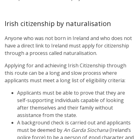
Irish citizenship by naturalisation
Anyone who was not born in Ireland and who does not
have a direct link to Ireland must apply for citizenship
through a process called naturalisation.
Applying for and achieving Irish Citizenship through
this route can be a long and slow process where
applicants must meet a long list of eligibility criteria:
Applicants must be able to prove that they are
self-supporting individuals capable of looking
after themselves and their family without
assistance from the state.
A background check is carried out and applicants
must be deemed by
An Garda Siochana
(Ireland’s
police force) to be a person of good character and