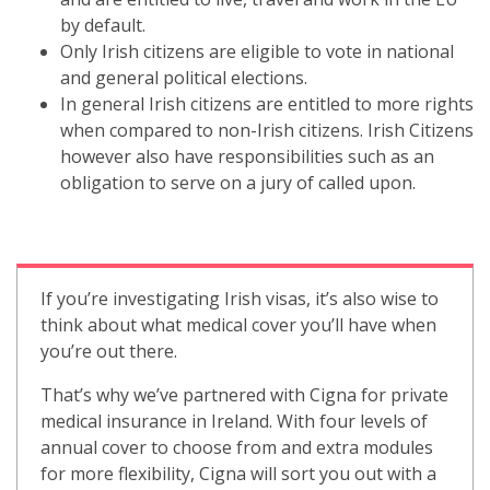
by default.
Only Irish citizens are eligible to vote in national
and general political elections.
In general Irish citizens are entitled to more rights
when compared to non-Irish citizens. Irish Citizens
however also have responsibilities such as an
obligation to serve on a jury of called upon.
If you’re investigating Irish visas,
it’s also wise to
think about what medical cover you’ll have when
you’re out there.
That’s why we’ve partnered with Cigna for private
medical insurance in Ireland. With four levels of
annual cover to choose from and extra modules
for more flexibility, Cigna will sort you out with a