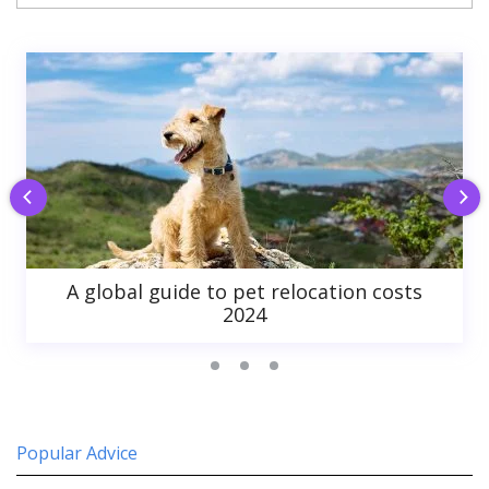
A global guide to pet relocation costs
2024
Popular Advice