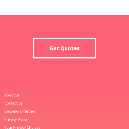
Get Quotes
About us
Contact us
Become a Partner
Privacy Policy
Your Privacy Choices