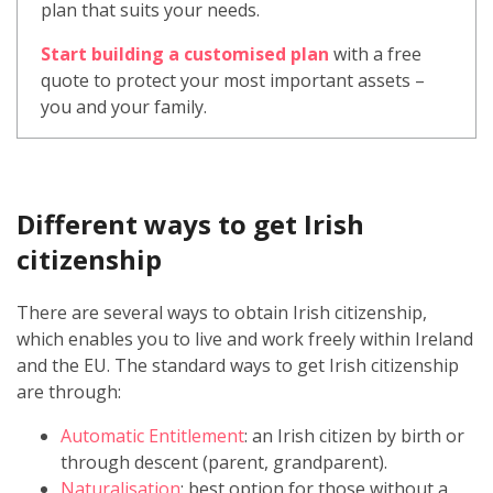
plan that suits your needs.
Start building a customised plan
with a free
quote to protect your most important assets –
you and your family.
Different ways to get Irish
citizenship
There are several ways to obtain Irish citizenship,
which enables you to live and work freely within Ireland
and the EU. The standard ways to get Irish citizenship
are through:
Automatic Entitlement
: an Irish citizen by birth or
through descent (parent, grandparent).
Naturalisation
: best option for those without a