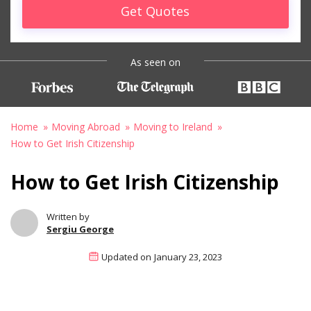
Get Quotes
As seen on
Home
Moving Abroad
Moving to Ireland
How to Get Irish Citizenship
How to Get Irish Citizenship
Written by
Sergiu George
Updated on
January 23, 2023