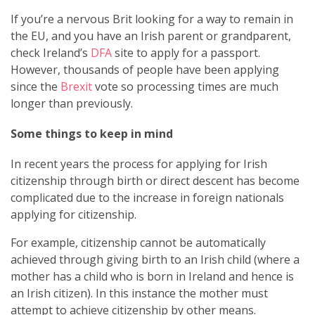
If you’re a nervous Brit looking for a way to remain in
the EU, and you have an Irish parent or grandparent,
check Ireland’s
DFA
site to apply for a passport.
However, thousands of people have been applying
since the
Brexit
vote so processing times are much
longer than previously.
Some things to keep in mind
In recent years the process for applying for Irish
citizenship through birth or direct descent has become
complicated due to the increase in foreign nationals
applying for citizenship.
For example, citizenship cannot be automatically
achieved through giving birth to an Irish child (where a
mother has a child who is born in Ireland and hence is
an Irish citizen). In this instance the mother must
attempt to achieve citizenship by other means.