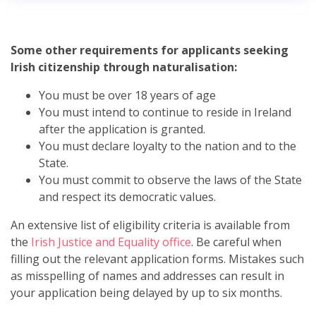
Some other requirements for applicants seeking
Irish citizenship through naturalisation:
You must be over 18 years of age
You must intend to continue to reside in Ireland
after the application is granted.
You must declare loyalty to the nation and to the
State.
You must commit to observe the laws of the State
and respect its democratic values.
An extensive list of eligibility criteria is available from
the
Irish Justice and Equality office
. Be careful when
filling out the relevant application forms. Mistakes such
as misspelling of names and addresses can result in
your application being delayed by up to six months.