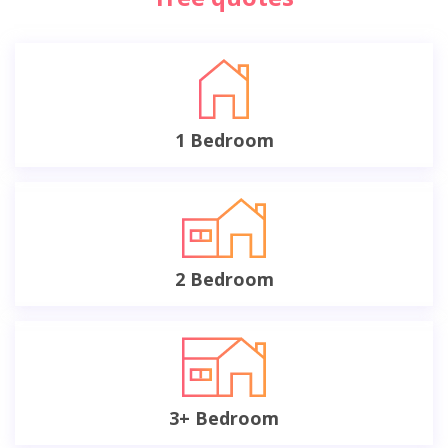
1 Bedroom
2 Bedroom
3+ Bedroom