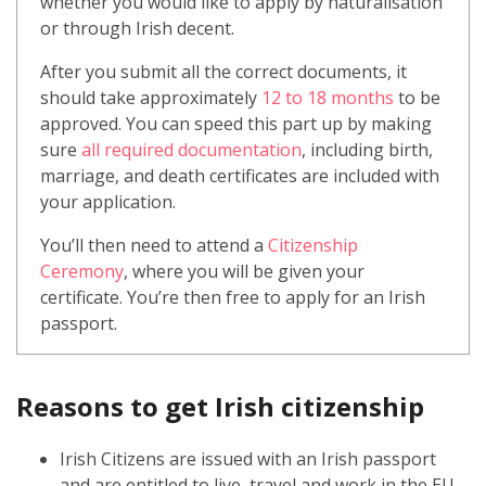
whether you would like to apply by naturalisation
or through Irish decent.
After you submit all the correct documents, it
should take approximately
12 to 18 months
to be
approved. You can speed this part up by making
sure
all required documentation
, including birth,
marriage, and death certificates are included with
your application.
You’ll then need to attend a
Citizenship
Ceremony
, where you will be given your
certificate. You’re then free to apply for an Irish
passport.
Reasons to get Irish citizenship
Irish Citizens are issued with an Irish passport
and are entitled to live, travel and work in the EU