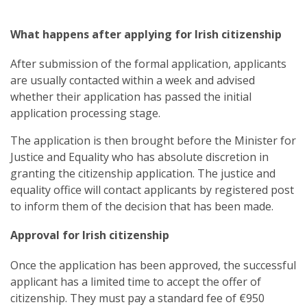
What happens after applying for Irish citizenship
After submission of the formal application, applicants
are usually contacted within a week and advised
whether their application has passed the initial
application processing stage.
The application is then brought before the Minister for
Justice and Equality who has absolute discretion in
granting the citizenship application. The justice and
equality office will contact applicants by registered post
to inform them of the decision that has been made.
Approval for Irish citizenship
Once the application has been approved, the successful
applicant has a limited time to accept the offer of
citizenship. They must pay a standard fee of
€950