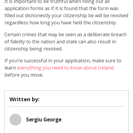
It is important to be truthful when filling out all
application forms as if it is found that the form was
filled out dishonestly your citizenship be will be revoked
regardless how long you have held the citizenship.
Certain crimes that may be seen as a deliberate breach
of fidelity to the nation and state can also result in
citizenship being revoked.
If you’re successful in your application, make sure to
learn
everything you need to know about Ireland
before you move.
Written by:
Sergiu George