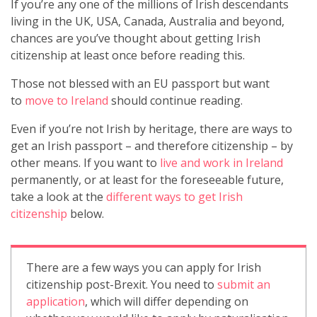
If you’re any one of the millions of Irish descendants
living in the UK, USA, Canada, Australia and beyond,
chances are you’ve thought about getting Irish
citizenship at least once before reading this.
Those not blessed with an EU passport but want
to
move to Ireland
should continue reading.
Even if you’re not Irish by heritage, there are ways to
get an Irish passport – and therefore citizenship – by
other means. If you want to
live and work in Ireland
permanently, or at least for the foreseeable future,
take a look at the
different ways to get Irish
citizenship
below.
There are a few ways you can apply for Irish
citizenship post-Brexit. You need to
submit an
application
, which will differ depending on