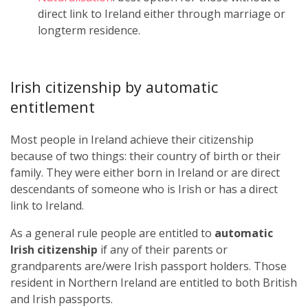
direct link to Ireland either through marriage or
longterm residence.
Irish citizenship by automatic
entitlement
Most people in Ireland achieve their citizenship
because of two things: their country of birth or their
family. They were either born in Ireland or are direct
descendants of someone who is Irish or has a direct
link to Ireland.
As a general rule people are entitled to
automatic
Irish citizenship
if any of their parents or
grandparents are/were Irish passport holders. Those
resident in Northern Ireland are entitled to both British
and Irish passports.