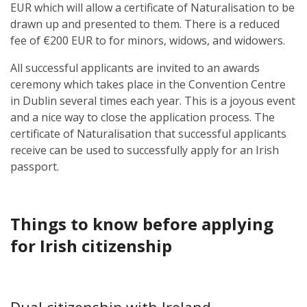
EUR
which will allow a certificate of Naturalisation to be
drawn up and presented to them. There is a reduced
fee of
€200 EUR
to for minors, widows, and widowers.
All successful applicants are invited to an awards
ceremony which takes place in the Convention Centre
in Dublin several times each year. This is a joyous event
and a nice way to close the application process. The
certificate of Naturalisation that successful applicants
receive can be used to successfully apply for an Irish
passport.
Things to know before applying
for Irish citizenship