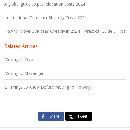
A global guide to pet relocation costs 2024
International Container Shipping Costs 2024
How to Move Overseas Cheaply in 2024 | Practical Guide & Tips
Related Articles
Moving to Oslo
Moving to Stavanger
21 Things to Know Before Moving to Norway
Share
Tweet