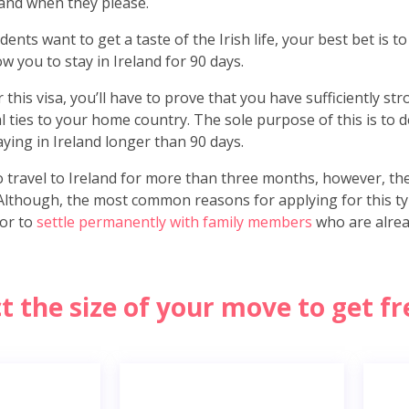
and when they please.
ents want to get a taste of the Irish life, your best bet is t
low you to stay in Ireland for 90 days.
this visa, you’ll have to prove that you have sufficiently st
l ties to your home country. The sole purpose of this is to
aying in Ireland longer than 90 days.
o travel to Ireland for more than three months, however, th
. Although, the most common reasons for applying for this typ
 or to
settle permanently with family members
who are alread
ct the size of your move to get f