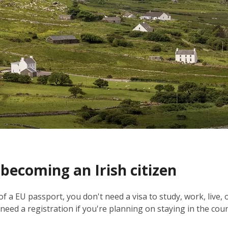
 becoming an Irish citizen
 of a EU passport, you don't need a visa to study, work, live, 
eed a registration if you're planning on staying in the cou