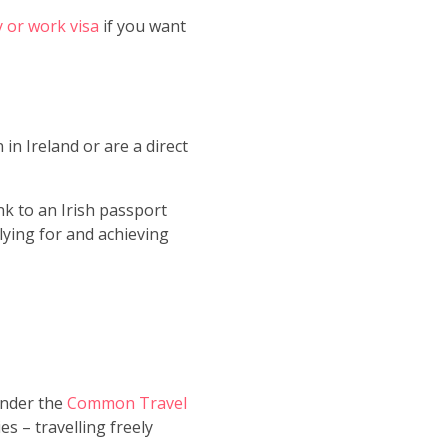
y or work visa
if you want
in Ireland or are a direct
nk to an Irish passport
lying for and achieving
Under the
Common Travel
es – travelling freely