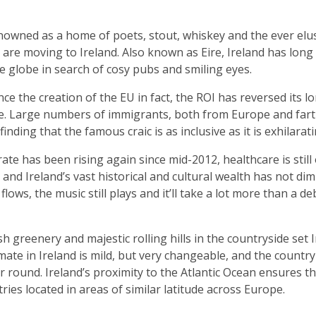
nowned as a home of poets, stout, whiskey and the ever elusive
are moving to Ireland. Also known as Eire, Ireland has long 
e globe in search of cosy pubs and smiling eyes.
ince the creation of the EU in fact, the ROI has reversed its l
e. Large numbers of immigrants, both from Europe and farthe
nding that the famous craic is as inclusive as it is exhilarati
e has been rising again since mid-2012, healthcare is still 
 and Ireland’s vast historical and cultural wealth has not dimi
flows, the music still plays and it’ll take a lot more than a de
ush greenery and majestic rolling hills in the countryside set
mate in Ireland is mild, but very changeable, and the country 
ar round. Ireland’s proximity to the Atlantic Ocean ensures th
tries located in areas of similar latitude across Europe.