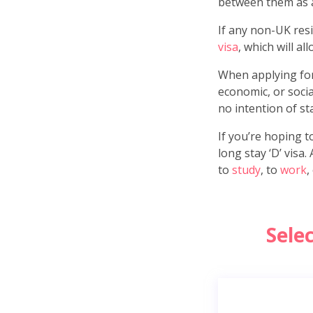
between them as 
If any non-UK resid
visa
, which will al
When applying for 
economic, or socia
no intention of st
If you’re hoping t
long stay ‘D’ visa
to
study
, to
work
,
Sele