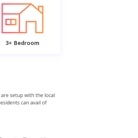
3+ Bedroom
are setup with the local
residents can avail of