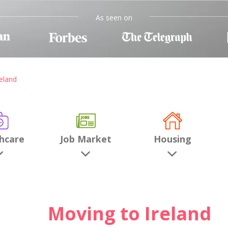
As seen on
eland
hcare
Job Market
Housing
Moving to Ireland