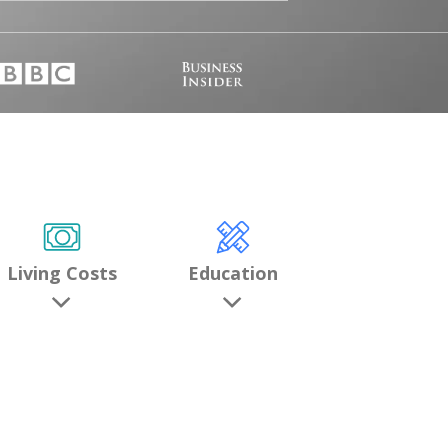
Living Costs
Education