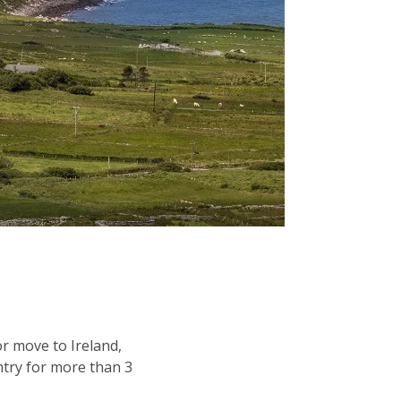
or move to Ireland,
ntry for more than 3