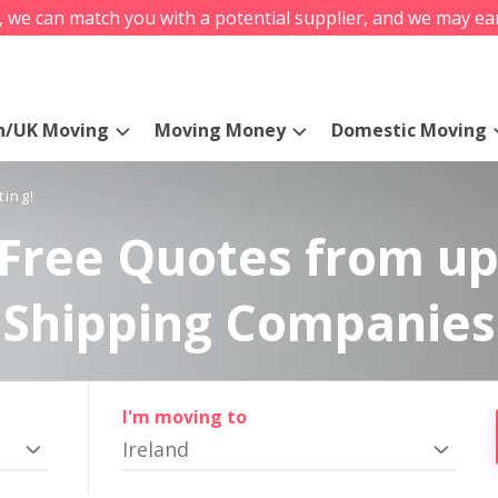
s, we can match you with a potential supplier, and we may ea
n/UK Moving
Moving Money
Domestic Moving
ting!
Free Quotes from up
Shipping Companies
I'm moving to
Ireland