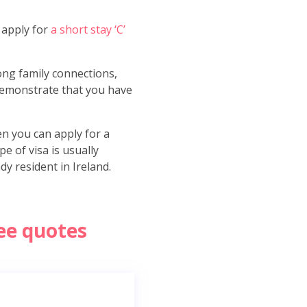
o apply for
a short stay ‘C’
rong family connections,
 demonstrate that you have
en you can apply for a
e of visa is usually
y resident in Ireland.
ree quotes