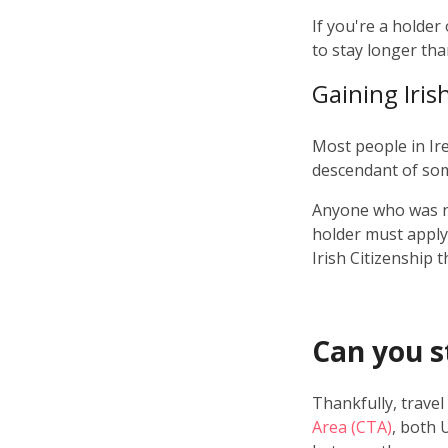
If you're a holder
to stay longer tha
Gaining Iris
Most people in Ir
descendant of som
Anyone who was n
holder must apply 
Irish Citizenship 
Can you st
Thankfully, travel
Area (CTA)
, both 