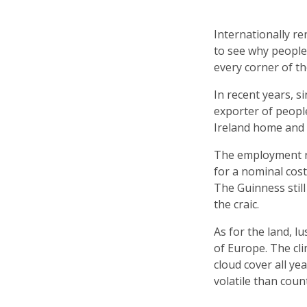
Internationally re
to see why people 
every corner of th
In recent years, s
exporter of peopl
Ireland home and fi
The employment rat
for a nominal cost
The Guinness still 
the craic.
As for the land, l
of Europe. The cli
cloud cover all ye
volatile than coun