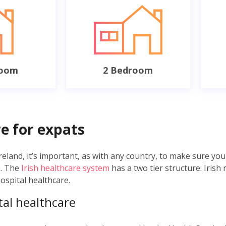
room
2 Bedroom
e for expats
land, it’s important, as with any country, to make sure you 
m. The
Irish healthcare system
has a two tier structure: Irish 
hospital healthcare.
tal healthcare