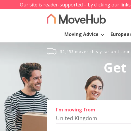
Our site is reader-supported – by clicking our link
Moving Advice
Europea
52,453 moves this year and coun
Get 
I'm moving from
United Kingdom