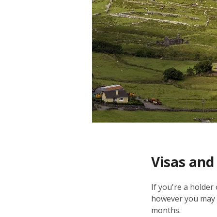
Visas and
If you're a holder
however you may n
months.