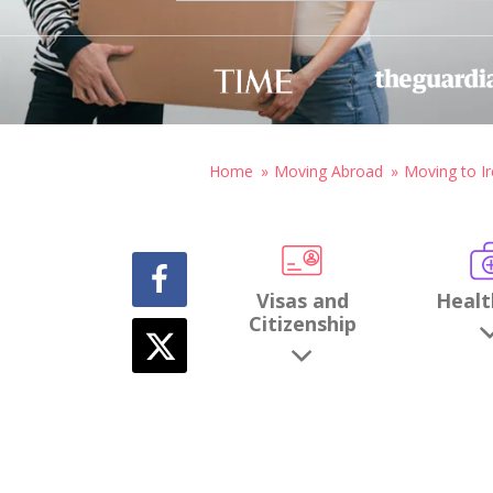
Home
Moving Abroad
Moving to Ir
Visas and
Healt
Citizenship