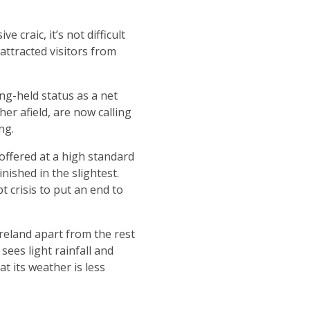
 craic, it’s not difficult
attracted visitors from
ong-held status as a net
r afield, are now calling
ng.
offered at a high standard
nished in the slightest.
bt crisis to put an end to
 Ireland apart from the rest
sees light rainfall and
at its weather is less