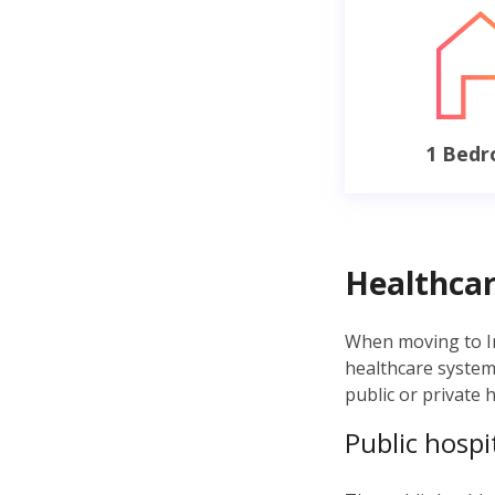
1 Bed
Healthcar
When moving to Ire
healthcare syste
public or private 
Public hospi