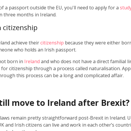
 of a passport outside the EU, you'll need to apply for a
stud
n three months in Ireland.
h citizenship
eland achieve their
citizenship
because they were either born 
eone who holds an Irish passport.
ot born in
Ireland
and who does not have a direct familial li
for citizenship through a process called naturalisation. App
through this process can be a long and complicated affair.
ill move to Ireland after Brexit?
 laws remain pretty straightforward post-Brexit in Ireland. 
UK and Irish citizens can live and work in each other’s countri