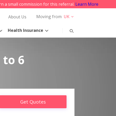
rn a small commission for this referral.
Learn More
Moving from
UK
About Us
Health Insurance
 to 6
Get Quotes