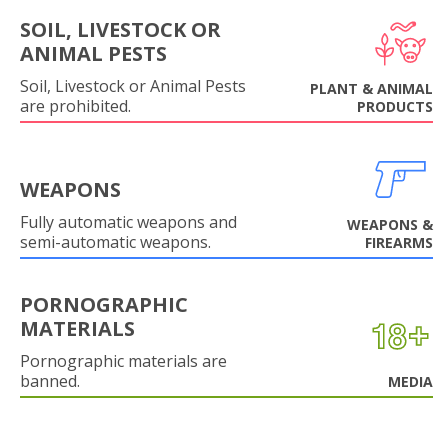
SOIL, LIVESTOCK OR
ANIMAL PESTS
Soil, Livestock or Animal Pests
PLANT & ANIMAL
are prohibited.
PRODUCTS
WEAPONS
Fully automatic weapons and
WEAPONS &
semi-automatic weapons.
FIREARMS
PORNOGRAPHIC
MATERIALS
Pornographic materials are
banned.
MEDIA