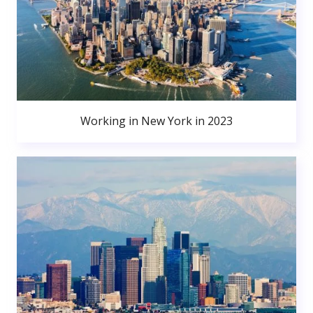
Working in New York in 2023