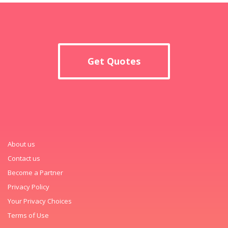
Get Quotes
About us
Contact us
Become a Partner
Privacy Policy
Your Privacy Choices
Terms of Use