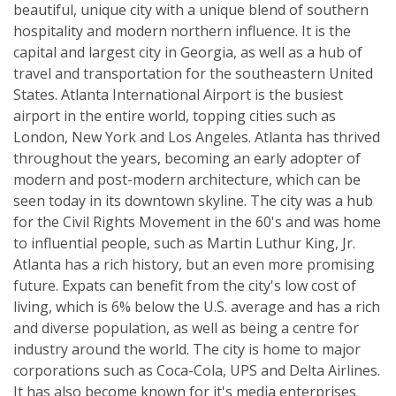
beautiful, unique city with a unique blend of southern
hospitality and modern northern influence. It is the
capital and largest city in Georgia, as well as a hub of
travel and transportation for the southeastern United
States. Atlanta International Airport is the busiest
airport in the entire world, topping cities such as
London, New York and Los Angeles. Atlanta has thrived
throughout the years, becoming an early adopter of
modern and post-modern architecture, which can be
seen today in its downtown skyline. The city was a hub
for the Civil Rights Movement in the 60's and was home
to influential people, such as Martin Luthur King, Jr.
Atlanta has a rich history, but an even more promising
future. Expats can benefit from the city's low cost of
living, which is 6% below the U.S. average and has a rich
and diverse population, as well as being a centre for
industry around the world. The city is home to major
corporations such as Coca-Cola, UPS and Delta Airlines.
It has also become known for it's media enterprises