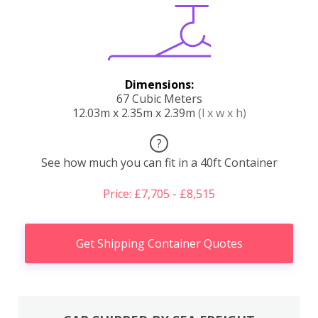
Dimensions:
67 Cubic Meters
12.03m x 2.35m x 2.39m
(l x w x h)
?
See how much you can fit in a 40ft Container
Price: £7,705 - £8,515
Get Shipping Container Quotes