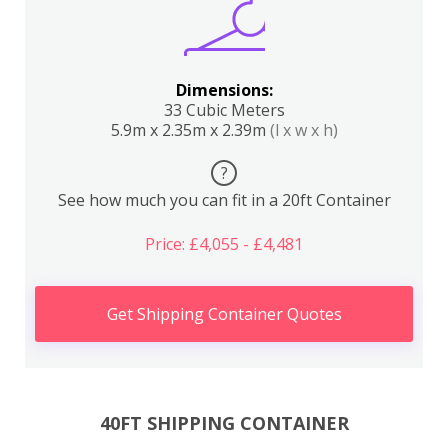
Dimensions:
33 Cubic Meters
5.9m x 2.35m x 2.39m
(l x w x h)
?
See how much you can fit in a 20ft Container
Price: £4,055 - £4,481
Get Shipping Container Quotes
40FT SHIPPING CONTAINER