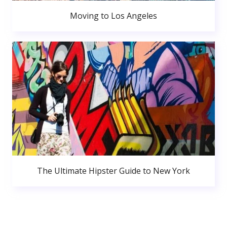
Moving to Los Angeles
The Ultimate Hipster Guide to New York