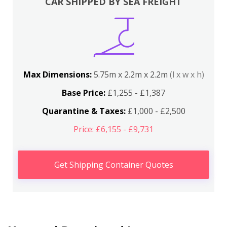
CAR SHIPPED BY SEA FREIGHT
Max Dimensions:
5.75m x 2.2m x 2.2m
(l x w x h)
Base Price:
£1,255 - £1,387
Quarantine & Taxes:
£1,000 - £2,500
Price: £6,155 - £9,731
Get Shipping Container Quotes