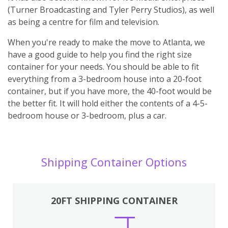
(Turner Broadcasting and Tyler Perry Studios), as well
as being a centre for film and television.
When you're ready to make the move to Atlanta, we
have a good guide to help you find the right size
container for your needs. You should be able to fit
everything from a 3-bedroom house into a 20-foot
container, but if you have more, the 40-foot would be
the better fit. It will hold either the contents of a 4-5-
bedroom house or 3-bedroom, plus a car.
Shipping Container Options
20FT SHIPPING CONTAINER