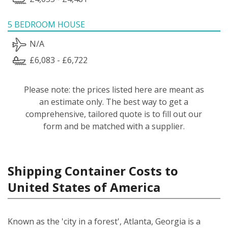
5 BEDROOM HOUSE
N/A
£6,083 - £6,722
Please note: the prices listed here are meant as
an estimate only. The best way to get a
comprehensive, tailored quote is to fill out our
form and be matched with a supplier.
Shipping Container Costs to
United States of America
Known as the 'city in a forest', Atlanta, Georgia is a