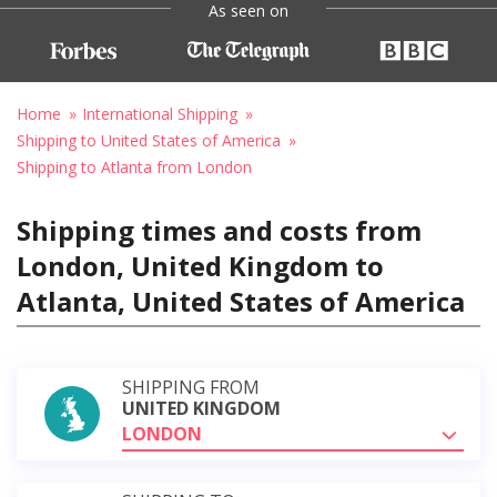
As seen on
Home
International Shipping
Shipping to United States of America
Shipping to Atlanta from London
Shipping times and costs from
London, United Kingdom to
Atlanta, United States of America
SHIPPING FROM
UNITED KINGDOM
LONDON