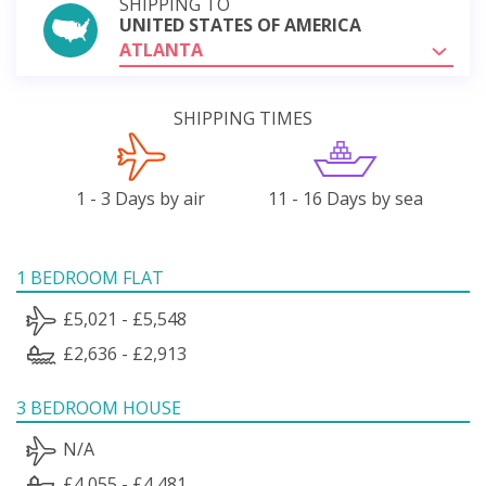
SHIPPING TO
UNITED STATES OF AMERICA
ATLANTA
SHIPPING TIMES
1 - 3 Days by air
11 - 16 Days by sea
1 BEDROOM FLAT
£5,021 - £5,548
£2,636 - £2,913
3 BEDROOM HOUSE
N/A
£4,055 - £4,481