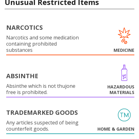
Unusual Restricted Items
NARCOTICS
Narcotics and some medication
containing prohibited
substances
MEDICINE
ABSINTHE
Absinthe which is not thujone
HAZARDOUS
free is prohibited.
MATERIALS
TRADEMARKED GOODS
Any articles suspected of being
counterfeit goods.
HOME & GARDEN