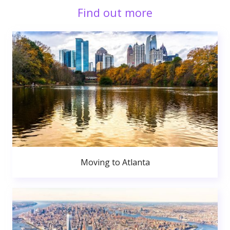
Find out more
Moving to Atlanta