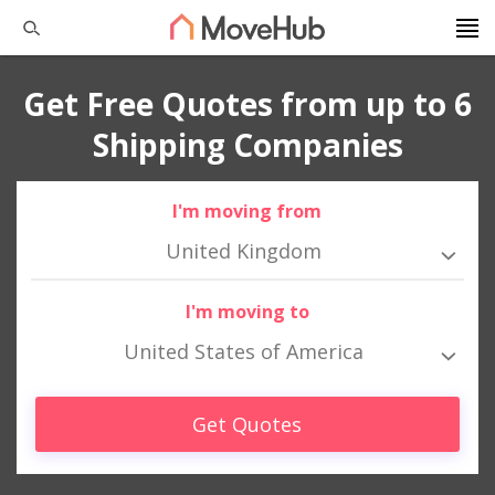
Get Free Quotes from up to 6
Shipping Companies
I'm moving from
United Kingdom
I'm moving to
United States of America
Get Quotes