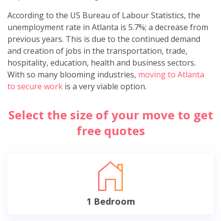
According to the US Bureau of Labour Statistics, the
unemployment rate in Atlanta is 5.7%; a decrease from
previous years. This is due to the continued demand
and creation of jobs in the transportation, trade,
hospitality, education, health and business sectors.
With so many blooming industries,
moving to Atlanta
to secure work
is a very viable option.
Select the size of your move to get
free quotes
1 Bedroom