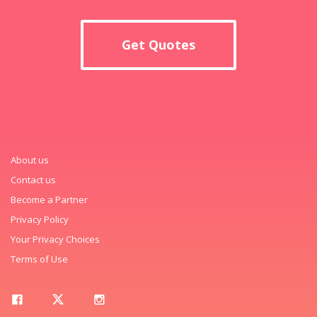
Get Quotes
About us
Contact us
Become a Partner
Privacy Policy
Your Privacy Choices
Terms of Use