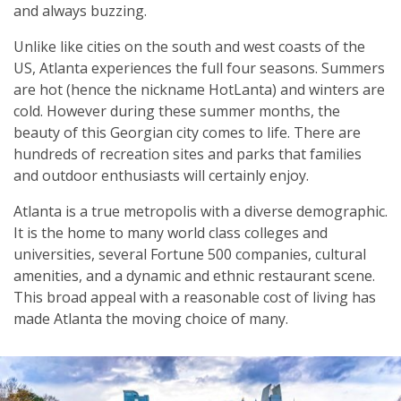
and always buzzing.
Unlike like cities on the south and west coasts of the
US, Atlanta experiences the full four seasons. Summers
are hot (hence the nickname HotLanta) and winters are
cold. However during these summer months, the
beauty of this Georgian city comes to life. There are
hundreds of recreation sites and parks that families
and outdoor enthusiasts will certainly enjoy.
Atlanta is a true metropolis with a diverse demographic.
It is the home to many world class colleges and
universities, several Fortune 500 companies, cultural
amenities, and a dynamic and ethnic restaurant scene.
This broad appeal with a reasonable cost of living has
made Atlanta the moving choice of many.