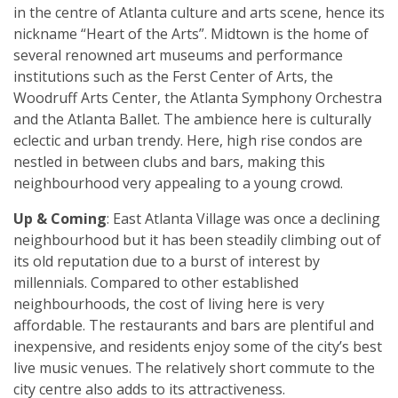
in the centre of Atlanta culture and arts scene, hence its
nickname “Heart of the Arts”. Midtown is the home of
several renowned art museums and performance
institutions such as the Ferst Center of Arts, the
Woodruff Arts Center, the Atlanta Symphony Orchestra
and the Atlanta Ballet. The ambience here is culturally
eclectic and urban trendy. Here, high rise condos are
nestled in between clubs and bars, making this
neighbourhood very appealing to a young crowd.
Up & Coming
: East Atlanta Village was once a declining
neighbourhood but it has been steadily climbing out of
its old reputation due to a burst of interest by
millennials. Compared to other established
neighbourhoods, the cost of living here is very
affordable. The restaurants and bars are plentiful and
inexpensive, and residents enjoy some of the city’s best
live music venues. The relatively short commute to the
city centre also adds to its attractiveness.