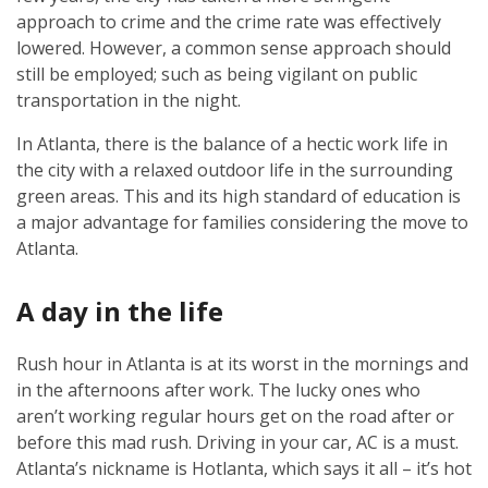
approach to crime and the crime rate was effectively
lowered. However, a common sense approach should
still be employed; such as being vigilant on public
transportation in the night.
In Atlanta, there is the balance of a hectic work life in
the city with a relaxed outdoor life in the surrounding
green areas. This and its high standard of education is
a major advantage for families considering the move to
Atlanta.
A day in the life
Rush hour in Atlanta is at its worst in the mornings and
in the afternoons after work. The lucky ones who
aren’t working regular hours get on the road after or
before this mad rush. Driving in your car, AC is a must.
Atlanta’s nickname is Hotlanta, which says it all – it’s hot