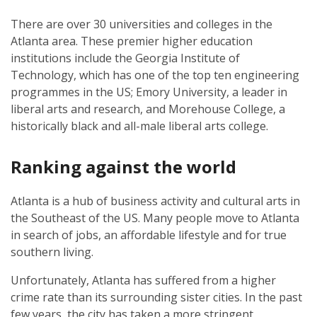
There are over 30 universities and colleges in the
Atlanta area. These premier higher education
institutions include the Georgia Institute of
Technology, which has one of the top ten engineering
programmes in the US; Emory University, a leader in
liberal arts and research, and Morehouse College, a
historically black and all-male liberal arts college.
Ranking against the world
Atlanta is a hub of business activity and cultural arts in
the Southeast of the US. Many people move to Atlanta
in search of jobs, an affordable lifestyle and for true
southern living.
Unfortunately, Atlanta has suffered from a higher
crime rate than its surrounding sister cities. In the past
few years, the city has taken a more stringent