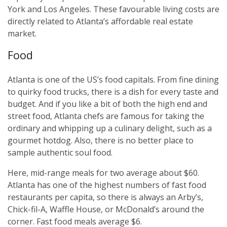
York and Los Angeles. These favourable living costs are
directly related to Atlanta’s affordable real estate
market.
Food
Atlanta is one of the US’s food capitals. From fine dining
to quirky food trucks, there is a dish for every taste and
budget. And if you like a bit of both the high end and
street food, Atlanta chefs are famous for taking the
ordinary and whipping up a culinary delight, such as a
gourmet hotdog. Also, there is no better place to
sample authentic soul food.
Here, mid-range meals for two average about $60.
Atlanta has one of the highest numbers of fast food
restaurants per capita, so there is always an Arby’s,
Chick-fil-A, Waffle House, or McDonald’s around the
corner. Fast food meals average $6.