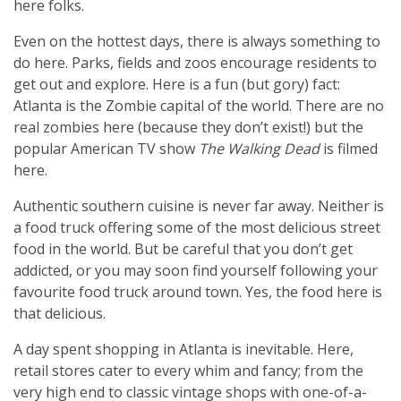
here folks.
Even on the hottest days, there is always something to
do here. Parks, fields and zoos encourage residents to
get out and explore. Here is a fun (but gory) fact:
Atlanta is the Zombie capital of the world. There are no
real zombies here (because they don’t exist!) but the
popular American TV show
The Walking Dead
is filmed
here.
Authentic southern cuisine is never far away. Neither is
a food truck offering some of the most delicious street
food in the world. But be careful that you don’t get
addicted, or you may soon find yourself following your
favourite food truck around town. Yes, the food here is
that delicious.
A day spent shopping in Atlanta is inevitable. Here,
retail stores cater to every whim and fancy; from the
very high end to classic vintage shops with one-of-a-