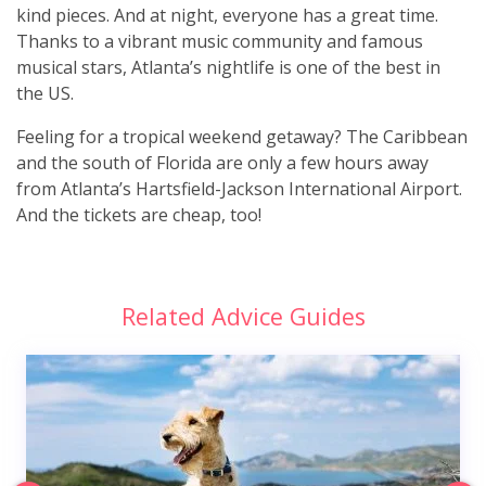
kind pieces. And at night, everyone has a great time.
Thanks to a vibrant music community and famous
musical stars, Atlanta’s nightlife is one of the best in
the US.
Feeling for a tropical weekend getaway? The Caribbean
and the south of Florida are only a few hours away
from Atlanta’s Hartsfield-Jackson International Airport.
And the tickets are cheap, too!
Related Advice Guides