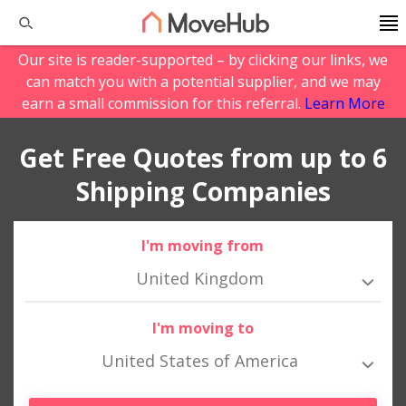
Our site is reader-supported – by clicking our links, we
can match you with a potential supplier, and we may
earn a small commission for this referral.
Learn More
Get Free Quotes from up to 6
Shipping Companies
I'm moving from
United Kingdom
I'm moving to
United States of America