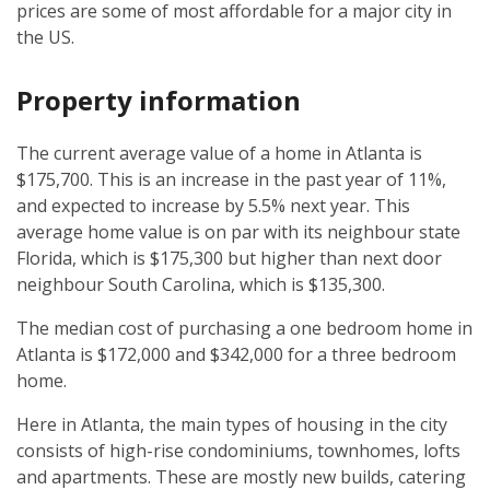
prices are some of most affordable for a major city in
the US.
Property information
The current average value of a home in Atlanta is
$175,700. This is an increase in the past year of 11%,
and expected to increase by 5.5% next year. This
average home value is on par with its neighbour state
Florida, which is $175,300 but higher than next door
neighbour South Carolina, which is $135,300.
The median cost of purchasing a one bedroom home in
Atlanta is $172,000 and $342,000 for a three bedroom
home.
Here in Atlanta, the main types of housing in the city
consists of high-rise condominiums, townhomes, lofts
and apartments. These are mostly new builds, catering