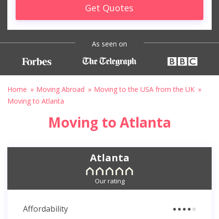
Get Quotes
As seen on
Home
Moving Abroad
Moving to the USA from the UK
Moving to Atlanta
Moving to Atlanta
Atlanta
Our rating
Affordability