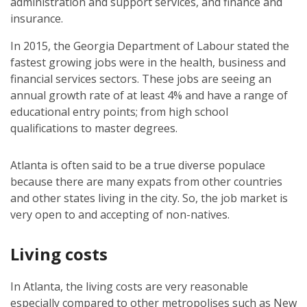
administration and support services, and finance and
insurance.
In 2015, the Georgia Department of Labour stated the
fastest growing jobs were in the health, business and
financial services sectors. These jobs are seeing an
annual growth rate of at least 4% and have a range of
educational entry points; from high school
qualifications to master degrees.
Atlanta is often said to be a true diverse populace
because there are many expats from other countries
and other states living in the city. So, the job market is
very open to and accepting of non-natives.
Living costs
In Atlanta, the living costs are very reasonable
especially compared to other metropolises such as New