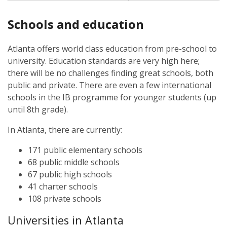
Schools and education
Atlanta offers world class education from pre-school to
university. Education standards are very high here;
there will be no challenges finding great schools, both
public and private. There are even a few international
schools in the IB programme for younger students (up
until 8th grade).
In Atlanta, there are currently:
171 public elementary schools
68 public middle schools
67 public high schools
41 charter schools
108 private schools
Universities in Atlanta