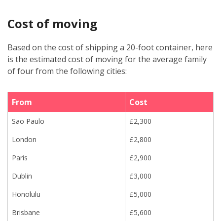
Cost of moving
Based on the cost of shipping a 20-foot container, here
is the estimated cost of moving for the average family
of four from the following cities:
From
Cost
Sao Paulo
£2,300
London
£2,800
Paris
£2,900
Dublin
£3,000
Honolulu
£5,000
Brisbane
£5,600