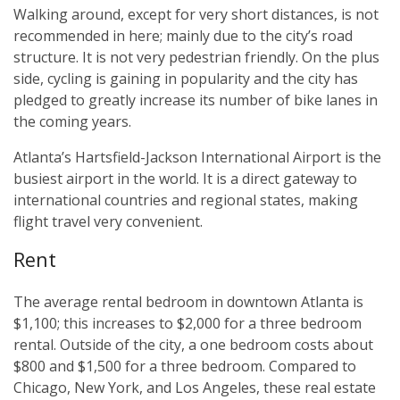
Walking around, except for very short distances, is not
recommended in here; mainly due to the city’s road
structure. It is not very pedestrian friendly. On the plus
side, cycling is gaining in popularity and the city has
pledged to greatly increase its number of bike lanes in
the coming years.
Atlanta’s Hartsfield-Jackson International Airport is the
busiest airport in the world. It is a direct gateway to
international countries and regional states, making
flight travel very convenient.
Rent
The average rental bedroom in downtown Atlanta is
$1,100; this increases to $2,000 for a three bedroom
rental. Outside of the city, a one bedroom costs about
$800 and $1,500 for a three bedroom. Compared to
Chicago, New York, and Los Angeles, these real estate