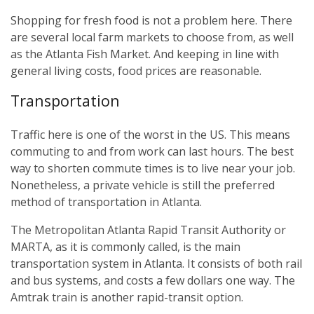
Shopping for fresh food is not a problem here. There
are several local farm markets to choose from, as well
as the Atlanta Fish Market. And keeping in line with
general living costs, food prices are reasonable.
Transportation
Traffic here is one of the worst in the US. This means
commuting to and from work can last hours. The best
way to shorten commute times is to live near your job.
Nonetheless, a private vehicle is still the preferred
method of transportation in Atlanta.
The Metropolitan Atlanta Rapid Transit Authority or
MARTA, as it is commonly called, is the main
transportation system in Atlanta. It consists of both rail
and bus systems, and costs a few dollars one way. The
Amtrak train is another rapid-transit option.