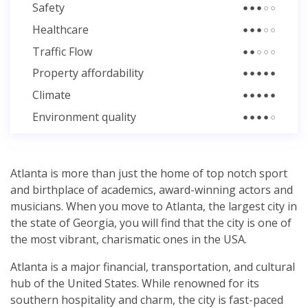
Safety
Healthcare
Traffic Flow
Property affordability
Climate
Environment quality
Atlanta is more than just the home of top notch sport
and birthplace of academics, award-winning actors and
musicians. When you move to Atlanta, the largest city in
the state of Georgia, you will find that the city is one of
the most vibrant, charismatic ones in the USA.
Atlanta is a major financial, transportation, and cultural
hub of the United States. While renowned for its
southern hospitality and charm, the city is fast-paced