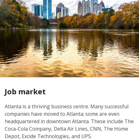
Job market
Atlanta is a thriving business centre. Many successful
companies have moved to Atlanta; some are even
headquartered in downtown Atlanta. These include The
Coca-Cola Company, Delta Air Lines, CNN, The Home
Depot, Excide Technologies, and UPS.