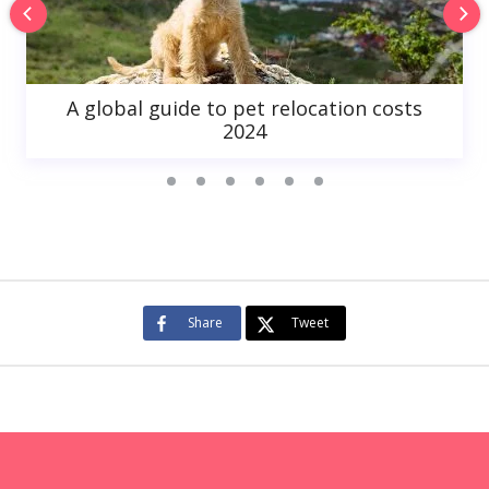
A global guide to pet relocation costs
2024
Share
Tweet