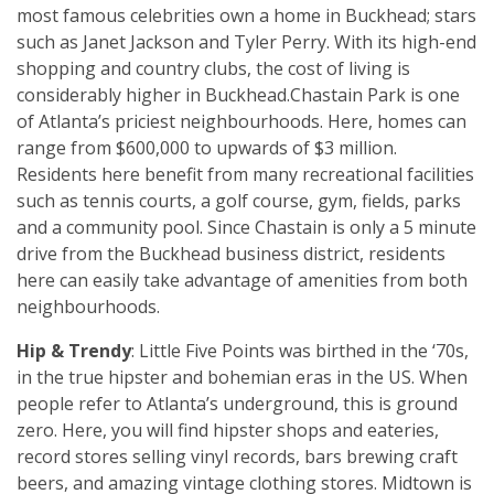
most famous celebrities own a home in Buckhead; stars
such as Janet Jackson and Tyler Perry. With its high-end
shopping and country clubs, the cost of living is
considerably higher in Buckhead.Chastain Park is one
of Atlanta’s priciest neighbourhoods. Here, homes can
range from $600,000 to upwards of $3 million.
Residents here benefit from many recreational facilities
such as tennis courts, a golf course, gym, fields, parks
and a community pool. Since Chastain is only a 5 minute
drive from the Buckhead business district, residents
here can easily take advantage of amenities from both
neighbourhoods.
Hip & Trendy
: Little Five Points was birthed in the ‘70s,
in the true hipster and bohemian eras in the US. When
people refer to Atlanta’s underground, this is ground
zero. Here, you will find hipster shops and eateries,
record stores selling vinyl records, bars brewing craft
beers, and amazing vintage clothing stores. Midtown is