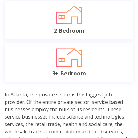
2 Bedroom
3+ Bedroom
In Atlanta, the private sector is the biggest job
provider. Of the entire private sector, service based
businesses employ the bulk of its residents. These
service businesses include science and technologies
services, the retail trade, health and social care, the
wholesale trade, accommodation and food services,