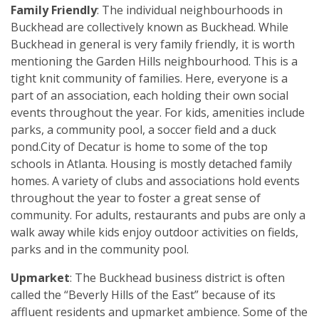
Family Friendly
: The individual neighbourhoods in
Buckhead are collectively known as Buckhead. While
Buckhead in general is very family friendly, it is worth
mentioning the Garden Hills neighbourhood. This is a
tight knit community of families. Here, everyone is a
part of an association, each holding their own social
events throughout the year. For kids, amenities include
parks, a community pool, a soccer field and a duck
pond.City of Decatur is home to some of the top
schools in Atlanta. Housing is mostly detached family
homes. A variety of clubs and associations hold events
throughout the year to foster a great sense of
community. For adults, restaurants and pubs are only a
walk away while kids enjoy outdoor activities on fields,
parks and in the community pool.
Upmarket
: The Buckhead business district is often
called the “Beverly Hills of the East” because of its
affluent residents and upmarket ambience. Some of the