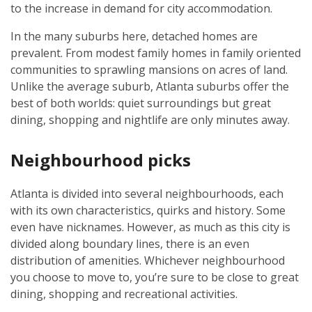
to the increase in demand for city accommodation.
In the many suburbs here, detached homes are
prevalent. From modest family homes in family oriented
communities to sprawling mansions on acres of land.
Unlike the average suburb, Atlanta suburbs offer the
best of both worlds: quiet surroundings but great
dining, shopping and nightlife are only minutes away.
Neighbourhood picks
Atlanta is divided into several neighbourhoods, each
with its own characteristics, quirks and history. Some
even have nicknames. However, as much as this city is
divided along boundary lines, there is an even
distribution of amenities. Whichever neighbourhood
you choose to move to, you’re sure to be close to great
dining, shopping and recreational activities.