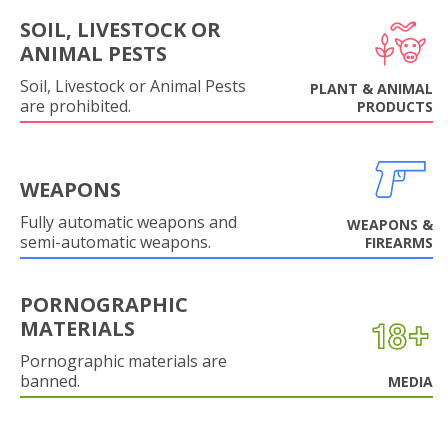
SOIL, LIVESTOCK OR
ANIMAL PESTS
Soil, Livestock or Animal Pests
PLANT & ANIMAL
are prohibited.
PRODUCTS
WEAPONS
Fully automatic weapons and
WEAPONS &
semi-automatic weapons.
FIREARMS
PORNOGRAPHIC
MATERIALS
Pornographic materials are
banned.
MEDIA