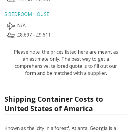
5 BEDROOM HOUSE
N/A
£8,697 - £9,611
Please note: the prices listed here are meant as
an estimate only. The best way to get a
comprehensive, tailored quote is to fill out our
form and be matched with a supplier.
Shipping Container Costs to
United States of America
Known as the 'city in a forest', Atlanta, Georgia is a