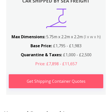
CAR SHIPPED BY SEA FREIGHT
Max Dimensions:
5.75m x 2.2m x 2.2m
(l x w x h)
Base Price:
£1,795 - £1,983
Quarantine & Taxes:
£1,000 - £2,500
Price: £7,898 - £11,657
Get Shipping Container Quotes