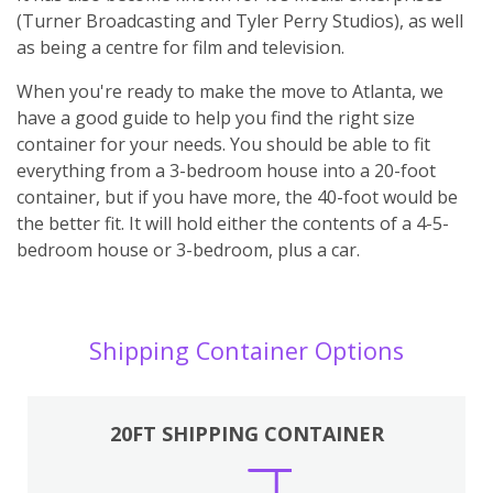
(Turner Broadcasting and Tyler Perry Studios), as well
as being a centre for film and television.
When you're ready to make the move to Atlanta, we
have a good guide to help you find the right size
container for your needs. You should be able to fit
everything from a 3-bedroom house into a 20-foot
container, but if you have more, the 40-foot would be
the better fit. It will hold either the contents of a 4-5-
bedroom house or 3-bedroom, plus a car.
Shipping Container Options
20FT SHIPPING CONTAINER