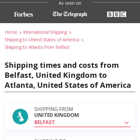
As seen on
Home
International Shipping
Shipping to United States of America
Shipping to Atlanta from Belfast
Shipping times and costs from
Belfast, United Kingdom to
Atlanta, United States of America
SHIPPING FROM
UNITED KINGDOM
BELFAST