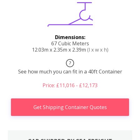
Dimensions:
67 Cubic Meters
12.03m x 2.35m x 2.39m
(l x w x h)
?
See how much you can fit in a 40ft Container
Price: £11,016 - £12,173
Get Shipping Container Quotes