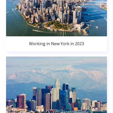
Working in New York in 2023