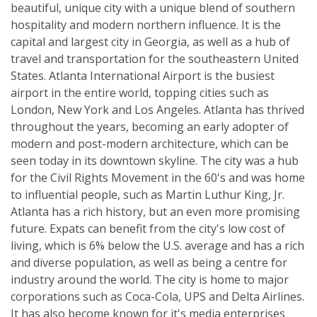
beautiful, unique city with a unique blend of southern
hospitality and modern northern influence. It is the
capital and largest city in Georgia, as well as a hub of
travel and transportation for the southeastern United
States. Atlanta International Airport is the busiest
airport in the entire world, topping cities such as
London, New York and Los Angeles. Atlanta has thrived
throughout the years, becoming an early adopter of
modern and post-modern architecture, which can be
seen today in its downtown skyline. The city was a hub
for the Civil Rights Movement in the 60's and was home
to influential people, such as Martin Luthur King, Jr.
Atlanta has a rich history, but an even more promising
future. Expats can benefit from the city's low cost of
living, which is 6% below the U.S. average and has a rich
and diverse population, as well as being a centre for
industry around the world. The city is home to major
corporations such as Coca-Cola, UPS and Delta Airlines.
It has also become known for it's media enterprises