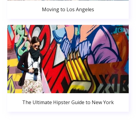
Moving to Los Angeles
The Ultimate Hipster Guide to New York