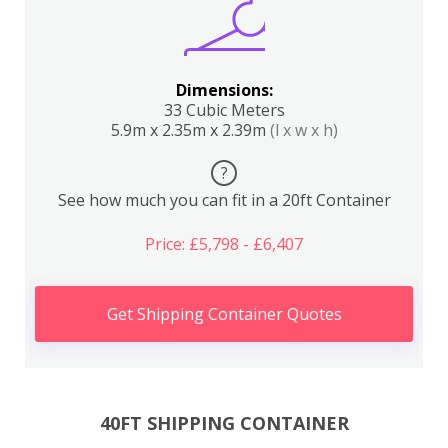
Dimensions:
33 Cubic Meters
5.9m x 2.35m x 2.39m
(l x w x h)
?
See how much you can fit in a 20ft Container
Price: £5,798 - £6,407
Get Shipping Container Quotes
40FT SHIPPING CONTAINER