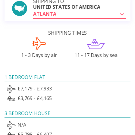
SHIPPING TO
UNITED STATES OF AMERICA
ATLANTA
SHIPPING TIMES
1 - 3 Days by air
11 - 17 Days by sea
1 BEDROOM FLAT
£7,179 - £7,933
£3,769 - £4,165
3 BEDROOM HOUSE
N/A
£5,798 - £6,407