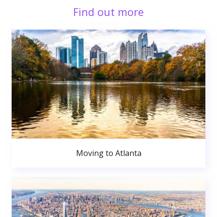
Find out more
Moving to Atlanta