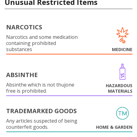
Unusual Restricted Items
NARCOTICS
Narcotics and some medication
containing prohibited
substances
MEDICINE
ABSINTHE
Absinthe which is not thujone
HAZARDOUS
free is prohibited.
MATERIALS
TRADEMARKED GOODS
Any articles suspected of being
counterfeit goods.
HOME & GARDEN