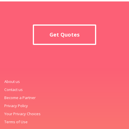
Get Quotes
About us
Contact us
Become a Partner
Privacy Policy
Your Privacy Choices
Terms of Use