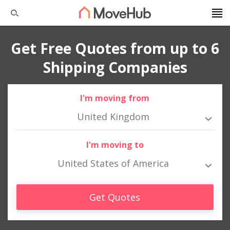
Get Free Quotes from up to 6
Shipping Companies
I'm moving from
United Kingdom
I'm moving to
United States of America
Get Quotes