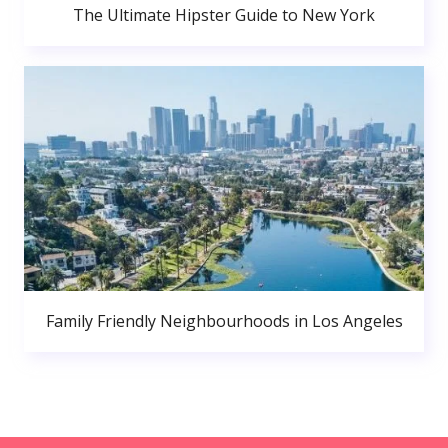
The Ultimate Hipster Guide to New York
Family Friendly Neighbourhoods in Los Angeles