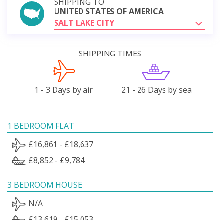
SHIPPING TO
UNITED STATES OF AMERICA
SALT LAKE CITY
SHIPPING TIMES
1 - 3 Days by air
21 - 26 Days by sea
1 BEDROOM FLAT
£16,861 - £18,637
£8,852 - £9,784
3 BEDROOM HOUSE
N/A
£13,619 - £15,053