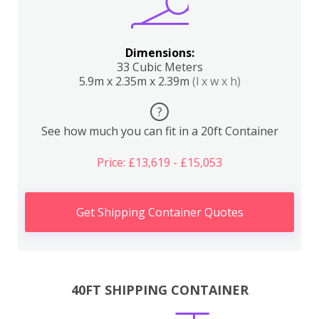
Dimensions:
33 Cubic Meters
5.9m x 2.35m x 2.39m
(l x w x h)
?
See how much you can fit in a 20ft Container
Price: £13,619 - £15,053
Get Shipping Container Quotes
40FT SHIPPING CONTAINER