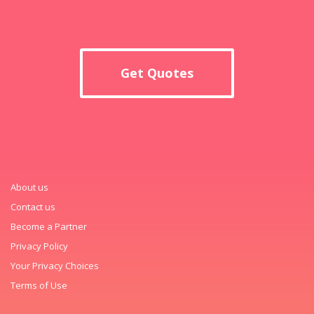
Get Quotes
About us
Contact us
Become a Partner
Privacy Policy
Your Privacy Choices
Terms of Use