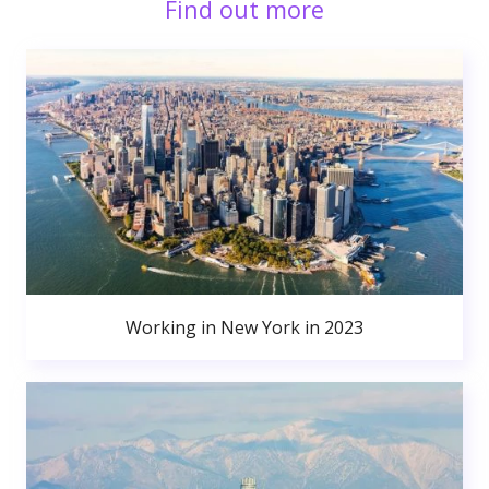
Find out more
Working in New York in 2023