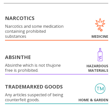
NARCOTICS
Narcotics and some medication
containing prohibited
substances
MEDICINE
ABSINTHE
Absinthe which is not thujone
HAZARDOUS
free is prohibited.
MATERIALS
TRADEMARKED GOODS
Any articles suspected of being
counterfeit goods.
HOME & GARDEN