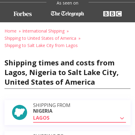
As seen on
Home
International Shipping
Shipping to United States of America
Shipping to Salt Lake City from Lagos
Shipping times and costs from
Lagos, Nigeria to Salt Lake City,
United States of America
SHIPPING FROM
NIGERIA
LAGOS