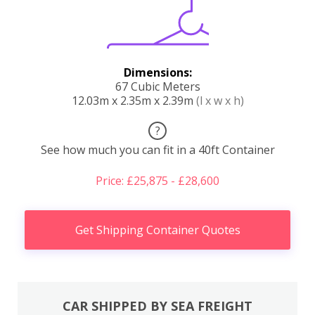
Dimensions:
67 Cubic Meters
12.03m x 2.35m x 2.39m
(l x w x h)
?
See how much you can fit in a 40ft Container
Price: £25,875 - £28,600
Get Shipping Container Quotes
CAR SHIPPED BY SEA FREIGHT