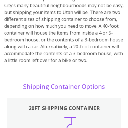
City's many beautiful neighbourhoods may not be easy,
but shipping your items to Utah will be. There are two
different sizes of shipping container to choose from,
depending on how much you need to move. A 40-foot
container will house the items from inside a 4 or 5-
bedroom house, or the contents of a 3-bedroom house
along with a car. Alternatively, a 20-foot container will
accommodate the contents of a 3-bedroom house, with
a little room left over for a bike or two.
Shipping Container Options
20FT SHIPPING CONTAINER