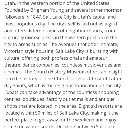
Utah, in the western portion of the United States.
Founded by Brigham Young and several other mormon
followers in 1847, Salt Lake City is Utah's capital and
most populous city. The city itself is laid out as a grid
and offers different types of neighbourhoods, from
culturally diverse areas in the western portion of the
city to areas such as The Avenues that offer intimate,
Victorian style housing. Salt Lake City is bursting with
culture, offering both professional and amateur
theatre, dance companies, countless music venues and
cinemas. The Church History Museum offers an insight
into the history of The Church of Jesus Christ of Latter-
day Saints, which is the religious foundation of the city.
Expats can take advantage of the countless shopping
centres, boutiques, factory outlet malls and antique
shops that are located in the area. Eight ski resorts are
located within 50 miles of Salt Lake City, making it the
perfect place to get away for the weekend and enjoy
some fun winter sports. Deciding between Salt Lake