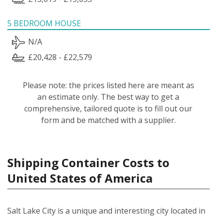
5 BEDROOM HOUSE
N/A
£20,428 - £22,579
Please note: the prices listed here are meant as
an estimate only. The best way to get a
comprehensive, tailored quote is to fill out our
form and be matched with a supplier.
Shipping Container Costs to
United States of America
Salt Lake City is a unique and interesting city located in