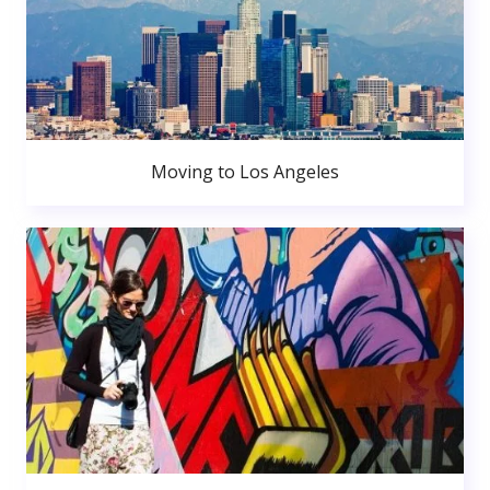
Moving to Los Angeles