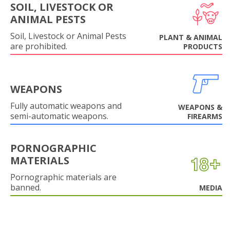
SOIL, LIVESTOCK OR
ANIMAL PESTS
Soil, Livestock or Animal Pests
PLANT & ANIMAL
are prohibited.
PRODUCTS
WEAPONS
Fully automatic weapons and
WEAPONS &
semi-automatic weapons.
FIREARMS
PORNOGRAPHIC
MATERIALS
Pornographic materials are
banned.
MEDIA