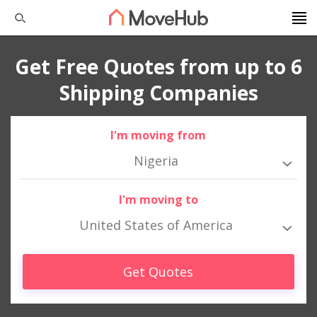
Get Free Quotes from up to 6
Shipping Companies
I'm moving from
Nigeria
I'm moving to
United States of America
Get Quotes