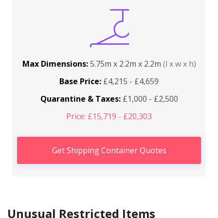
Max Dimensions:
5.75m x 2.2m x 2.2m
(l x w x h)
Base Price:
£4,215 - £4,659
Quarantine & Taxes:
£1,000 - £2,500
Price: £15,719 - £20,303
Get Shipping Container Quotes
Unusual Restricted Items