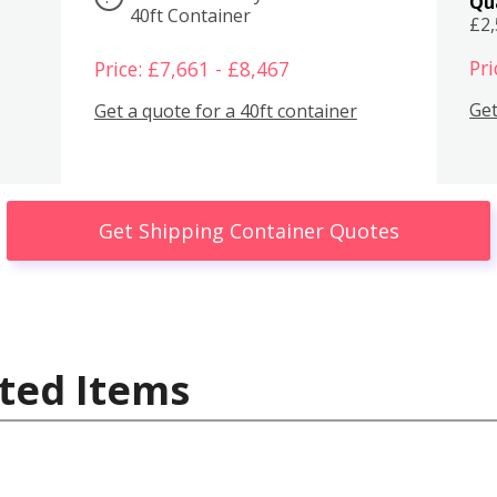
Qu
40ft Container
£2
Pri
Price: £7,661 - £8,467
Get
Get a quote for a 40ft container
Get Shipping Container Quotes
ted Items