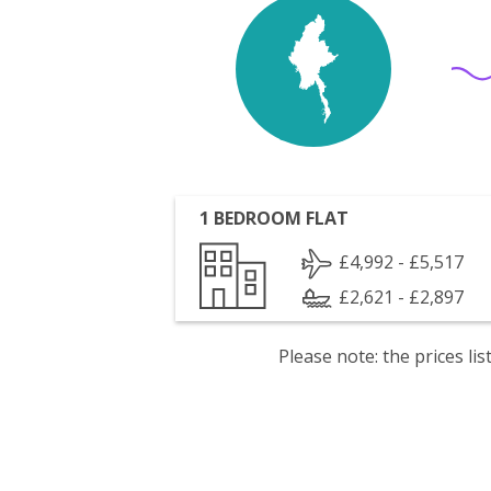
1 BEDROOM FLAT
£4,992 - £5,517
£2,621 - £2,897
Please note: the prices l