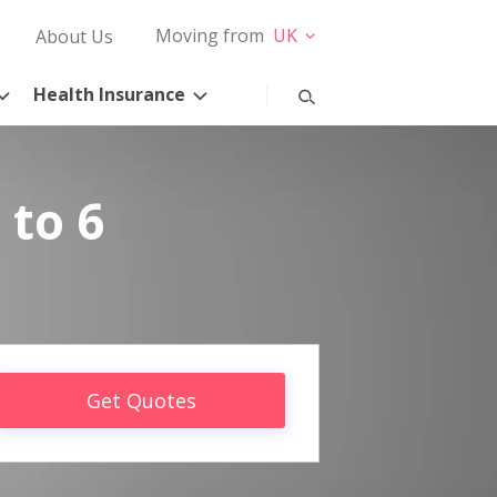
Moving from
UK
About Us
Health Insurance
 to 6
Get Quotes