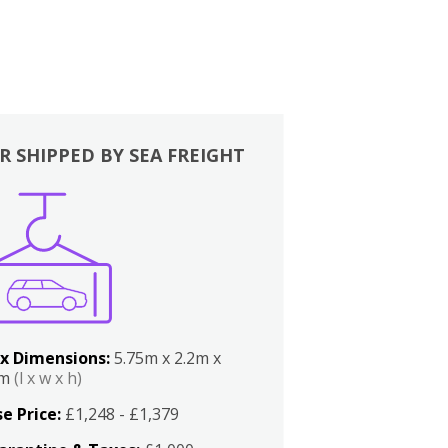
R SHIPPED BY SEA FREIGHT
x Dimensions:
5.75m x 2.2m x
2m
(l x w x h)
e Price:
£1,248 - £1,379