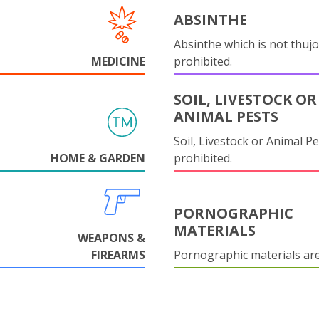
ABSINTHE
Absinthe which is not thujo
MEDICINE
prohibited.
SOIL, LIVESTOCK OR
ANIMAL PESTS
Soil, Livestock or Animal Pe
HOME & GARDEN
prohibited.
PORNOGRAPHIC
MATERIALS
WEAPONS &
FIREARMS
Pornographic materials ar