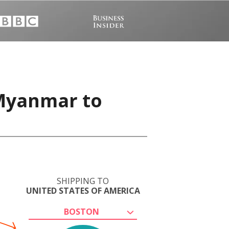
 Myanmar to
SHIPPING TO
UNITED STATES OF AMERICA
BOSTON