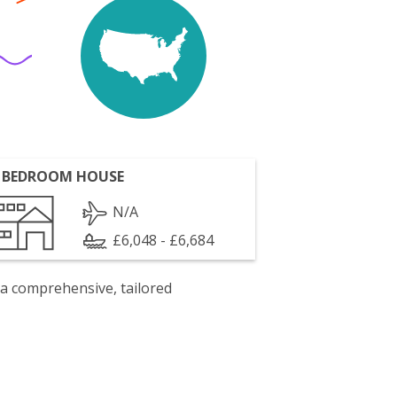
 BEDROOM HOUSE
N/A
£6,048 - £6,684
 a comprehensive, tailored