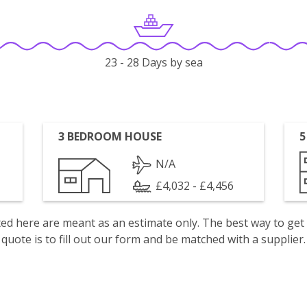
23 - 28 Days by sea
3 BEDROOM HOUSE
5
N/A
£4,032 - £4,456
isted here are meant as an estimate only. The best way to get
quote is to fill out our form and be matched with a supplier.