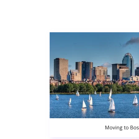
Moving to Bo