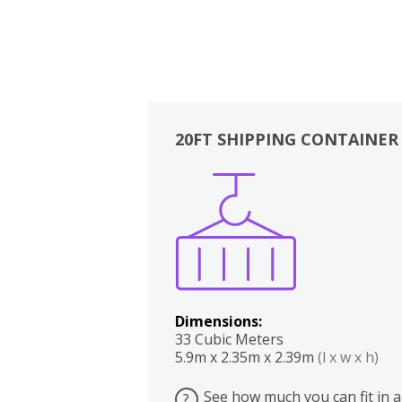
20FT SHIPPING CONTAINER
Boxes
Kitchen
Bedrooms
Lounge
Dimensions:
33 Cubic Meters
5.9m x 2.35m x 2.39m
(l x w x h)
See how much you can fit in a
?