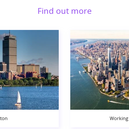
Find out more
ston
Working 