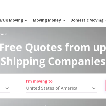
n/UK Moving
Moving Money
Domestic Moving
ting!
Free Quotes from up
Shipping Companies
I'm moving to
United States of America