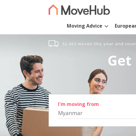
Moving Advice
Europea
52,453 moves this year and coun
Get 
I'm moving from
Myanmar