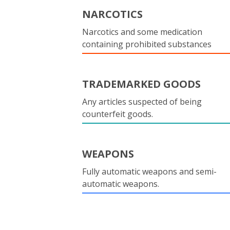
NARCOTICS
Narcotics and some medication
containing prohibited substances
TRADEMARKED GOODS
Any articles suspected of being
counterfeit goods.
WEAPONS
Fully automatic weapons and semi-
automatic weapons.