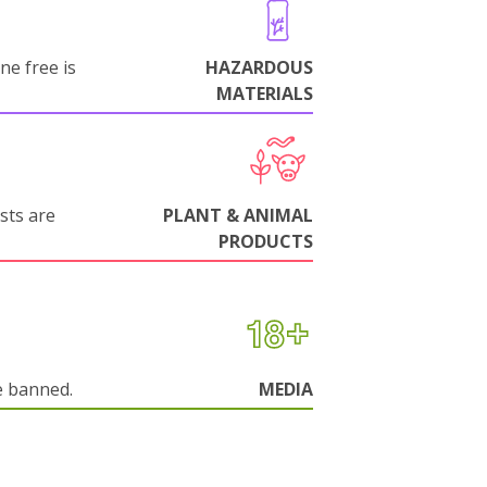
ne free is
HAZARDOUS
MATERIALS
sts are
PLANT & ANIMAL
PRODUCTS
e banned.
MEDIA