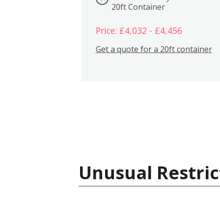
20ft Container
Price: £4,032 - £4,456
Get a quote for a 20ft container
Unusual Restric