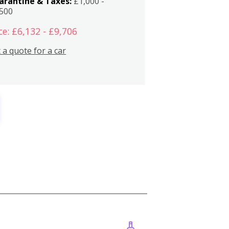
arantine & Taxes:
£1,000 -
,500
ce: £6,132 - £9,706
 a quote for a car