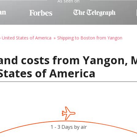
As seen on
o United States of America
Shipping to Boston from Yangon
 and costs from Yangon,
States of America
1 - 3 Days by air