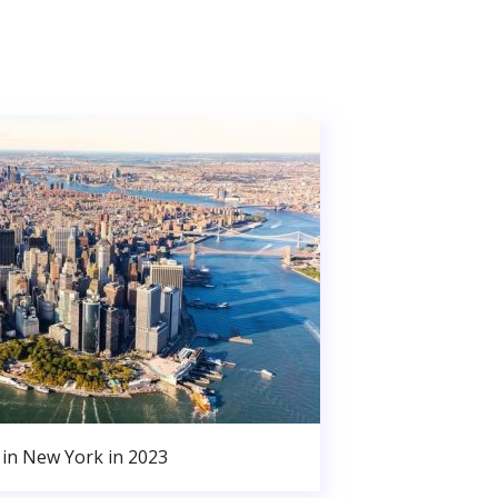
in New York in 2023