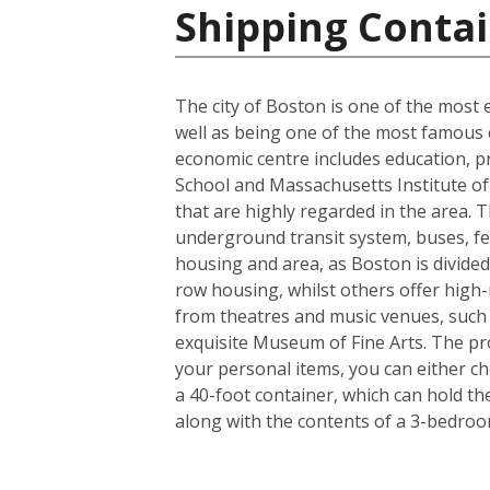
Shipping Contai
The city of Boston is one of the most e
well as being one of the most famous ci
economic centre includes education, p
School and Massachusetts Institute of 
that are highly regarded in the area. 
underground transit system, buses, fer
housing and area, as Boston is divided
row housing, whilst others offer high-r
from theatres and music venues, such
exquisite Museum of Fine Arts. The pro
your personal items, you can either c
a 40-foot container, which can hold t
along with the contents of a 3-bedro