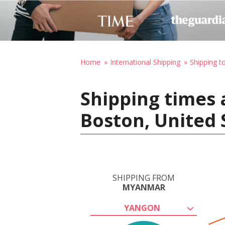
Home
International Shipping
Shipping t
Shipping times
Boston, United 
SHIPPING FROM
MYANMAR
YANGON