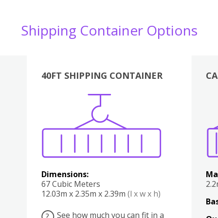
Shipping Container Options
40FT SHIPPING CONTAINER
CA
Various
Boxes
Kitchen
Bedroom
Lounge
Various
Dimensions:
Ma
67 Cubic Meters
2.
12.03m x 2.35m x 2.39m
(l x w x h)
Bas
See how much you can fit in a
?