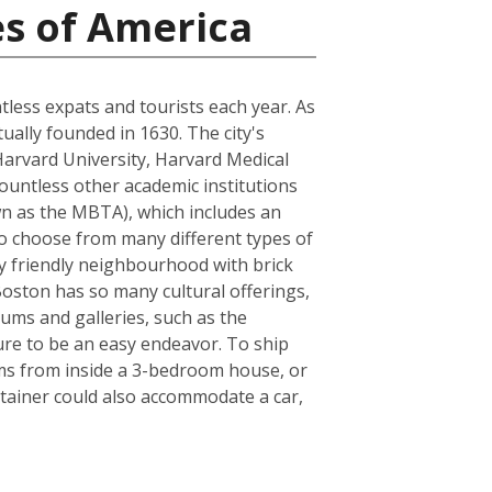
es of America
ntless expats and tourists each year. As
tually founded in 1630. The city's
Harvard University, Harvard Medical
ountless other academic institutions
own as the MBTA), which includes an
to choose from many different types of
ly friendly neighbourhood with brick
 Boston has so many cultural offerings,
ms and galleries, such as the
sure to be an easy endeavor. To ship
ems from inside a 3-bedroom house, or
tainer could also accommodate a car,