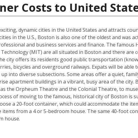
ner Costs to United Stat
xciting, dynamic cities in the United States and attracts cou
ties in the U.S., Boston is also one of the oldest and was ac
rofessional and business services and finance. The famous 
Technology (MIT) are all situated in Boston and there are c
The city offers its residents good public transportation (kn
ries, bicycles and overground railways. Expats will be able 
 up into diverse subsections. Some areas offer a quiet, fami
ise apartment buildings in a vibrant, busy area of the city.
 as the Orpheum Theatre and the Colonial Theatre, to museu
cess of moving to the famous, historical city of Boston is 
hoose a 20-foot container, which could accommodate the it
he items from a 4 or 5-bedroom house. The same 40-foot con
om house.