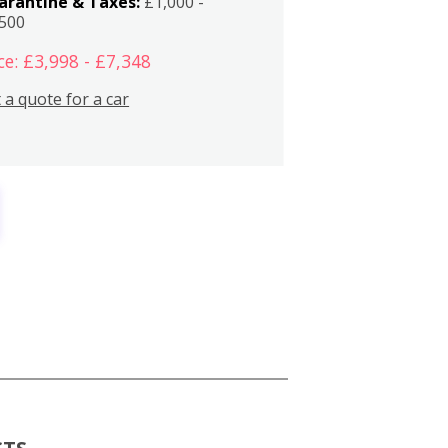
arantine & Taxes:
£1,000 -
,500
ce: £3,998 - £7,348
 a quote for a car