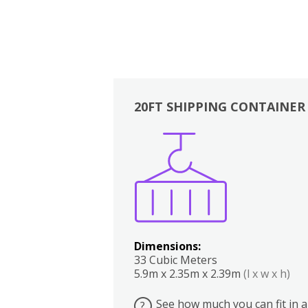
20FT SHIPPING CONTAINER
Boxes
Kitchen
Bedrooms
Lounge
Dimensions:
33 Cubic Meters
5.9m x 2.35m x 2.39m
(l x w x h)
See how much you can fit in a
?