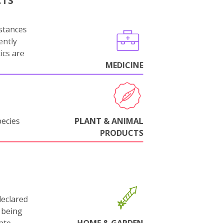
CTS
stances
ently
ics are
MEDICINE
pecies
PLANT & ANIMAL
PRODUCTS
declared
 being