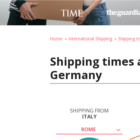
Home
International Shipping
Shipping 
Shipping times 
Germany
SHIPPING FROM
ITALY
ROME