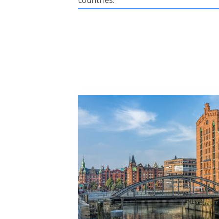
countries.