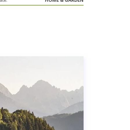
ate.
HOME & GARDEN