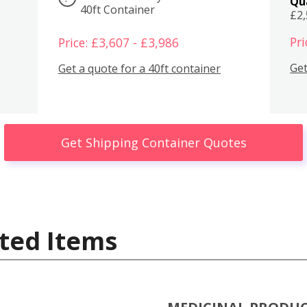
Qu
40ft Container
£2
Pri
Price: £3,607 - £3,986
Get
Get a quote for a 40ft container
Get Shipping Container Quotes
ted Items