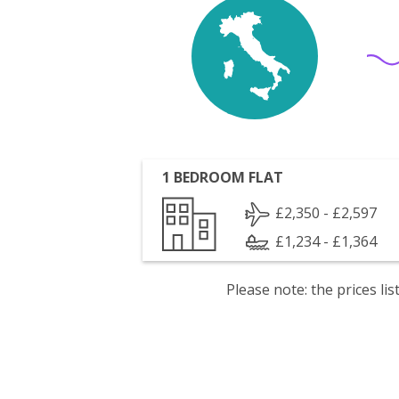
1 BEDROOM FLAT
£2,350 - £2,597
£1,234 - £1,364
Please note: the prices l