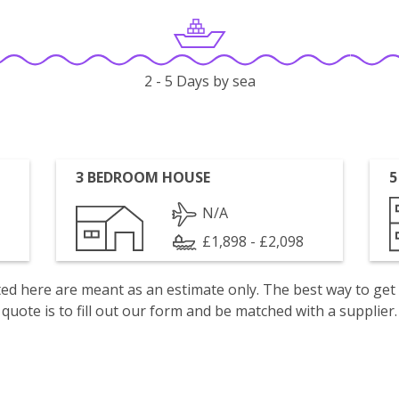
2 - 5 Days by sea
3 BEDROOM HOUSE
5
N/A
£1,898 - £2,098
isted here are meant as an estimate only. The best way to get
quote is to fill out our form and be matched with a supplier.