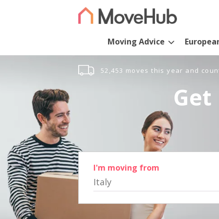
Moving Advice
Europea
52,453 moves this year and coun
Get 
I'm moving from
Italy