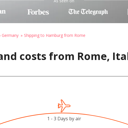
As seen on
to Germany
Shipping to Hamburg from Rome
and costs from Rome, Ita
1 - 3 Days by air