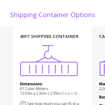
Shipping Container Options
40FT SHIPPING CONTAINER
CA
Various
Boxes
Kitchen
Bedroom
Lounge
Various
Dimensions:
Ma
67 Cubic Meters
2.
12.03m x 2.35m x 2.39m
(l x w x h)
Bas
See how much you can fit in a
?