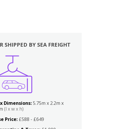
R SHIPPED BY SEA FREIGHT
x Dimensions:
5.75m x 2.2m x
2m
(l x w x h)
e Price:
£588 - £649