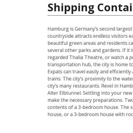
Shipping Conta
Hamburg is Germany’s second largest cit
countryside attracts endless visitors 
beautiful green areas and residents c
several other parks and gardens. If it 
regarded Thalia Theatre, or watch a 
transportation hub, the city is home t
Expats can travel easily and efficient
trains. The city’s proximity to the wa
city’s many restaurants. Revel in Hamb
Alter Elbtunnel. Settling into your ne
make the necessary preparations. Two s
contents of a 3-bedroom house. The se
house, or a 3-bedroom house with room 