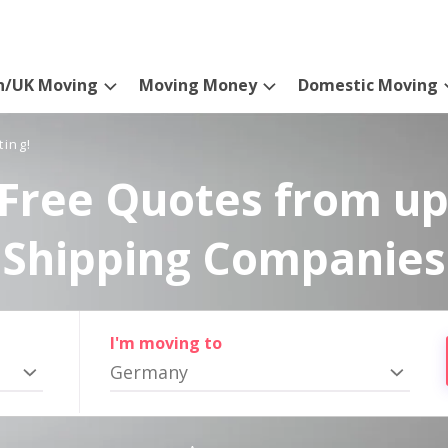
n/UK Moving
Moving Money
Domestic Moving
ting!
Free Quotes from up
Shipping Companies
I'm moving to
Germany