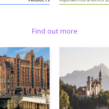
PRODUCTS
imported from a non-EU st
Find out more