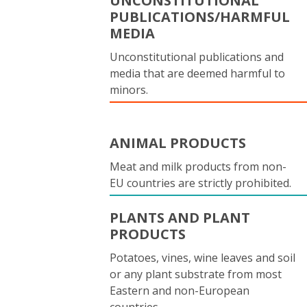
UNCONSTITUTIONAL
PUBLICATIONS/HARMFUL
MEDIA
Unconstitutional publications and
media that are deemed harmful to
minors.
ANIMAL PRODUCTS
Meat and milk products from non-
EU countries are strictly prohibited.
PLANTS AND PLANT
PRODUCTS
Potatoes, vines, wine leaves and soil
or any plant substrate from most
Eastern and non-European