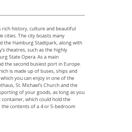
rich history, culture and beautiful
e cities. The city boasts many
and the Hamburg Stadtpark, along with
y’s theatres, such as the highly
urg State Opera. As a main
nd the second busiest port in Europe.
which is made up of buses, ships and
 which you can enjoy in one of the
thaus, St. Michael’s Church and the
nsporting of your goods, as long as you
t container, which could hold the
s the contents of a 4 or 5-bedroom