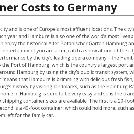
iner Costs to Germany
y and is one of Europe’s most affluent locations. The city’s 
each year and Hamburg is also one of the world’s most liveabl
an enjoy the historical Alter Botanischer Garten Hamburg 
is entertainment you are after, catch a show at one of the cit
performance by the city’s leading opera company – the Hamb
o the Port of Hamburg, which is the country’s largest port a
ly around Hamburg by using the city’s public transit system, 
ter means that Hamburg is brimming with delicious fresh fish,
urg’s history by visiting landmarks, such as the Hamburg Ra
w home in Hamburg is sure to be very easy and so is the tra
hipping container sizes are available. The first is a 20-foo
cond is a 40-foot container, which could hold more, such a
left for the family car.