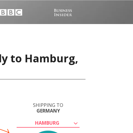
ly to Hamburg,
SHIPPING TO
GERMANY
HAMBURG