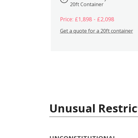
20ft Container
Price: £1,898 - £2,098
Get a quote for a 20ft container
Unusual Restric