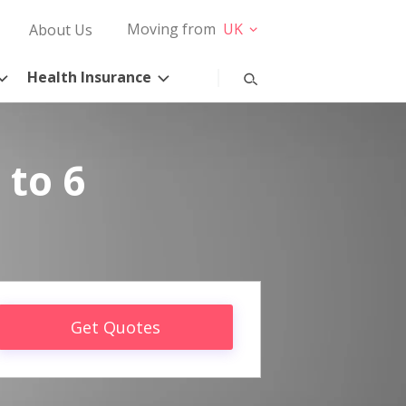
Moving from
UK
About Us
Health Insurance
 to 6
Get Quotes