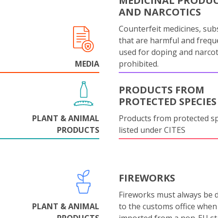
MEDICINAL PRODU
AND NARCOTICS
Counterfeit medicines, sub
that are harmful and frequ
used for doping and narcot
MEDIA
prohibited.
PRODUCTS FROM
PROTECTED SPECIES
PLANT & ANIMAL
Products from protected s
PRODUCTS
listed under CITES
FIREWORKS
Fireworks must always be 
PLANT & ANIMAL
to the customs office when