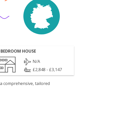
 BEDROOM HOUSE
N/A
£2,848 - £3,147
 a comprehensive, tailored