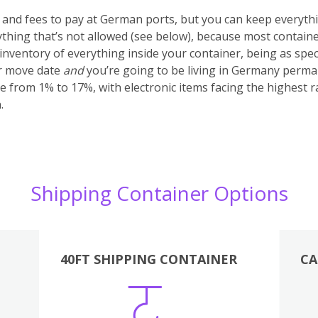
s and fees to pay at German ports, but you can keep everyth
anything that’s not allowed (see below), because most container
nventory of everything inside your container, being as specifi
ur move date
and
you’re going to be living in Germany perma
e from 1% to 17%, with electronic items facing the highest r
.
Shipping Container Options
40FT SHIPPING CONTAINER
CA
Various
Boxes
Kitchen
Bedroom
Lounge
Various