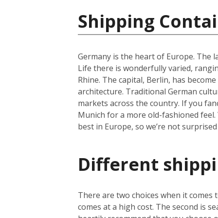
Shipping Conta
Germany is the heart of Europe. The la
Life there is wonderfully varied, rangi
Rhine. The capital, Berlin, has become 
architecture. Traditional German cultu
markets across the country. If you fan
Munich for a more old-fashioned feel. 
best in Europe, so we’re not surprised
Different shipp
There are two choices when it comes to
comes at a high cost. The second is se