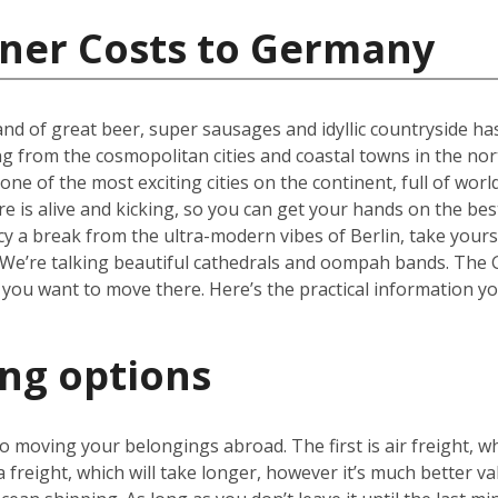
iner Costs to Germany
nd of great beer, super sausages and idyllic countryside has 
ng from the cosmopolitan cities and coastal towns in the nor
one of the most exciting cities on the continent, full of wor
re is alive and kicking, so you can get your hands on the be
cy a break from the ultra-modern vibes of Berlin, take yours
We’re talking beautiful cathedrals and oompah bands. The Ge
 you want to move there. Here’s the practical information y
ing options
 moving your belongings abroad. The first is air freight, wh
a freight, which will take longer, however it’s much better