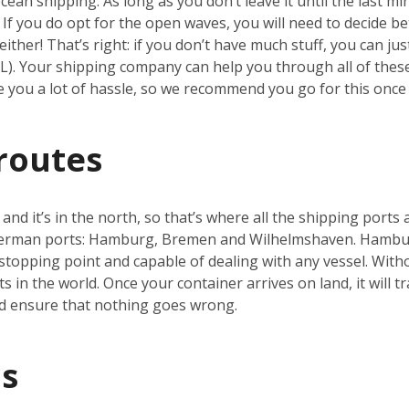
an shipping. As long as you don’t leave it until the last min
h. If you do opt for the open waves, you will need to decide b
ither! That’s right: if you don’t have much stuff, you can ju
CL). Your shipping company can help you through all of thes
ve you a lot of hassle, so we recommend you go for this once 
routes
nd it’s in the north, so that’s where all the shipping ports 
German ports: Hamburg, Bremen and Wilhelmshaven. Hamburg
topping point and capable of dealing with any vessel. With
s in the world. Once your container arrives on land, it will t
d ensure that nothing goes wrong.
s