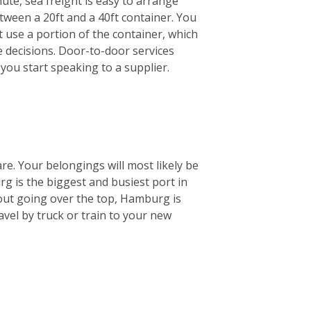
ute, sea freight is easy to arrange
etween a 20ft and a 40ft container. You
st use a portion of the container, which
e decisions. Door-to-door services
you start speaking to a supplier.
are. Your belongings will most likely be
 is the biggest and busiest port in
out going over the top, Hamburg is
ravel by truck or train to your new