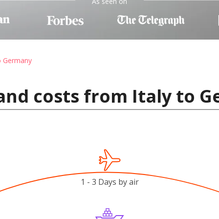
As seen on
to Germany
and costs from Italy to 
1 - 3 Days by air