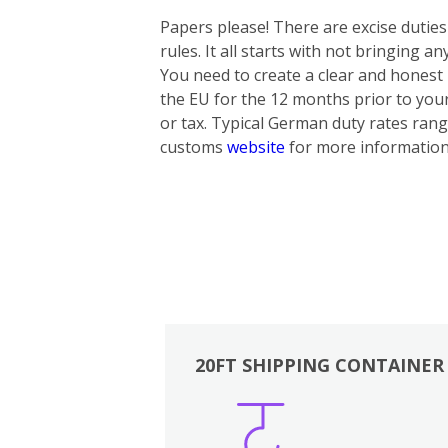
Papers please! There are excise dutie
rules. It all starts with not bringing 
You need to create a clear and honest i
the EU for the 12 months prior to yo
or tax. Typical German duty rates rang
customs
website
for more information
20FT SHIPPING CONTAINER
Boxes
Kitchen
Bedrooms
Lounge