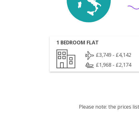
1 BEDROOM FLAT
£3,749 - £4,142
£1,968 - £2,174
Please note: the prices l