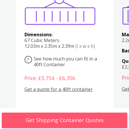
Dimensions:
Ma
67 Cubic Meters
2.
12.03m x 2.35m x 2.39m
(l x w x h)
Bas
See how much you can fit in a
?
Qu
40ft Container
£2
Pri
Price: £5,754 - £6,356
Get
Get a quote for a 40ft container
Get Shipping Container Quotes