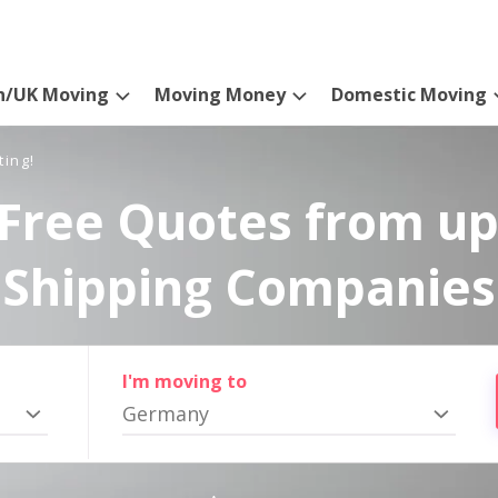
n/UK Moving
Moving Money
Domestic Moving
ting!
Free Quotes from up
Shipping Companies
I'm moving to
Germany