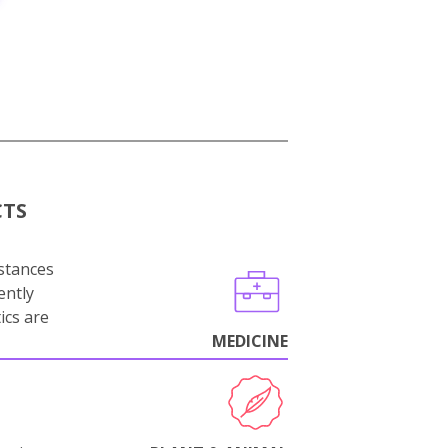
CTS
stances
ently
ics are
MEDICINE