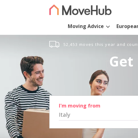
Moving Advice
Europea
52,453 moves this year and coun
Get 
I'm moving from
Italy