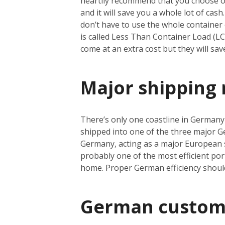
heartily recommend that you choose oce
and it will save you a whole lot of cas
don’t have to use the whole container e
is called Less Than Container Load (L
come at an extra cost but they will sa
Major shipping 
There’s only one coastline in Germany a
shipped into one of the three major 
Germany, acting as a major European s
probably one of the most efficient port
home. Proper German efficiency shoul
German custom