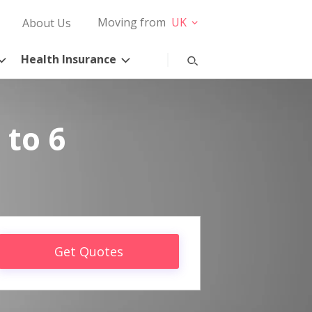
Moving from
UK
About Us
Health Insurance
 to 6
Get Quotes