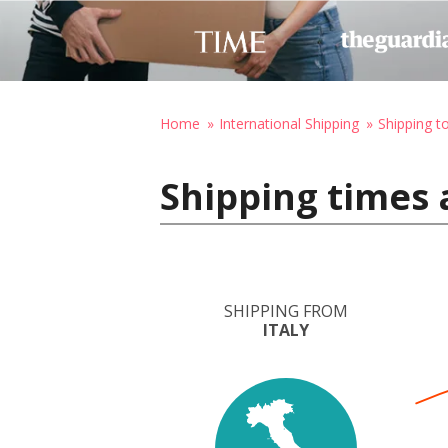
Home
International Shipping
Shipping 
Shipping times 
SHIPPING FROM
ITALY