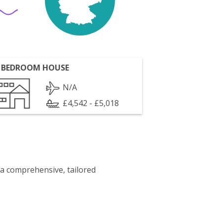
 BEDROOM HOUSE
N/A
£4,542 - £5,018
 a comprehensive, tailored