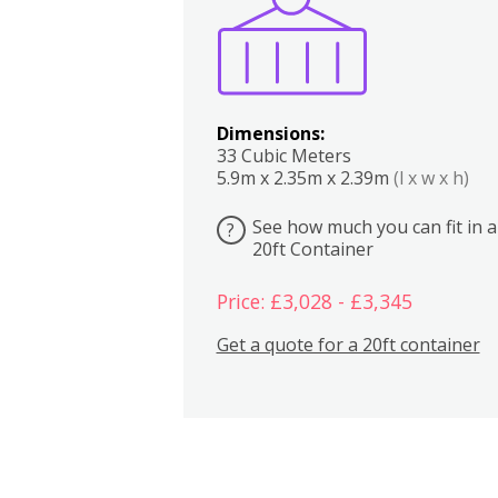
Dimensions:
33 Cubic Meters
5.9m x 2.35m x 2.39m
(l x w x h)
See how much you can fit in a
?
20ft Container
Price: £3,028 - £3,345
Get a quote for a 20ft container