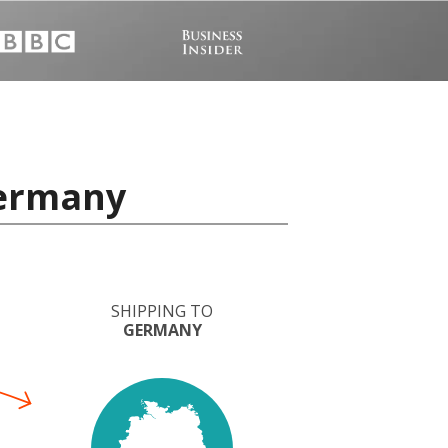
Germany
SHIPPING TO
GERMANY