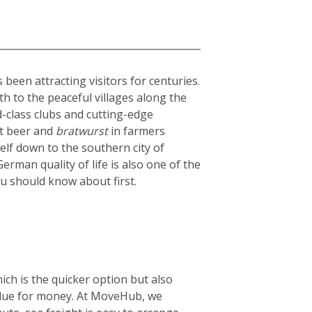
been attracting visitors for centuries.
th to the peaceful villages along the
ld-class clubs and cutting-edge
st beer and
bratwurst
in farmers
elf down to the southern city of
rman quality of life is also one of the
ou should know about first.
ich is the quicker option but also
 value for money. At MoveHub, we