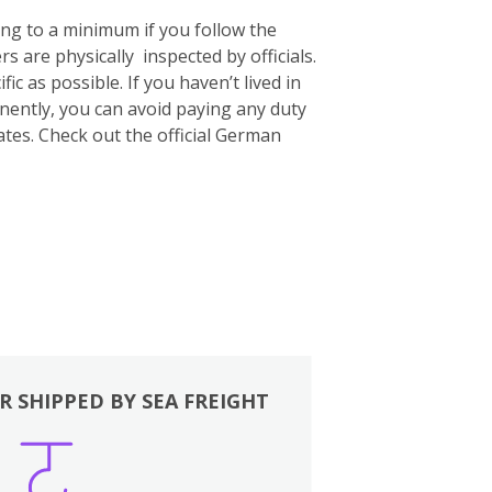
ing to a minimum if you follow the
s are physically inspected by officials.
c as possible. If you haven’t lived in
nently, you can avoid paying any duty
ates. Check out the official German
R SHIPPED BY SEA FREIGHT