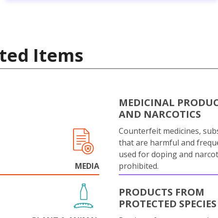
ted Items
MEDICINAL PRODU
AND NARCOTICS
Counterfeit medicines, sub
that are harmful and frequ
used for doping and narcot
MEDIA
prohibited.
PRODUCTS FROM
PROTECTED SPECIES