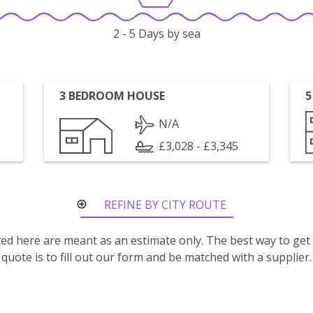
2 - 5 Days by sea
3 BEDROOM HOUSE
5
N/A
£3,028 - £3,345
REFINE BY CITY ROUTE
isted here are meant as an estimate only. The best way to get
quote is to fill out our form and be matched with a supplier.