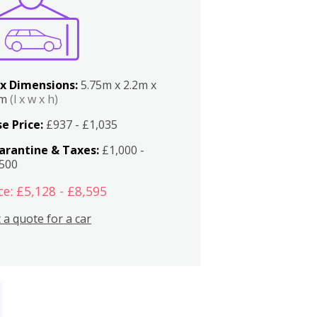
x Dimensions:
5.75m x 2.2m x
2m
(l x w x h)
e Price:
£937 - £1,035
arantine & Taxes:
£1,000 -
,500
ce: £5,128 - £8,595
 a quote for a car