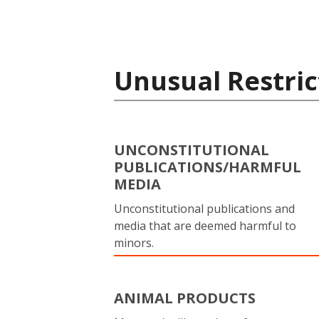
Unusual Restric
UNCONSTITUTIONAL
PUBLICATIONS/HARMFUL
MEDIA
Unconstitutional publications and
media that are deemed harmful to
minors.
ANIMAL PRODUCTS