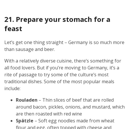
21. Prepare your stomach for a
feast
Let’s get one thing straight – Germany is so much more
than sausage and beer.
With a relatively diverse cuisine, there’s something for
all food lovers. But if you’re moving to Germany, it’s a
rite of passage to try some of the culture’s most
traditional dishes. Some of the most popular meals
include:
Rouladen
– Thin slices of beef that are rolled
around bacon, pickles, onions, and mustard, which
are then roasted with red wine
Spätzle
– Soft egg noodles made from wheat
flour and egg, often topped with cheese and