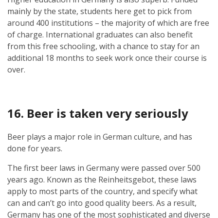
mainly by the state, students here get to pick from
around 400 institutions – the majority of which are free
of charge. International graduates can also benefit
from this free schooling, with a chance to stay for an
additional 18 months to seek work once their course is
over.
16. Beer is taken very seriously
Beer plays a major role in German culture, and has
done for years.
The first beer laws in Germany were passed over 500
years ago. Known as the Reinheitsgebot, these laws
apply to most parts of the country, and specify what
can and can’t go into good quality beers. As a result,
Germany has one of the most sophisticated and diverse