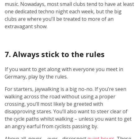
music. Nowadays, most small clubs tend to have at least
one dedicated techno night each week, but the big
clubs are where you’ll be treated to more of an
extravagant show.
7. Always stick to the rules
If you want to get along with everyone you meet in
Germany, play by the rules.
For starters, jaywalking is a big no-no. If you’re seen
walking across the road without using a proper
crossing, you’ll most likely be greeted with
disapproving stares. You’ll also want to steer clear of
the cycle paths whilst walking – unless you want to get
an angry earful from cyclists passing by.
Above all, never –
ever
– disrespect
quiet hours
. These