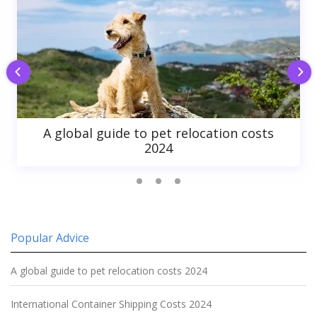
A global guide to pet relocation costs
2024
Popular Advice
A global guide to pet relocation costs 2024
International Container Shipping Costs 2024