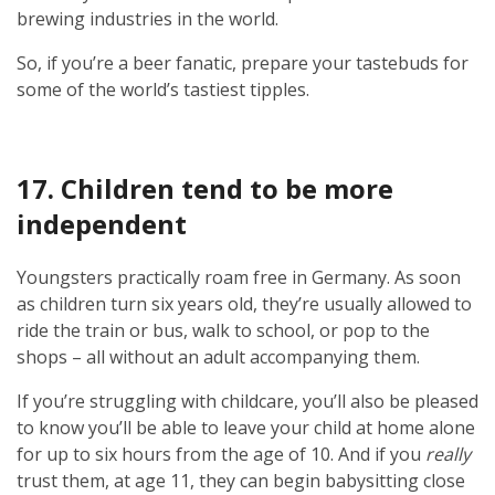
brewing industries in the world.
So, if you’re a beer fanatic, prepare your tastebuds for
some of the world’s tastiest tipples.
17. Children tend to be more
independent
Youngsters practically roam free in Germany. As soon
as children turn six years old, they’re usually allowed to
ride the train or bus, walk to school, or pop to the
shops – all without an adult accompanying them.
If you’re struggling with childcare, you’ll also be pleased
to know you’ll be able to leave your child at home alone
for up to six hours from the age of 10. And if you
really
trust them, at age 11, they can begin babysitting close