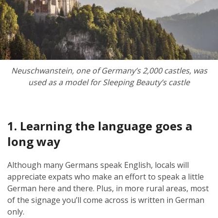
Neuschwanstein, o
ne of Germany’s 2,000 castles,
was
used as a model for Sleeping Beauty’s castle
1. Learning the language goes a
long way
Although many Germans speak English, locals will
appreciate expats who make an effort to speak a little
German here and there. Plus, in more rural areas, most
of the signage you’ll come across is written in German
only.