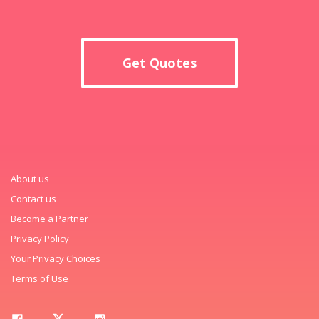
Get Quotes
About us
Contact us
Become a Partner
Privacy Policy
Your Privacy Choices
Terms of Use