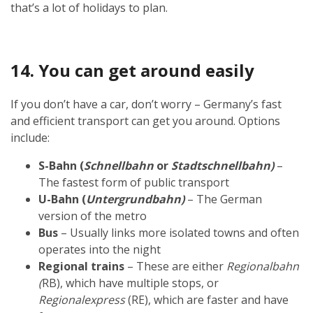
that’s a lot of holidays to plan.
14. You can get around easily
If you don’t have a car, don’t worry – Germany’s fast
and efficient transport can get you around. Options
include:
S-Bahn (
Schnellbahn
or
Stadtschnellbahn)
–
The fastest form of public transport
U-Bahn (
Untergrundbahn)
– The German
version of the metro
Bus
– Usually links more isolated towns and often
operates into the night
Regional trains
– These are either
Regionalbahn
(
RB), which have multiple stops, or
Regionalexpress
(RE), which are faster and have