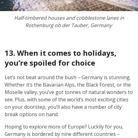
Half-timbered houses and cobblestone lanes in
Rothenburg ob der Tauber, Germany
13. When it comes to holidays,
you’re spoiled for choice
Let’s not beat around the bush – Germany is stunning.
Whether it’s the Bavarian Alps, the Black Forest, or the
Moselle valley, you’ve got tonnes of natural wonders to
see. Plus, with some of the world’s most exciting cities
on your doorstep, you’ll also have a number of city
break options on hand.
Hoping to explore more of Europe? Luckily for you,
Germany is bordered by nine different countries –