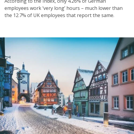
According to the Index, only 4.26% of German
employees work ‘very long’ hours – much lower than
the 12.7% of UK employees that report the same.