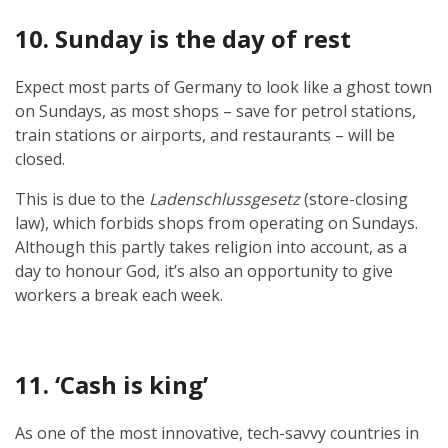
10. Sunday is the day of rest
Expect most parts of Germany to look like a ghost town
on Sundays, as most shops – save for petrol stations,
train stations or airports, and restaurants – will be
closed.
This is due to the
Ladenschlussgesetz
(store-closing
law), which forbids shops from operating on Sundays.
Although this partly takes religion into account, as a
day to honour God, it’s also an opportunity to give
workers a break each week.
11. ‘Cash is king’
As one of the most innovative, tech-savvy countries in