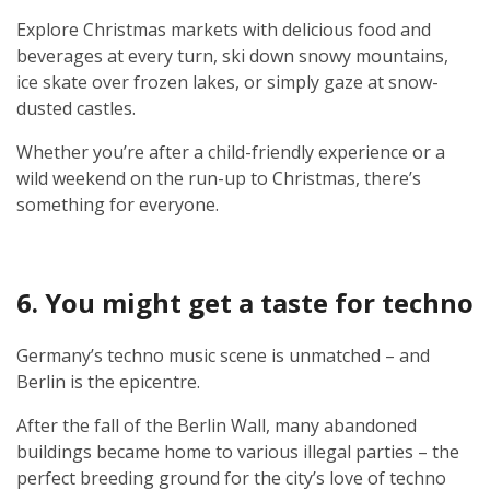
Explore Christmas markets with delicious food and
beverages at every turn, ski down snowy mountains,
ice skate over frozen lakes, or simply gaze at snow-
dusted castles.
Whether you’re after a child-friendly experience or a
wild weekend on the run-up to Christmas, there’s
something for everyone.
6. You might get a taste for techno
Germany’s techno music scene is unmatched – and
Berlin is the epicentre.
After the fall of the Berlin Wall, many abandoned
buildings became home to various illegal parties – the
perfect breeding ground for the city’s love of techno