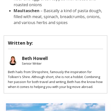
roasted onions
Maultaschen
– Basically a kind of pasta dough,
filled with meat, spinach, breadcrumbs, onions,
and various herbs and spices
Written by:
Beth Howell
Senior Writer
Beth hails from Shropshire, famously the inspiration for
Tolkien's Shire. Although short, she is not a hobbit. Combining
her passion for both travel and writing, Beth has the know-how
when it comes to helping you with your big move abroad.