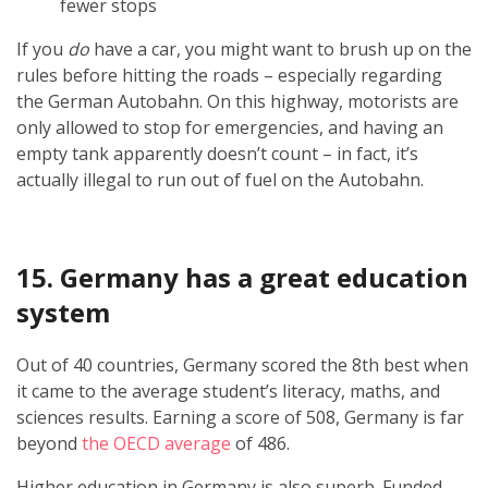
fewer stops
If you
do
have a car, you might want to brush up on the
rules before hitting the roads – especially regarding
the German Autobahn. On this highway, motorists are
only allowed to stop for emergencies, and having an
empty tank apparently doesn’t count – in fact, it’s
actually illegal to run out of fuel on the Autobahn.
15. Germany has a great education
system
Out of 40 countries, Germany scored the 8th best when
it came to the average student’s literacy, maths, and
sciences results. Earning a score of 508, Germany is far
beyond
the OECD average
of 486.
Higher education in Germany is also superb. Funded