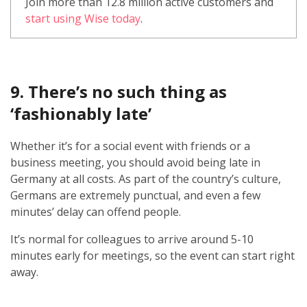
Join more than 12.8 million active customers and
start using Wise today
.
9. There’s no such thing as
‘fashionably late’
Whether it’s for a social event with friends or a
business meeting, you should avoid being late in
Germany at all costs. As part of the country’s culture,
Germans are extremely punctual, and even a few
minutes’ delay can offend people.
It’s normal for colleagues to arrive around 5-10
minutes early for meetings, so the event can start right
away.