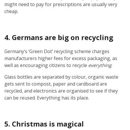
might need to pay for prescriptions are usually very
cheap.
4. Germans are big on recycling
Germany’s ‘Green Dot’ recycling scheme charges
manufacturers higher fees for excess packaging, as
well as encouraging citizens to recycle
everything
.
Glass bottles are separated by colour, organic waste
gets sent to compost, paper and cardboard are
recycled, and electronics are organised to see if they
can be reused. Everything has its place.
5. Christmas is magical