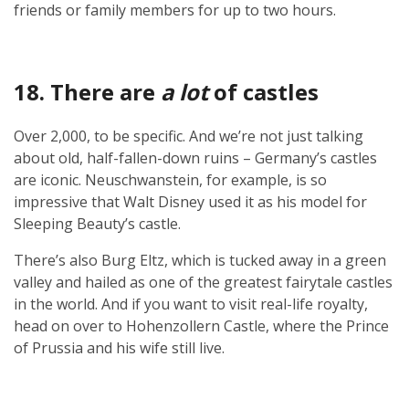
friends or family members for up to two hours.
18. There are
a lot
of castles
Over 2,000, to be specific. And we’re not just talking
about old, half-fallen-down ruins – Germany’s castles
are iconic. Neuschwanstein, for example, is so
impressive that Walt Disney used it as his model for
Sleeping Beauty’s castle.
There’s also Burg Eltz, which is tucked away in a green
valley and hailed as one of the greatest fairytale castles
in the world. And if you want to visit real-life royalty,
head on over to Hohenzollern Castle, where the Prince
of Prussia and his wife still live.