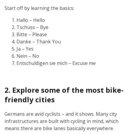
Start off by learning the basics:
Hallo – Hello
Tschüss – Bye
Bitte – Please
Danke – Thank You
Ja – Yes
Nein – No
Entschuldigen sie mich – Excuse me
2. Explore some of the most bike-
friendly cities
Germans are avid cyclists – and it shows. Many city
infrastructures are built with cycling in mind, which
means there are bike lanes basically everywhere.