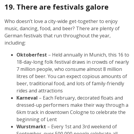
19. There are festivals galore
Who doesn’t love a city-wide get-together to enjoy
music, dancing, food, and beer? There are plenty of
German festivals that run throughout the year,
including:
Oktoberfest
– Held annually in Munich, this 16 to
18-day-long folk festival draws in crowds of nearly
7 million people, who consume almost 8 million
litres of beer. You can expect copious amounts of
beer, traditional food, and lots of family-friendly
rides and attractions
Karneval
– Each February, decorated floats and
dressed-up performers make their way through a
6km track in downtown Cologne to celebrate the
beginning of Lent
Wurstmarkt
– Every 1st and 3rd weekend of
September, over 500,000 people celebrate all