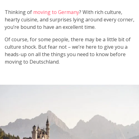
Thinking of
moving to Germany
? With rich culture,
hearty cuisine, and surprises lying around every corner,
you’re bound to have an excellent time.
Of course, for some people, there may be a little bit of
culture shock. But fear not – we’re here to give you a
heads-up on all the things you need to know before
moving to Deutschland.