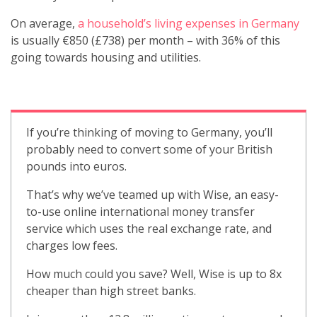
On average,
a household’s living expenses in Germany
is usually €850 (£738) per month – with 36% of this
going towards housing and utilities.
If you’re thinking of moving to Germany, you’ll
probably need to convert some of your British
pounds into euros.
That’s why we’ve teamed up with Wise, an easy-
to-use online international money transfer
service which uses the real exchange rate, and
charges low fees.
How much could you save? Well, Wise is up to 8x
cheaper than high street banks.