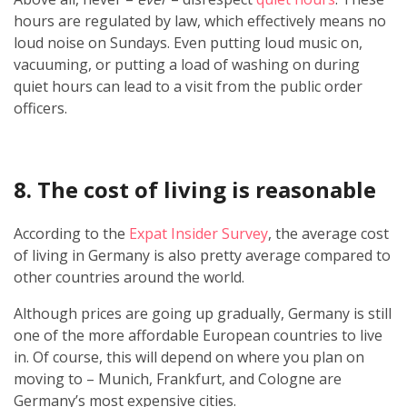
hours are regulated by law, which effectively means no
loud noise on Sundays. Even putting loud music on,
vacuuming, or putting a load of washing on during
quiet hours can lead to a visit from the public order
officers.
8. The cost of living is reasonable
According to the
Expat Insider Survey
, the average cost
of living in Germany is also pretty average compared to
other countries around the world.
Although prices are going up gradually, Germany is still
one of the more affordable European countries to live
in. Of course, this will depend on where you plan on
moving to – Munich, Frankfurt, and Cologne are
Germany’s most expensive cities.