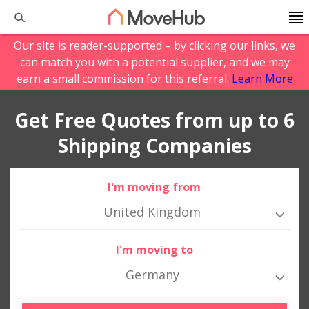
Our site is reader-supported – by clicking our links, we
can match you with a potential supplier, and we may
earn a small commission for this referral.
Learn More
Get Free Quotes from up to 6
Shipping Companies
I'm moving from
United Kingdom
I'm moving to
Germany