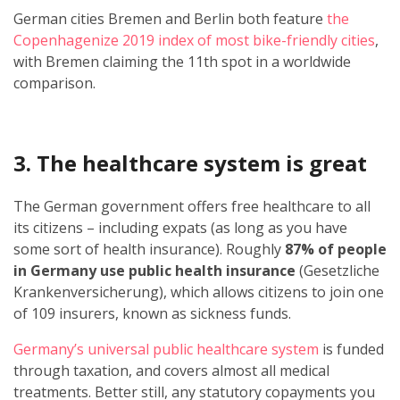
German cities Bremen and Berlin both feature
the
Copenhagenize 2019 index of most bike-friendly cities
,
with Bremen claiming the 11th spot in a worldwide
comparison.
3. The healthcare system is great
The German government offers free healthcare to all
its citizens – including expats (as long as you have
some sort of health insurance). Roughly
87% of people
in Germany use public health insurance
(Gesetzliche
Krankenversicherung), which allows citizens to join one
of 109 insurers, known as sickness funds.
Germany’s universal public healthcare system
is funded
through taxation, and covers almost all medical
treatments. Better still, any statutory copayments you