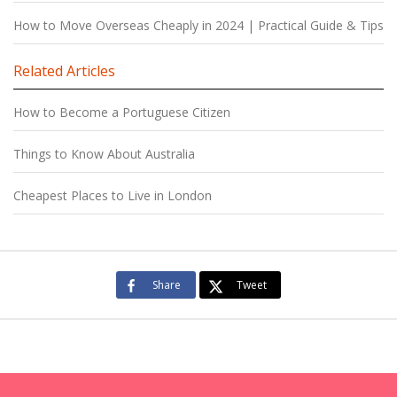
How to Move Overseas Cheaply in 2024 | Practical Guide & Tips
Related Articles
How to Become a Portuguese Citizen
Things to Know About Australia
Cheapest Places to Live in London
Share
Tweet