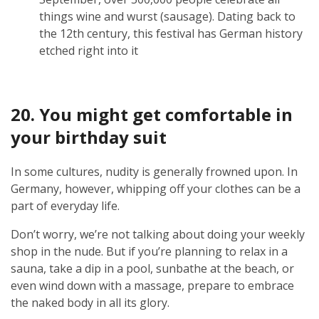
things wine and wurst (sausage). Dating back to
the 12th century, this festival has German history
etched right into it
20. You might get comfortable in
your birthday suit
In some cultures, nudity is generally frowned upon. In
Germany, however, whipping off your clothes can be a
part of everyday life.
Don’t worry, we’re not talking about doing your weekly
shop in the nude. But if you’re planning to relax in a
sauna, take a dip in a pool, sunbathe at the beach, or
even wind down with a massage, prepare to embrace
the naked body in all its glory.