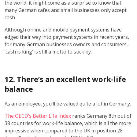
the world, it might come as a surprise to know that
many German cafes and small businesses only accept
cash.
Although online and mobile payment systems have
edged their way into payment systems in recent years,
for many German businesses owners and consumers,
‘cash is king’ is still a motto to stick by.
12. There’s an excellent work-life
balance
As an employee, you’ll be valued quite a lot in Germany.
The OECD’s Better Life Index
ranks Germany 8th out of
38 countries for work-life balance, which is all the more
impressive when compared to the UK in position 28.