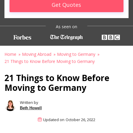
Get Quotes
As seen on
Home
Moving Abroad
Moving to Germany
21 Things to Know Before Moving to Germany
21 Things to Know Before
Moving to Germany
Written by
Beth Howell
Updated on
October 26, 2022