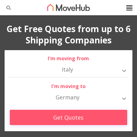
Get Free Quotes from up to 6
Shipping Companies
I'm moving from
Italy
I'm moving to
Germany
Get Quotes