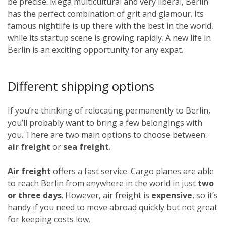
be precise. Mega multicultural and very liberal, Berlin
has the perfect combination of grit and glamour. Its
famous nightlife is up there with the best in the world,
while its startup scene is growing rapidly. A new life in
Berlin is an exciting opportunity for any expat.
Different shipping options
If you’re thinking of relocating permanently to Berlin,
you’ll probably want to bring a few belongings with
you. There are two main options to choose between:
air freight
or
sea freight
.
Air freight
offers a fast service. Cargo planes are able
to reach Berlin from anywhere in the world in just
two
or three days
. However, air freight is
expensive
, so it’s
handy if you need to move abroad quickly but not great
for keeping costs low.