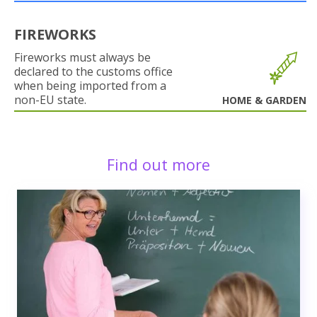
FIREWORKS
Fireworks must always be
declared to the customs office
when being imported from a
non-EU state.
HOME & GARDEN
Find out more