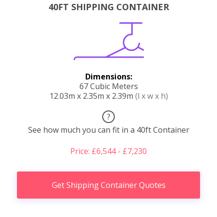
40FT SHIPPING CONTAINER
Dimensions:
67 Cubic Meters
12.03m x 2.35m x 2.39m
(l x w x h)
?
See how much you can fit in a 40ft Container
Price: £6,544 - £7,230
Get Shipping Container Quotes