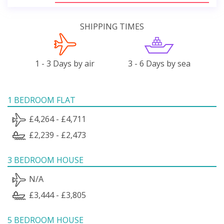
SHIPPING TIMES
1 - 3 Days by air
3 - 6 Days by sea
1 BEDROOM FLAT
£4,264 - £4,711
£2,239 - £2,473
3 BEDROOM HOUSE
N/A
£3,444 - £3,805
5 BEDROOM HOUSE