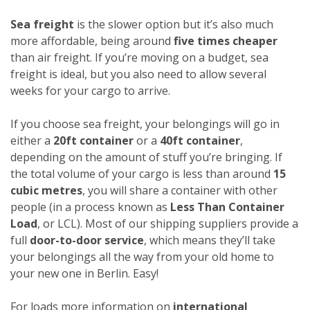
Sea freight
is the slower option but it’s also much
more affordable, being around
five times cheaper
than air freight. If you’re moving on a budget, sea
freight is ideal, but you also need to allow several
weeks for your cargo to arrive.
If you choose sea freight, your belongings will go in
either a
20ft container
or a
40ft container
,
depending on the amount of stuff you’re bringing. If
the total volume of your cargo is less than around
15
cubic metres
, you will share a container with other
people (in a process known as
Less Than Container
Load
, or LCL). Most of our shipping suppliers provide a
full
door-to-door service
, which means they’ll take
your belongings all the way from your old home to
your new one in Berlin. Easy!
For loads more information on
international