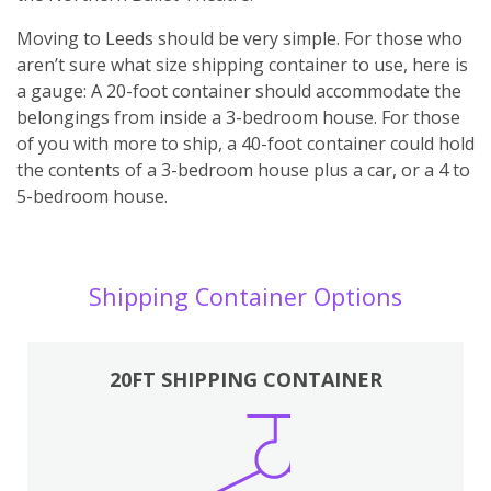
Moving to Leeds should be very simple. For those who
aren’t sure what size shipping container to use, here is
a gauge: A 20-foot container should accommodate the
belongings from inside a 3-bedroom house. For those
of you with more to ship, a 40-foot container could hold
the contents of a 3-bedroom house plus a car, or a 4 to
5-bedroom house.
Shipping Container Options
20FT SHIPPING CONTAINER