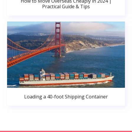
How to Move Overseas Cheaply in 2024 |
Practical Guide & Tips
Loading a 40-foot Shipping Container