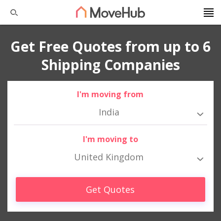
Get Free Quotes from up to 6
Shipping Companies
I'm moving from
India
I'm moving to
United Kingdom
Get Quotes