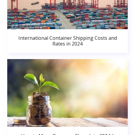
International Container Shipping Costs and
Rates in 2024