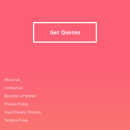
Get Quotes
About us
Contact us
Become a Partner
Privacy Policy
Your Privacy Choices
Terms of Use