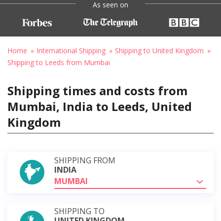
As seen on
Home
International Shipping
Shipping to United Kingdom
Shipping to Leeds from Mumbai
Shipping times and costs from
Mumbai, India to Leeds, United
Kingdom
SHIPPING FROM
INDIA
MUMBAI
SHIPPING TO
UNITED KINGDOM