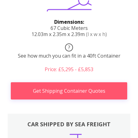
Dimensions:
67 Cubic Meters
12.03m x 2.35m x 2.39m
(l x w x h)
?
See how much you can fit in a 40ft Container
Price: £5,295 - £5,853
Get Shipping Container Quotes
CAR SHIPPED BY SEA FREIGHT