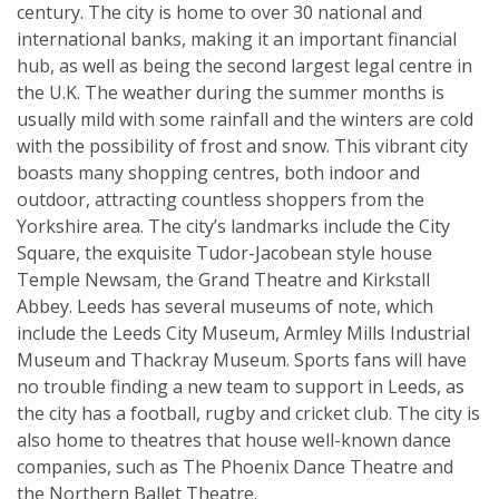
century. The city is home to over 30 national and
international banks, making it an important financial
hub, as well as being the second largest legal centre in
the U.K. The weather during the summer months is
usually mild with some rainfall and the winters are cold
with the possibility of frost and snow. This vibrant city
boasts many shopping centres, both indoor and
outdoor, attracting countless shoppers from the
Yorkshire area. The city’s landmarks include the City
Square, the exquisite Tudor-Jacobean style house
Temple Newsam, the Grand Theatre and Kirkstall
Abbey. Leeds has several museums of note, which
include the Leeds City Museum, Armley Mills Industrial
Museum and Thackray Museum. Sports fans will have
no trouble finding a new team to support in Leeds, as
the city has a football, rugby and cricket club. The city is
also home to theatres that house well-known dance
companies, such as The Phoenix Dance Theatre and
the Northern Ballet Theatre.