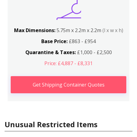
Max Dimensions:
5.75m x 2.2m x 2.2m
(l x w x h)
Base Price:
£863 - £954
Quarantine & Taxes:
£1,000 - £2,500
Price: £4,887 - £8,331
Get Shipping Container Quotes
Unusual Restricted Items