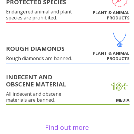
PROTECTED SPECIES
Endangered animal and plant
PLANT & ANIMAL
species are prohibited.
PRODUCTS
ROUGH DIAMONDS
PLANT & ANIMAL
Rough diamonds are banned.
PRODUCTS
INDECENT AND
OBSCENE MATERIAL
All indecent and obscene
materials are banned.
MEDIA
Find out more