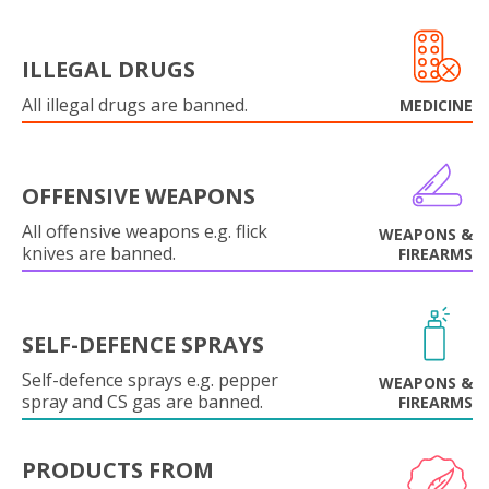
ILLEGAL DRUGS
All illegal drugs are banned.
MEDICINE
OFFENSIVE WEAPONS
All offensive weapons e.g. flick
WEAPONS &
knives are banned.
FIREARMS
SELF-DEFENCE SPRAYS
Self-defence sprays e.g. pepper
WEAPONS &
spray and CS gas are banned.
FIREARMS
PRODUCTS FROM