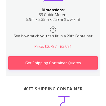
Dimensions:
33 Cubic Meters
5.9m x 2.35m x 2.39m
(l x w x h)
?
See how much you can fit in a 20ft Container
Price: £2,787 - £3,081
Get Shipping Container Quotes
40FT SHIPPING CONTAINER