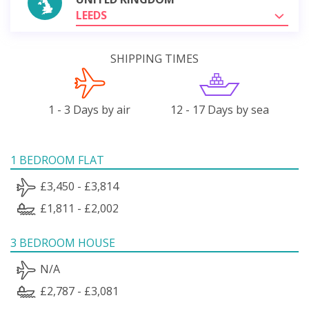
LEEDS
SHIPPING TIMES
1 - 3 Days by air
12 - 17 Days by sea
1 BEDROOM FLAT
£3,450 - £3,814
£1,811 - £2,002
3 BEDROOM HOUSE
N/A
£2,787 - £3,081