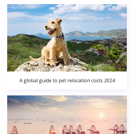
A global guide to pet relocation costs 2024