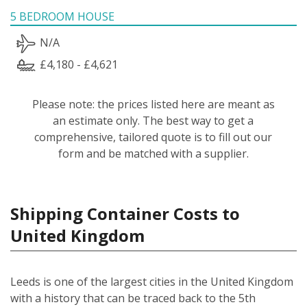
5 BEDROOM HOUSE
N/A
£4,180 - £4,621
Please note: the prices listed here are meant as
an estimate only. The best way to get a
comprehensive, tailored quote is to fill out our
form and be matched with a supplier.
Shipping Container Costs to
United Kingdom
Leeds is one of the largest cities in the United Kingdom
with a history that can be traced back to the 5th