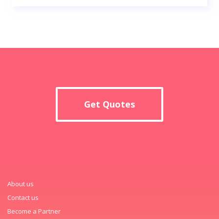
Get Quotes
About us
Contact us
Become a Partner