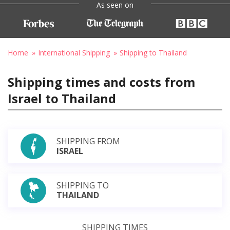
As seen on
Home
International Shipping
Shipping to Thailand
Shipping times and costs from
Israel to Thailand
SHIPPING FROM
ISRAEL
SHIPPING TO
THAILAND
SHIPPING TIMES