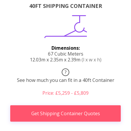
40FT SHIPPING CONTAINER
Dimensions:
67 Cubic Meters
12.03m x 2.35m x 2.39m
(l x w x h)
?
See how much you can fit in a 40ft Container
Price: £5,259 - £5,809
Get Shipping Container Quotes