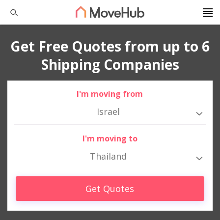
Get Free Quotes from up to 6
Shipping Companies
I'm moving from
Israel
I'm moving to
Thailand
Get Quotes