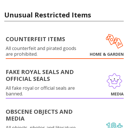
Unusual Restricted Items
COUNTERFEIT ITEMS
All counterfeit and pirated goods
are prohibited.
HOME & GARDEN
FAKE ROYAL SEALS AND
OFFICIAL SEALS
All fake royal or official seals are
banned.
MEDIA
OBSCENE OBJECTS AND
MEDIA
All objects, photos and literature