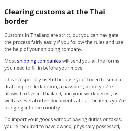
Clearing customs at the Thai
border
Customs in Thailand are strict, but you can navigate
the process fairly easily if you follow the rules and use
the help of your shipping company.
Most
shipping companies
will send you all the forms
you need to fill in before your move.
This is especially useful because you’ll need to send a
draft import declaration, a passport, proof you’re
allowed to live in Thailand, and your work permit, as
well as several other documents about the items you’re
bringing into the country.
To import your goods without paying duties or taxes,
you’re required to have owned, physically possessed,