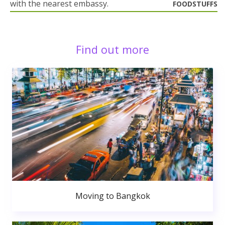
with the nearest embassy.
FOODSTUFFS
Find out more
Moving to Bangkok