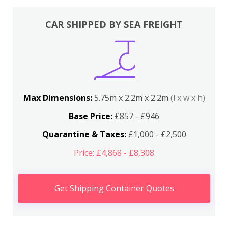
CAR SHIPPED BY SEA FREIGHT
Max Dimensions:
5.75m x 2.2m x 2.2m
(l x w x h)
Base Price:
£857 - £946
Quarantine & Taxes:
£1,000 - £2,500
Price: £4,868 - £8,308
Get Shipping Container Quotes