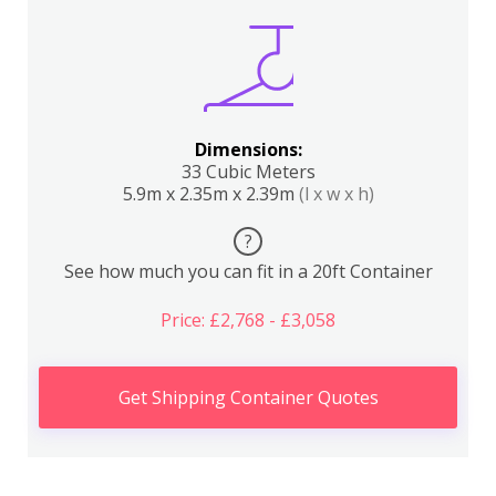
Dimensions:
33 Cubic Meters
5.9m x 2.35m x 2.39m
(l x w x h)
?
See how much you can fit in a 20ft Container
Price: £2,768 - £3,058
Get Shipping Container Quotes