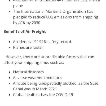
plane
The International Maritime Organisation has
pledged to reduce CO2 emissions from shipping
by 40% by 2030
Benefits of Air Freight
An identical 99.99% safety record
Planes are faster
However, there are unpredictable factors that can
affect your shipping time, such as:
Natural disasters
Adverse weather conditions
A route being unexpectedly blocked, as the Suez
Canal was in March 2021
Global health crises like COVID-19