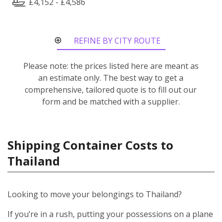
£4,152 - £4,586
REFINE BY CITY ROUTE
Please note: the prices listed here are meant as
an estimate only. The best way to get a
comprehensive, tailored quote is to fill out our
form and be matched with a supplier.
Shipping Container Costs to
Thailand
Looking to move your belongings to Thailand?
If you’re in a rush, putting your possessions on a plane