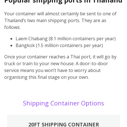
Your container will almost certainly be sent to one of
Thailand’s two main shipping ports. They are as
follows:
Laem Chabang (8.1 million containers per year)
Bangkok (1.5 million containers per year)
Once your container reaches a Thai port, it will go by
truck or train to your new house. A door-to-door
service means you won’t have to worry about
organising this final stage on your own.
Shipping Container Options
20FT SHIPPING CONTAINER