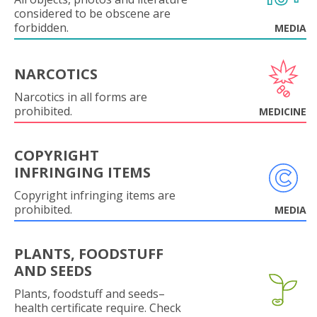
considered to be obscene are
forbidden.
MEDIA
NARCOTICS
Narcotics in all forms are
prohibited.
MEDICINE
COPYRIGHT
INFRINGING ITEMS
Copyright infringing items are
prohibited.
MEDIA
PLANTS, FOODSTUFF
AND SEEDS
Plants, foodstuff and seeds–
health certificate require. Check