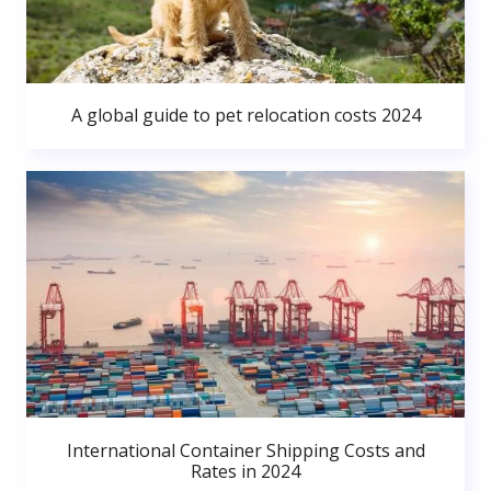
A global guide to pet relocation costs 2024
International Container Shipping Costs and
Rates in 2024