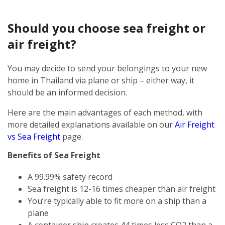
Should you choose sea freight or
air freight?
You may decide to send your belongings to your new
home in Thailand via plane or ship – either way, it
should be an informed decision.
Here are the main advantages of each method, with
more detailed explanations available on our
Air Freight
vs Sea Freight
page.
Benefits of Sea Freight
A 99.99% safety record
Sea freight is 12-16 times cheaper than air freight
You’re typically able to fit more on a ship than a
plane
A container ship creates 44 times less CO2 than a