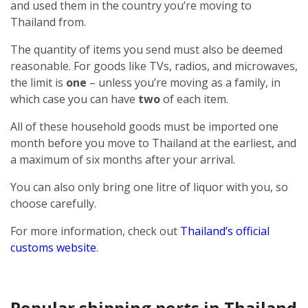
and used them in the country you’re moving to
Thailand from.
The quantity of items you send must also be deemed
reasonable. For goods like TVs, radios, and microwaves,
the limit is
one
– unless you’re moving as a family, in
which case you can have
two
of each item.
All of these household goods must be imported one
month before you move to Thailand at the earliest, and
a maximum of six months after your arrival.
You can also only bring one litre of liquor with you, so
choose carefully.
For more information, check out
Thailand’s official
customs website
.
Popular shipping ports in Thailand