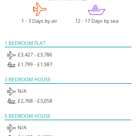
1 - 3 Days by air
12 - 17 Days by sea
1 BEDROOM FLAT
£3,427 - £3,786
£1,799 - £1,987
3 BEDROOM HOUSE
N/A
£2,768 - £3,058
5 BEDROOM HOUSE
N/A