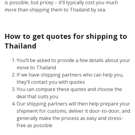
is possible, but pricey – it’ll typically cost you much
more than shipping them to Thailand by sea.
How to get quotes for shipping to
Thailand
You’ll be asked to provide a few details about your
move to Thailand
If we have shipping partners who can help you,
they’ll contact you with quotes
You can compare these quotes and choose the
deal that suits you
Our shipping partners will then help prepare your
shipment for customs, deliver it door-to-door, and
generally make the process as easy and stress-
free as possible