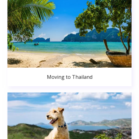
Moving to Thailand