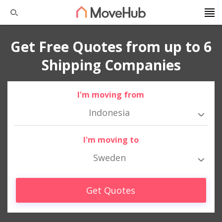
Get Free Quotes from up to 6
Shipping Companies
I'm moving from
Indonesia
I'm moving to
Sweden
Get Quotes