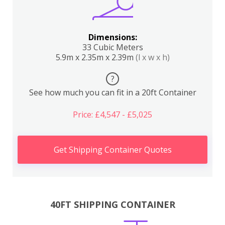
Dimensions:
33 Cubic Meters
5.9m x 2.35m x 2.39m
(l x w x h)
?
See how much you can fit in a 20ft Container
Price: £4,547 - £5,025
Get Shipping Container Quotes
40FT SHIPPING CONTAINER