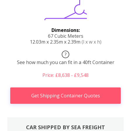
Dimensions:
67 Cubic Meters
12.03m x 2.35m x 2.39m
(l x w x h)
?
See how much you can fit in a 40ft Container
Price: £8,638 - £9,548
Get Shipping Container Quotes
CAR SHIPPED BY SEA FREIGHT