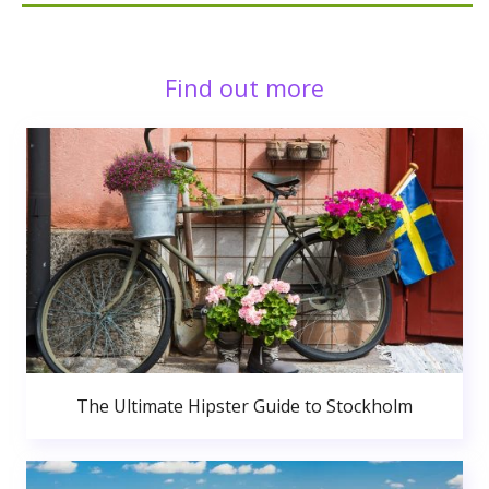
Find out more
The Ultimate Hipster Guide to Stockholm