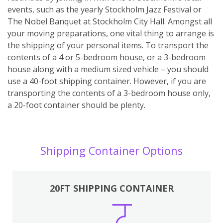
events, such as the yearly Stockholm Jazz Festival or
The Nobel Banquet at Stockholm City Hall. Amongst all
your moving preparations, one vital thing to arrange is
the shipping of your personal items. To transport the
contents of a 4 or 5-bedroom house, or a 3-bedroom
house along with a medium sized vehicle – you should
use a 40-foot shipping container. However, if you are
transporting the contents of a 3-bedroom house only,
a 20-foot container should be plenty.
Shipping Container Options
20FT SHIPPING CONTAINER