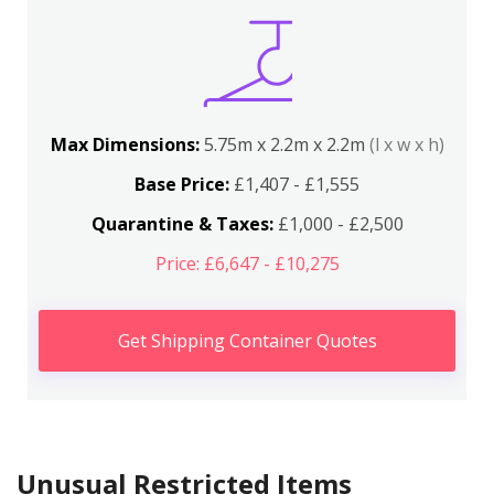
Max Dimensions:
5.75m x 2.2m x 2.2m
(l x w x h)
Base Price:
£1,407 - £1,555
Quarantine & Taxes:
£1,000 - £2,500
Price: £6,647 - £10,275
Get Shipping Container Quotes
Unusual Restricted Items