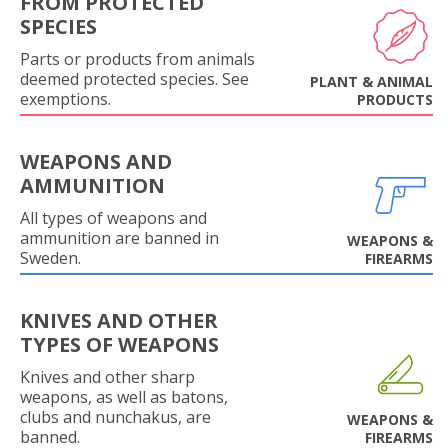
FROM PROTECTED
SPECIES
Parts or products from animals
deemed protected species. See
PLANT & ANIMAL
exemptions.
PRODUCTS
WEAPONS AND
AMMUNITION
All types of weapons and
ammunition are banned in
WEAPONS &
Sweden.
FIREARMS
KNIVES AND OTHER
TYPES OF WEAPONS
Knives and other sharp
weapons, as well as batons,
clubs and nunchakus, are
WEAPONS &
banned.
FIREARMS