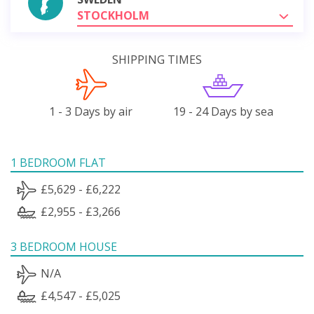
STOCKHOLM
SHIPPING TIMES
1 - 3 Days by air
19 - 24 Days by sea
1 BEDROOM FLAT
£5,629 - £6,222
£2,955 - £3,266
3 BEDROOM HOUSE
N/A
£4,547 - £5,025