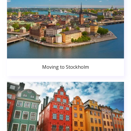
Moving to Stockholm