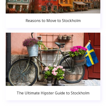
Reasons to Move to Stockholm
The Ultimate Hipster Guide to Stockholm