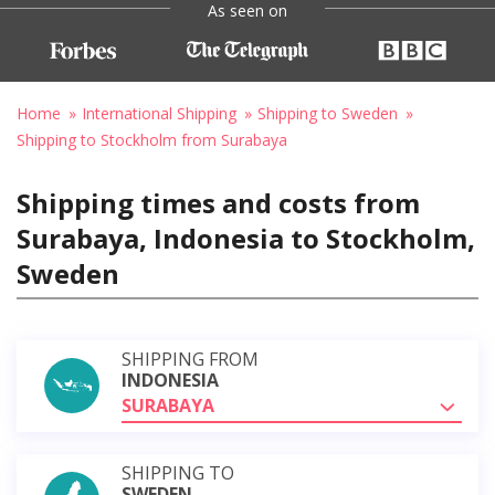
As seen on
Home
International Shipping
Shipping to Sweden
Shipping to Stockholm from Surabaya
Shipping times and costs from
Surabaya, Indonesia to Stockholm,
Sweden
SHIPPING FROM
INDONESIA
SURABAYA
SHIPPING TO
SWEDEN