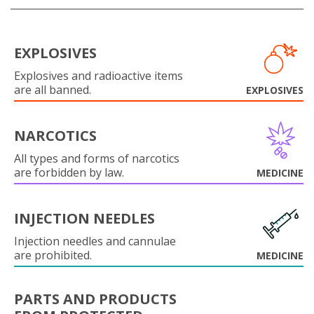
EXPLOSIVES
Explosives and radioactive items
are all banned.
EXPLOSIVES
NARCOTICS
All types and forms of narcotics
are forbidden by law.
MEDICINE
INJECTION NEEDLES
Injection needles and cannulae
are prohibited.
MEDICINE
PARTS AND PRODUCTS