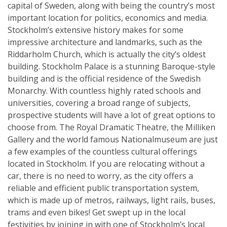
capital of Sweden, along with being the country’s most
important location for politics, economics and media.
Stockholm’s extensive history makes for some
impressive architecture and landmarks, such as the
Riddarholm Church, which is actually the city’s oldest
building. Stockholm Palace is a stunning Baroque-style
building and is the official residence of the Swedish
Monarchy. With countless highly rated schools and
universities, covering a broad range of subjects,
prospective students will have a lot of great options to
choose from. The Royal Dramatic Theatre, the Milliken
Gallery and the world famous Nationalmuseum are just
a few examples of the countless cultural offerings
located in Stockholm. If you are relocating without a
car, there is no need to worry, as the city offers a
reliable and efficient public transportation system,
which is made up of metros, railways, light rails, buses,
trams and even bikes! Get swept up in the local
festivities by joining in with one of Stockholm’s local