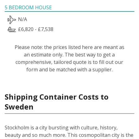
5 BEDROOM HOUSE
N/A
£6,820 - £7,538
Please note: the prices listed here are meant as
an estimate only. The best way to get a
comprehensive, tailored quote is to fill out our
form and be matched with a supplier.
Shipping Container Costs to
Sweden
Stockholm is a city bursting with culture, history,
beauty and so much more. This cosmopolitan city is the