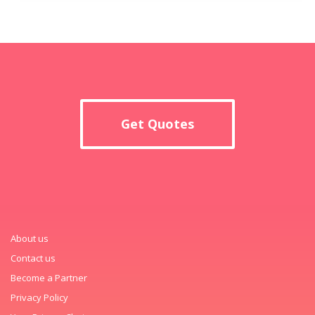
Get Quotes
About us
Contact us
Become a Partner
Privacy Policy