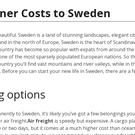
iner Costs to Sweden
utiful. Sweden is a land of stunning landscapes, elegant ci
 in the north of Europe, Sweden is the heart of Scandinav
r country has become so popular with expats from around the
t one of the most sparsely populated European nations. So 
untry you’ll find vast mountains and river valleys, while in t
efore you can start your new life in Sweden, there are a f
g options
nently to Sweden, it’s likely you’ve got a few belongings yo
 air freight.
Air freight
is speedy but expensive. A cargo pl
e or two days, but it comes at a much higher cost than ocea