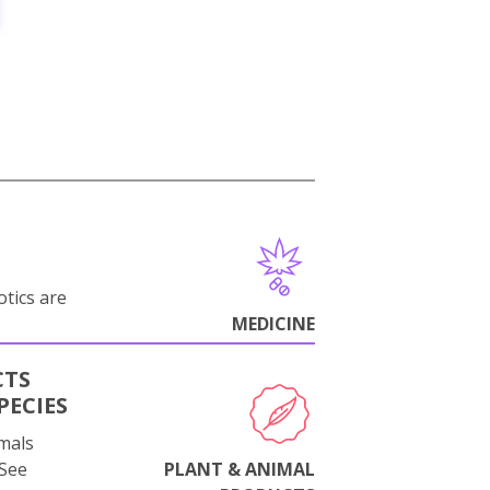
otics are
MEDICINE
CTS
PECIES
mals
 See
PLANT & ANIMAL