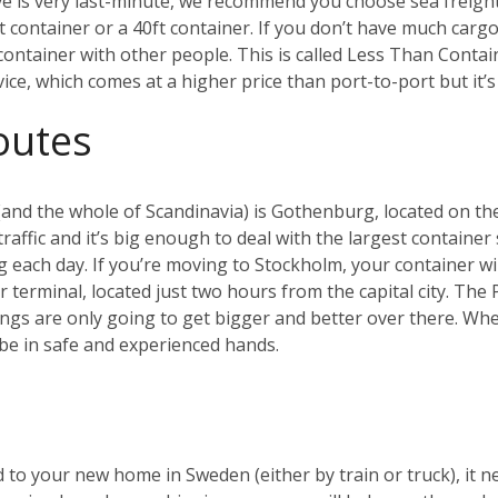
ve is very last-minute, we recommend you choose sea freig
ft container or a 40ft container. If you don’t have much cargo
a container with other people. This is called Less Than Conta
rvice, which comes at a higher price than port-to-port but it
outes
and the whole of Scandinavia) is Gothenburg, located on the
affic and it’s big enough to deal with the largest container 
g each day.
If you’re moving to Stockholm, your container will
er terminal, located just two hours from the capital city. Th
ings are only going to get bigger and better over there.
Whet
be in safe and experienced hands.
 to your new home in Sweden (either by train or truck), it n