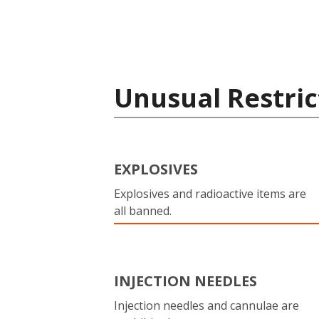
Unusual Restric
EXPLOSIVES
Explosives and radioactive items are
all banned.
INJECTION NEEDLES
Injection needles and cannulae are