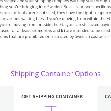
 very simple and your shipping company will help you through
hing you’re bringing into Sweden. Be as clear and specific as
stoms officials aren’t satisfied, they have the right to open 
cur various waiting fees.
If you’re moving from within the E
 you’re moving from outside the EU, you can still avoid pay
sed for at least six months
and
b)
are intended to be used 
tems that are prohibited or restricted by Swedish customs. 
Shipping Container Options
40FT SHIPPING CONTAINER
CA