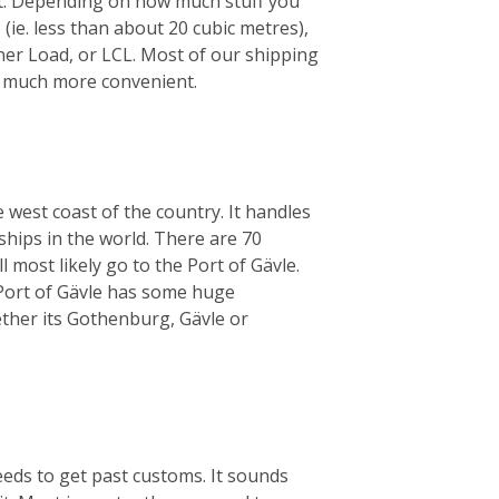
ht. Depending on how much stuff you
 (ie. less than about 20 cubic metres),
iner Load, or LCL. Most of our shipping
’s much more convenient.
 west coast of the country. It handles
ships in the world. There are 70
 most likely go to the Port of Gävle.
e Port of Gävle has some huge
her its Gothenburg, Gävle or
eeds to get past customs. It sounds