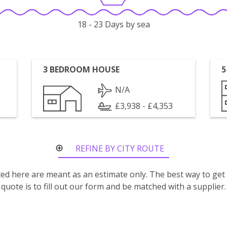
18 - 23 Days by sea
3 BEDROOM HOUSE
5
N/A
£3,938 - £4,353
REFINE BY CITY ROUTE
isted here are meant as an estimate only. The best way to get
quote is to fill out our form and be matched with a supplier.