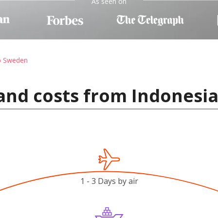
As seen on
to Sweden
and costs from Indonesi
1 - 3 Days by air