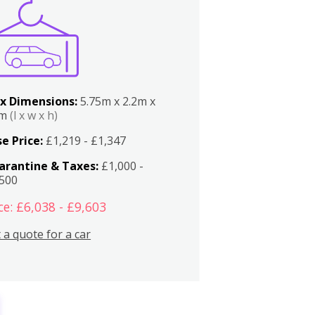
x Dimensions:
5.75m x 2.2m x
2m
(l x w x h)
e Price:
£1,219 - £1,347
arantine & Taxes:
£1,000 -
,500
ce: £6,038 - £9,603
 a quote for a car