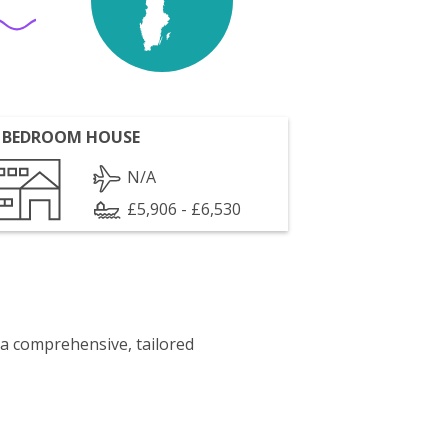
 BEDROOM HOUSE
N/A
£5,906 - £6,530
 a comprehensive, tailored