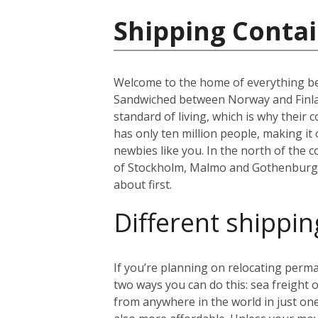
Shipping Conta
Welcome to the home of everything bea
Sandwiched between Norway and Finland
standard of living, which is why thei
has only ten million people, making i
newbies like you. In the north of the co
of Stockholm, Malmo and Gothenburg. B
about first.
Different shippin
If you’re planning on relocating perma
two ways you can do this: sea freight or
from anywhere in the world in just on