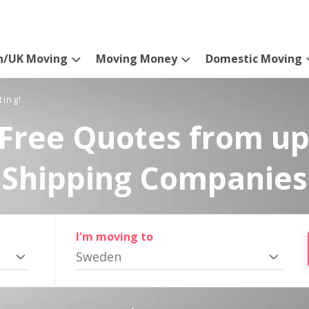
n/UK Moving
Moving Money
Domestic Moving
ting!
Free Quotes from up
Shipping Companies
I'm moving to
Sweden