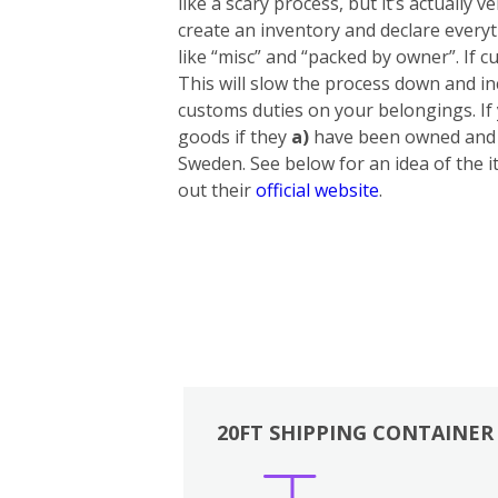
like a scary process, but it’s actually
create an inventory and declare everyt
like “misc” and “packed by owner”. If cu
This will slow the process down and in
customs duties on your belongings. If
goods if they
a)
have been owned and u
Sweden. See below for an idea of the i
out their
official website
.
20FT SHIPPING CONTAINER