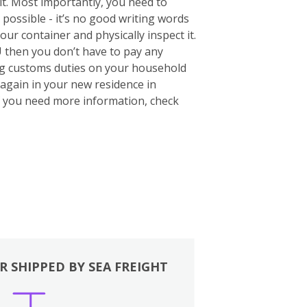
 it. Most importantly, you need to
 possible - it’s no good writing words
your container and physically inspect it.
U then you don’t have to pay any
ing customs duties on your household
again in your new residence in
If you need more information, check
R SHIPPED BY SEA FREIGHT