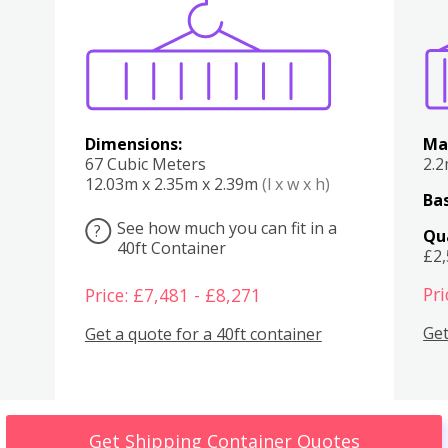
Various
Boxes
Kitchen
Bedroom
Lounge
Various
Dimensions:
Ma
67 Cubic Meters
2.
12.03m x 2.35m x 2.39m
(l x w x h)
Bas
See how much you can fit in a
?
Qu
40ft Container
£2
Pri
Price: £7,481 - £8,271
Get
Get a quote for a 40ft container
Get Shipping Container Quotes