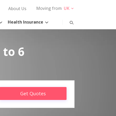
Moving from
UK
About Us
Health Insurance
 to 6
Get Quotes