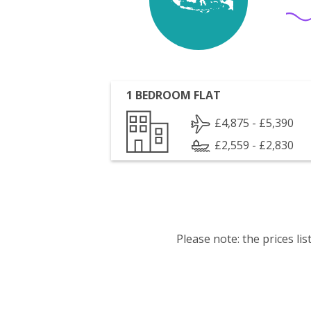
1 BEDROOM FLAT
£4,875 - £5,390
£2,559 - £2,830
Please note: the prices l