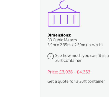
Boxes
Kitchen
Bedrooms
Lounge
Dimensions:
33 Cubic Meters
5.9m x 2.35m x 2.39m
(l x w x h)
See how much you can fit in a
?
20ft Container
Price: £3,938 - £4,353
Get a quote for a 20ft container