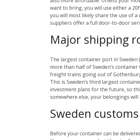
also more affordable. Unless your mo
want to bring, you will use either a 20
you will most likely share the use of 
suppliers offer a full door-to-door se
Major shipping r
The largest container port in Sweden (
more than half of Sweden’s container tr
freight trains going out of Gothenbur
This is Sweden’s third largest contain
investment plans for the future, so th
somewhere else, your belongings will 
Sweden customs
Before your container can be delivered