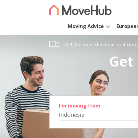
Moving Advice
Europea
52,453 moves this year and coun
Get 
I'm moving from
Indonesia