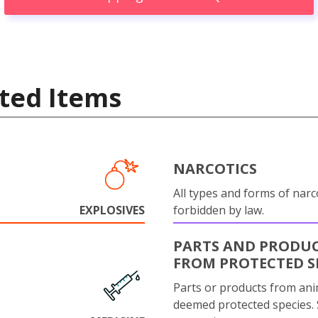
ted Items
NARCOTICS
All types and forms of narc
EXPLOSIVES
forbidden by law.
PARTS AND PRODU
FROM PROTECTED S
Parts or products from ani
deemed protected species.