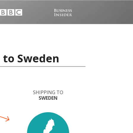
a to Sweden
SHIPPING TO
SWEDEN