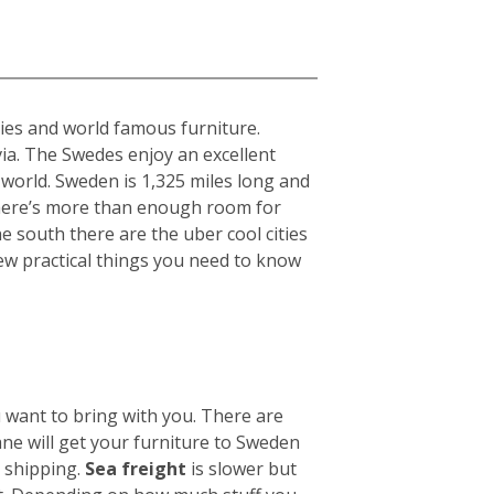
ties and world famous furniture.
ia. The Swedes enjoy an excellent
 world. Sweden is 1,325 miles long and
there’s more than enough room for
he south there are the uber cool cities
ew practical things you need to know
u want to bring with you. There are
ane will get your furniture to Sweden
n shipping.
Sea freight
is slower but