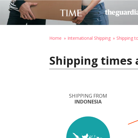
Home
International Shipping
Shipping 
Shipping times 
SHIPPING FROM
INDONESIA