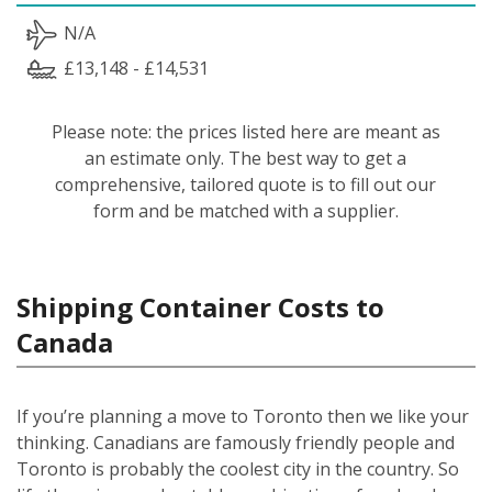
N/A
£13,148 - £14,531
Please note: the prices listed here are meant as
an estimate only. The best way to get a
comprehensive, tailored quote is to fill out our
form and be matched with a supplier.
Shipping Container Costs to
Canada
If you’re planning a move to Toronto then we like your
thinking. Canadians are famously friendly people and
Toronto is probably the coolest city in the country. So