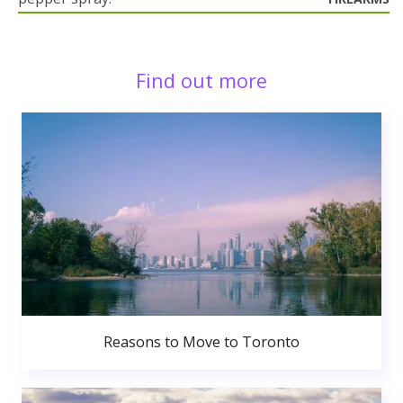
Find out more
Reasons to Move to Toronto