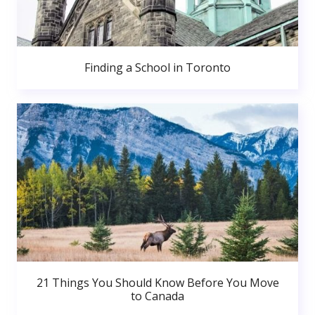
Finding a School in Toronto
21 Things You Should Know Before You Move
to Canada