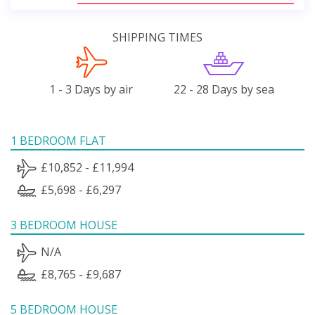
SHIPPING TIMES
1 - 3 Days by air
22 - 28 Days by sea
1 BEDROOM FLAT
£10,852 - £11,994
£5,698 - £6,297
3 BEDROOM HOUSE
N/A
£8,765 - £9,687
5 BEDROOM HOUSE