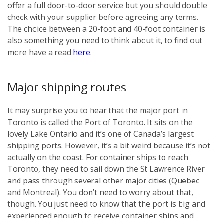
offer a full door-to-door service but you should double
check with your supplier before agreeing any terms.
The choice between a 20-foot and 40-foot container is
also something you need to think about it, to find out
more have a read
here
.
Major shipping routes
It may surprise you to hear that the major port in
Toronto is called the Port of Toronto. It sits on the
lovely Lake Ontario and it’s one of Canada’s largest
shipping ports. However, it’s a bit weird because it’s not
actually on the coast. For container ships to reach
Toronto, they need to sail down the St Lawrence River
and pass through several other major cities (Quebec
and Montreal). You don’t need to worry about that,
though. You just need to know that the port is big and
experienced enough to receive container ships and