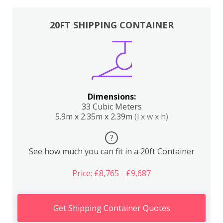
20FT SHIPPING CONTAINER
Dimensions:
33 Cubic Meters
5.9m x 2.35m x 2.39m
(l x w x h)
?
See how much you can fit in a 20ft Container
Price: £8,765 - £9,687
Get Shipping Container Quotes