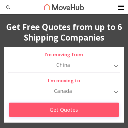
Get Free Quotes from up to 6
Shipping Companies
I'm moving from
China
I'm moving to
Canada
Get Quotes