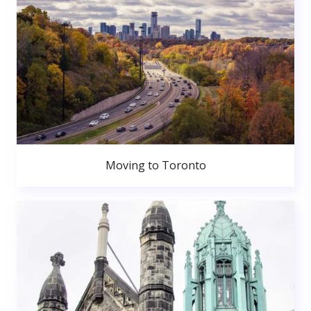
Moving to Toronto