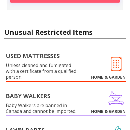
Unusual Restricted Items
USED MATTRESSES
Unless cleaned and fumigated
with a certificate from a qualified
person.
HOME & GARDEN
BABY WALKERS
Baby Walkers are banned in
Canada and cannot be imported.
HOME & GARDEN