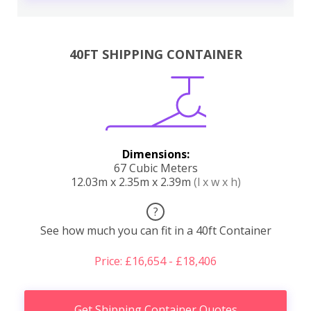
40FT SHIPPING CONTAINER
Dimensions:
67 Cubic Meters
12.03m x 2.35m x 2.39m
(l x w x h)
?
See how much you can fit in a 40ft Container
Price: £16,654 - £18,406
Get Shipping Container Quotes