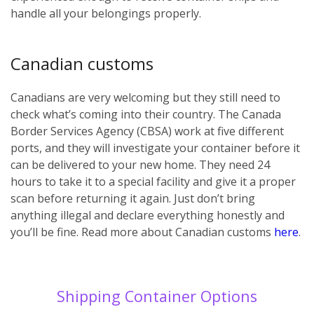
handle all your belongings properly.
Canadian customs
Canadians are very welcoming but they still need to
check what’s coming into their country. The Canada
Border Services Agency (CBSA) work at five different
ports, and they will investigate your container before it
can be delivered to your new home. They need 24
hours to take it to a special facility and give it a proper
scan before returning it again. Just don’t bring
anything illegal and declare everything honestly and
you’ll be fine. Read more about Canadian customs
here
.
Shipping Container Options