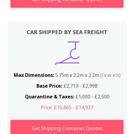
CAR SHIPPED BY SEA FREIGHT
Max Dimensions:
5.75m x 2.2m x 2.2m
(l x w x h)
Base Price:
£2,713 - £2,998
Quarantine & Taxes:
£1,000 - £2,500
Price: £10,865 - £14,937
Get Shipping Container Quotes