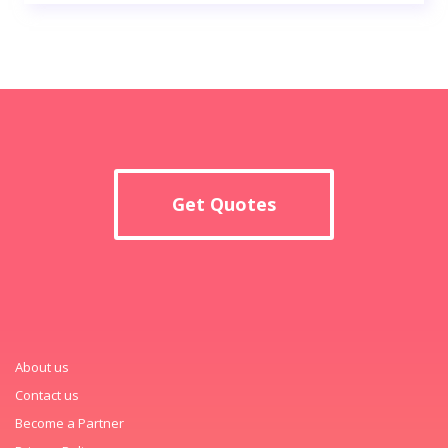
Get Quotes
About us
Contact us
Become a Partner