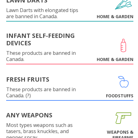
LAWN DARTS
Lawn Darts with elongated tips
are banned in Canada.
HOME & GARDEN
INFANT SELF-FEEDING
DEVICES
These products are banned in
Canada.
HOME & GARDEN
FRESH FRUITS
These products are banned in
Canada. (?)
FOODSTUFFS
ANY WEAPONS
Most types weapons such as
tasers, brass knuckles, and
WEAPONS &
pepper spray.
FIREARMS