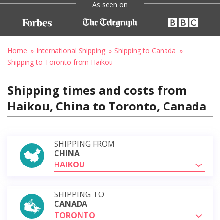
As seen on
Home
International Shipping
Shipping to Canada
Shipping to Toronto from Haikou
Shipping times and costs from
Haikou, China to Toronto, Canada
SHIPPING FROM
CHINA
HAIKOU
SHIPPING TO
CANADA
TORONTO