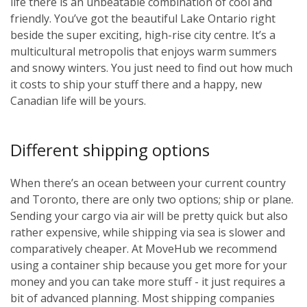
life there is an unbeatable combination of cool and
friendly. You’ve got the beautiful Lake Ontario right
beside the super exciting, high-rise city centre. It’s a
multicultural metropolis that enjoys warm summers
and snowy winters. You just need to find out how much
it costs to ship your stuff there and a happy, new
Canadian life will be yours.
Different shipping options
When there’s an ocean between your current country
and Toronto, there are only two options; ship or plane.
Sending your cargo via air will be pretty quick but also
rather expensive, while shipping via sea is slower and
comparatively cheaper. At MoveHub we recommend
using a container ship because you get more for your
money and you can take more stuff - it just requires a
bit of advanced planning. Most shipping companies