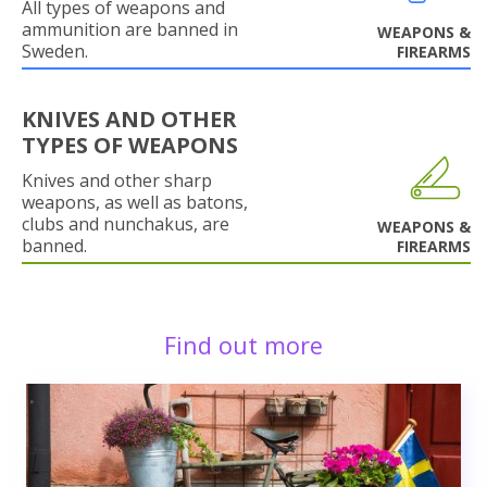
All types of weapons and
ammunition are banned in
WEAPONS &
Sweden.
FIREARMS
KNIVES AND OTHER
TYPES OF WEAPONS
Knives and other sharp
weapons, as well as batons,
clubs and nunchakus, are
WEAPONS &
banned.
FIREARMS
Find out more