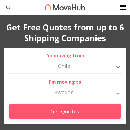
Get Free Quotes from up to 6
Shipping Companies
I'm moving from
Chile
I'm moving to
Sweden
Get Quotes