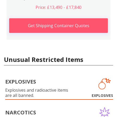
Price: £13,490 - £17,840
Get Shipping Container Quotes
Unusual Restricted Items
EXPLOSIVES
Explosives and radioactive items
are all banned.
EXPLOSIVES
NARCOTICS