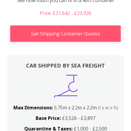
See how much you can fit in a 40ft Container
Price: £21,642 - £23,920
Get Shipping Container Quotes
CAR SHIPPED BY SEA FREIGHT
Max Dimensions:
5.75m x 2.2m x 2.2m
(l x w x h)
Base Price:
£3,526 - £3,897
Quarantine & Taxes:
£1,000 - £2,500