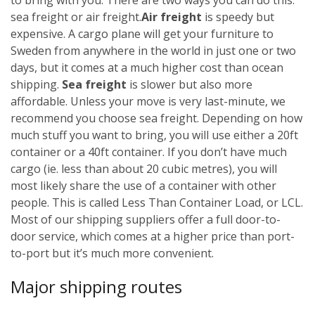
sea freight or air freight.
Air freight
is speedy but
expensive. A cargo plane will get your furniture to
Sweden from anywhere in the world in just one or two
days, but it comes at a much higher cost than ocean
shipping.
Sea freight
is slower but also more
affordable. Unless your move is very last-minute, we
recommend you choose sea freight. Depending on how
much stuff you want to bring, you will use either a 20ft
container or a 40ft container. If you don’t have much
cargo (ie. less than about 20 cubic metres), you will
most likely share the use of a container with other
people. This is called Less Than Container Load, or LCL.
Most of our shipping suppliers offer a full door-to-
door service, which comes at a higher price than port-
to-port but it’s much more convenient.
Major shipping routes