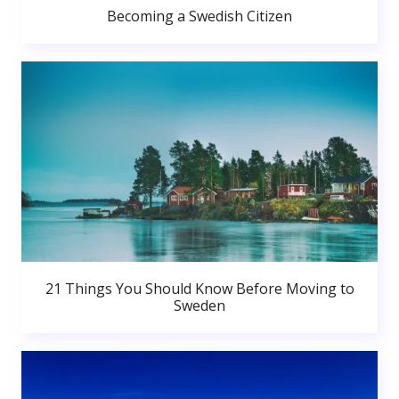
Becoming a Swedish Citizen
21 Things You Should Know Before Moving to
Sweden