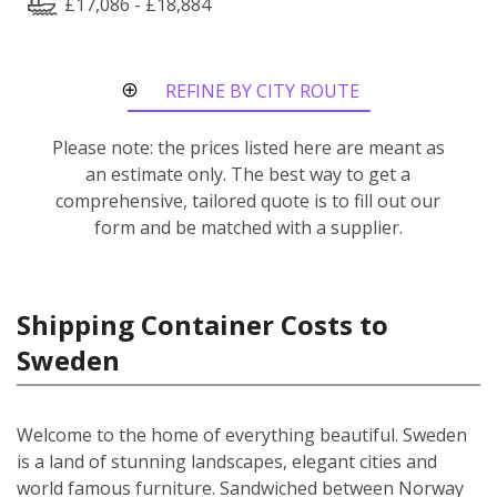
£17,086 - £18,884
REFINE BY CITY ROUTE
Please note: the prices listed here are meant as
an estimate only. The best way to get a
comprehensive, tailored quote is to fill out our
form and be matched with a supplier.
Shipping Container Costs to
Sweden
Welcome to the home of everything beautiful. Sweden
is a land of stunning landscapes, elegant cities and
world famous furniture. Sandwiched between Norway