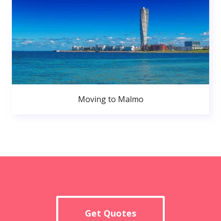
Moving to Malmo
Get Quotes