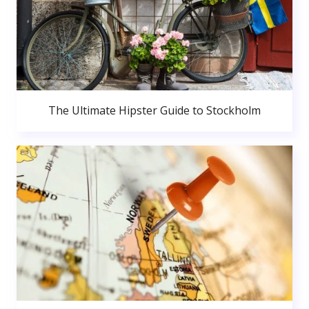
The Ultimate Hipster Guide to Stockholm