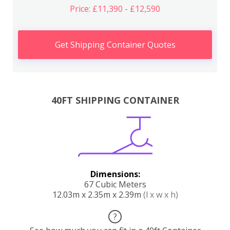
Price: £11,390 - £12,590
Get Shipping Container Quotes
40FT SHIPPING CONTAINER
Dimensions:
67 Cubic Meters
12.03m x 2.35m x 2.39m
(l x w x h)
?