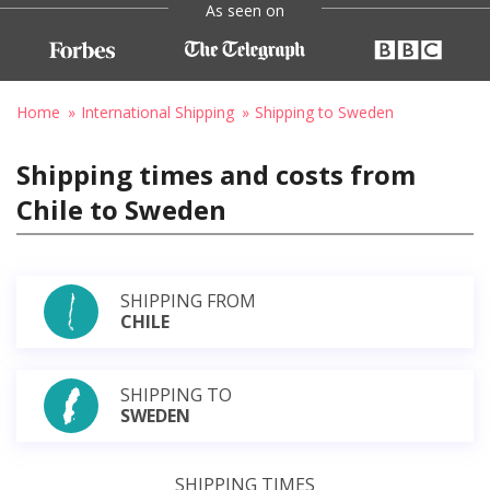
As seen on
Home
International Shipping
Shipping to Sweden
Shipping times and costs from
Chile to Sweden
SHIPPING FROM
CHILE
SHIPPING TO
SWEDEN
SHIPPING TIMES