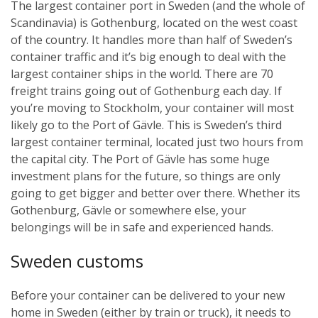
The largest container port in Sweden (and the whole of
Scandinavia) is Gothenburg, located on the west coast
of the country. It handles more than half of Sweden’s
container traffic and it’s big enough to deal with the
largest container ships in the world. There are 70
freight trains going out of Gothenburg each day.
If
you’re moving to Stockholm, your container will most
likely go to the Port of Gävle. This is Sweden’s third
largest container terminal, located just two hours from
the capital city. The Port of Gävle has some huge
investment plans for the future, so things are only
going to get bigger and better over there.
Whether its
Gothenburg, Gävle or somewhere else, your
belongings will be in safe and experienced hands.
Sweden customs
Before your container can be delivered to your new
home in Sweden (either by train or truck), it needs to