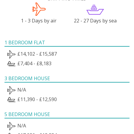
1 - 3 Days by air
22 - 27 Days by sea
1 BEDROOM FLAT
£14,102 - £15,587
£7,404 - £8,183
3 BEDROOM HOUSE
N/A
£11,390 - £12,590
5 BEDROOM HOUSE
N/A