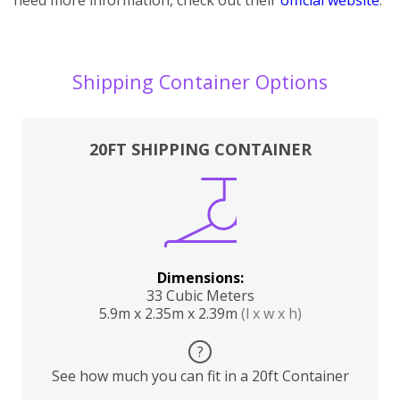
Shipping Container Options
20FT SHIPPING CONTAINER
Dimensions:
33 Cubic Meters
5.9m x 2.35m x 2.39m
(l x w x h)
?
See how much you can fit in a 20ft Container