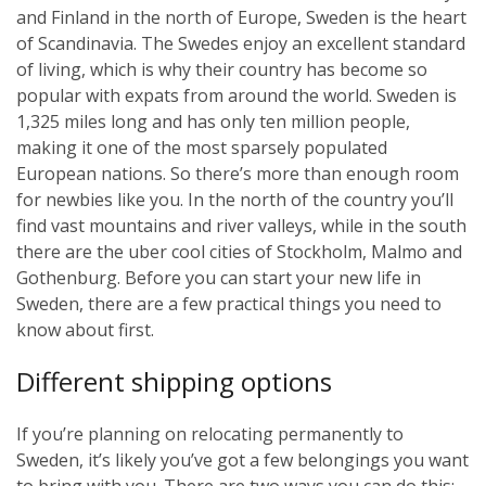
and Finland in the north of Europe, Sweden is the heart
of Scandinavia. The Swedes enjoy an excellent standard
of living, which is why their country has become so
popular with expats from around the world. Sweden is
1,325 miles long and has only ten million people,
making it one of the most sparsely populated
European nations. So there’s more than enough room
for newbies like you. In the north of the country you’ll
find vast mountains and river valleys, while in the south
there are the uber cool cities of Stockholm, Malmo and
Gothenburg. Before you can start your new life in
Sweden, there are a few practical things you need to
know about first.
Different shipping options
If you’re planning on relocating permanently to
Sweden, it’s likely you’ve got a few belongings you want
to bring with you. There are two ways you can do this: