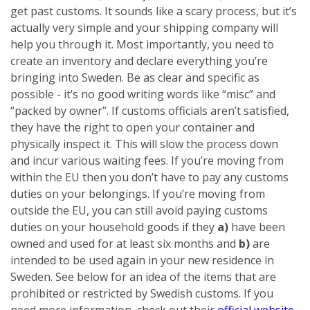
get past customs. It sounds like a scary process, but it’s
actually very simple and your shipping company will
help you through it. Most importantly, you need to
create an inventory and declare everything you’re
bringing into Sweden. Be as clear and specific as
possible - it’s no good writing words like “misc” and
“packed by owner”. If customs officials aren’t satisfied,
they have the right to open your container and
physically inspect it. This will slow the process down
and incur various waiting fees.
If you’re moving from
within the EU then you don’t have to pay any customs
duties on your belongings. If you’re moving from
outside the EU, you can still avoid paying customs
duties on your household goods if they
a)
have been
owned and used for at least six months
and
b)
are
intended to be used again in your new residence in
Sweden. See below for an idea of the items that are
prohibited or restricted by Swedish customs. If you
need more information, check out their
official website
.