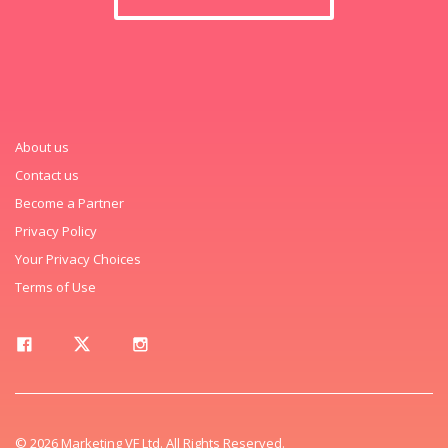
About us
Contact us
Become a Partner
Privacy Policy
Your Privacy Choices
Terms of Use
© 2026 Marketing VF Ltd. All Rights Reserved.