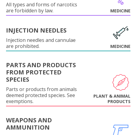
All types and forms of narcotics
are forbidden by law.
MEDICINE
INJECTION NEEDLES
Injection needles and cannulae
are prohibited.
MEDICINE
PARTS AND PRODUCTS
FROM PROTECTED
SPECIES
Parts or products from animals
deemed protected species. See
PLANT & ANIMAL
exemptions.
PRODUCTS
WEAPONS AND
AMMUNITION