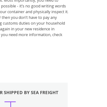
 it. Most importantly, you need to
 possible - it’s no good writing words
your container and physically inspect it.
U then you don’t have to pay any
ing customs duties on your household
again in your new residence in
If you need more information, check
R SHIPPED BY SEA FREIGHT