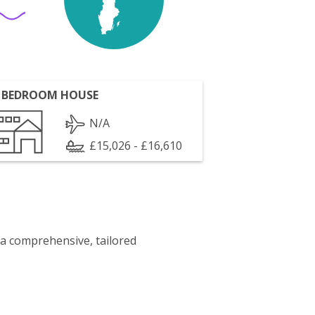
 BEDROOM HOUSE
N/A
£15,026 - £16,610
 a comprehensive, tailored