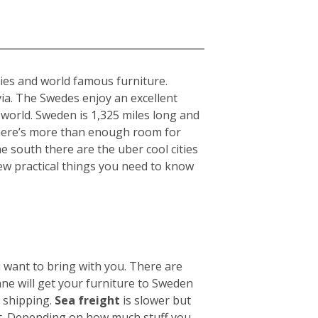
ties and world famous furniture.
ia. The Swedes enjoy an excellent
 world. Sweden is 1,325 miles long and
there’s more than enough room for
he south there are the uber cool cities
ew practical things you need to know
u want to bring with you. There are
ane will get your furniture to Sweden
n shipping.
Sea freight
is slower but
ht. Depending on how much stuff you