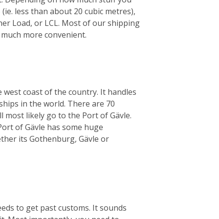
 (ie. less than about 20 cubic metres),
iner Load, or LCL. Most of our shipping
’s much more convenient.
 west coast of the country. It handles
ships in the world. There are 70
 most likely go to the Port of Gävle.
e Port of Gävle has some huge
her its Gothenburg, Gävle or
eeds to get past customs. It sounds