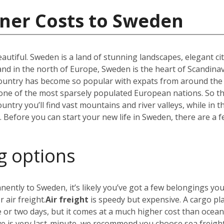
iner Costs to Sweden
utiful. Sweden is a land of stunning landscapes, elegant ci
 in the north of Europe, Sweden is the heart of Scandinav
r country has become so popular with expats from around the
t one of the most sparsely populated European nations. So 
untry you’ll find vast mountains and river valleys, while in t
efore you can start your new life in Sweden, there are a f
g options
nently to Sweden, it’s likely you’ve got a few belongings yo
 air freight.
Air freight
is speedy but expensive. A cargo pl
e or two days, but it comes at a much higher cost than ocea
ve is very last-minute, we recommend you choose sea freig