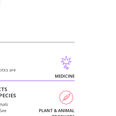
otics are
MEDICINE
CTS
PECIES
mals
 See
PLANT & ANIMAL