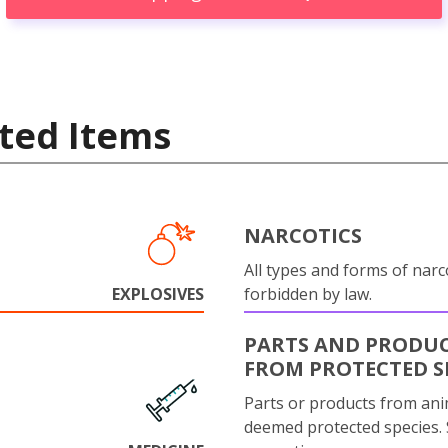
ted Items
NARCOTICS
All types and forms of narc
EXPLOSIVES
forbidden by law.
PARTS AND PRODU
FROM PROTECTED S
Parts or products from ani
deemed protected species.