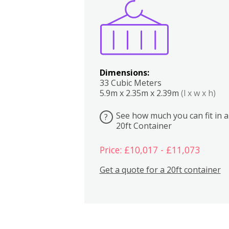
Boxes
Kitchen
Bedrooms
Lounge
Dimensions:
33 Cubic Meters
5.9m x 2.35m x 2.39m
(l x w x h)
See how much you can fit in a
?
20ft Container
Price: £10,017 - £11,073
Get a quote for a 20ft container