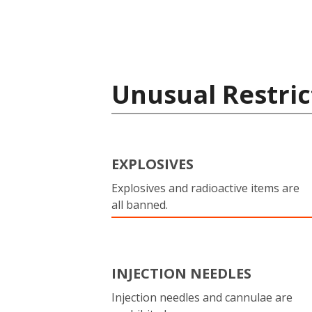
Unusual Restric
EXPLOSIVES
Explosives and radioactive items are
all banned.
INJECTION NEEDLES
Injection needles and cannulae are