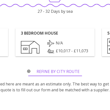
27 - 32 Days by sea
3 BEDROOM HOUSE
5
N/A
£10,017 - £11,073
REFINE BY CITY ROUTE
isted here are meant as an estimate only. The best way to get
quote is to fill out our form and be matched with a supplier.