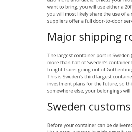
want to bring, you will use either a 20
you will most likely share the use of 
suppliers offer a full door-to-door se
Major shipping r
The largest container port in Sweden (
more than half of Sweden’s container tr
freight trains going out of Gothenbur
This is Sweden’s third largest contain
investment plans for the future, so th
somewhere else, your belongings will 
Sweden customs
Before your container can be delivered