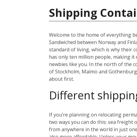
Shipping Conta
Welcome to the home of everything bea
Sandwiched between Norway and Finland
standard of living, which is why thei
has only ten million people, making i
newbies like you. In the north of the co
of Stockholm, Malmo and Gothenburg. B
about first.
Different shippin
If you’re planning on relocating perma
two ways you can do this: sea freight or
from anywhere in the world in just on
also more affordable. Unless your mo