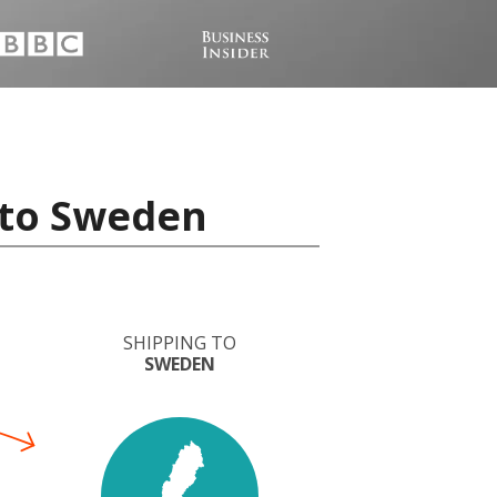
 to Sweden
SHIPPING TO
SWEDEN