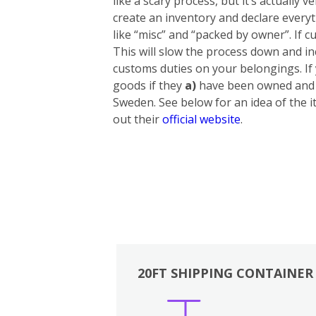
like a scary process, but it’s actually
create an inventory and declare everyt
like “misc” and “packed by owner”. If cu
This will slow the process down and in
customs duties on your belongings. If
goods if they
a)
have been owned and u
Sweden. See below for an idea of the i
out their
official website
.
20FT SHIPPING CONTAINER