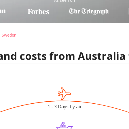
As seen on
to Sweden
and costs from Australia
1 - 3 Days by air