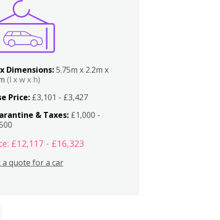
x Dimensions:
5.75m x 2.2m x
2m
(l x w x h)
e Price:
£3,101 - £3,427
arantine & Taxes:
£1,000 -
,500
ce: £12,117 - £16,323
 a quote for a car