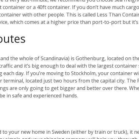
ft container or a 40ft container. If you don’t have much cargo
a container with other people. This is called Less Than Conta
rvice, which comes at a higher price than port-to-port but it
outes
and the whole of Scandinavia) is Gothenburg, located on the
affic and it’s big enough to deal with the largest container 
g each day.
If you’re moving to Stockholm, your container will
er terminal, located just two hours from the capital city. Th
ings are only going to get bigger and better over there.
Whet
be in safe and experienced hands.
 to your new home in Sweden (either by train or truck), it n