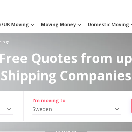
n/UK Moving
Moving Money
Domestic Moving
ting!
Free Quotes from up
Shipping Companies
I'm moving to
Sweden