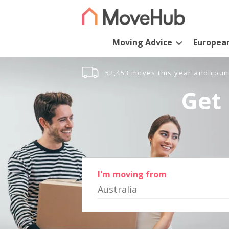
Moving Advice
Europea
52,453 moves this year and coun
Get 
I'm moving from
Australia