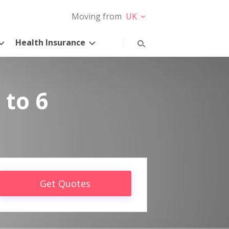
Moving from
UK
Health Insurance
 to 6
Get Quotes