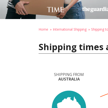
Home
International Shipping
Shipping 
Shipping times 
SHIPPING FROM
AUSTRALIA