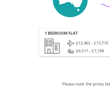
1 BEDROOM FLAT
£12,402 - £13,710
£6,511 - £7,198
Please note: the prices l