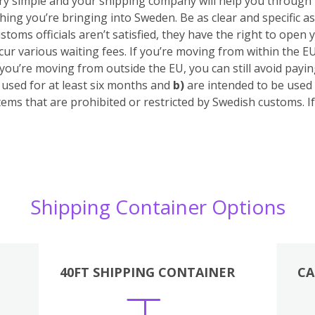
 very simple and your shipping company will help you through
hing you’re bringing into Sweden. Be as clear and specific as
stoms officials aren’t satisfied, they have the right to open 
cur various waiting fees.
If you’re moving from within the E
 you’re moving from outside the EU, you can still avoid pay
sed for at least six months
and
b)
are intended to be used 
tems that are prohibited or restricted by Swedish customs. 
Shipping Container Options
40FT SHIPPING CONTAINER
CA