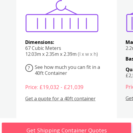
Various
Boxes
Kitchen
Bedroom
Lounge
Various
Dimensions:
Ma
67 Cubic Meters
2.
12.03m x 2.35m x 2.39m
(l x w x h)
Bas
See how much you can fit in a
?
Qu
40ft Container
£2
Pri
Price: £19,032 - £21,039
Get
Get a quote for a 40ft container
Get Shipping Container Quotes